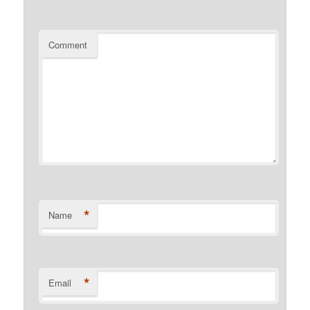
Comment
*
Name
*
Email