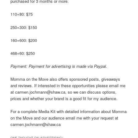
purchased for 3 months or more.
110×80: $75
250×300: $150
160×600: $200
468×60: $250
Payment: Payment for advertising is made via Paypal.
Momma on the Move also offers sponsored posts, giveaways
and reviews. If interested in these opportunities please email me
at carmen.jochmann@shaw.ca, so we can discuss options,
prices and whether your brand is a good fit for my audience.
For a complete Media Kit with detailed information about Momma
on the Move and our audience email me with your request at
carmen.jochmann@shaw.ca