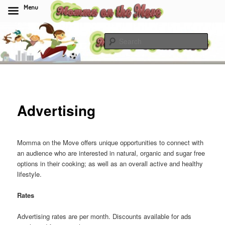
Menu
Skip
to
Sear
primary
content
Momma On The Move
Advertising
Momma on the Move offers unique opportunities to connect with
an audience who are interested in natural, organic and sugar free
options in their cooking; as well as an overall active and healthy
lifestyle.
Rates
Advertising rates are per month. Discounts available for ads