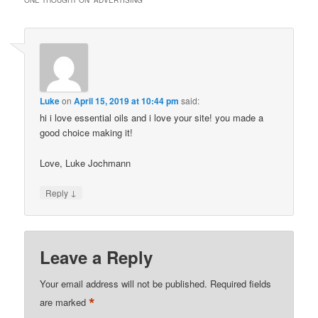
ONE THOUGHT ON “
ADVERTISING
”
Luke
on
April 15, 2019 at 10:44 pm
said:
hi i love essential oils and i love your site! you made a
good choice making it!
Love, Luke Jochmann
↓
Reply
Leave a Reply
Your email address will not be published.
Required fields
*
are marked