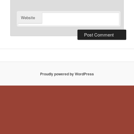
Website
Proudly powered by WordPress