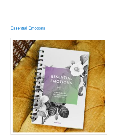
Essential Emotions