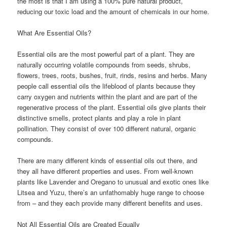
the most is that I am using a 100% pure natural product,
reducing our toxic load and the amount of chemicals in our home.
What Are Essential Oils?
Essential oils are the most powerful part of a plant. They are
naturally occurring volatile compounds from seeds, shrubs,
flowers, trees, roots, bushes, fruit, rinds, resins and herbs. Many
people call essential oils the lifeblood of plants because they
carry oxygen and nutrients within the plant and are part of the
regenerative process of the plant. Essential oils give plants their
distinctive smells, protect plants and play a role in plant
pollination. They consist of over 100 different natural, organic
compounds.
There are many different kinds of essential oils out there, and
they all have different properties and uses. From well-known
plants like Lavender and Oregano to unusual and exotic ones like
Litsea and Yuzu, there’s an unfathomably huge range to choose
from – and they each provide many different benefits and uses.
Not All Essential Oils are Created Equally