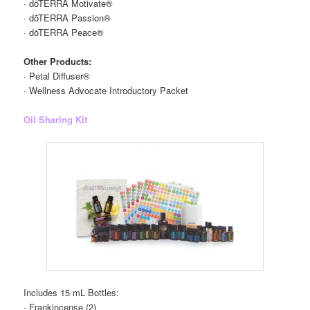
· dōTERRA Motivate®
· dōTERRA Passion®
· dōTERRA Peace®
Other Products:
· Petal Diffuser®
· Wellness Advocate Introductory Packet
Oil Sharing Kit
Includes 15 mL Bottles:
· Frankincense (2)