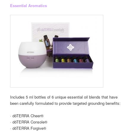
Essential Aromatics
Includes 5 ml bottles of 6 unique essential oil blends that have
been carefully formulated to provide targeted grounding benefits:
· dōTERRA Cheer®
· dōTERRA Console®
· dōTERRA Forgive®