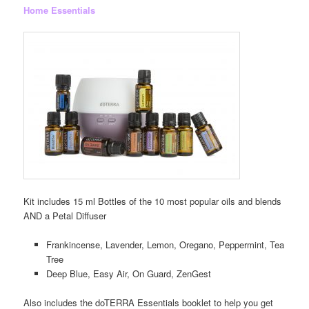
Home Essentials
Kit includes 15 ml Bottles of the 10 most popular oils and blends
AND a Petal Diffuser
Frankincense, Lavender, Lemon, Oregano, Peppermint, Tea
Tree
Deep Blue, Easy Air, On Guard, ZenGest
Also includes the doTERRA Essentials booklet to help you get