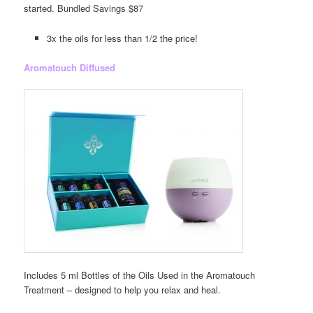
started. Bundled Savings $87
3x the oils for less than 1/2 the price!
Aromatouch Diffused
Includes 5 ml Bottles of the Oils Used in the Aromatouch
Treatment – designed to help you relax and heal.