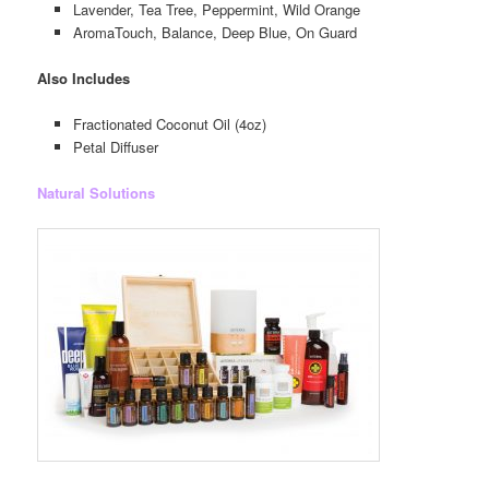
Lavender, Tea Tree, Peppermint, Wild Orange
AromaTouch, Balance, Deep Blue, On Guard
Also Includes
Fractionated Coconut Oil (4oz)
Petal Diffuser
Natural Solutions