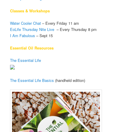
Classes & Workshops
Water Cooler Chat
– Every Friday 11 am
EoLife Thursday Nite Live
– Every Thursday 8 pm
I Am Fabulous
– Sept 15
Essential Oil Resources
The Essential Life
The Essential Life Basics
(handheld edition)