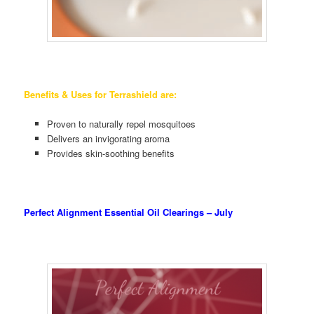
Benefits & Uses for Terrashield are:
Proven to naturally repel mosquitoes
Delivers an invigorating aroma
Provides skin-soothing benefits
Perfect Alignment Essential Oil Clearings
– July