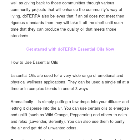
well as giving back to those communities through various
community projects that will enhance the community’s way of
living. doTERRA also believes that if an oil does not meet their
rigorous standards then they will take it off the shelf until such
time that they can produce the quality oil that meets those
standards.
Get started with doTERRA Essential Oils Now
How to Use Essential Oils
Essential Oils are used for a very wide range of emotional and
physical wellness applications. They can be used a single oil at a
time or in complex blends in one of 3 ways
Aromatically – is simply putting a few drops into your diffuser and
letting it disperse into the air. You can use certain oils to energize
and uplift (such as Wild Orange, Peppermint) and others to calm
and relax (Lavender, Serenity). You can also use them to purify
the air and get rid of unwanted odors.