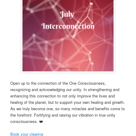
Open up to the connection of the One Consciousness,
recognizing and acknowledging our unity. In strengthening and
enhancing this connection to not only improve the lives and
healing of the planet, but to support your own healing and growth.
As we truly become one, so many miracles and benefits come to
the forefront. Fortifying and raising our vibration in true unity
consciousness. ❤️
Book your clearing