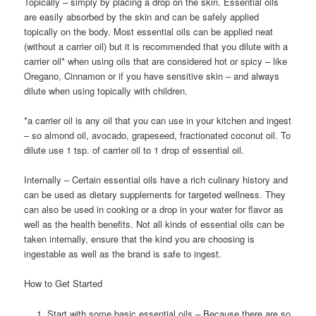
Topically – simply by placing a drop on the skin. Essential oils
are easily absorbed by the skin and can be safely applied
topically on the body. Most essential oils can be applied neat
(without a carrier oil) but it is recommended that you dilute with a
carrier oil* when using oils that are considered hot or spicy – like
Oregano, Cinnamon or if you have sensitive skin – and always
dilute when using topically with children.
*a carrier oil is any oil that you can use in your kitchen and ingest
– so almond oil, avocado, grapeseed, fractionated coconut oil. To
dilute use 1 tsp. of carrier oil to 1 drop of essential oil.
Internally – Certain essential oils have a rich culinary history and
can be used as dietary supplements for targeted wellness. They
can also be used in cooking or a drop in your water for flavor as
well as the health benefits. Not all kinds of essential oils can be
taken internally, ensure that the kind you are choosing is
ingestable as well as the brand is safe to ingest.
How to Get Started
Start with some basic essential oils – Because there are so