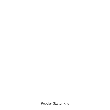
Popular Starter Kits