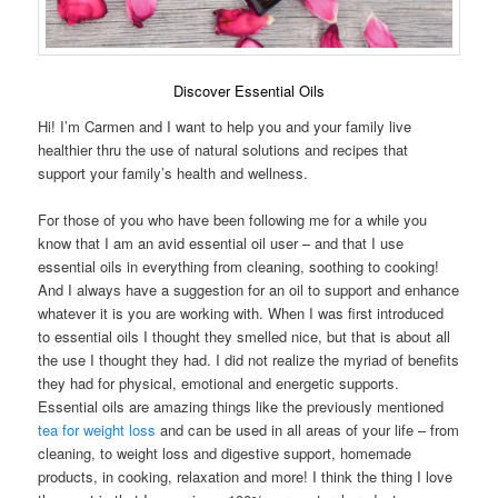
Discover Essential Oils
Hi! I’m Carmen and I want to help you and your family live
healthier thru the use of natural solutions and recipes that
support your family’s health and wellness.
For those of you who have been following me for a while you
know that I am an avid essential oil user – and that I use
essential oils in everything from cleaning, soothing to cooking!
And I always have a suggestion for an oil to support and enhance
whatever it is you are working with. When I was first introduced
to essential oils I thought they smelled nice, but that is about all
the use I thought they had. I did not realize the myriad of benefits
they had for physical, emotional and energetic supports.
Essential oils are amazing things like the previously mentioned
tea for weight loss
and can be used in all areas of your life – from
cleaning, to weight loss and digestive support, homemade
products, in cooking, relaxation and more! I think the thing I love