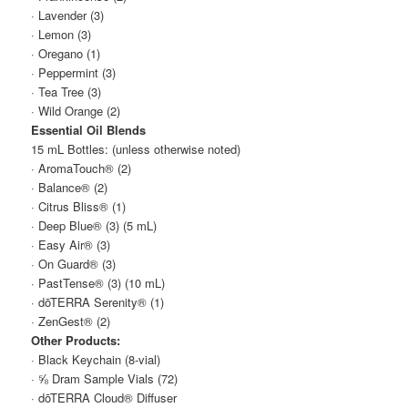
· Lavender (3)
· Lemon (3)
· Oregano (1)
· Peppermint (3)
· Tea Tree (3)
· Wild Orange (2)
Essential Oil Blends
15 mL Bottles: (unless otherwise noted)
· AromaTouch® (2)
· Balance® (2)
· Citrus Bliss® (1)
· Deep Blue® (3) (5 mL)
· Easy Air® (3)
· On Guard® (3)
· PastTense® (3) (10 mL)
· dōTERRA Serenity® (1)
· ZenGest® (2)
Other Products:
· Black Keychain (8-vial)
· ⅝ Dram Sample Vials (72)
· dōTERRA Cloud® Diffuser