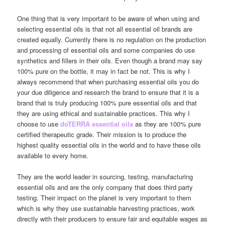
One thing that is very important to be aware of when using and
selecting essential oils is that not all essential oil brands are
created equally. Currently there is no regulation on the production
and processing of essential oils and some companies do use
synthetics and fillers in their oils. Even though a brand may say
100% pure on the bottle, it may in fact be not. This is why I
always recommend that when purchasing essential oils you do
your due diligence and research the brand to ensure that it is a
brand that is truly producing 100% pure essential oils and that
they are using ethical and sustainable practices. This why I
choose to use
doTERRA essential oils
as they are 100% pure
certified therapeutic grade. Their mission is to produce the
highest quality essential oils in the world and to have these oils
available to every home.
They are the world leader in sourcing, testing, manufacturing
essential oils and are the only company that does third party
testing. Their impact on the planet is very important to them
which is why they use sustainable harvesting practices, work
directly with their producers to ensure fair and equitable wages as