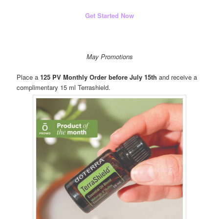
Get Started Now
May Promotions
Place a
125 PV Monthly Order before July 15th
and receive a
complimentary 15 ml Terrashield.