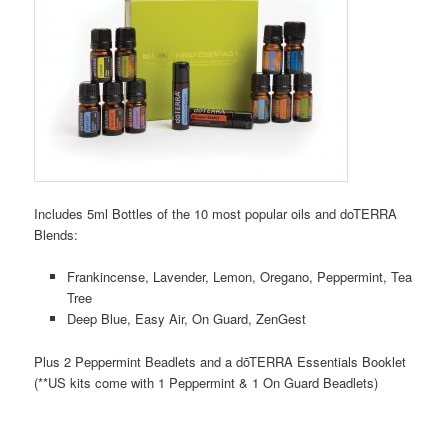
Includes 5ml Bottles of the 10 most popular oils and doTERRA
Blends:
Frankincense, Lavender, Lemon, Oregano, Peppermint, Tea
Tree
Deep Blue, Easy Air, On Guard, ZenGest
Plus 2 Peppermint Beadlets and a dōTERRA Essentials Booklet
(**US kits come with 1 Peppermint & 1 On Guard Beadlets)