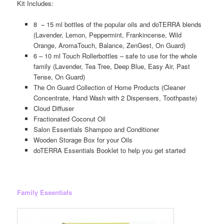
Kit Includes:
8 – 15 ml bottles of the popular oils and doTERRA blends
(Lavender, Lemon, Peppermint, Frankincense, Wild
Orange, AromaTouch, Balance, ZenGest, On Guard)
6 – 10 ml Touch Rollerbottles – safe to use for the whole
family (Lavender, Tea Tree, Deep Blue, Easy Air, Past
Tense, On Guard)
The On Guard Collection of Home Products (Cleaner
Concentrate, Hand Wash with 2 Dispensers, Toothpaste)
Cloud Diffuser
Fractionated Coconut Oil
Salon Essentials Shampoo and Conditioner
Wooden Storage Box for your Oils
doTERRA Essentials Booklet to help you get started
Family Essentials