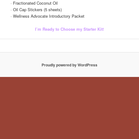
· Fractionated Coconut Oil
· Oil Cap Stickers (5 sheets)
· Wellness Advocate Introductory Packet
I’m Ready to Choose my Starter Kit!
Proudly powered by WordPress