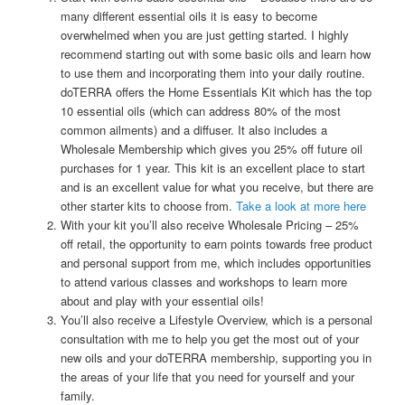
many different essential oils it is easy to become
overwhelmed when you are just getting started. I highly
recommend starting out with some basic oils and learn how
to use them and incorporating them into your daily routine.
doTERRA offers the Home Essentials Kit which has the top
10 essential oils (which can address 80% of the most
common ailments) and a diffuser. It also includes a
Wholesale Membership which gives you 25% off future oil
purchases for 1 year. This kit is an excellent place to start
and is an excellent value for what you receive, but there are
other starter kits to choose from.
Take a look at more here
With your kit you’ll also receive Wholesale Pricing – 25%
off retail, the opportunity to earn points towards free product
and personal support from me, which includes opportunities
to attend various classes and workshops to learn more
about and play with your essential oils!
You’ll also receive a Lifestyle Overview, which is a personal
consultation with me to help you get the most out of your
new oils and your doTERRA membership, supporting you in
the areas of your life that you need for yourself and your
family.