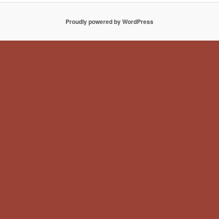
Proudly powered by WordPress