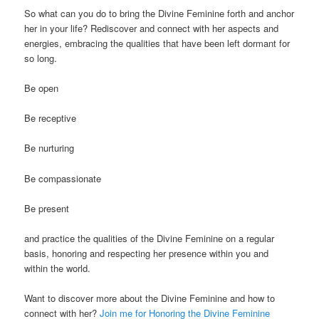
So what can you do to bring the Divine Feminine forth and anchor
her in your life? Rediscover and connect with her aspects and
energies, embracing the qualities that have been left dormant for
so long.
Be open
Be receptive
Be nurturing
Be compassionate
Be present
and practice the qualities of the Divine Feminine on a regular
basis, honoring and respecting her presence within you and
within the world.
Want to discover more about the Divine Feminine and how to
connect with her?
Join me for Honoring the Divine Feminine