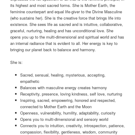
its highest and most sacred forms
.
She is Mother Earth, the
feminine counterpart and equal life-giver to the Divine Masculine
(who sustains her). She is the creative force that brings life into
existence. She sees life as sacred and is intuitive, collaborative,
graceful, nurturing, healing and has unconditional love. She
opens you up to the multi-dimensional and spiritual world and has
an internal radiance that is evident to all. Her energy is key to
bringing our planet back to balance and harmony.
She is:
Sacred, sensual, healing, mysterious, accepting,
empathetic
Balances with masculine energy creates harmony
Receptivity, presence, loving kindness, self love, nurturing
Inspiring, sacred, empowering, honored and respected,
connected to Mother Earth and the Moon
Openness, vulnerability, humility, adaptability, curiosity
Opens you to multi-dimensional and sensory world
Connects you to intuition, creativity, introspection, patience,
compassion, flexibility, gentleness, wisdom, community