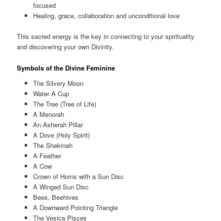
focused
Healing, grace, collaboration and unconditional love
This sacred energy is the key in connecting to your spirituality
and discovering your own Divinity.
Symbols of the Divine Feminine
The Silvery Moon
Water A Cup
The Tree (Tree of Life)
A Menorah
An Asherah Pillar
A Dove (Holy Spirit)
The Shekinah
A Feather
A Cow
Crown of Horns with a Sun Disc
A Winged Sun Disc
Bees, Beehives
A Downward Pointing Triangle
The Vesica Pisces