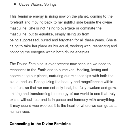
Caves Waters, Springs
This feminine energy is rising now on the planet, coming to the
forefront and moving back to her rightful side beside the divine
masculine. She is not rising to overtake or dominate the
masculine, but to equalize, simply rising up from
being suppressed, buried and forgotten for all these years. She is
rising to take her place as his equal, working with, respecting and
honoring the energies within both divine energies.
The Divine Feminine is ever present now because we need to
reconnect to the Earth and to ourselves. Healing, loving and
appreciating our planet, nurturing our relationships with both the
planet and us. Recognizing the beauty and magnificence within
all of us, so that we can not only heal, but fully awaken and grow,
shifting and transforming the energy of our world to one that truly
exists without fear and is in peace and harmony with everything.
It may sound woo-woo but it is the heart of where we can go as a
human race.
Connecting to the Divine Feminine