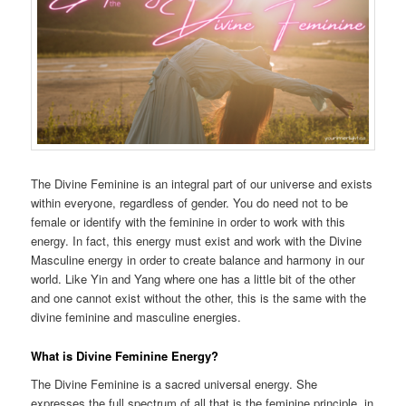
The Divine Feminine is an integral part of our universe and exists
within everyone, regardless of gender. You do need not to be
female or identify with the feminine in order to work with this
energy. In fact, this energy must exist and work with the Divine
Masculine energy in order to create balance and harmony in our
world. Like Yin and Yang where one has a little bit of the other
and one cannot exist without the other, this is the same with the
divine feminine and masculine energies.
What is Divine Feminine Energy?
The Divine Feminine is a sacred universal energy. She
expresses the full spectrum of all that is the feminine principle, in