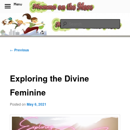
Menu
Skip
to
Sear
primary
content
Momma On The Move
Post
←
Previous
navigation
Exploring the Divine
Feminine
Posted on
May 6, 2021