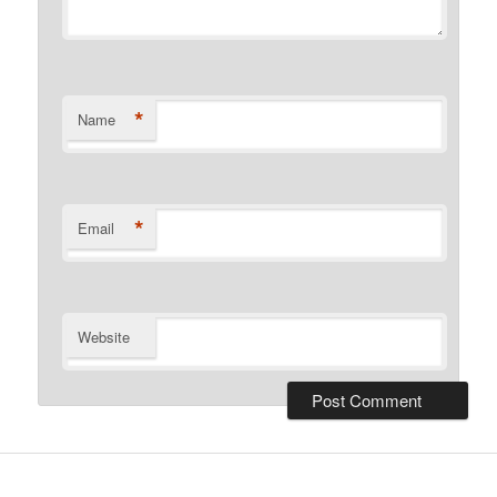
*
Name
*
Email
Website