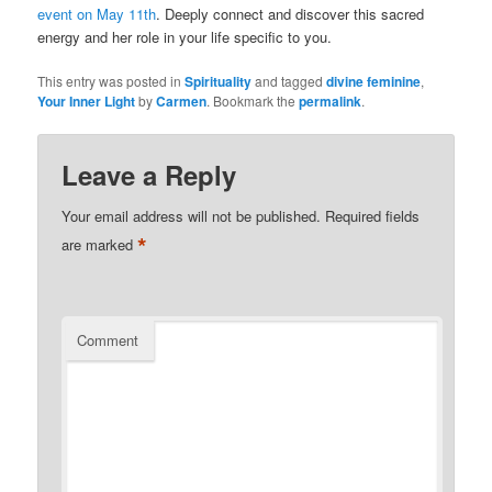
event on May 11th
. Deeply connect and discover this sacred
energy and her role in your life specific to you.
This entry was posted in
Spirituality
and tagged
divine feminine
,
Your Inner Light
by
Carmen
. Bookmark the
permalink
.
Leave a Reply
Your email address will not be published.
Required fields
*
are marked
Comment