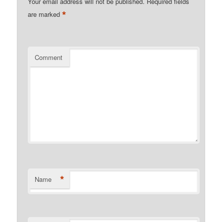
Your email address will not be published.
Required fields
*
are marked
Comment
*
Name