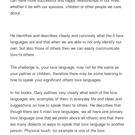
can have more successful and happy relationships in our lives,
whether it be with our spouses, children or other people we care
about.
He identifies and describes clearly and concisely what the 5 love
languages are and that when we are able to not only identify our
own, but also those of others then we can easily communicate
love to others.
The challenge is, your love language, may not be the same as
your partner or children, therefore there may be some learning in
how to speak your significant others love languages.
In his books, Gary outlines very clearly what each of the love
languages are, examples of them in everyday life and ideas and
suggestions on how to speak them to others. He describes that
though there are 5 main love languages, we all have one primary
love language (one that we prefer above all others) and that there
are many dialects or ways to speak that love language to another
person. Physical touch, for example is one of the love