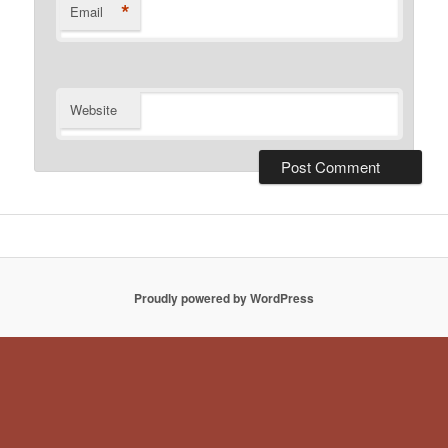
*
Email
Website
Proudly powered by WordPress