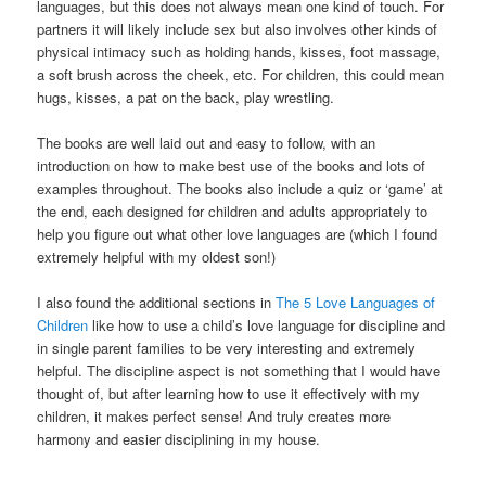
languages, but this does not always mean one kind of touch. For
partners it will likely include sex but also involves other kinds of
physical intimacy such as holding hands, kisses, foot massage,
a soft brush across the cheek, etc. For children, this could mean
hugs, kisses, a pat on the back, play wrestling.
The books are well laid out and easy to follow, with an
introduction on how to make best use of the books and lots of
examples throughout. The books also include a quiz or ‘game’ at
the end, each designed for children and adults appropriately to
help you figure out what other love languages are (which I found
extremely helpful with my oldest son!)
I also found the additional sections in
The 5 Love Languages of
Children
like how to use a child’s love language for discipline and
in single parent families to be very interesting and extremely
helpful. The discipline aspect is not something that I would have
thought of, but after learning how to use it effectively with my
children, it makes perfect sense! And truly creates more
harmony and easier disciplining in my house.