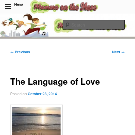
Menu
Skip
to
Sear
primary
content
Momma On The Move
Post
←
Previous
Next
→
navigation
The Language of Love
Posted on
October 28, 2014