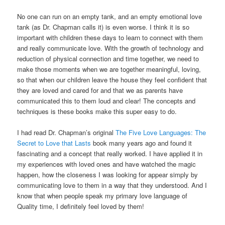
No one can run on an empty tank, and an empty emotional love
tank (as Dr. Chapman calls it) is even worse. I think it is so
important with children these days to learn to connect with them
and really communicate love. With the growth of technology and
reduction of physical connection and time together, we need to
make those moments when we are together meaningful, loving,
so that when our children leave the house they feel confident that
they are loved and cared for and that we as parents have
communicated this to them loud and clear! The concepts and
techniques is these books make this super easy to do.
I had read Dr. Chapman’s original
The Five Love Languages: The
Secret to Love that Lasts
book many years ago and found it
fascinating and a concept that really worked. I have applied it in
my experiences with loved ones and have watched the magic
happen, how the closeness I was looking for appear simply by
communicating love to them in a way that they understood. And I
know that when people speak my primary love language of
Quality time, I definitely feel loved by them!