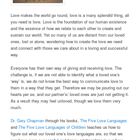
Love makes the world go round, love is a many splendid thing, all
you need is love. Love is the foundation of our human existence
and the essence of how we relate to each other to create and
sustain our world. Yet so many of us are distant from our loved
ones, lost or alone, wondering how to create the love we need
and connect with those we care about in a loving and successful
way.
Everyone has their own way of giving and receiving love. The
challenge is, if we are not able to identify what a loved one’s
‘way’ is, we do not know the best way to communicate love to
them in a way that they get. Therefore we may be pouring out our
hearts per se, and our partner’s/ loved ones are just not getting it.
As a result they may feel unloved, though we love them very
much.
Dr. Gary Chapman
through his books,
The Five Love Languages
and
The Five Love Languages of Children
teaches us how to
figure out what our loved one’s love languages are, so that we