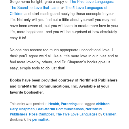
So go home tonight, grab a copy of
The Five Love Languages:
The Secret to Love that Lasts
or
The 5 Love Languages of
Children
and start reading and applying these concepts in your
life. Not only will you find out a little about yourself you may not
have been aware of, but you will learn to create more love in your
life, more happiness, and you will be surprised at how absolutely
easy it is!
No one can receive too much appropriate unconditional love. I
think you’ll agree we’d all like a little more love in our lives and to
feel more loved by others, and Dr. Chapman’s books give us
easy, simple tools to do just that!
Books have been provided courtesy of Northfield Publishers
and Graf-Martin Communications, Inc. Available at your
favorite bookseller.
This entry was posted in
Health
,
Parenting
and tagged
children
,
Gary Chapman
,
Graf-Martin Communications
,
Northfield
Publishers
,
Ross Campbell
,
The Five Love Languages
by
Carmen
.
Bookmark the
permalink
.