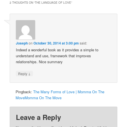
2 THOUGHTS ON “
THE LANGUAGE OF LOVE
”
Joseph
on
October 30, 2014 at 3:00 pm
said:
Indeed a wonderful book as it provides a simple to
understand and use, framework that improves
relationships. Nice summary
↓
Reply
Pingback:
The Many Forms of Love | Momma On The
MoveMomma On The Move
Leave a Reply