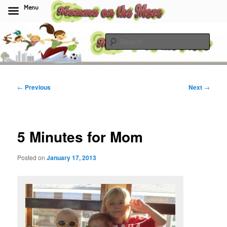
Menu
Skip
to
Sear
primary
content
Momma On The Move
Post
←
Previous
Next
→
navigation
5 Minutes for Mom
Posted on
January 17, 2013