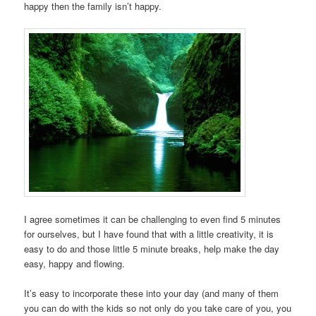
happy then the family isn’t happy.
I agree sometimes it can be challenging to even find 5 minutes
for ourselves, but I have found that with a little creativity, it is
easy to do and those little 5 minute breaks, help make the day
easy, happy and flowing.
It’s easy to incorporate these into your day (and many of them
you can do with the kids so not only do you take care of you, you