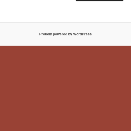
Proudly powered by WordPress