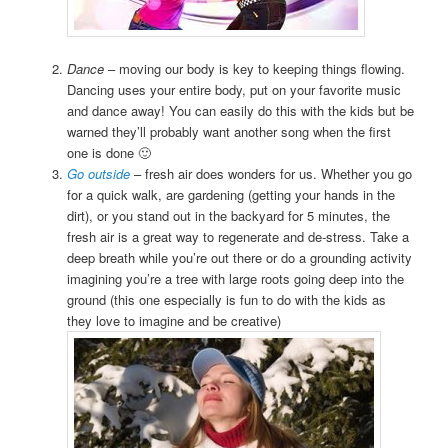
Dance
– moving our body is key to keeping things flowing.
Dancing uses your entire body, put on your favorite music
and dance away! You can easily do this with the kids but be
warned they’ll probably want another song when the first
one is done 🙂
Go outside
– fresh air does wonders for us. Whether you go
for a quick walk, are gardening (getting your hands in the
dirt), or you stand out in the backyard for 5 minutes, the
fresh air is a great way to regenerate and de-stress. Take a
deep breath while you’re out there or do a grounding activity
imagining you’re a tree with large roots going deep into the
ground (this one especially is fun to do with the kids as
they love to imagine and be creative)