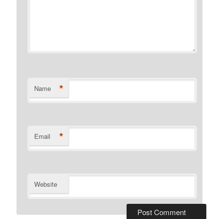
*
Name
*
Email
Website