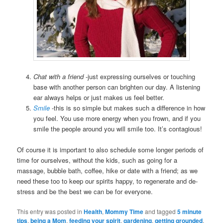
Chat with a friend
-just expressing ourselves or touching
base with another person can brighten our day. A listening
ear always helps or just makes us feel better.
Smile
-this is so simple but makes such a difference in how
you feel. You use more energy when you frown, and if you
smile the people around you will smile too. It’s contagious!
Of course it is important to also schedule some longer periods of
time for ourselves, without the kids, such as going for a
massage, bubble bath, coffee, hike or date with a friend; as we
need these too to keep our spirits happy, to regenerate and de-
stress and be the best we can be for everyone.
This entry was posted in
Health
,
Mommy Time
and tagged
5 minute
tips
,
being a Mom
,
feeding your spirit
,
gardening
,
getting grounded
,