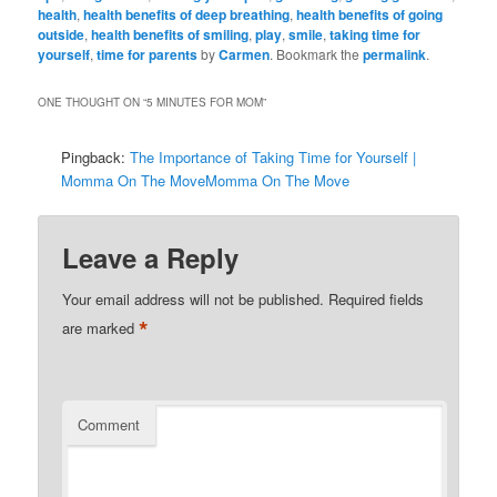
health
,
health benefits of deep breathing
,
health benefits of going
outside
,
health benefits of smiling
,
play
,
smile
,
taking time for
yourself
,
time for parents
by
Carmen
. Bookmark the
permalink
.
ONE THOUGHT ON “
5 MINUTES FOR MOM
”
Pingback:
The Importance of Taking Time for Yourself |
Momma On The MoveMomma On The Move
Leave a Reply
Your email address will not be published.
Required fields
*
are marked
Comment