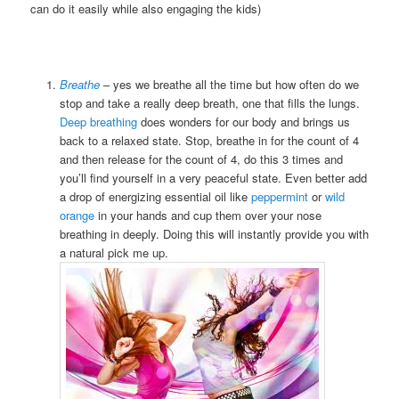
can do it easily while also engaging the kids)
Breathe
– yes we breathe all the time but how often do we
stop and take a really deep breath, one that fills the lungs.
Deep breathing
does wonders for our body and brings us
back to a relaxed state. Stop, breathe in for the count of 4
and then release for the count of 4, do this 3 times and
you’ll find yourself in a very peaceful state. Even better add
a drop of energizing essential oil like
peppermint
or
wild
orange
in your hands and cup them over your nose
breathing in deeply. Doing this will instantly provide you with
a natural pick me up.