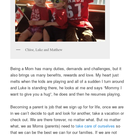
Chloe, Luke and Matthew
Being a Mom has many duties, demands and challenges, but it
also brings us many benefits, rewards and love. My heart just
melts when the kids are playing and all of a sudden I turn around
and Luke is standing there, he looks at me and says “Mommy I
want to give you a hug”, he does and then he resumes playing.
Becoming a parent is job that we sign up for for life, once we are
in we can’t decide to quit and look for another, take a vacation or
check out. We are there forever, no matter what. But no matter
what, we as Moms (parents) need to
take care of ourselves
so
that we can be the best we can for our families. If we are not