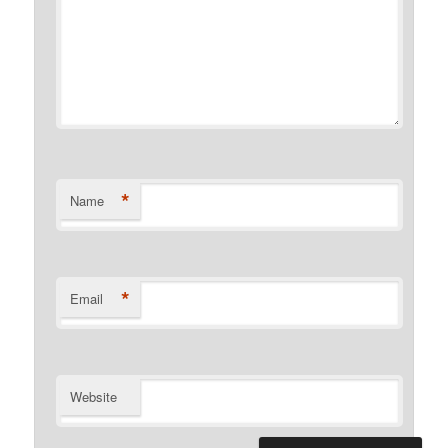
*
Name
*
Email
Website