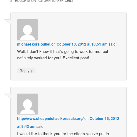
8 THOUGHTS ON “
AUTUMN TURKEY CHILI
”
michael kors outlet
on
October 13, 2012 at 10:51 am
said:
Well, I don’t know if that’s going to work for me, but
definitely worked for you! Excellent post!
↓
Reply
http://www.cheapmichaelkorssale.org/
on
October 15, 2012
at 9:43 am
said:
I would like to thank you for the efforts you’ve put in