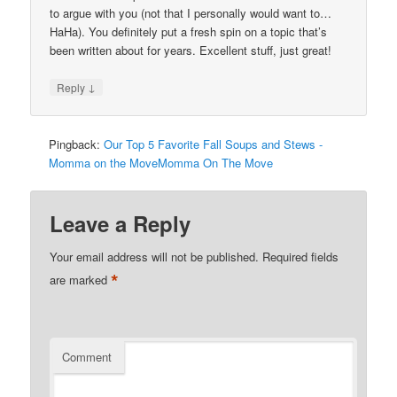
to argue with you (not that I personally would want to…
HaHa). You definitely put a fresh spin on a topic that’s
been written about for years. Excellent stuff, just great!
↓
Reply
Pingback:
Our Top 5 Favorite Fall Soups and Stews -
Momma on the MoveMomma On The Move
Leave a Reply
Your email address will not be published.
Required fields
*
are marked
Comment