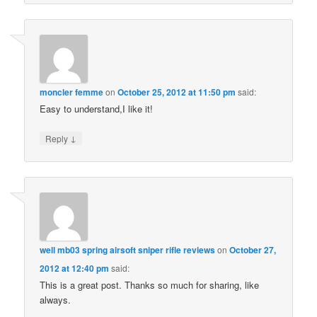
moncler femme
on
October 25, 2012 at 11:50 pm
said:
Easy to understand,I like it!
↓
Reply
well mb03 spring airsoft sniper rifle reviews
on
October 27,
2012 at 12:40 pm
said:
This is a great post. Thanks so much for sharing, like
always.