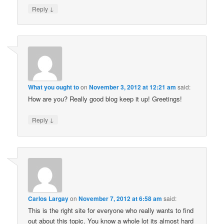
↓
Reply
What you ought to
on
November 3, 2012 at 12:21 am
said:
How are you? Really good blog keep it up! Greetings!
↓
Reply
Carlos Largay
on
November 7, 2012 at 6:58 am
said:
This is the right site for everyone who really wants to find
out about this topic. You know a whole lot its almost hard