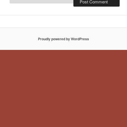
Proudly powered by WordPress