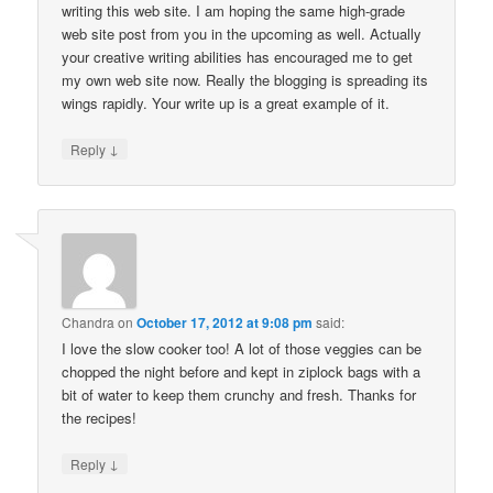
writing this web site. I am hoping the same high-grade
web site post from you in the upcoming as well. Actually
your creative writing abilities has encouraged me to get
my own web site now. Really the blogging is spreading its
wings rapidly. Your write up is a great example of it.
↓
Reply
Chandra
on
October 17, 2012 at 9:08 pm
said:
I love the slow cooker too! A lot of those veggies can be
chopped the night before and kept in ziplock bags with a
bit of water to keep them crunchy and fresh. Thanks for
the recipes!
↓
Reply