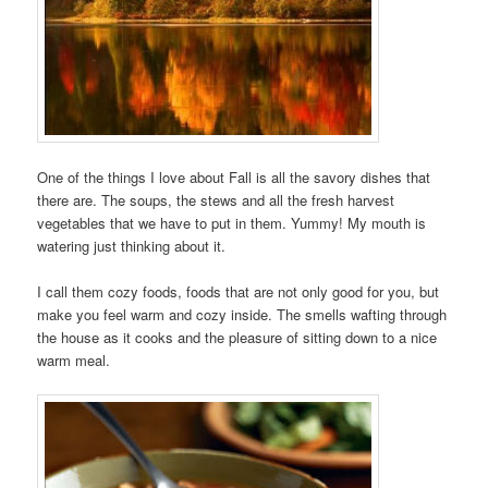
One of the things I love about Fall is all the savory dishes that
there are. The soups, the stews and all the fresh harvest
vegetables that we have to put in them. Yummy! My mouth is
watering just thinking about it.
I call them cozy foods, foods that are not only good for you, but
make you feel warm and cozy inside. The smells wafting through
the house as it cooks and the pleasure of sitting down to a nice
warm meal.