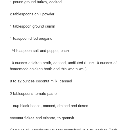
1 pound ground turkey, cooked
2 tablespoons chili powder
1 tablespoon ground cumin
1 teaspoon dried oregano
1/4 teaspoon salt and pepper, each
10 ounces chicken broth, canned, undiluted (I use 10 ounces of
homemade chicken broth and this works well)
8 to 12 ounces coconut milk, canned
2 tablespoons tomato paste
1 cup black beans, canned, drained and rinsed
coconut flakes and cilantro, to garnish
Combine all ingredients (except garnishes) in slow cooker. Cook