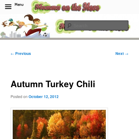
Menu
Skip
to
Sear
primary
content
Momma On The Move
Post
←
Previous
Next
→
navigation
Autumn Turkey Chili
Posted on
October 12, 2012