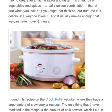
milk to create an amazing flavor and taste. It is chalk full of
vegetables and spices – a really unique combination – that at
first when you look at it you might not think so, but trust me it is
delicious! Everyone loves it! And it usually makes enough that
we can have it over 2 meals.
I found this recipe on the
Crock Pot®
website, where they have a
large variety of slow cooker recipes. The only thing that I have
modified in the recipe is the amount of chili powder, which I cut in