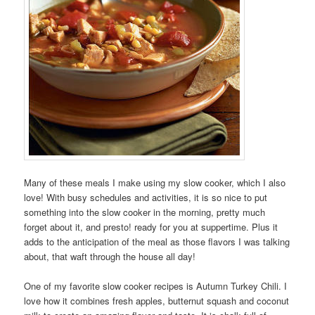
Many of these meals I make using my slow cooker, which I also
love! With busy schedules and activities, it is so nice to put
something into the slow cooker in the morning, pretty much
forget about it, and presto! ready for you at suppertime. Plus it
adds to the anticipation of the meal as those flavors I was talking
about, that waft through the house all day!
One of my favorite slow cooker recipes is Autumn Turkey Chili. I
love how it combines fresh apples, butternut squash and coconut