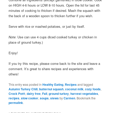
on HIGH 4-6 hours or LOW 8-10 hours. Open the lid for last 45
minutes of cooking to thicken if desired. Mash the squash with
the back of a wooden spoon to thicken further if you wish.
Serve with rice or mashed potatoes, or just by itself.
Note
: Use can use 4 cups diced cooked turkey or chicken in
place of ground turkey.)
Enjoy!
If you try this recipe, please come back to the site and leave a
comment. It’s great to share recipes and experiences with
others!
This entry was posted in
Healthy Eating
,
Recipes
and tagged
Autumn Turkey Chili
,
butternut squash
,
coconut milk
,
cozy foods
,
Crock Pot®
,
dairy free
,
Fall
,
ground turkey
,
harvest vegetables
,
recipes
,
slow cooker
,
soups
,
stews
by
Carmen
. Bookmark the
permalink
.