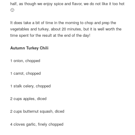
half, as though we enjoy spice and flavor, we do not like it too hot
🙂
It does take a bit of time in the morning to chop and prep the
vegetables and turkey, about 20 minutes, but it is well worth the
time spent for the result at the end of the day!
Autumn Turkey Chili
1 onion, chopped
1 carrot, chopped
1 stalk celery, chopped
2 cups apples, diced
2 cups butternut squash, diced
4 cloves garlic, finely chopped