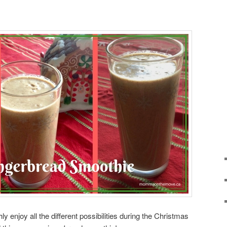
y enjoy all the different possibilities during the Christmas