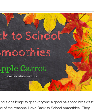
and a challenge to get everyone a good balanced breakfast
 one of the reasons I love Back to School smoothies. They