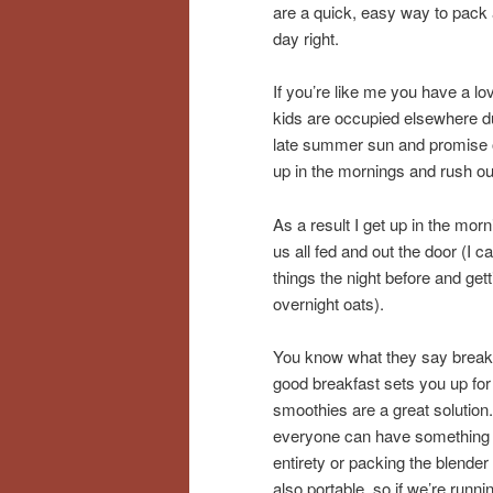
are a quick, easy way to pack a
day right.
If you’re like me you have a lov
kids are occupied elsewhere du
late summer sun and promise of 
up in the mornings and rush out
As a result I get up in the mor
us all fed and out the door (I 
things the night before and gett
overnight oats).
You know what they say breakfa
good breakfast sets you up for
smoothies are a great solution.
everyone can have something th
entirety or packing the blender
also portable, so if we’re runn