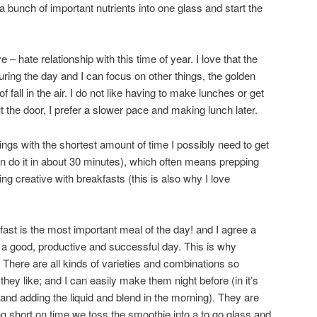
 bunch of important nutrients into one glass and start the
e – hate relationship with this time of year. I love that the
ring the day and I can focus on other things, the golden
fall in the air. I do not like having to make lunches or get
 the door, I prefer a slower pace and making lunch later.
nings with the shortest amount of time I possibly need to get
can do it in about 30 minutes), which often means prepping
ing creative with breakfasts (this is also why I love
st is the most important meal of the day! and I agree a
 a good, productive and successful day. This is why
 There are all kinds of varieties and combinations so
ey like; and I can easily make them night before (in it’s
 and adding the liquid and blend in the morning). They are
ing short on time we toss the smoothie into a to go glass and