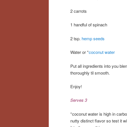
2 carrots
1 handful of spinach
2 tsp.
hemp seeds
Water or *
coconut water
Put all ingredients into you bl
thoroughly til smooth.
Enjoy!
Serves 3
*coconut water is high in carb
nutty distinct flavor so test it