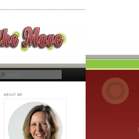
Search
ABOUT ME