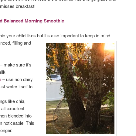
e misses breakfast!
and Balanced Morning Smoothie
ie your child likes but it’s also important to keep in mind
nced, filling and
– make sure it’s
ilk
e
– use non dairy
st water itself to
ngs like chia,
all excellent
hen blended into
n noticeable. This
longer.