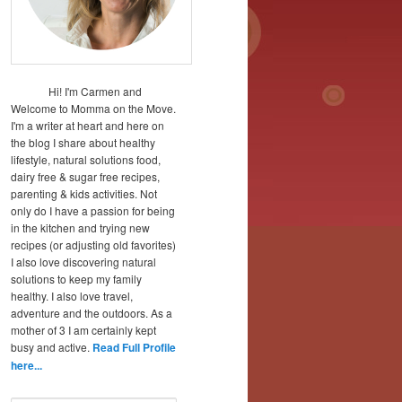
Hi! I'm Carmen and
Welcome to Momma on the Move.
I'm a writer at heart and here on
the blog I share about healthy
lifestyle, natural solutions food,
dairy free & sugar free recipes,
parenting & kids activities. Not
only do I have a passion for being
in the kitchen and trying new
recipes (or adjusting old favorites)
I also love discovering natural
solutions to keep my family
healthy. I also love travel,
adventure and the outdoors. As a
mother of 3 I am certainly kept
busy and active.
Read Full Profile
here...