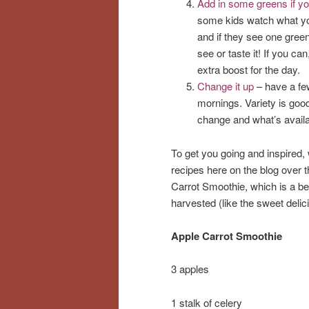
Add in some greens if y
some kids watch what yo
and if they see one green 
see or taste it! If you ca
extra boost for the day.
Change it up
– have a few
mornings. Variety is good
change and what’s availa
To get you going and inspired
recipes here on the blog over 
Carrot Smoothie, which is a bea
harvested (like the sweet delic
Apple Carrot Smoothie
3 apples
1 stalk of celery