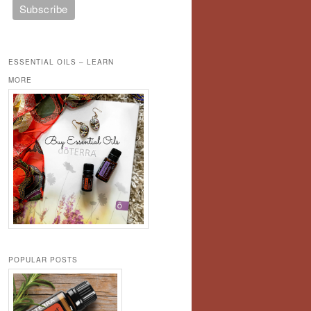
ESSENTIAL OILS – LEARN
MORE
POPULAR POSTS