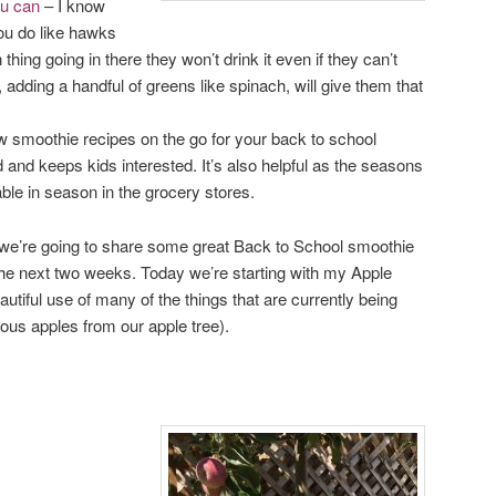
ou can
– I know
u do like hawks
thing going in there they won’t drink it even if they can’t
n, adding a handful of greens like spinach, will give them that
 smoothie recipes on the go for your back to school
 and keeps kids interested. It’s also helpful as the seasons
ble in season in the grocery stores.
, we’re going to share some great Back to School smoothie
the next two weeks. Today we’re starting with my Apple
utiful use of many of the things that are currently being
ious apples from our apple tree).