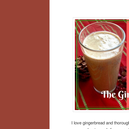
I love gingerbread and thoroughl