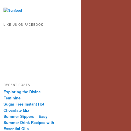
LIKE US ON FACEBOOK
RECENT POSTS
Exploring the Divine
Feminine
Sugar Free Instant Hot
Chocolate Mix
Summer Sippers – Easy
Summer Drink Recipes with
Essential Oils