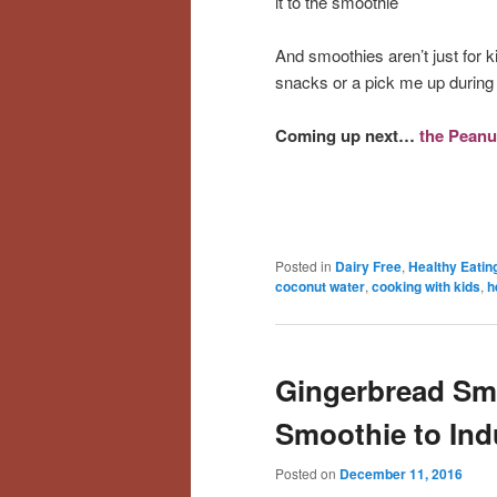
it to the smoothie
And smoothies aren’t just for k
snacks or a pick me up during 
Coming up next…
the Peanu
Posted in
Dairy Free
,
Healthy Eatin
coconut water
,
cooking with kids
,
h
Gingerbread Sm
Smoothie to Ind
Posted on
December 11, 2016