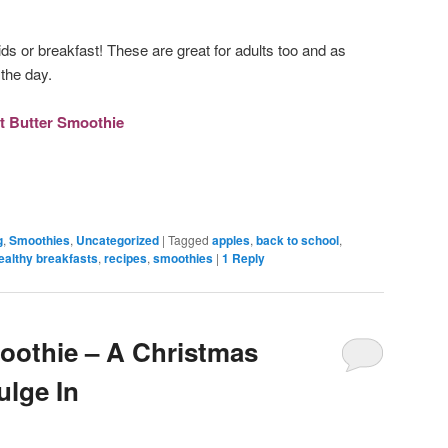
ids or breakfast! These are great for adults too and as
the day.
t Butter Smoothie
g
,
Smoothies
,
Uncategorized
|
Tagged
apples
,
back to school
,
ealthy breakfasts
,
recipes
,
smoothies
|
1
Reply
oothie – A Christmas
ulge In