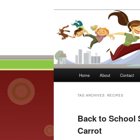
Skip
Skip
to
to
primary
secondary
Momma On Th
content
content
Main
Home
About
Contact
menu
TAG ARCHIVES:
RECIPES
Back to School 
Carrot