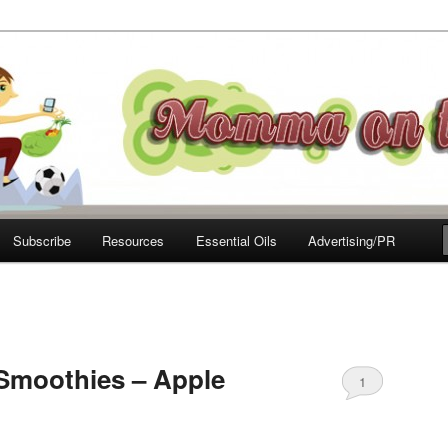
e Move
Subscribe
Resources
Essential Oils
Advertising/PR
Smoothies – Apple
1