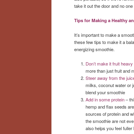
take it out the door and no on
Tips for Making a Healthy 
It’s important to make a smooth
these few tips to make it a bala
energizing smoothie.
Don’t make it fruit heavy
more than just fruit and m
Steer away from the juic
milks, coconut water or ju
blend your smoothie
Add in some protein
– thi
hemp and flax seeds are 
sources of protein and w
the smoothie are not eve
also helps you feel fuller 