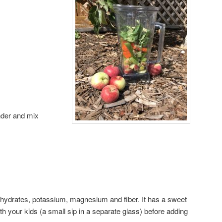
ender and mix
ohydrates, potassium, magnesium and fiber. It has a sweet
 with your kids (a small sip in a separate glass) before adding