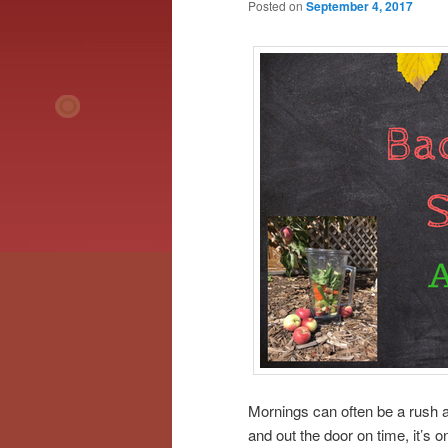
Posted on
September 4, 2017
Mornings can often be a rush 
and out the door on time, it’s