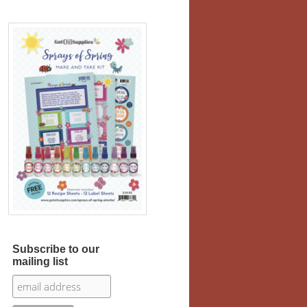
Subscribe to our
mailing list