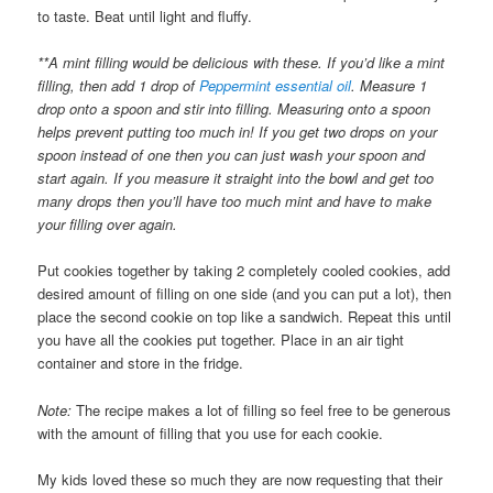
to taste. Beat until light and fluffy.
**A mint filling would be delicious with these. If you’d like a mint
filling, then add 1 drop of
Peppermint essential oil
. Measure 1
drop onto a spoon and stir into filling. Measuring onto a spoon
helps prevent putting too much in! If you get two drops on your
spoon instead of one then you can just wash your spoon and
start again. If you measure it straight into the bowl and get too
many drops then you’ll have too much mint and have to make
your filling over again.
Put cookies together by taking 2 completely cooled cookies, add
desired amount of filling on one side (and you can put a lot), then
place the second cookie on top like a sandwich. Repeat this until
you have all the cookies put together. Place in an air tight
container and store in the fridge.
Note:
The recipe makes a lot of filling so feel free to be generous
with the amount of filling that you use for each cookie.
My kids loved these so much they are now requesting that their