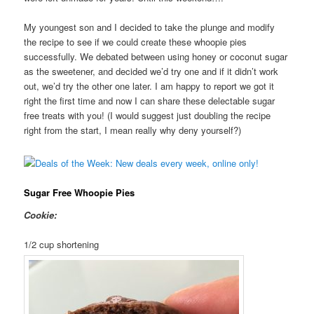
My youngest son and I decided to take the plunge and modify
the recipe to see if we could create these whoopie pies
successfully. We debated between using honey or coconut sugar
as the sweetener, and decided we’d try one and if it didn’t work
out, we’d try the other one later. I am happy to report we got it
right the first time and now I can share these delectable sugar
free treats with you! (I would suggest just doubling the recipe
right from the start, I mean really why deny yourself?)
Sugar Free Whoopie Pies
Cookie:
1/2 cup shortening