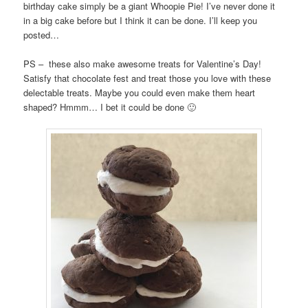
birthday cake simply be a giant Whoopie Pie! I’ve never done it
in a big cake before but I think it can be done. I’ll keep you
posted…
PS – these also make awesome treats for Valentine’s Day!
Satisfy that chocolate fest and treat those you love with these
delectable treats. Maybe you could even make them heart
shaped? Hmmm… I bet it could be done 🙂