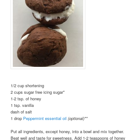
1/2 cup shortening
2 cups sugar free icing sugar*
1-2 tsp. of honey
1 tsp. vanilla
dash of salt
1 drop
Peppermint essential oil
(optional)**
Put all ingredients, except honey, into a bowl and mix together.
Beat well and taste for sweetness. Add 1-2 teaspoons of honey