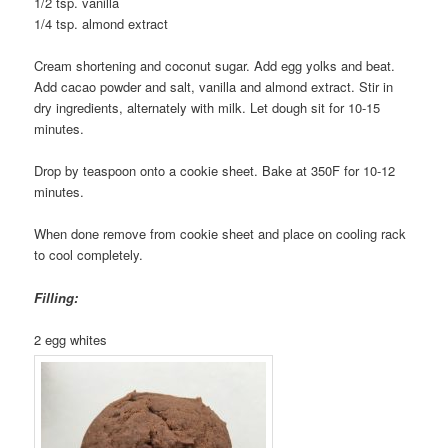
1/2 tsp. vanilla
1/4 tsp. almond extract
Cream shortening and coconut sugar. Add egg yolks and beat.
Add cacao powder and salt, vanilla and almond extract. Stir in
dry ingredients, alternately with milk. Let dough sit for 10-15
minutes.
Drop by teaspoon onto a cookie sheet. Bake at 350F for 10-12
minutes.
When done remove from cookie sheet and place on cooling rack
to cool completely.
Filling:
2 egg whites