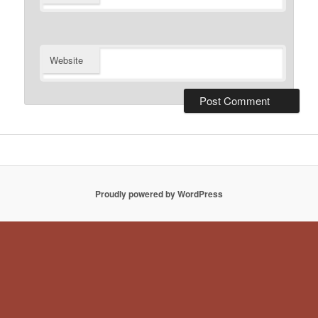
Website
Proudly powered by WordPress