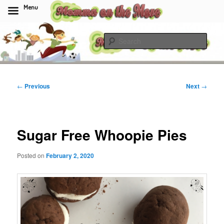
Menu
Skip
to
Sear
primary
content
Momma On The Move
Post
←
Previous
Next
→
navigation
Sugar Free Whoopie Pies
Posted on
February 2, 2020