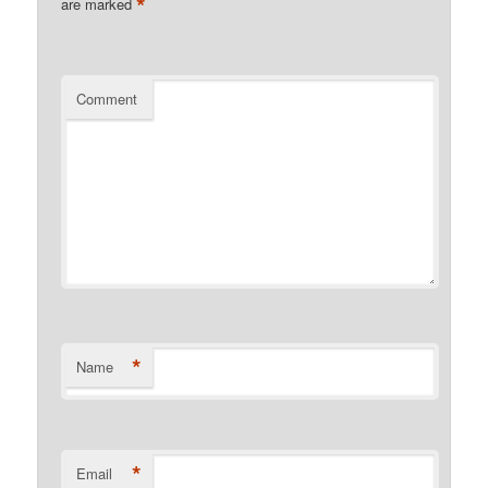
*
are marked
Comment
*
Name
*
Email