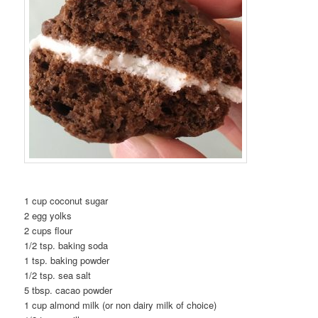
1 cup coconut sugar
2 egg yolks
2 cups flour
1/2 tsp. baking soda
1 tsp. baking powder
1/2 tsp. sea salt
5 tbsp. cacao powder
1 cup almond milk (or non dairy milk of choice)