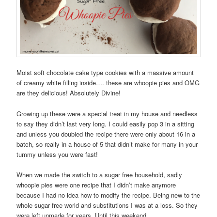
Moist soft chocolate cake type cookies with a massive amount
of creamy white filling inside…. these are whoopie pies and OMG
are they delicious! Absolutely Divine!
Growing up these were a special treat in my house and needless
to say they didn’t last very long. I could easily pop 3 in a sitting
and unless you doubled the recipe there were only about 16 in a
batch, so really in a house of 5 that didn’t make for many in your
tummy unless you were fast!
When we made the switch to a sugar free household, sadly
whoopie pies were one recipe that I didn’t make anymore
because I had no idea how to modify the recipe. Being new to the
whole sugar free world and substitutions I was at a loss. So they
were left unmade for years. Until this weekend….