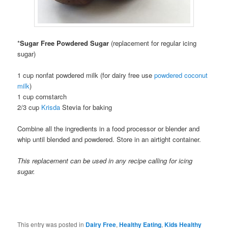
*
Sugar Free Powdered Sugar
(replacement for regular icing
sugar)
1 cup nonfat powdered milk (for dairy free use
powdered coconut
milk
)
1 cup cornstarch
2/3 cup
Krisda
Stevia for baking
Combine all the ingredients in a food processor or blender and
whip until blended and powdered. Store in an airtight container.
This replacement can be used in any recipe calling for icing
sugar.
This entry was posted in
Dairy Free
,
Healthy Eating
,
Kids Healthy