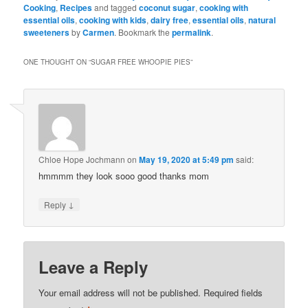
Cooking
,
Recipes
and tagged
coconut sugar
,
cooking with
essential oils
,
cooking with kids
,
dairy free
,
essential oils
,
natural
sweeteners
by
Carmen
. Bookmark the
permalink
.
ONE THOUGHT ON “
SUGAR FREE WHOOPIE PIES
”
Chloe Hope Jochmann
on
May 19, 2020 at 5:49 pm
said:
hmmmm they look sooo good thanks mom
↓
Reply
Leave a Reply
Your email address will not be published.
Required fields