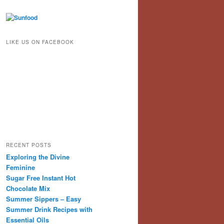
LIKE US ON FACEBOOK
RECENT POSTS
Exploring the Divine
Feminine
Sugar Free Instant Hot
Chocolate Mix
Summer Sippers – Easy
Summer Drink Recipes with
Essential Oils