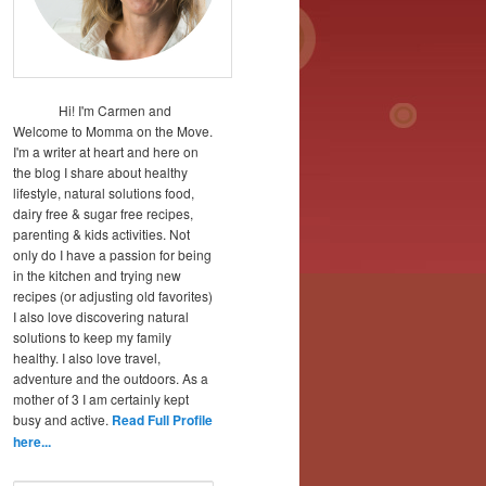
Hi! I'm Carmen and
Welcome to Momma on the Move.
I'm a writer at heart and here on
the blog I share about healthy
lifestyle, natural solutions food,
dairy free & sugar free recipes,
parenting & kids activities. Not
only do I have a passion for being
in the kitchen and trying new
recipes (or adjusting old favorites)
I also love discovering natural
solutions to keep my family
healthy. I also love travel,
adventure and the outdoors. As a
mother of 3 I am certainly kept
busy and active.
Read Full Profile
here...