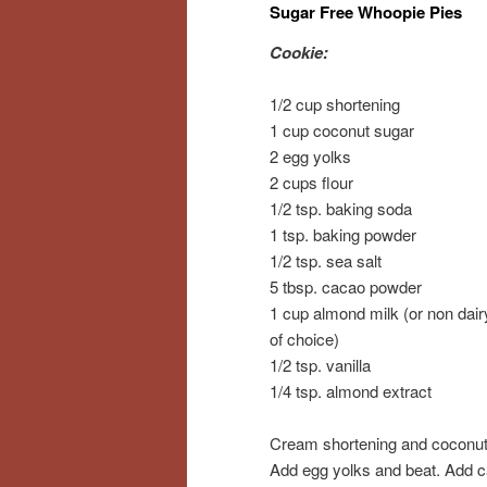
Sugar Free Whoopie Pies
Cookie:
1/2 cup shortening
1 cup coconut sugar
2 egg yolks
2 cups flour
1/2 tsp. baking soda
1 tsp. baking powder
1/2 tsp. sea salt
5 tbsp. cacao powder
1 cup almond milk (or non dair
of choice)
1/2 tsp. vanilla
1/4 tsp. almond extract
Cream shortening and coconut
Add egg yolks and beat. Add 