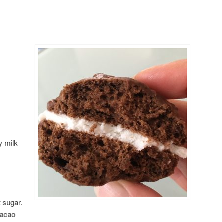
y milk
 sugar.
cacao