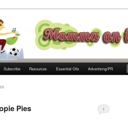
e Move
Subscribe
Resources
Essential Oils
Advertising/PR
IDS
opie Pies
1