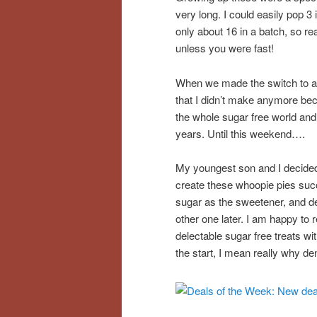
very long. I could easily pop 3
only about 16 in a batch, so re
unless you were fast!
When we made the switch to a 
that I didn’t make anymore bec
the whole sugar free world and 
years. Until this weekend….
My youngest son and I decided 
create these whoopie pies suc
sugar as the sweetener, and dec
other one later. I am happy to r
delectable sugar free treats wi
the start, I mean really why de