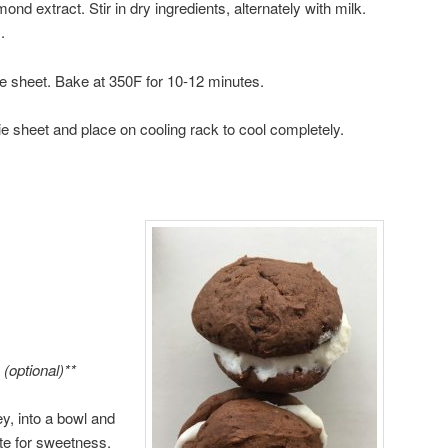
ond extract. Stir in dry ingredients, alternately with milk.
.
e sheet. Bake at 350F for 10-12 minutes.
sheet and place on cooling rack to cool completely.
(optional)**
ey, into a bowl and
ste for sweetness.