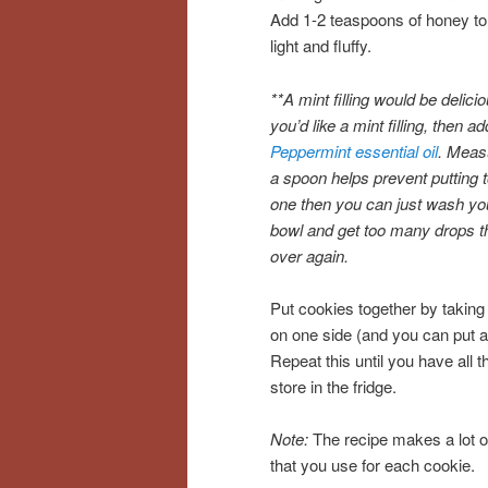
Add 1-2 teaspoons of honey to t
light and fluffy.
**A mint filling would be delicio
you’d like a mint filling, then a
Peppermint essential oil
. Measu
a spoon helps prevent putting 
one then you can just wash your
bowl and get too many drops th
over again.
Put cookies together by taking
on one side (and you can put a 
Repeat this until you have all t
store in the fridge.
Note:
The recipe makes a lot of 
that you use for each cookie.