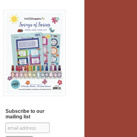
Subscribe to our
mailing list