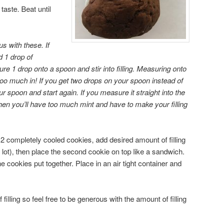
aste. Beat until
us with these. If
dd 1 drop of
re 1 drop onto a spoon and stir into filling. Measuring onto
too much in! If you get two drops on your spoon instead of
 spoon and start again. If you measure it straight into the
en you’ll have too much mint and have to make your filling
 2 completely cooled cookies, add desired amount of filling
lot), then place the second cookie on top like a sandwich.
he cookies put together. Place in an air tight container and
filling so feel free to be generous with the amount of filling