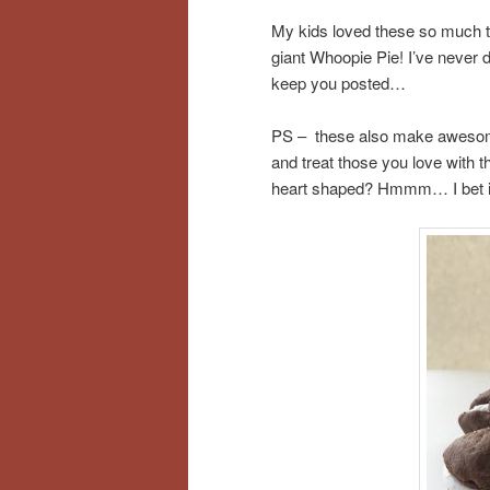
My kids loved these so much th
giant Whoopie Pie! I’ve never don
keep you posted…
PS – these also make awesome t
and treat those you love with
heart shaped? Hmmm… I bet it