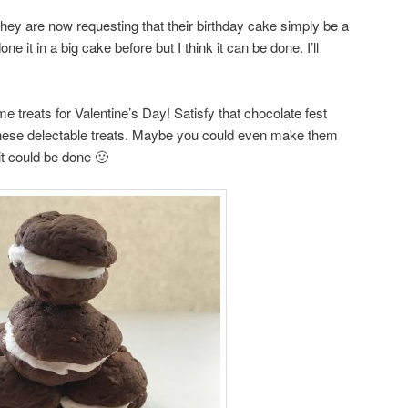
ey are now requesting that their birthday cake simply be a
e it in a big cake before but I think it can be done. I’ll
reats for Valentine’s Day! Satisfy that chocolate fest
 these delectable treats. Maybe you could even make them
 could be done 🙂