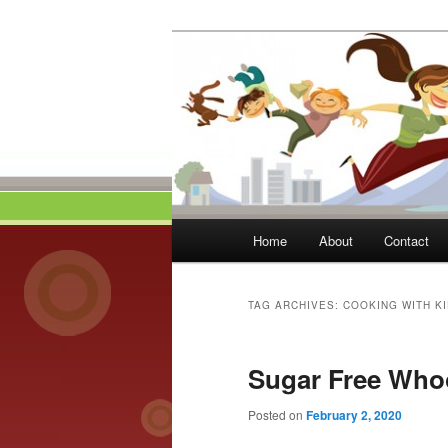
Skip
Skip
to
to
primary
secondary
Momma On Th
content
content
Main
Home
About
Contact
menu
TAG ARCHIVES:
COOKING WITH K
Sugar Free Who
Posted on
February 2, 2020