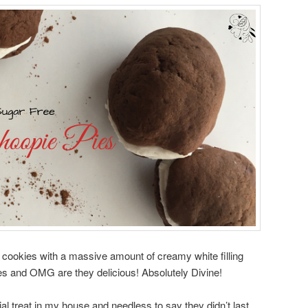
 cookies with a massive amount of creamy white filling
es and OMG are they delicious! Absolutely Divine!
l treat in my house and needless to say they didn’t last