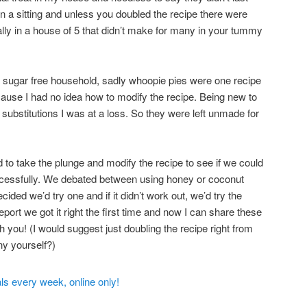
 in a sitting and unless you doubled the recipe there were
ally in a house of 5 that didn’t make for many in your tummy
sugar free household, sadly whoopie pies were one recipe
ause I had no idea how to modify the recipe. Being new to
substitutions I was at a loss. So they were left unmade for
to take the plunge and modify the recipe to see if we could
cessfully. We debated between using honey or coconut
ided we’d try one and if it didn’t work out, we’d try the
eport we got it right the first time and now I can share these
th you! (I would suggest just doubling the recipe right from
ny yourself?)