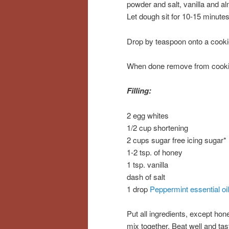
powder and salt, vanilla and alm
Let dough sit for 10-15 minutes
Drop by teaspoon onto a cooki
When done remove from cookie 
Filling:
2 egg whites
1/2 cup shortening
2 cups sugar free icing sugar*
1-2 tsp. of honey
1 tsp. vanilla
dash of salt
1 drop
Peppermint essential oil
Put all ingredients, except hon
mix together. Beat well and ta