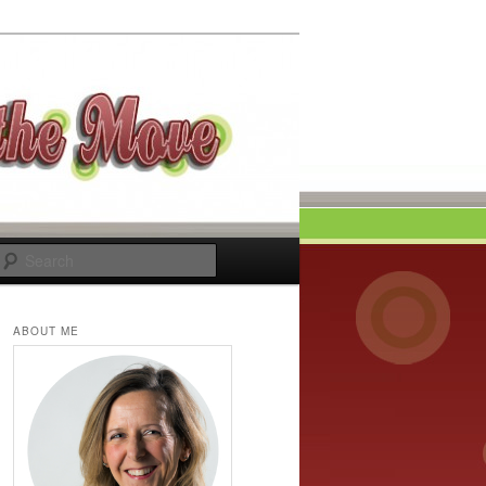
Search
ABOUT ME