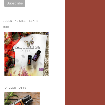
ESSENTIAL OILS – LEARN
MORE
POPULAR POSTS