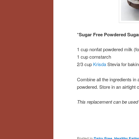
*
Sugar Free Powdered Suga
1 cup nonfat powdered milk (fo
1 cup cornstarch
2/3 cup
Krisda
Stevia for baki
Combine all the ingredients in
powdered. Store in an airtight c
This replacement can be used in
Posted in
Dairy Free
,
Healthy Eatin