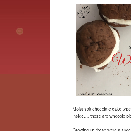
Moist soft chocolate cake type
inside…. these are whoopie pi
Growing up these were a specia