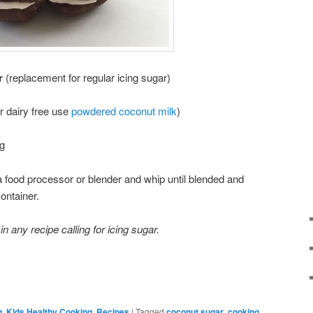
r
(replacement for regular icing sugar)
r dairy free use
powdered coconut milk
)
ng
 a food processor or blender and whip until blended and
ontainer.
 any recipe calling for icing sugar.
g
,
Kids Healthy Cooking
,
Recipes
|
Tagged
coconut sugar
,
cooking