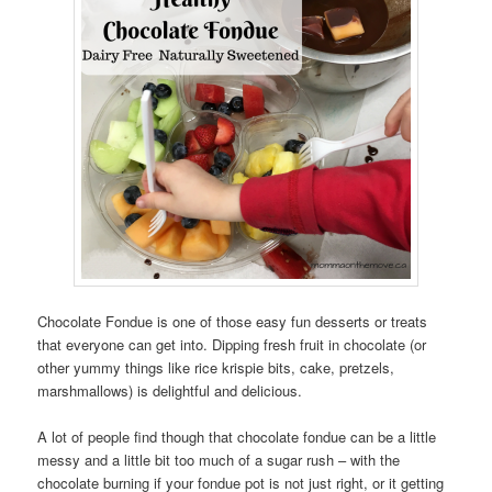
Chocolate Fondue is one of those easy fun desserts or treats
that everyone can get into. Dipping fresh fruit in chocolate (or
other yummy things like rice krispie bits, cake, pretzels,
marshmallows) is delightful and delicious.
A lot of people find though that chocolate fondue can be a little
messy and a little bit too much of a sugar rush – with the
chocolate burning if your fondue pot is not just right, or it getting