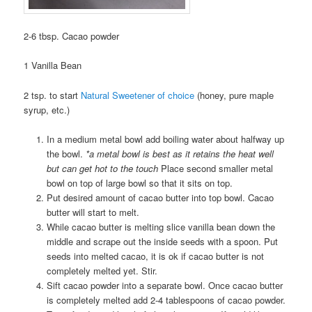
2-6 tbsp. Cacao powder
1 Vanilla Bean
2 tsp. to start
Natural Sweetener of choice
(honey, pure maple
syrup, etc.)
In a medium metal bowl add boiling water about halfway up
the bowl.
*a metal bowl is best as it retains the heat well
but can get hot to the touch
Place second smaller metal
bowl on top of large bowl so that it sits on top.
Put desired amount of cacao butter into top bowl. Cacao
butter will start to melt.
While cacao butter is melting slice vanilla bean down the
middle and scrape out the inside seeds with a spoon. Put
seeds into melted cacao, it is ok if cacao butter is not
completely melted yet. Stir.
Sift cacao powder into a separate bowl. Once cacao butter
is completely melted add 2-4 tablespoons of cacao powder.