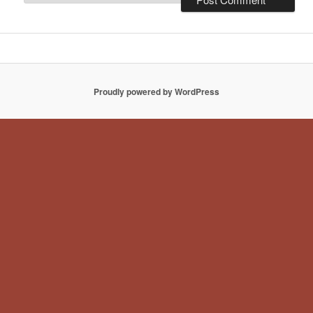
Proudly powered by WordPress