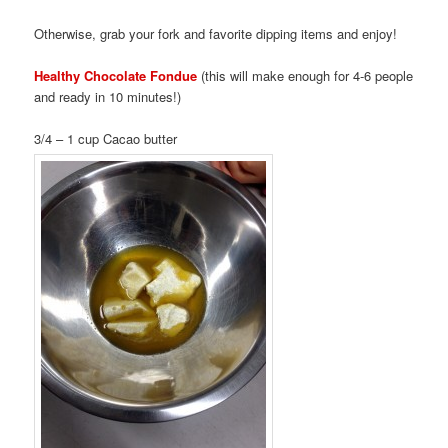
Otherwise, grab your fork and favorite dipping items and enjoy!
Healthy Chocolate Fondue
(this will make enough for 4-6 people
and ready in 10 minutes!)
3/4 – 1 cup Cacao butter