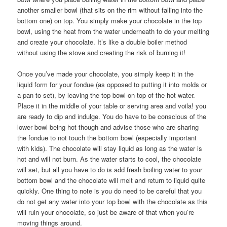
another smaller bowl (that sits on the rim without falling into the
bottom one) on top. You simply make your chocolate in the top
bowl, using the heat from the water underneath to do your melting
and create your chocolate. It’s like a double boiler method
without using the stove and creating the risk of burning it!
Once you’ve made your chocolate, you simply keep it in the
liquid form for your fondue (as opposed to putting it into molds or
a pan to set), by leaving the top bowl on top of the hot water.
Place it in the middle of your table or serving area and voila! you
are ready to dip and indulge. You do have to be conscious of the
lower bowl being hot though and advise those who are sharing
the fondue to not touch the bottom bowl (especially important
with kids). The chocolate will stay liquid as long as the water is
hot and will not burn. As the water starts to cool, the chocolate
will set, but all you have to do is add fresh boiling water to your
bottom bowl and the chocolate will melt and return to liquid quite
quickly. One thing to note is you do need to be careful that you
do not get any water into your top bowl with the chocolate as this
will ruin your chocolate, so just be aware of that when you’re
moving things around.