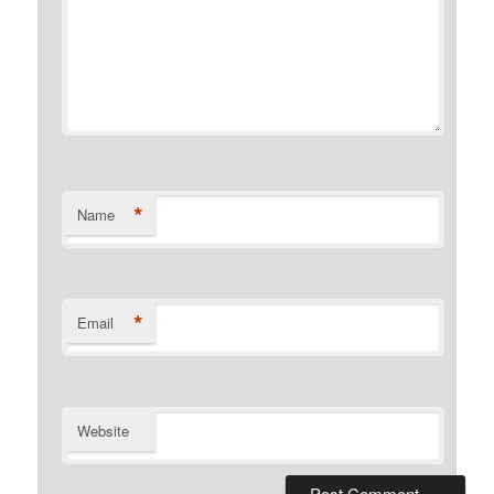
*
Name
*
Email
Website