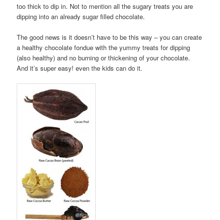
too thick to dip in. Not to mention all the sugary treats you are
dipping into an already sugar filled chocolate.
The good news is it doesn’t have to be this way – you can create
a healthy chocolate fondue with the yummy treats for dipping
(also healthy) and no burning or thickening of your chocolate.
And it’s super easy! even the kids can do it.