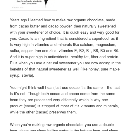
Years ago I learned how to make raw organic chocolate, made
from cacao butter and cacao powder, then naturally sweetened
with your sweetener of choice. It is quick easy and very good for
you. Cacao is an ingredient that is considered a superfood, as it
is very high in vitamins and minerals like calcium, magnesium,
sulfur, copper, iron and zinc, vitamins E, B2, B1, B5, B3 and B9.
And it is super high in antioxidants, healthy fat, fiber and protein.
Plus when you use a natural sweetener you are now adding in the
benefits of that natural sweetener as well (like honey, pure maple
syrup, stevia).
You might think well I can just use cocao it’s the same – the fact
is it’s not. Though both cocao and cacao come from the same
bean they are processed very differently which is why one
product (cocao) is stripped of most of it’s vitamins and minerals,
while the other (cacao) preserves them.
When you’re making raw organic chocolate, you use a double
bowl where you place boiling water in the bottom bowl and place