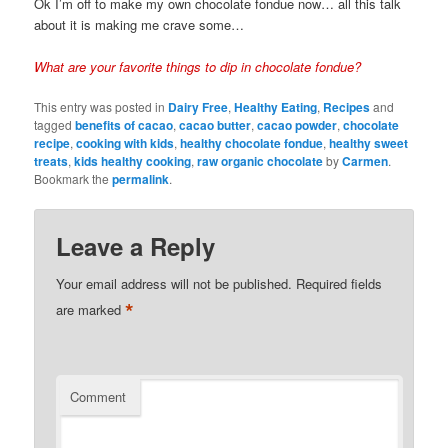
Ok I’m off to make my own chocolate fondue now… all this talk
about it is making me crave some…
What are your favorite things to dip in chocolate fondue?
This entry was posted in
Dairy Free
,
Healthy Eating
,
Recipes
and
tagged
benefits of cacao
,
cacao butter
,
cacao powder
,
chocolate
recipe
,
cooking with kids
,
healthy chocolate fondue
,
healthy sweet
treats
,
kids healthy cooking
,
raw organic chocolate
by
Carmen
.
Bookmark the
permalink
.
Leave a Reply
Your email address will not be published.
Required fields
*
are marked
Comment