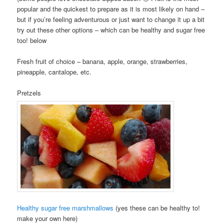
popular and the quickest to prepare as it is most likely on hand –
but if you’re feeling adventurous or just want to change it up a bit
try out these other options – which can be healthy and sugar free
too! below
Fresh fruit of choice – banana, apple, orange, strawberries,
pineapple, cantalope, etc.
Pretzels
Healthy sugar free marshmallows
(yes these can be healthy to!
make your own here)