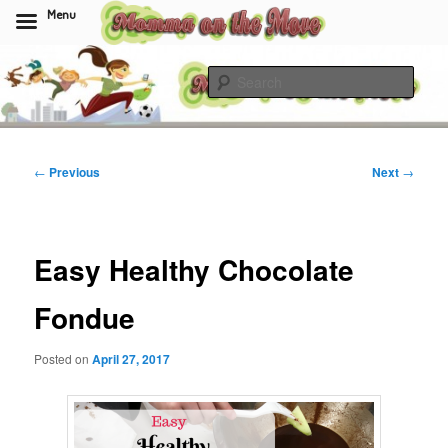
Menu
Skip
to
Sear
primary
content
Momma On The Move
Post
←
Previous
Next
→
navigation
Easy Healthy Chocolate
Fondue
Posted on
April 27, 2017