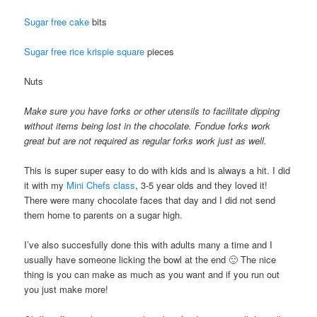
Sugar free cake
bits
Sugar free rice krispie square
pieces
Nuts
Make sure you have forks or other utensils to facilitate dipping
without items being lost in the chocolate. Fondue forks work
great but are not required as regular forks work just as well.
This is super super easy to do with kids and is always a hit. I did
it with my
Mini Chefs class
, 3-5 year olds and they loved it!
There were many chocolate faces that day and I did not send
them home to parents on a sugar high.
I’ve also succesfully done this with adults many a time and I
usually have someone licking the bowl at the end 🙂 The nice
thing is you can make as much as you want and if you run out
you just make more!