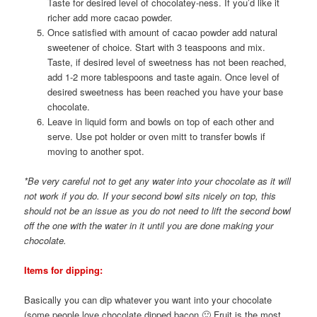
Taste for desired level of chocolatey-ness. If you’d like it
richer add more cacao powder.
Once satisfied with amount of cacao powder add natural
sweetener of choice. Start with 3 teaspoons and mix.
Taste, if desired level of sweetness has not been reached,
add 1-2 more tablespoons and taste again. Once level of
desired sweetness has been reached you have your base
chocolate.
Leave in liquid form and bowls on top of each other and
serve. Use pot holder or oven mitt to transfer bowls if
moving to another spot.
*Be very careful not to get any water into your chocolate as it will
not work if you do. If your second bowl sits nicely on top, this
should not be an issue as you do not need to lift the second bowl
off the one with the water in it until you are done making your
chocolate.
Items for dipping:
Basically you can dip whatever you want into your chocolate
(some people love chocolate dipped bacon 🙂 Fruit is the most