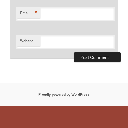
*
Email
Website
Proudly powered by WordPress