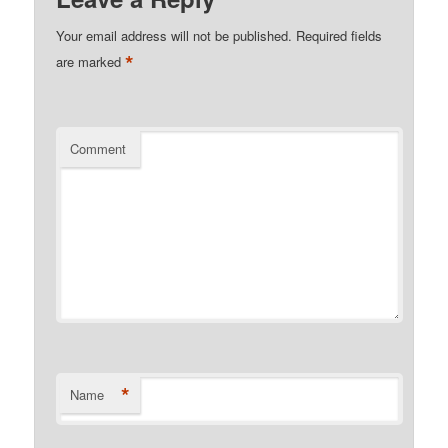
Your email address will not be published.
Required fields
*
are marked
Comment
*
Name