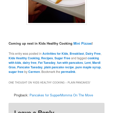
Coming up next in Kids Healthy Cooking
Mini Pizzas
!
This entry was posted in
Activities for Kids
,
Breakfast
,
Dairy Free
,
Kids Healthy Cooking
,
Recipes
,
Sugar Free
and tagged
cooking
with kids
,
dairy free
,
Fat Tuesday
,
fun with pancakes
,
Lent
,
Mardi
Gras
,
Pancake Tuesday
,
plain pancake recipe
,
pure maple syrup
,
sugar free
by
Carmen
. Bookmark the
permalink
.
ONE THOUGHT ON “
KIDS HEALTHY COOKING – PLAIN PANCAKES
”
Pingback:
Pancakes for SupperMomma On The Move
Leave a Reply