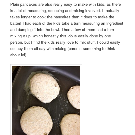
Plain pancakes are also really easy to make with kids, as there
is a lot of measuring, scooping and mixing involved. It actually
takes longer to cook the pancakes than it does to make the
batter! I had each of the kids take a turn measuring an ingredient
and dumping it into the bowl. Then a few of them had a turn
mixing it up, which honestly this job is easily done by one
person, but I find the kids really love to mix stuff. I could easily
occupy them all day with mixing (parents something to think
about lol).