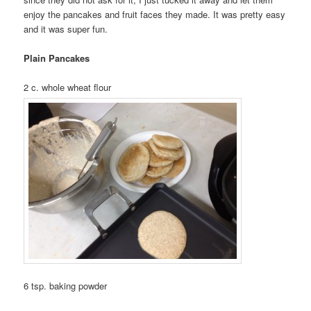
enjoy the pancakes and fruit faces they made. It was pretty easy
and it was super fun.
Plain Pancakes
2 c. whole wheat flour
6 tsp. baking powder