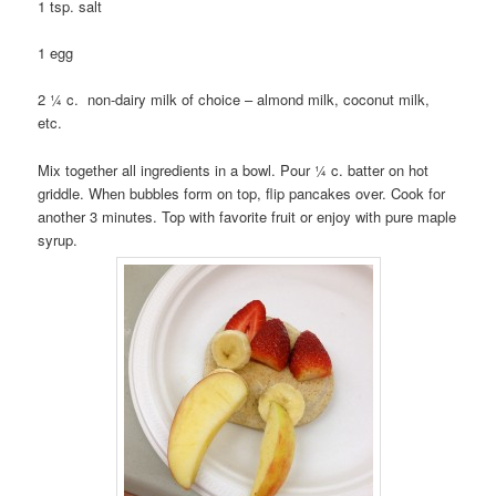
1 tsp. salt
1 egg
2 ¼ c. non-dairy milk of choice – almond milk, coconut milk,
etc.
Mix together all ingredients in a bowl. Pour ¼ c. batter on hot
griddle. When bubbles form on top, flip pancakes over. Cook for
another 3 minutes. Top with favorite fruit or enjoy with pure maple
syrup.