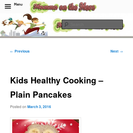
Menu
Skip
to
Sear
primary
content
Momma On The Move
Post
←
Previous
Next
→
navigation
Kids Healthy Cooking –
Plain Pancakes
Posted on
March 3, 2016