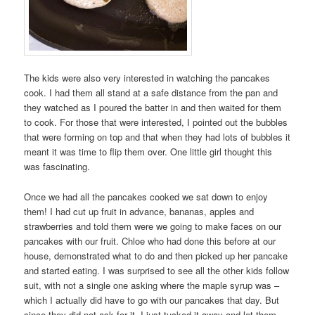
The kids were also very interested in watching the pancakes
cook. I had them all stand at a safe distance from the pan and
they watched as I poured the batter in and then waited for them
to cook. For those that were interested, I pointed out the bubbles
that were forming on top and that when they had lots of bubbles it
meant it was time to flip them over. One little girl thought this
was fascinating.
Once we had all the pancakes cooked we sat down to enjoy
them! I had cut up fruit in advance, bananas, apples and
strawberries and told them were we going to make faces on our
pancakes with our fruit. Chloe who had done this before at our
house, demonstrated what to do and then picked up her pancake
and started eating. I was surprised to see all the other kids follow
suit, with not a single one asking where the maple syrup was –
which I actually did have to go with our pancakes that day. But
since they did not ask for it, I just tucked it away and let them