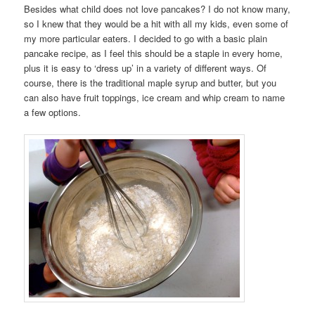
Besides what child does not love pancakes? I do not know many,
so I knew that they would be a hit with all my kids, even some of
my more particular eaters. I decided to go with a basic plain
pancake recipe, as I feel this should be a staple in every home,
plus it is easy to ‘dress up’ in a variety of different ways. Of
course, there is the traditional maple syrup and butter, but you
can also have fruit toppings, ice cream and whip cream to name
a few options.