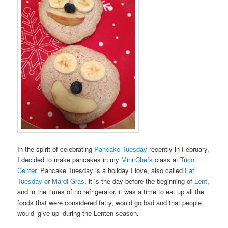
In the spirit of celebrating
Pancake Tuesday
recently in February,
I decided to make pancakes in my
Mini Chefs
class at
Trico
Center
. Pancake Tuesday is a holiday I love, also called
Fat
Tuesday or Mardi Gras
, it is the day before the beginning of
Lent
,
and in the times of no refrigerator, it was a time to eat up all the
foods that were considered fatty, would go bad and that people
would ‘give up’ during the Lenten season.