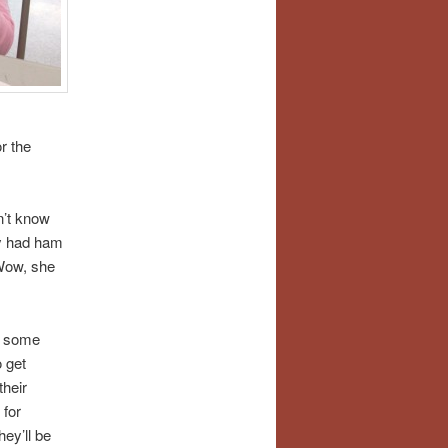
r the
n’t know
zy had ham
Wow, she
n some
 get
heir
 for
ey’ll be