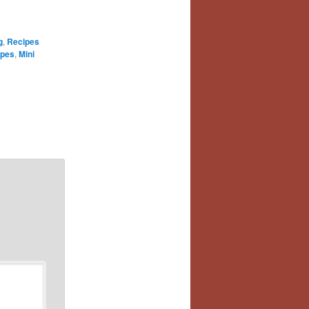
g
,
Recipes
ipes
,
Mini
e