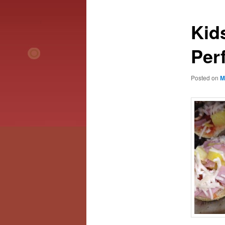
Kid
Perf
Posted on
M