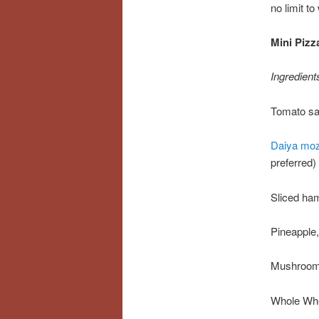
no limit t
Mini Pizz
Ingredient
Tomato s
Daiya moz
preferred)
Sliced ha
Pineapple,
Mushrooms
Whole Whe