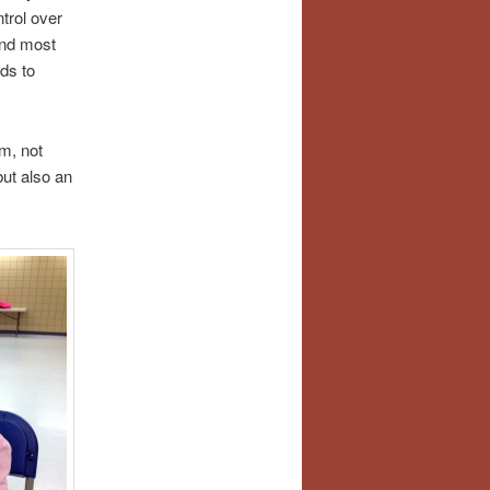
trol over
and most
ds to
om, not
but also an