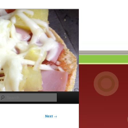
Search
Next
→