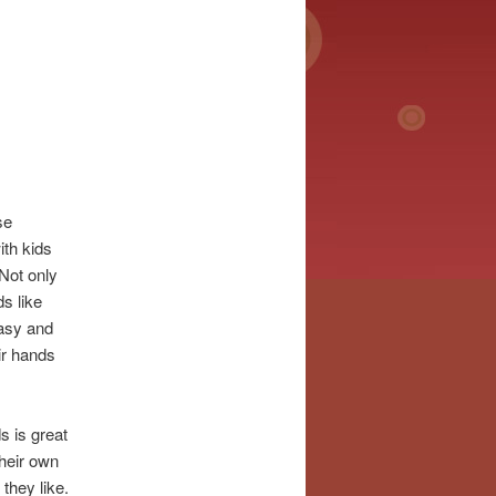
se
ith kids
 Not only
ds like
easy and
ir hands
s is great
heir own
they like.