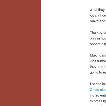
what they 
kids, (tho
make and 
The key as
only in hop
opportunit
Making min
kids furth
they are t
going to e
I had to 
Chefs cla
ingredient
expressing