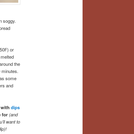
in soggy.
pread
50F) or
s melted
 around the
 minutes.
 as some
ers and
 with
dips
e for
(and
’ll want to
ip)!