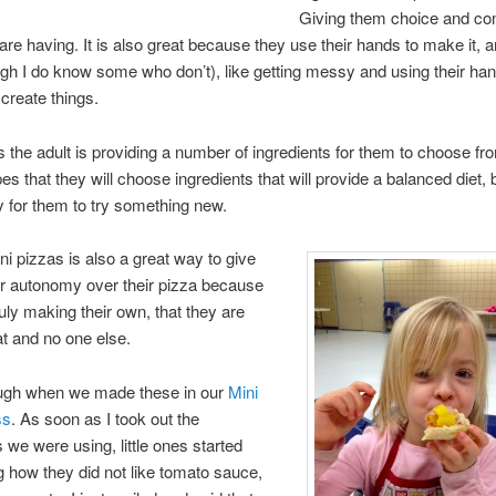
Giving them choice and con
are having. It is also great because they use their hands to make it, 
ugh I do know some who don’t), like getting messy and using their han
create things.
 the adult is providing a number of ingredients for them to choose fr
es that they will choose ingredients that will provide a balanced diet, 
y for them to try something new.
i pizzas is also a great way to give
er autonomy over their pizza because
ruly making their own, that they are
at and no one else.
laugh when we made these in our
Mini
ss
. As soon as I took out the
s we were using, little ones started
 how they did not like tomato sauce,