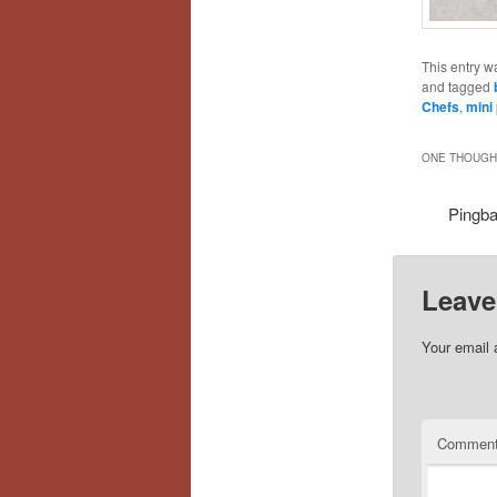
This entry w
and tagged
Chefs
,
mini
ONE THOUGHT
Pingb
Leave
Your email 
Commen