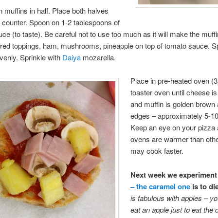
h muffins in half. Place both halves
 counter. Spoon on 1-2 tablespoons of
ce (to taste). Be careful not to use too much as it will make the muff
ired toppings, ham, mushrooms, pineapple on top of tomato sauce. S
venly. Sprinkle with
Daiya
mozarella.
Place in pre-heated oven (3
toaster oven until cheese i
and muffin is golden brown
edges – approximately 5-10
Keep an eye on your pizza
ovens are warmer than oth
may cook faster.
Next week we experiment
– the caramel one
is to di
is fabulous with apples – you
eat an apple just to eat the d