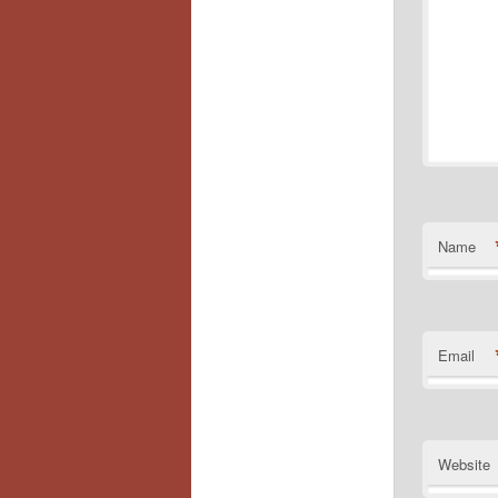
Name
Email
Website