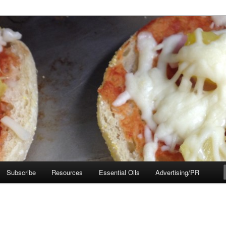
e Move
Subscribe
Resources
Essential Oils
Advertising/PR