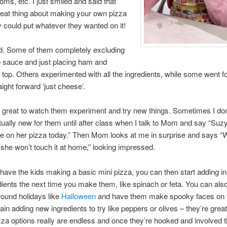
ms, etc. I just smiled and said that
eat thing about making your own pizza
ey could put whatever they wanted on it!
id. Some of them completely excluding
 sauce and just placing ham and
top. Others experimented with all the ingredients, while some went fo
aight forward ‘just cheese’.
o great to watch them experiment and try new things. Sometimes I do
tually new for them until after class when I talk to Mom and say “Su
e on her pizza today.” Then Mom looks at me in surprise and says “
 she won’t touch it at home,” looking impressed.
ave the kids making a basic mini pizza, you can then start adding i
ients the next time you make them, like spinach or feta. You can also
round holidays like
Halloween
and have them make spooky faces on t
ain adding new ingredients to try like peppers or olives – they’re great
zza options really are endless and once they’re hooked and involved th