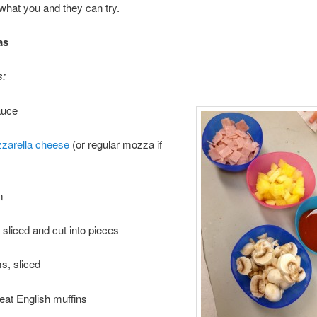
o what you and they can try.
as
s:
auce
zarella cheese
(or regular mozza if
m
 sliced and cut into pieces
, sliced
at English muffins