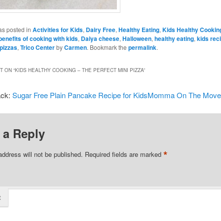
as posted in
Activities for Kids
,
Dairy Free
,
Healthy Eating
,
Kids Healthy Cookin
benefits of cooking with kids
,
Daiya cheese
,
Halloween
,
healthy eating
,
kids rec
 pizzas
,
Trico Center
by
Carmen
. Bookmark the
permalink
.
 ON “
KIDS HEALTHY COOKING – THE PERFECT MINI PIZZA
”
ack:
Sugar Free Plain Pancake Recipe for KidsMomma On The Mov
 a Reply
*
address will not be published.
Required fields are marked
t