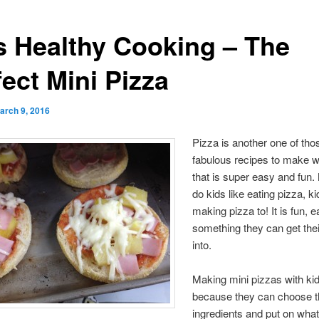
s Healthy Cooking – The
ect Mini Pizza
arch 9, 2016
Pizza is another one of tho
fabulous recipes to make w
that is super easy and fun.
do kids like eating pizza, ki
making pizza to! It is fun, 
something they can get the
into.
Making mini pizzas with kid
because they can choose t
ingredients and put on what 