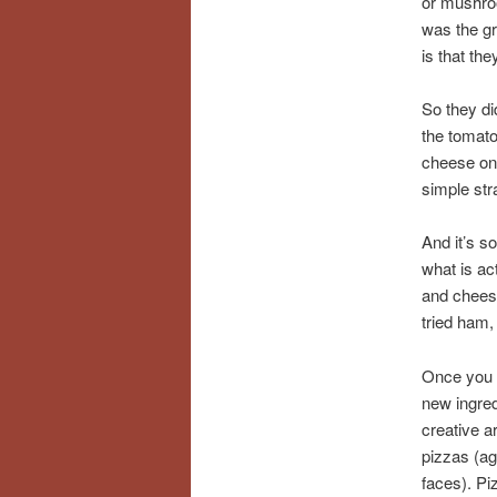
or mushroo
was the gr
is that th
So they d
the tomato
cheese on 
simple str
And it’s s
what is ac
and chees
tried ham,
Once you h
new ingred
creative a
pizzas (ag
faces). Pi