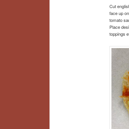
Cut englis
face up on
tomato sau
Place des
toppings e