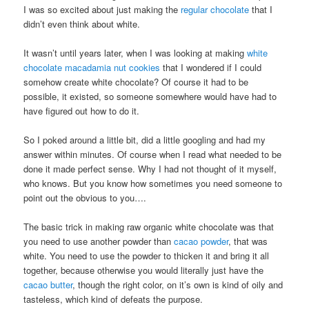
I was so excited about just making the
regular chocolate
that I
didn’t even think about white.
It wasn’t until years later, when I was looking at making
white
chocolate macadamia nut cookies
that I wondered if I could
somehow create white chocolate? Of course it had to be
possible, it existed, so someone somewhere would have had to
have figured out how to do it.
So I poked around a little bit, did a little googling and had my
answer within minutes. Of course when I read what needed to be
done it made perfect sense. Why I had not thought of it myself,
who knows. But you know how sometimes you need someone to
point out the obvious to you….
The basic trick in making raw organic white chocolate was that
you need to use another powder than
cacao powder
, that was
white. You need to use the powder to thicken it and bring it all
together, because otherwise you would literally just have the
cacao butter
, though the right color, on it’s own is kind of oily and
tasteless, which kind of defeats the purpose.