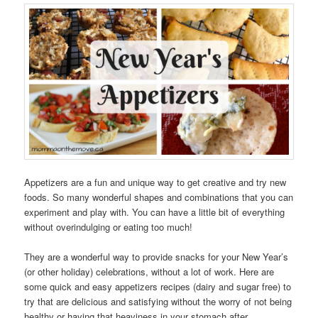
Appetizers are a fun and unique way to get creative and try new
foods. So many wonderful shapes and combinations that you can
experiment and play with. You can have a little bit of everything
without overindulging or eating too much!
They are a wonderful way to provide snacks for your New Year’s
(or other holiday) celebrations, without a lot of work. Here are
some quick and easy appetizers recipes (dairy and sugar free) to
try that are delicious and satisfying without the worry of not being
healthy or having that heaviness in your stomach after.