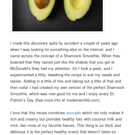
I made this discovery quite by accident a couple of years ago
when I was looking for something else on the internet; and I
came across the concept of a Shamrock Smoothie. When they
boasted that they tasted just like the shakes that you got at
McDonald’s they had my attention. So I took a peek, and I
experimented a little, tweeking the recipe to suit my needs and
tastes. Adding in a little of this and taking out a little of that and
then voila! I had created my own version of the perfect Shamrock
Smoothie, which was now good for me and I enjoy every St.
Patrick’s Day (See more info at
modernechild.com
).
I love that this recipe combines
avocado
which not only makes it
rich and creamy but provides healthy fats with coconut milk and
mint, two more of my favorite flavors. This thing is so thick and
delicious it is the perfect healthy snack that doesn’t taste so