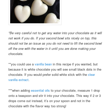
*Be very careful not to get any water into your chocolate as it will
not work if you do. If your second bowl sits nicely on top, this
should not be an issue as you do not need to lift the second bowl
off the one with the water in it until you are done making your
chocolate.
**you could use a
vanilla bean
in this recipe if you wanted, but
because it is white chocolate you will see small black dots in the
chocolate. If you would prefer solid white stick with the
clear
vanilla extract
.
***when adding
essential oils
to your chocolate, measure 1 drop
onto a teaspoon and stir it into your chocolate. This way if 2 or 3
drops come out instead, it’s on your spoon and not in the
chocolate with the flavor way too strong!