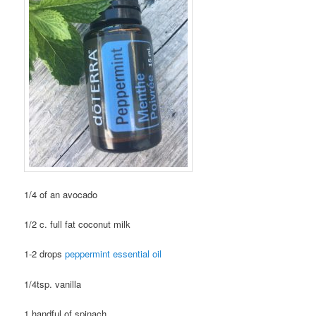
1/4 of an avocado
1/2 c. full fat coconut milk
1-2 drops
peppermint essential oil
1/4tsp. vanilla
1 handful of spinach