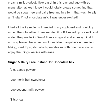
creamy milk product. How easy! In this day and age with so
many alternatives I knew I could totally create something that
would be sugar free and dairy free and in a form that was literally
an ‘instant’ hot chocolate mix. I was super excited!
I had all the ingredients I needed in my cupboard and I quickly
mixed them together. Then we tried it out! Heated up our milk and
added the powder in. Wow! It was so good and so easy. And I
am so pleased because now I can take it anywhere – camping,
hiking, road trips, etc. which provides us with one more tool to
enjoy the things we like with ease.
Sugar & Dairy Free Instant Hot Chocolate Mix
1/2 c. cacao powder
1 cup monk fruit sweetener
1 cup coconut milk powder
1/8 tsp. salt