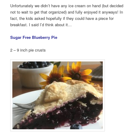
Unfortunately we didn’t have any ice cream on hand (but decided
not to wait to get that organized) and fully enjoyed it anyways! In
fact, the kids asked hopefully if they could have a piece for
breakfast. I said I’d think about it…
Sugar Free Blueberry Pie
2 – 9 inch pie crusts