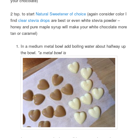
your chocolate)
2 tsp. to start
Natural Sweetener of choice
(again consider color I
find
clear stevia drops
are best or even white stevia powder –
honey and pure maple syrup will make your white chocolate more
tan or caramel)
In a medium metal bowl add boiling water about halfway up
the bowl.
*a metal bowl is