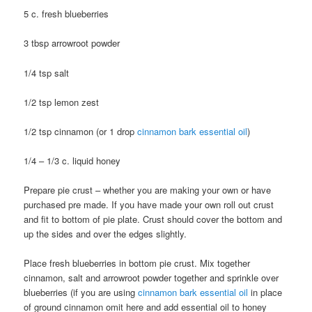
5 c. fresh blueberries
3 tbsp arrowroot powder
1/4 tsp salt
1/2 tsp lemon zest
1/2 tsp cinnamon (or 1 drop
cinnamon bark essential oil
)
1/4 – 1/3 c. liquid honey
Prepare pie crust – whether you are making your own or have
purchased pre made. If you have made your own roll out crust
and fit to bottom of pie plate. Crust should cover the bottom and
up the sides and over the edges slightly.
Place fresh blueberries in bottom pie crust. Mix together
cinnamon, salt and arrowroot powder together and sprinkle over
blueberries (if you are using
cinnamon bark essential oil
in place
of ground cinnamon omit here and add essential oil to honey