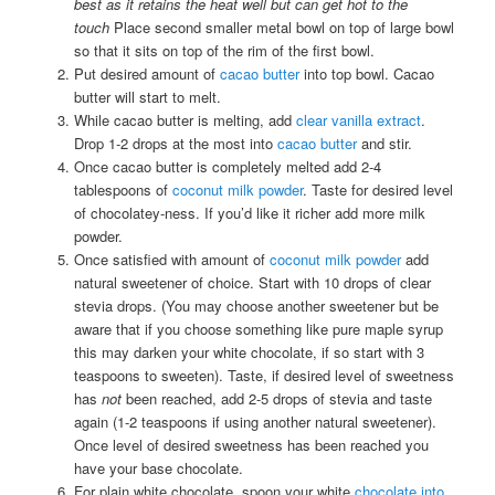
best as it retains the heat well but can get hot to the
touch
Place second smaller metal bowl on top of large bowl
so that it sits on top of the rim of the first bowl.
Put desired amount of
cacao butter
into top bowl. Cacao
butter will start to melt.
While cacao butter is melting, add
clear vanilla extract
.
Drop 1-2 drops at the most into
cacao butter
and stir.
Once cacao butter is completely melted add 2-4
tablespoons of
coconut milk powder
. Taste for desired level
of chocolatey-ness. If you’d like it richer add more milk
powder.
Once satisfied with amount of
coconut milk powder
add
natural sweetener of choice. Start with 10 drops of clear
stevia drops. (You may choose another sweetener but be
aware that if you choose something like pure maple syrup
this may darken your white chocolate, if so start with 3
teaspoons to sweeten). Taste, if desired level of sweetness
has
not
been reached, add 2-5 drops of stevia and taste
again (1-2 teaspoons if using another natural sweetener).
Once level of desired sweetness has been reached you
have your base chocolate.
For plain white chocolate, spoon your white
chocolate into