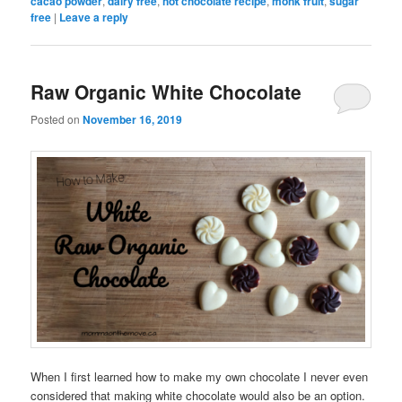
cacao powder
,
dairy free
,
hot chocolate recipe
,
monk fruit
,
sugar
free
|
Leave a reply
Raw Organic White Chocolate
Posted on
November 16, 2019
When I first learned how to make my own chocolate I never even
considered that making white chocolate would also be an option.