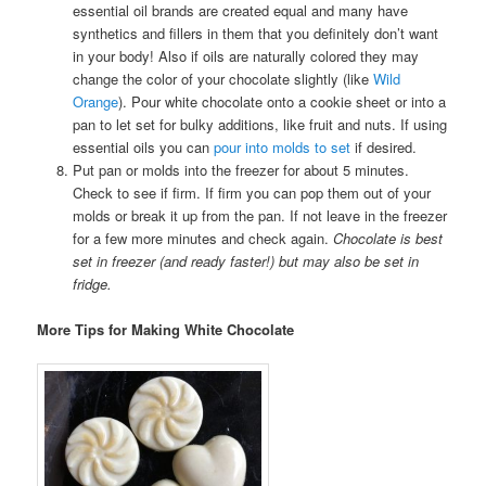
essential oil brands are created equal and many have
synthetics and fillers in them that you definitely don’t want
in your body! Also if oils are naturally colored they may
change the color of your chocolate slightly (like
Wild
Orange
). Pour white chocolate onto a cookie sheet or into a
pan to let set for bulky additions, like fruit and nuts. If using
essential oils you can
pour into molds to set
if desired.
Put pan or molds into the freezer for about 5 minutes.
Check to see if firm. If firm you can pop them out of your
molds or break it up from the pan. If not leave in the freezer
for a few more minutes and check again.
Chocolate is best
set in freezer (and ready faster!) but may also be set in
fridge.
More Tips for Making White Chocolate