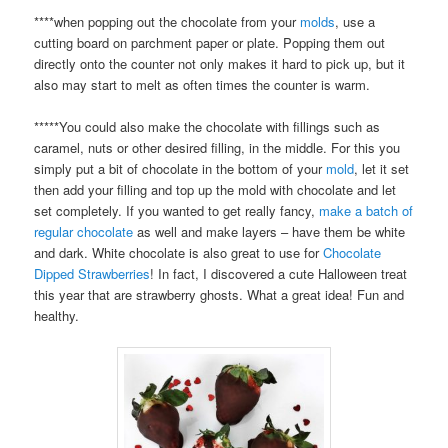
****when popping out the chocolate from your
molds
, use a
cutting board on parchment paper or plate. Popping them out
directly onto the counter not only makes it hard to pick up, but it
also may start to melt as often times the counter is warm.
*****You could also make the chocolate with fillings such as
caramel, nuts or other desired filling, in the middle. For this you
simply put a bit of chocolate in the bottom of your
mold
, let it set
then add your filling and top up the mold with chocolate and let
set completely. If you wanted to get really fancy,
make a batch of
regular chocolate
as well and make layers – have them be white
and dark. White chocolate is also great to use for
Chocolate
Dipped Strawberries
! In fact, I discovered a cute Halloween treat
this year that are strawberry ghosts. What a great idea! Fun and
healthy.