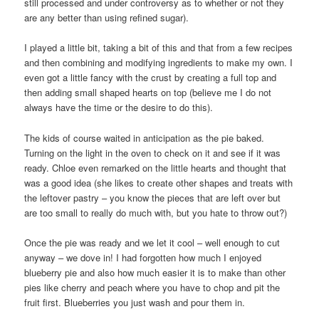
still processed and under controversy as to whether or not they
are any better than using refined sugar).
I played a little bit, taking a bit of this and that from a few recipes
and then combining and modifying ingredients to make my own. I
even got a little fancy with the crust by creating a full top and
then adding small shaped hearts on top (believe me I do not
always have the time or the desire to do this).
The kids of course waited in anticipation as the pie baked.
Turning on the light in the oven to check on it and see if it was
ready. Chloe even remarked on the little hearts and thought that
was a good idea (she likes to create other shapes and treats with
the leftover pastry – you know the pieces that are left over but
are too small to really do much with, but you hate to throw out?)
Once the pie was ready and we let it cool – well enough to cut
anyway – we dove in! I had forgotten how much I enjoyed
blueberry pie and also how much easier it is to make than other
pies like cherry and peach where you have to chop and pit the
fruit first. Blueberries you just wash and pour them in.