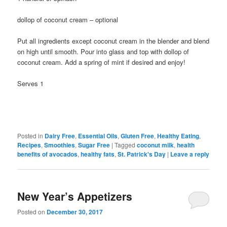
dollop of coconut cream – optional
Put all ingredients except coconut cream in the blender and blend
on high until smooth. Pour into glass and top with dollop of
coconut cream. Add a spring of mint if desired and enjoy!
Serves 1
Posted in
Dairy Free
,
Essential Oils
,
Gluten Free
,
Healthy Eating
,
Recipes
,
Smoothies
,
Sugar Free
|
Tagged
coconut milk
,
health
benefits of avocados
,
healthy fats
,
St. Patrick's Day
|
Leave a reply
New Year’s Appetizers
Posted on
December 30, 2017