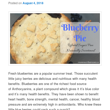
Posted on
August 4, 2018
Fresh blueberries are a popular summer treat. Those succulent
little juicy berries are delicious and nutritious with many health
benefits. Blueberries are one of the richest food source
of Anthocyanins, a plant compound which gives it it’s blue color
and it’s many health benefits. They have been shown to benefit
heart health, bone strength, mental health, cancer, healthy blood
pressure and are extremely high in antioxidants. Who knew these
little blue berries could pack such a punch?