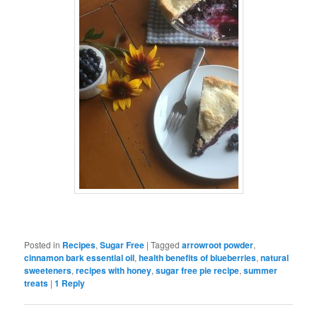
Posted in
Recipes
,
Sugar Free
|
Tagged
arrowroot powder
,
cinnamon bark essential oil
,
health benefits of blueberries
,
natural
sweeteners
,
recipes with honey
,
sugar free pie recipe
,
summer
treats
|
1
Reply