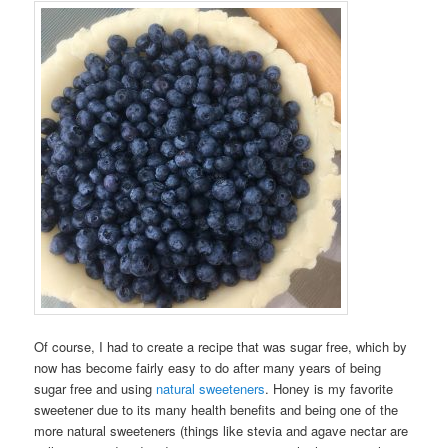
Of course, I had to create a recipe that was sugar free, which by
now has become fairly easy to do after many years of being
sugar free and using
natural sweeteners
. Honey is my favorite
sweetener due to its many health benefits and being one of the
more natural sweeteners (things like stevia and agave nectar are