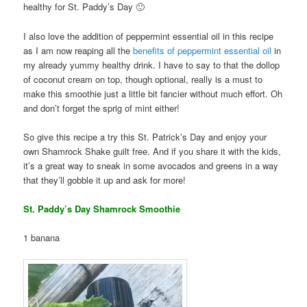
healthy for St. Paddy’s Day 🙂
I also love the addition of peppermint essential oil in this recipe
as I am now reaping all the
benefits of peppermint essential oil
in
my already yummy healthy drink. I have to say to that the dollop
of coconut cream on top, though optional, really is a must to
make this smoothie just a little bit fancier without much effort. Oh
and don’t forget the sprig of mint either!
So give this recipe a try this St. Patrick’s Day and enjoy your
own Shamrock Shake guilt free. And if you share it with the kids,
it’s a great way to sneak in some avocados and greens in a way
that they’ll gobble it up and ask for more!
St. Paddy’s Day Shamrock Smoothie
1 banana