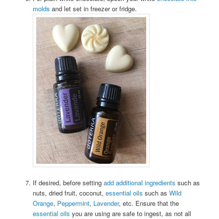
molds
and let set in freezer or fridge.
If desired, before setting
add additional ingredients
such as
nuts, dried fruit, coconut,
essential oils
such as
Wild
Orange
,
Peppermint
,
Lavender
, etc. Ensure that the
essential oils
you are using are safe to ingest, as not all