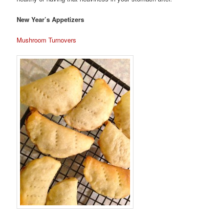
New Year’s Appetizers
Mushroom Turnovers