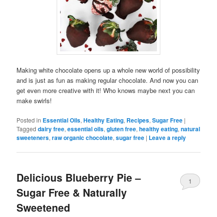
Making white chocolate opens up a whole new world of possibility
and is just as fun as making regular chocolate. And now you can
get even more creative with it! Who knows maybe next you can
make swirls!
Posted in
Essential Oils
,
Healthy Eating
,
Recipes
,
Sugar Free
|
Tagged
dairy free
,
essential oils
,
gluten free
,
healthy eating
,
natural
sweeteners
,
raw organic chocolate
,
sugar free
|
Leave a reply
Delicious Blueberry Pie –
1
Sugar Free & Naturally
Sweetened