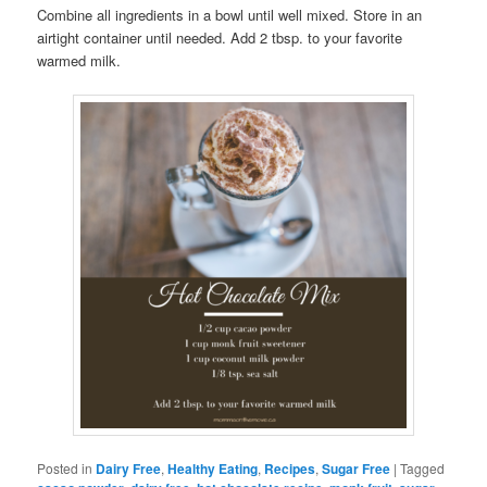
Combine all ingredients in a bowl until well mixed. Store in an
airtight container until needed. Add 2 tbsp. to your favorite
warmed milk.
Posted in
Dairy Free
,
Healthy Eating
,
Recipes
,
Sugar Free
|
Tagged