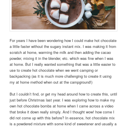
For years I have been wondering how I could make hot chocolate
a little faster without the sugary instant mix. I was making it from
scratch at home, warming the milk and then adding the cacao
powder, mixing it in the blender, etc. which was fine when I was
at home. But I really wanted something that was a little easier to
use to create hot chocolate when we went camping or
backpacking (as it is much more challenging to create it using
my at home method when out at the campground!)
But I couldn’t find, or get my head around how to create this, until
just before Christmas last year. I was exploring how to make my
own hot chocolate bombs at home when I came across a video
that broke it down really simply. And I thought wow! how come I
did not come up with this before? In essence, hot chocolate mix
is a powdered mixture with some kind of sweetener and usually a