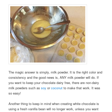
The magic answer is simply, milk powder. It is the right color and
consistency and the good news is, ANY milk powder will do. If
you want to keep your chocolate dairy free, there are non-dairy
milk powders such as
soy
or
coconut
to make that work. It was
so easy!
Another thing to keep in mind when creating white chocolate is
using a fresh vanilla bean will no longer work, unless you want