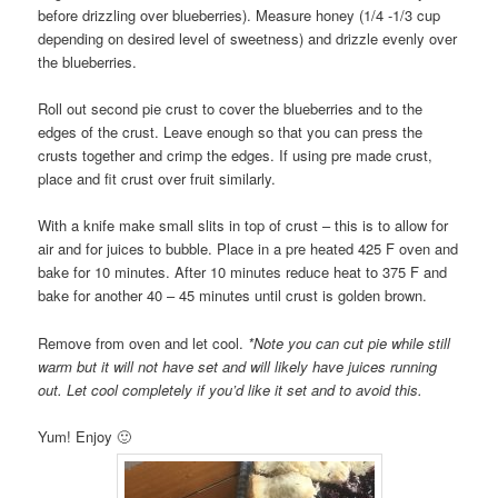
before drizzling over blueberries). Measure honey (1/4 -1/3 cup
depending on desired level of sweetness) and drizzle evenly over
the blueberries.
Roll out second pie crust to cover the blueberries and to the
edges of the crust. Leave enough so that you can press the
crusts together and crimp the edges. If using pre made crust,
place and fit crust over fruit similarly.
With a knife make small slits in top of crust – this is to allow for
air and for juices to bubble. Place in a pre heated 425 F oven and
bake for 10 minutes. After 10 minutes reduce heat to 375 F and
bake for another 40 – 45 minutes until crust is golden brown.
Remove from oven and let cool.
*Note you can cut pie while still
warm but it will not have set and will likely have juices running
out. Let cool completely if you’d like it set and to avoid this.
Yum! Enjoy 🙂