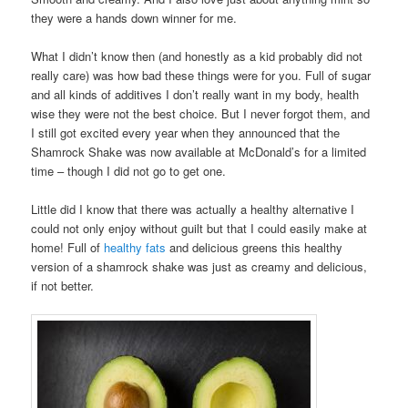
they were a hands down winner for me.
What I didn’t know then (and honestly as a kid probably did not
really care) was how bad these things were for you. Full of sugar
and all kinds of additives I don’t really want in my body, health
wise they were not the best choice. But I never forgot them, and
I still got excited every year when they announced that the
Shamrock Shake was now available at McDonald’s for a limited
time – though I did not go to get one.
Little did I know that there was actually a healthy alternative I
could not only enjoy without guilt but that I could easily make at
home! Full of
healthy fats
and delicious greens this healthy
version of a shamrock shake was just as creamy and delicious,
if not better.