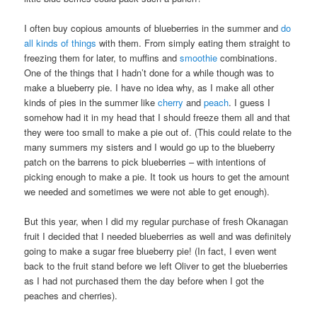
I often buy copious amounts of blueberries in the summer and
do
all kinds of things
with them. From simply eating them straight to
freezing them for later, to muffins and
smoothie
combinations.
One of the things that I hadn’t done for a while though was to
make a blueberry pie. I have no idea why, as I make all other
kinds of pies in the summer like
cherry
and
peach
. I guess I
somehow had it in my head that I should freeze them all and that
they were too small to make a pie out of. (This could relate to the
many summers my sisters and I would go up to the blueberry
patch on the barrens to pick blueberries – with intentions of
picking enough to make a pie. It took us hours to get the amount
we needed and sometimes we were not able to get enough).
But this year, when I did my regular purchase of fresh Okanagan
fruit I decided that I needed blueberries as well and was definitely
going to make a sugar free blueberry pie! (In fact, I even went
back to the fruit stand before we left Oliver to get the blueberries
as I had not purchased them the day before when I got the
peaches and cherries).