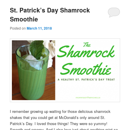
St. Patrick’s Day Shamrock
Smoothie
Posted on
March 11, 2018
I remember growing up waiting for those delicious shamrock
shakes that you could get at McDonald’s only around St.
Patrick’s Day. I loved those things! They were so yummy!
Smooth and creamy. And I also love just about anything mint so