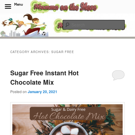
Menu
Skip
Skip
to
to
Sear
primary
secondary
content
content
Momma On The Move
CATEGORY ARCHIVES:
SUGAR FREE
Sugar Free Instant Hot
Chocolate Mix
Posted on
January 20, 2021