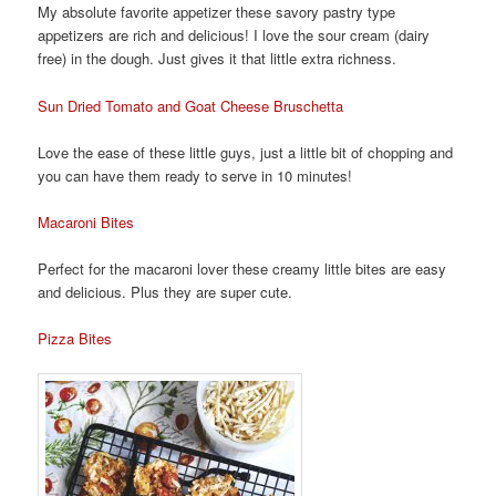
My absolute favorite appetizer these savory pastry type
appetizers are rich and delicious! I love the sour cream (dairy
free) in the dough. Just gives it that little extra richness.
Sun Dried Tomato and Goat Cheese Bruschetta
Love the ease of these little guys, just a little bit of chopping and
you can have them ready to serve in 10 minutes!
Macaroni Bites
Perfect for the macaroni lover these creamy little bites are easy
and delicious. Plus they are super cute.
Pizza Bites