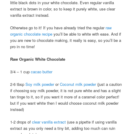
little black dots in your white chocolate. Even regular vanilla
extract is brown in color, so to keep it purely white, use clear
vanilla extract instead.
Otherwise go to it! If you have already tried the regular
raw
organic chocolate recipe
you’ll be able to white with ease. And if
you are new to chocolate making, it really is easy, so you’ll be a
pro in no time!
Raw Organic White Chocolate
3/4 – 1 cup
cacao butter
2-6 tbsp
Soy milk powder
or
Coconut milk powder
(just a caution
if choosing soy milk powder, it is not pure white and has a slight
tan tinge to it, so if you want it more of a caramel color perfect!
but if you want white then I would choose coconut milk powder
instead)
1-2 drops of
clear vanilla extract
(use a pipette if using vanilla
extract as you only need a tiny bit, adding too much can ruin