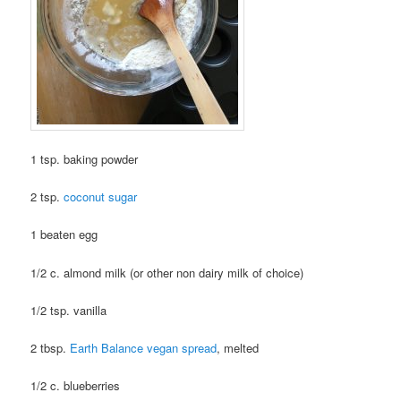
1 tsp. baking powder
2 tsp.
coconut sugar
1 beaten egg
1/2 c. almond milk (or other non dairy milk of choice)
1/2 tsp. vanilla
2 tbsp.
Earth Balance vegan spread
, melted
1/2 c. blueberries