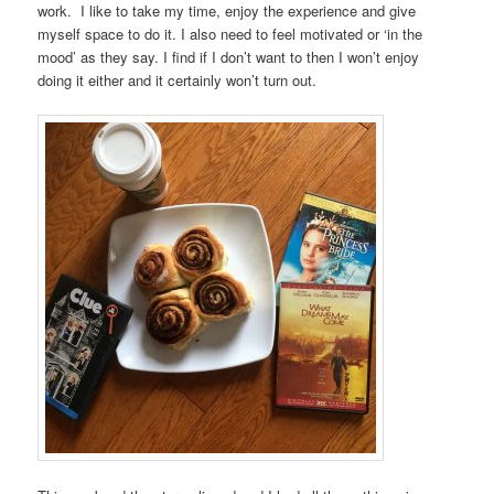
work. I like to take my time, enjoy the experience and give
myself space to do it. I also need to feel motivated or ‘in the
mood’ as they say. I find if I don’t want to then I won’t enjoy
doing it either and it certainly won’t turn out.