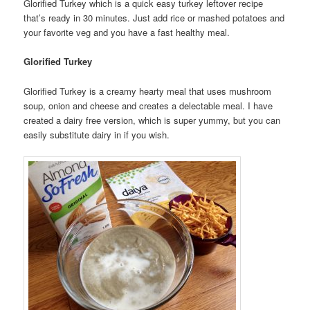
Glorified Turkey which is a quick easy turkey leftover recipe
that’s ready in 30 minutes. Just add rice or mashed potatoes and
your favorite veg and you have a fast healthy meal.
Glorified Turkey
Glorified Turkey is a creamy hearty meal that uses mushroom
soup, onion and cheese and creates a delectable meal. I have
created a dairy free version, which is super yummy, but you can
easily substitute dairy in if you wish.