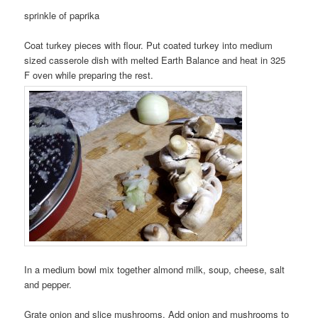
sprinkle of paprika
Coat turkey pieces with flour. Put coated turkey into medium
sized casserole dish with melted Earth Balance and heat in 325
F oven while preparing the rest.
In a medium bowl mix together almond milk, soup, cheese, salt
and pepper.
Grate onion and slice mushrooms. Add onion and mushrooms to