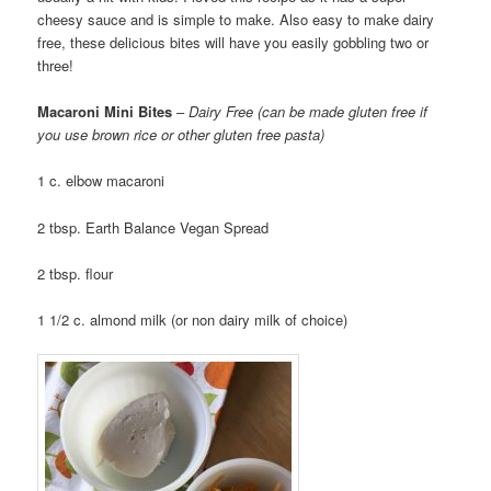
cheesy sauce and is simple to make. Also easy to make dairy
free, these delicious bites will have you easily gobbling two or
three!
Macaroni Mini Bites
–
Dairy Free (can be made gluten free if
you use brown rice or other gluten free pasta)
1 c. elbow macaroni
2 tbsp. Earth Balance Vegan Spread
2 tbsp. flour
1 1/2 c. almond milk (or non dairy milk of choice)