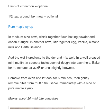
Dash of cinnamon – optional
1/2 tsp. ground flax meal – optional
Pure maple syrup
In medium size bowl, whisk together flour, baking powder and
coconut sugar. In another bowl, stir together egg, vanilla, almond
milk and Earth Balance.
Add the wet ingredients to the dry and mix well. In a well greased
mini muffin tin scoop a tablespoon of dough into each hole. Bake
for 10 minutes at 375F or until slightly browned.
Remove from oven and let cool for 5 minutes, then gently
remove bites from muffin tin. Serve immediately with a side of
pure maple syrup.
Makes about 20 mini bite pancakes