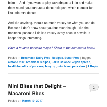
bake it. And if you want to play with shapes a little and make
them round, you can use a donut hole pan, which is super fun,
like little mini donuts.
And like anything, there’s so much variety for what you can do!
Because I don’t know about you but even though I like the
traditional pancake I do like variety every once in a while. It
keeps things interesting.
Have a favorite pancake recipe? Share in the comments below
Posted in
Breakfast
,
Dairy Free
,
Recipes
,
Sugar Free
|
Tagged
almond milk
,
breakfast recipes
,
Earth Balance vegan spread
,
health benefits of pure maple syrup
,
mini bites
,
pancakes
|
1
Reply
Mini Bites that Delight –
2
Macaroni Bites
Posted on
March 10, 2017