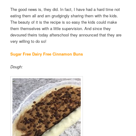
The good news is, they did. In fact, I have had a hard time not
eating them all and am grudgingly sharing them with the kids.
The beauty of it is the recipe is so easy the kids could make
them themselves with a little supervision. And since they
devoured theirs today afterschool they announced that they are
very willing to do so!
Sugar Free Dairy Free Cinnamon Buns
Dough: