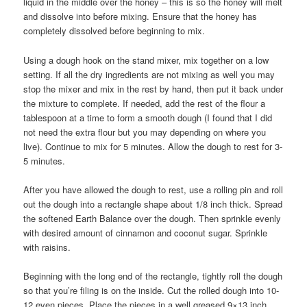
liquid in the middle over the honey – this is so the honey will melt
and dissolve into before mixing. Ensure that the honey has
completely dissolved before beginning to mix.
Using a dough hook on the stand mixer, mix together on a low
setting. If all the dry ingredients are not mixing as well you may
stop the mixer and mix in the rest by hand, then put it back under
the mixture to complete. If needed, add the rest of the flour a
tablespoon at a time to form a smooth dough (I found that I did
not need the extra flour but you may depending on where you
live). Continue to mix for 5 minutes. Allow the dough to rest for 3-
5 minutes.
After you have allowed the dough to rest, use a rolling pin and roll
out the dough into a rectangle shape about 1/8 inch thick. Spread
the softened Earth Balance over the dough. Then sprinkle evenly
with desired amount of cinnamon and coconut sugar. Sprinkle
with raisins.
Beginning with the long end of the rectangle, tightly roll the dough
so that you’re filing is on the inside. Cut the rolled dough into 10-
12 even pieces. Place the pieces in a well greased 9×13 inch