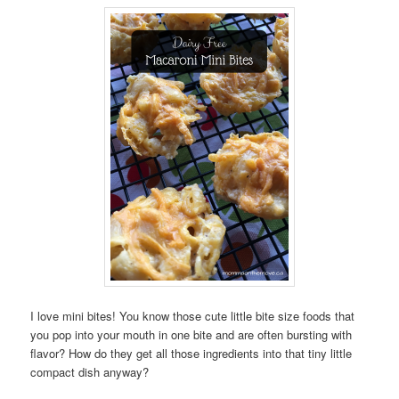
I love mini bites! You know those cute little bite size foods that
you pop into your mouth in one bite and are often bursting with
flavor? How do they get all those ingredients into that tiny little
compact dish anyway?