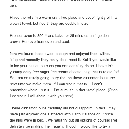
pan.
Place the rolls in a warm draft free place and cover lightly with a
clean t-towel. Let rise til they are double in size.
Preheat oven to 350 F and bake for 25 minutes until golden
brown. Remove from oven and cool.
Now we found these sweet enough and enjoyed them without
icing and honestly they really don’t need it. But if you would like
to ice your cinnamon buns you can certainly do so. I have this
yummy dairy free sugar free cream cheese icing that is to die for!
So I am definitely going to try that on these cinnamon buns the
next time we make them. If I can find it that is… I can’t
remember where I put it… I’m sure it’s in that ‘safe’ place. (Once
I do find it I will share it with you here).
These cinnamon buns certainly did not disappoint, in fact I may
have just enjoyed one slathered with Earth Balance on it once
the kids were in bed… we must try out all options of course! I will
definitely be making them again. Though I would like to try a