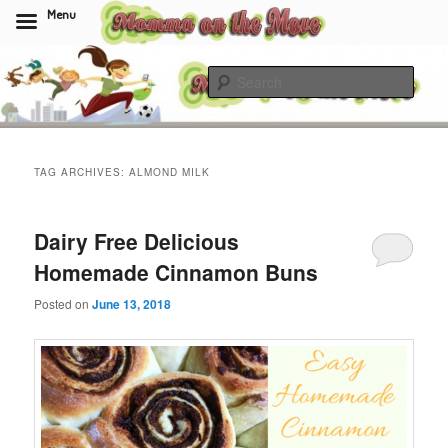
Menu
Skip
Skip
to
to
Sear
primary
secondary
content
content
Momma On The Move
TAG ARCHIVES:
ALMOND MILK
Dairy Free Delicious
Homemade Cinnamon Buns
Posted on
June 13, 2018