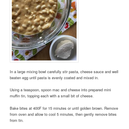
In a large mixing bowl carefully stir pasta, cheese sauce and well
beaten egg until pasta is evenly coated and mixed in.
Using a teaspoon, spoon mac and cheese into prepared mini
muffin tin, topping each with a small bit of cheese.
Bake bites at 400F for 15 minutes or until golden brown. Remove
from oven and allow to cool 5 minutes, then gently remove bites
from tin.