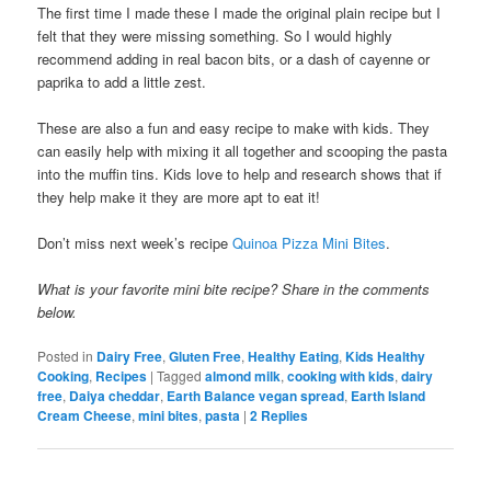
The first time I made these I made the original plain recipe but I
felt that they were missing something. So I would highly
recommend adding in real bacon bits, or a dash of cayenne or
paprika to add a little zest.
These are also a fun and easy recipe to make with kids. They
can easily help with mixing it all together and scooping the pasta
into the muffin tins. Kids love to help and research shows that if
they help make it they are more apt to eat it!
Don’t miss next week’s recipe
Quinoa Pizza Mini Bites
.
What is your favorite mini bite recipe? Share in the comments
below.
Posted in
Dairy Free
,
Gluten Free
,
Healthy Eating
,
Kids Healthy
Cooking
,
Recipes
|
Tagged
almond milk
,
cooking with kids
,
dairy
free
,
Daiya cheddar
,
Earth Balance vegan spread
,
Earth Island
Cream Cheese
,
mini bites
,
pasta
|
2
Replies