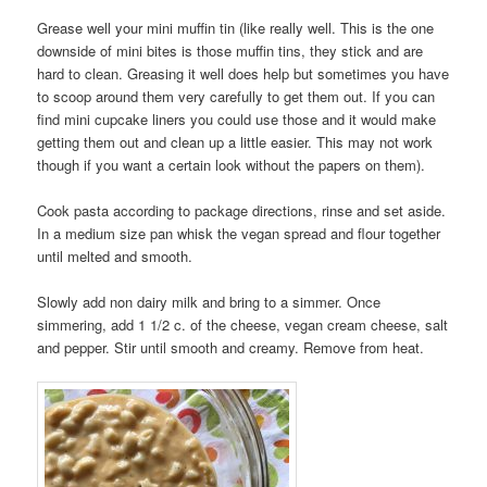
Grease well your mini muffin tin (like really well. This is the one
downside of mini bites is those muffin tins, they stick and are
hard to clean. Greasing it well does help but sometimes you have
to scoop around them very carefully to get them out. If you can
find mini cupcake liners you could use those and it would make
getting them out and clean up a little easier. This may not work
though if you want a certain look without the papers on them).
Cook pasta according to package directions, rinse and set aside.
In a medium size pan whisk the vegan spread and flour together
until melted and smooth.
Slowly add non dairy milk and bring to a simmer. Once
simmering, add 1 1/2 c. of the cheese, vegan cream cheese, salt
and pepper. Stir until smooth and creamy. Remove from heat.