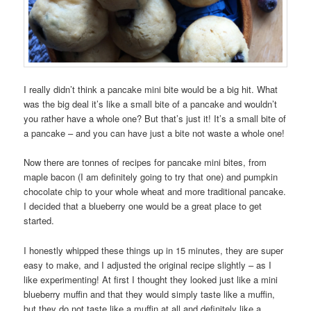
I really didn’t think a pancake mini bite would be a big hit. What
was the big deal it’s like a small bite of a pancake and wouldn’t
you rather have a whole one? But that’s just it! It’s a small bite of
a pancake – and you can have just a bite not waste a whole one!
Now there are tonnes of recipes for pancake mini bites, from
maple bacon (I am definitely going to try that one) and pumpkin
chocolate chip to your whole wheat and more traditional pancake.
I decided that a blueberry one would be a great place to get
started.
I honestly whipped these things up in 15 minutes, they are super
easy to make, and I adjusted the original recipe slightly – as I
like experimenting! At first I thought they looked just like a mini
blueberry muffin and that they would simply taste like a muffin,
but they do not taste like a muffin at all and definitely like a