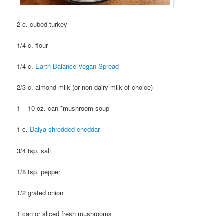
2 c. cubed turkey
1/4 c. flour
1/4 c.
Earth Balance Vegan Spread
2/3 c. almond milk (or non dairy milk of choice)
1 – 10 oz. can *mushroom soup
1 c.
Daiya shredded cheddar
3/4 tsp. salt
1/8 tsp. pepper
1/2 grated onion
1 can or sliced fresh mushrooms