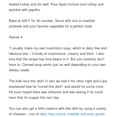
heated turkey and stir well. Pour liquid mixture over turkey and
sprinkle with paprika.
Bake at 325 F for 30 minutes. Serve with rice or mashed
potatoes and your favorite vegetable for a perfect meal.
Serves 4
*I usually make my own mushroom soup, which is dairy free and
fabulous btw – 3 kinds of mushrooms, creamy and thick. I also
love that the recipe has lima beans in it. But you certainly don’t
have to. Canned soup works just as well depending on your own
dietary needs.
The kids love this dish! In fact we had it the other night and Luke
expressed how he “Loved this dish!” and asked for some more.
He even hoped there was leftovers and was asking if he could
have that for supper the next day.
You can also get a little creative with this dish by using a variety
of cheeses – mix of
dairy free mozza, cheddar and even gouda
.