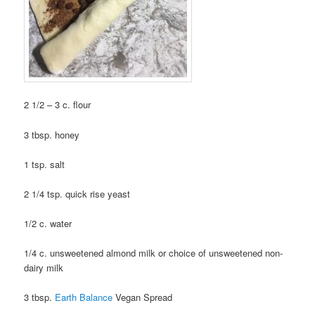
2 1/2 – 3 c. flour
3 tbsp. honey
1 tsp. salt
2 1/4 tsp. quick rise yeast
1/2 c. water
1/4 c. unsweetened almond milk or choice of unsweetened non-
dairy milk
3 tbsp.
Earth Balance
Vegan Spread