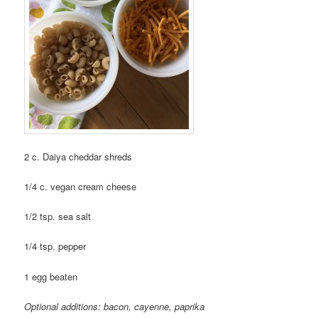
2 c. Daiya cheddar shreds
1/4 c. vegan cream cheese
1/2 tsp. sea salt
1/4 tsp. pepper
1 egg beaten
Optional additions: bacon, cayenne, paprika