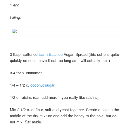
1 egg
Filling:
3 tbsp. softened
Earth Balance
Vegan Spread (this softens quite
quickly so don’t leave it out too long as it will actually melt)
3-4 tbsp. cinnamon
1/4 – 1/2 c.
coconut sugar
1/2 c. raisins (can add more if you really like raisins)
Mix 2 1/2 c. of flour, salt and yeast together. Create a hole in the
middle of the dry mixture and add the honey to the hole, but do
not mix. Set aside.