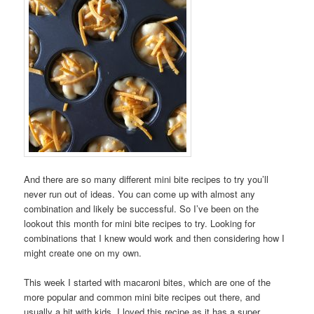
And there are so many different mini bite recipes to try you’ll
never run out of ideas. You can come up with almost any
combination and likely be successful. So I’ve been on the
lookout this month for mini bite recipes to try. Looking for
combinations that I knew would work and then considering how I
might create one on my own.
This week I started with macaroni bites, which are one of the
more popular and common mini bite recipes out there, and
usually a hit with kids. I loved this recipe as it has a super