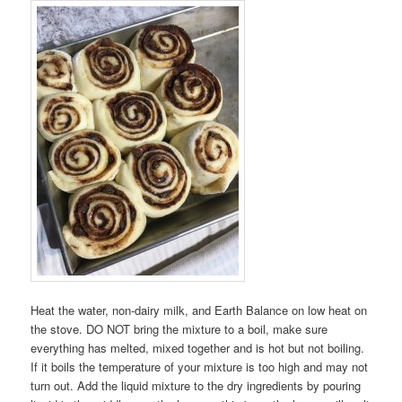
Heat the water, non-dairy milk, and Earth Balance on low heat on
the stove. DO NOT bring the mixture to a boil, make sure
everything has melted, mixed together and is hot but not boiling.
If it boils the temperature of your mixture is too high and may not
turn out. Add the liquid mixture to the dry ingredients by pouring