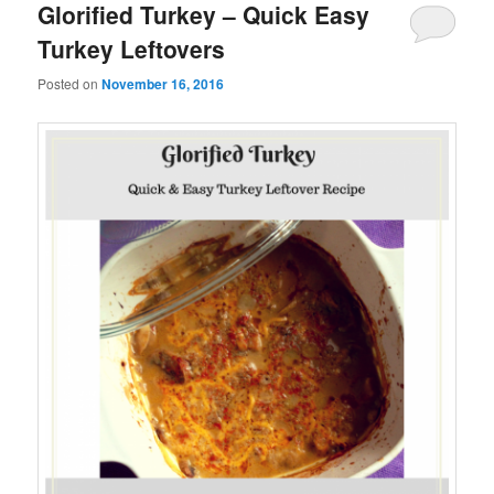
Glorified Turkey – Quick Easy
Turkey Leftovers
Posted on
November 16, 2016