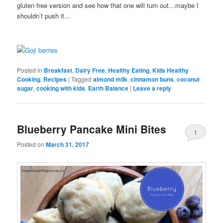
gluten free version and see how that one will turn out…maybe I
shouldn’t push it…
Posted in
Breakfast
,
Dairy Free
,
Healthy Eating
,
Kids Healthy
Cooking
,
Recipes
|
Tagged
almond milk
,
cinnamon buns
,
coconut
sugar
,
cooking with kids
,
Earth Balance
|
Leave a reply
Blueberry Pancake Mini Bites
1
Posted on
March 31, 2017