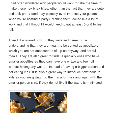
I had often wondered why people would want to take the time to
make these itsy bitsy bites, other than the fact that they are cute
and look pretty (and may possibly even impress your guests
when you’re hosting a party). Making them looked like a lot of
work and that I thought I would need to eat at least 5 or 6 to feel
full.
Then I discovered how fun they were and came to the
understanding that they are meant to be served as appetizers,
which you are not supposed to fill up on anyway, and not full
meals. They are also great for kids, especially ones who have
smaller appetites as they can have one or two and feel full
without having any waste – instead of having a bigger portion and
not eating it all. It is also a great way to introduce new foods to
kids as you are giving it to them in a fun way and again with the
smaller portion size, if they do not like it the waste is minimized.