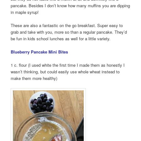
pancake. Besides I don’t know how many muffins you are dipping
in maple syrup!
These are also a fantastic on the go breakfast. Super easy to
grab and take with you, more so than a regular pancake. They’d
be fun in kids school lunches as well for a little variety.
Blueberry Pancake Mini Bites
1 c. flour (I used white the first time I made them as honestly I
wasn’t thinking, but could easily use whole wheat instead to
make them more healthy)