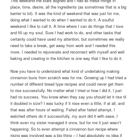
This weekend the stars aligned and I had all these things in
place, time, desire, all the ingredients (as sometimes that is a big
barrier to lol). It was the kind of weekend that was just for me,
doing what I wanted to do when I wanted to do it. A soulful
weekend I like to call it. A time where I can do things that I love
and fill up my soul. Sure I had work to do, and other tasks that
certainly could have used my attention, but sometimes we really
need to take a break, get away from work and I needed this
more. I needed to rejuvenate and reconnect with myself and well
baking and creating in the kitchen is one way that I like to do it.
Now you have to understand what kind of undertaking making
cinnamon buns from scratch was for me. Growing up I had tried a
number of different bread type recipes and could never get them
to rise successfully. No matter what I tried or how I did it, I just
had no success. You know when they say you should let it rise til
it doubled in size? I was lucky if it rose even a little, if at all, and
that was after hours of waiting. Failed after failed attempt, I
watched others do it successfully, my aunt did it with ease, I
think even my sister managed it once, but for me it just wasn’t
happening. So to even attempt a cinnamon bun recipe where
rising was involved was a big thing – I had absolutely no idea if