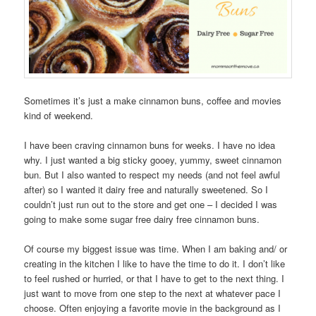
Sometimes it’s just a make cinnamon buns, coffee and movies
kind of weekend.
I have been craving cinnamon buns for weeks. I have no idea
why. I just wanted a big sticky gooey, yummy, sweet cinnamon
bun. But I also wanted to respect my needs (and not feel awful
after) so I wanted it dairy free and naturally sweetened. So I
couldn’t just run out to the store and get one – I decided I was
going to make some sugar free dairy free cinnamon buns.
Of course my biggest issue was time. When I am baking and/ or
creating in the kitchen I like to have the time to do it. I don’t like
to feel rushed or hurried, or that I have to get to the next thing. I
just want to move from one step to the next at whatever pace I
choose. Often enjoying a favorite movie in the background as I