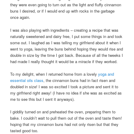
they were even going to turn out as the light and fluffy cinnamon
buns I desired, or if I would end up with rocks in the garbage
once again.
I was also playing with ingredients – creating a recipe that was
naturally sweetened and dairy free, I put some things in and took
some out. I laughed as I was telling my girlfriend about it when I
went to yoga, leaving the buns behind hoping they would rise and
double in size by the time I got back. Because of all the tweeks I
had made I really thought it would be a miracle if they worked.
To my delight, when I returned home from a lovely
yoga and
essential oils class
, the cinnamon buns had in fact risen and
doubled in size! I was so excited I took a picture and sent it to
my girlfriend right away! (I have no idea if she was as excited as
me to see this but I sent it anyways).
I giddily turned on and preheated the oven, preparing them to
bake. I couldn’t wait to pull them out of the oven and taste them!
hoping that my cinnamon buns had not only risen but that they
tasted good too.