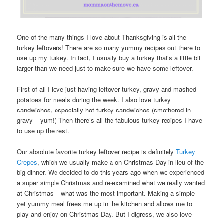
One of the many things I love about Thanksgiving is all the
turkey leftovers! There are so many yummy recipes out there to
use up my turkey. In fact, I usually buy a turkey that’s a little bit
larger than we need just to make sure we have some leftover.
First of all I love just having leftover turkey, gravy and mashed
potatoes for meals during the week. I also love turkey
sandwiches, especially hot turkey sandwiches (smothered in
gravy – yum!) Then there’s all the fabulous turkey recipes I have
to use up the rest.
Our absolute favorite turkey leftover recipe is definitely
Turkey
Crepes
, which we usually make a on Christmas Day in lieu of the
big dinner. We decided to do this years ago when we experienced
a super simple Christmas and re-examined what we really wanted
at Christmas – what was the most important. Making a simple
yet yummy meal frees me up in the kitchen and allows me to
play and enjoy on Christmas Day. But I digress, we also love