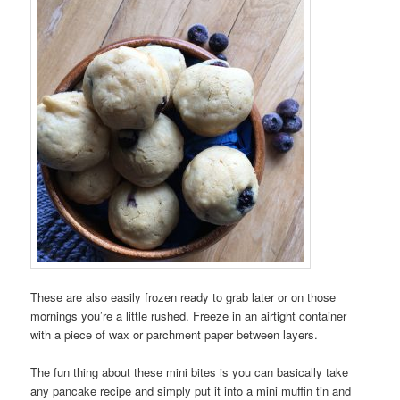
These are also easily frozen ready to grab later or on those
mornings you’re a little rushed. Freeze in an airtight container
with a piece of wax or parchment paper between layers.
The fun thing about these mini bites is you can basically take
any pancake recipe and simply put it into a mini muffin tin and