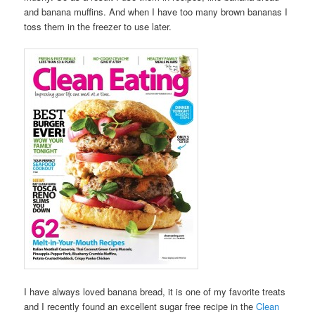
and banana muffins. And when I have too many brown bananas I
toss them in the freezer to use later.
I have always loved banana bread, it is one of my favorite treats
and I recently found an excellent sugar free recipe in the
Clean