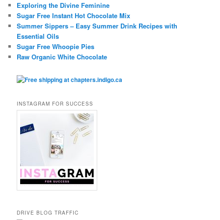
Exploring the Divine Feminine
Sugar Free Instant Hot Chocolate Mix
Summer Sippers – Easy Summer Drink Recipes with
Essential Oils
Sugar Free Whoopie Pies
Raw Organic White Chocolate
INSTAGRAM FOR SUCCESS
DRIVE BLOG TRAFFIC