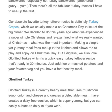
sandwiches, especially hot turkey sandwiches (smothered in
gravy – yum!) Then there’s all the fabulous turkey recipes I have
to use up the rest.
Our absolute favorite turkey leftover recipe is definitely
Turkey
Crepes
, which we usually make a on Christmas Day in lieu of the
big dinner. We decided to do this years ago when we experienced
a super simple Christmas and re-examined what we really wanted
at Christmas – what was the most important. Making a simple
yet yummy meal frees me up in the kitchen and allows me to
play and enjoy on Christmas Day. But I digress, we also love
Glorified Turkey which is a quick easy turkey leftover recipe
that’s ready in 30 minutes. Just add rice or mashed potatoes and
your favorite veg and you have a fast healthy meal.
Glorified Turkey
Glorified Turkey is a creamy hearty meal that uses mushroom
soup, onion and cheese and creates a delectable meal. I have
created a dairy free version, which is super yummy, but you can
easily substitute dairy in if you wish.