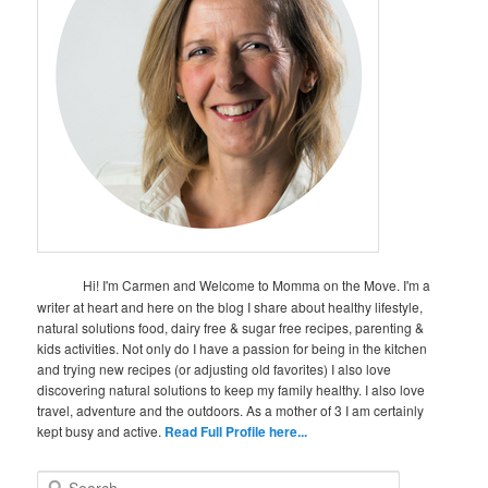
Hi! I'm Carmen and Welcome to Momma on the Move. I'm a
writer at heart and here on the blog I share about healthy lifestyle,
natural solutions food, dairy free & sugar free recipes, parenting &
kids activities. Not only do I have a passion for being in the kitchen
and trying new recipes (or adjusting old favorites) I also love
discovering natural solutions to keep my family healthy. I also love
travel, adventure and the outdoors. As a mother of 3 I am certainly
kept busy and active.
Read Full Profile here...
S