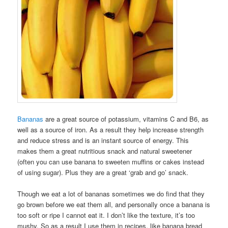
Bananas
are a great source of potassium, vitamins C and B6, as
well as a source of iron. As a result they help increase strength
and reduce stress and is an instant source of energy. This
makes them a great nutritious snack and natural sweetener
(often you can use banana to sweeten muffins or cakes instead
of using sugar). Plus they are a great ‘grab and go’ snack.
Though we eat a lot of bananas sometimes we do find that they
go brown before we eat them all, and personally once a banana is
too soft or ripe I cannot eat it. I don’t like the texture, it’s too
mushy. So as a result I use them in recipes, like banana bread