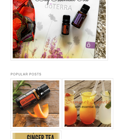
POPULAR POSTS