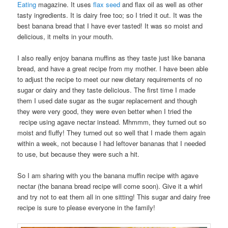
Eating
magazine. It uses
flax seed
and flax oil as well as other
tasty ingredients. It is dairy free too; so I tried it out. It was the
best banana bread that I have ever tasted! It was so moist and
delicious, it melts in your mouth.
I also really enjoy banana muffins as they taste just like banana
bread, and have a great recipe from my mother. I have been able
to adjust the recipe to meet our new dietary requirements of no
sugar or dairy and they taste delicious. The first time I made
them I used date sugar as the sugar replacement and though
they were very good, they were even better when I tried the
recipe using agave nectar instead. Mhmmm, they turned out so
moist and fluffy! They turned out so well that I made them again
within a week, not because I had leftover bananas that I needed
to use, but because they were such a hit.
So I am sharing with you the banana muffin recipe with agave
nectar (the banana bread recipe will come soon). Give it a whirl
and try not to eat them all in one sitting! This sugar and dairy free
recipe is sure to please everyone in the family!