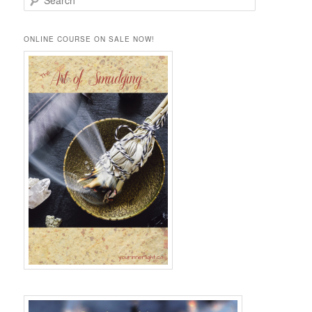
e
a
r
ONLINE COURSE ON SALE NOW!
c
h