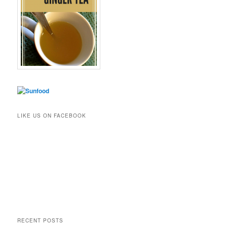
LIKE US ON FACEBOOK
RECENT POSTS