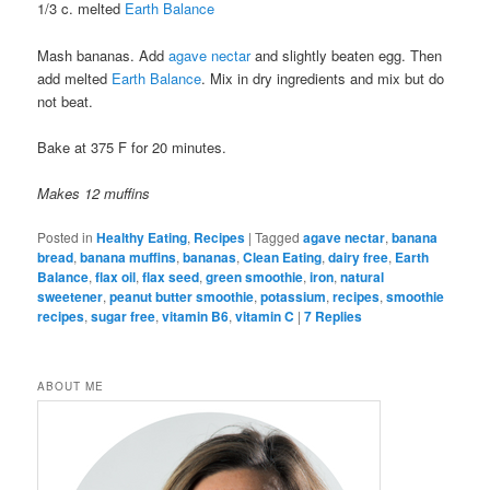
1/3 c. melted
Earth Balance
Mash bananas. Add
agave nectar
and slightly beaten egg. Then
add melted
Earth Balance
. Mix in dry ingredients and mix but do
not beat.
Bake at 375 F for 20 minutes.
Makes 12 muffins
Posted in
Healthy Eating
,
Recipes
|
Tagged
agave nectar
,
banana
bread
,
banana muffins
,
bananas
,
Clean Eating
,
dairy free
,
Earth
Balance
,
flax oil
,
flax seed
,
green smoothie
,
iron
,
natural
sweetener
,
peanut butter smoothie
,
potassium
,
recipes
,
smoothie
recipes
,
sugar free
,
vitamin B6
,
vitamin C
|
7
Replies
ABOUT ME