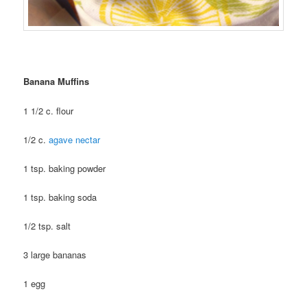
Banana Muffins
1 1/2 c. flour
1/2 c.
agave nectar
1 tsp. baking powder
1 tsp. baking soda
1/2 tsp. salt
3 large bananas
1 egg