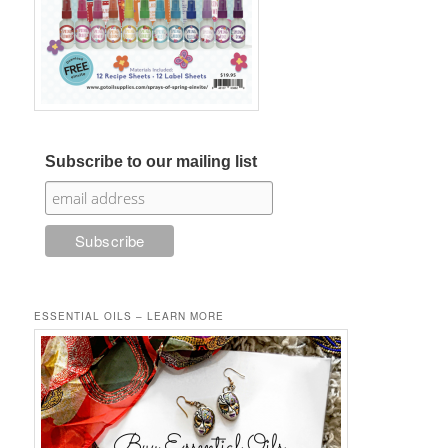
Subscribe to our mailing list
ESSENTIAL OILS – LEARN MORE