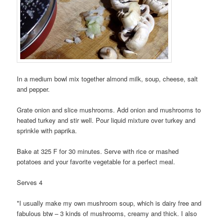
In a medium bowl mix together almond milk, soup, cheese, salt
and pepper.
Grate onion and slice mushrooms. Add onion and mushrooms to
heated turkey and stir well. Pour liquid mixture over turkey and
sprinkle with paprika.
Bake at 325 F for 30 minutes. Serve with rice or mashed
potatoes and your favorite vegetable for a perfect meal.
Serves 4
*I usually make my own mushroom soup, which is dairy free and
fabulous btw – 3 kinds of mushrooms, creamy and thick. I also