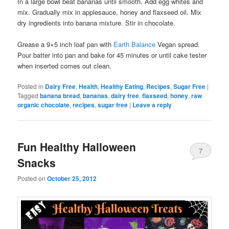
In a large bowl beat bananas until smooth. Add egg whites and
mix. Gradually mix in applesauce, honey and flaxseed oil. Mix
dry ingredients into banana mixture. Stir in chocolate.
Grease a 9×5 inch loaf pan with
Earth Balance
Vegan spread.
Pour batter into pan and bake for 45 minutes or until cake tester
when inserted comes out clean.
Posted in
Dairy Free
,
Health
,
Healthy Eating
,
Recipes
,
Sugar Free
|
Tagged
banana bread
,
bananas
,
dairy free
,
flaxseed
,
honey
,
raw
organic chocolate
,
recipes
,
sugar free
|
Leave a reply
Fun Healthy Halloween
7
Snacks
Posted on
October 25, 2012