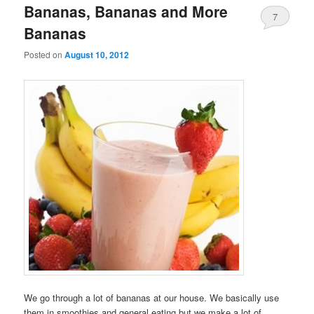
Bananas, Bananas and More
7
Bananas
Posted on
August 10, 2012
We go through a lot of bananas at our house. We basically use
them in smoothies and general eating but we make a lot of