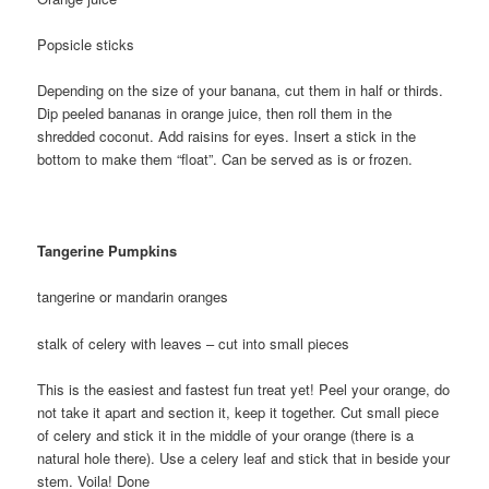
Popsicle sticks
Depending on the size of your banana, cut them in half or thirds.
Dip peeled bananas in orange juice, then roll them in the
shredded coconut. Add raisins for eyes. Insert a stick in the
bottom to make them “float”. Can be served as is or frozen.
Tangerine Pumpkins
tangerine or mandarin oranges
stalk of celery with leaves – cut into small pieces
This is the easiest and fastest fun treat yet! Peel your orange, do
not take it apart and section it, keep it together. Cut small piece
of celery and stick it in the middle of your orange (there is a
natural hole there). Use a celery leaf and stick that in beside your
stem. Voila! Done