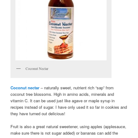
Coconut Nectar
Coconut nectar
– naturally sweet, nutrient rich “sap” from
coconut tree blossoms. High in amino acids, minerals and
vitamin C. It can be used just like agave or maple syrup in
recipes instead of sugar. I have only used it so far in cookies and
they have turned out delicious!
Fruit is also a great natural sweetener, using apples (applesauce,
make sure there is not sugar added) or bananas can add the