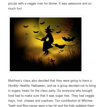
pizzas with a veggie man for dinner. It was awesome and so
much fun!
Matthew’s class also decided that they were going to have a
Horribly Healthy Halloween
, and as a group decided not to bring
in sugary treats for the class party. So everyone who brought
food had to make sure that it was sugar free. They had veggie
trays, fruit, cheese and crackers. Our contribution of Witches
Teeth and Boo-nanas were a big hit and the kids gobbled them