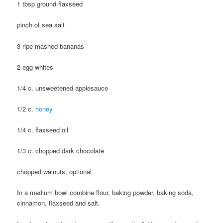
1 tbsp ground flaxseed
pinch of sea salt
3 ripe mashed bananas
2 egg whites
1/4 c. unsweetened applesauce
1/2 c.
honey
1/4 c. flaxseed oil
1/3 c. chopped dark chocolate
chopped walnuts, optional
In a medium bowl combine flour, baking powder, baking soda,
cinnamon, flaxseed and salt.