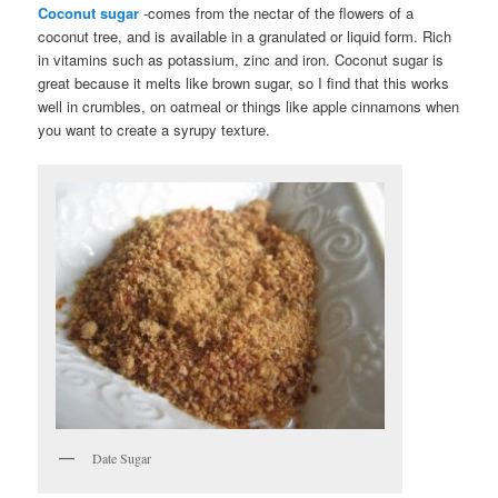
Coconut sugar
-comes from the nectar of the flowers of a
coconut tree, and is available in a granulated or liquid form. Rich
in vitamins such as potassium, zinc and iron. Coconut sugar is
great because it melts like brown sugar, so I find that this works
well in crumbles, on oatmeal or things like apple cinnamons when
you want to create a syrupy texture.
Date Sugar