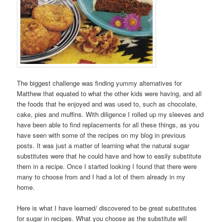
The biggest challenge was finding yummy alternatives for
Matthew that equated to what the other kids were having, and all
the foods that he enjoyed and was used to, such as chocolate,
cake, pies and muffins. With diligence I rolled up my sleeves and
have been able to find replacements for all these things, as you
have seen with some of the recipes on my blog in previous
posts. It was just a matter of learning what the natural sugar
substitutes were that he could have and how to easily substitute
them in a recipe. Once I started looking I found that there were
many to choose from and I had a lot of them already in my
home.
Here is what I have learned/ discovered to be great substitutes
for sugar in recipes. What you choose as the substitute will