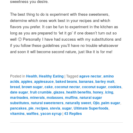
sweetness you desire.
The best thing to do is experiment with these sweeteners,
determine which ones work best in your recipes and which
flavors you prefer. It can be fun to experiment in the kitchen as
long as you are prepared to ‘let it go’ if one doesn’t turn out so
well 🙂 Personally I have had success with my substitutions and
if you follow these guidelines you’ll have no trouble whatsoever
and soon it will become second nature, just like it is for me!
Posted in
Health
,
Healthy Eating
|
Tagged
agave nectar
,
amino
acids
,
apples
,
applesauce
,
baked beans
,
bananas
,
barley malt
,
bread
,
brown sugar
,
cake
,
coconut nectar
,
coconut sugar
,
cookies
,
date sugar
,
fruit crumble
,
glazes
,
health benefits
,
honey
,
icing
,
marinades
,
minerals
,
molasses
,
muffins
,
natural sugar
substitutes
,
natural sweeteners
,
naturally sweet
,
Ojio
,
palm sugar
,
pancakes
,
pie
,
recipes
,
stevia
,
sugar
,
Ultimate Superfoods
,
vitamins
,
waffles
,
yacon syrup
|
43
Replies