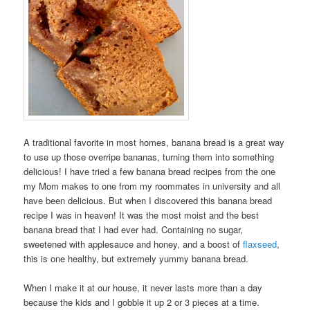
A traditional favorite in most homes, banana bread is a great way
to use up those overripe bananas, turning them into something
delicious! I have tried a few banana bread recipes from the one
my Mom makes to one from my roommates in university and all
have been delicious. But when I discovered this banana bread
recipe I was in heaven! It was the most moist and the best
banana bread that I had ever had. Containing no sugar,
sweetened with applesauce and honey, and a boost of
flaxseed
,
this is one healthy, but extremely yummy banana bread.
When I make it at our house, it never lasts more than a day
because the kids and I gobble it up 2 or 3 pieces at a time.