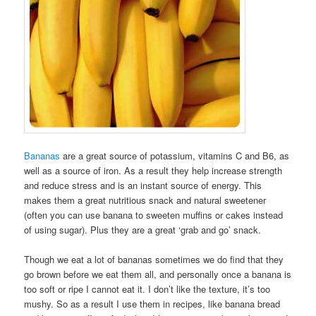
Bananas
are a great source of potassium, vitamins C and B6, as
well as a source of iron. As a result they help increase strength
and reduce stress and is an instant source of energy. This
makes them a great nutritious snack and natural sweetener
(often you can use banana to sweeten muffins or cakes instead
of using sugar). Plus they are a great ‘grab and go’ snack.
Though we eat a lot of bananas sometimes we do find that they
go brown before we eat them all, and personally once a banana is
too soft or ripe I cannot eat it. I don’t like the texture, it’s too
mushy. So as a result I use them in recipes, like banana bread