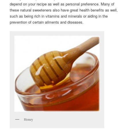
depend on your recipe as well as personal preference. Many of
these natural sweeteners also have great health benefits as well,
such as being rich in vitamins and minerals or aiding in the
prevention of certain ailments and diseases.
Honey