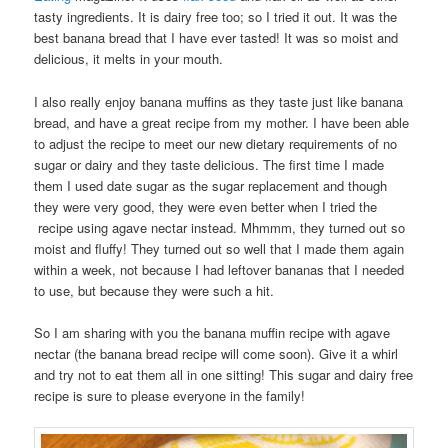
tasty ingredients. It is dairy free too; so I tried it out. It was the
best banana bread that I have ever tasted! It was so moist and
delicious, it melts in your mouth.
I also really enjoy banana muffins as they taste just like banana
bread, and have a great recipe from my mother. I have been able
to adjust the recipe to meet our new dietary requirements of no
sugar or dairy and they taste delicious. The first time I made
them I used date sugar as the sugar replacement and though
they were very good, they were even better when I tried the
recipe using agave nectar instead. Mhmmm, they turned out so
moist and fluffy! They turned out so well that I made them again
within a week, not because I had leftover bananas that I needed
to use, but because they were such a hit.
So I am sharing with you the banana muffin recipe with agave
nectar (the banana bread recipe will come soon). Give it a whirl
and try not to eat them all in one sitting! This sugar and dairy free
recipe is sure to please everyone in the family!