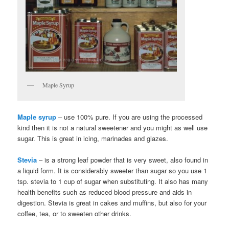
Maple Syrup
Maple syrup
– use 100% pure. If you are using the processed
kind then it is not a natural sweetener and you might as well use
sugar. This is great in icing, marinades and glazes.
Stevia
– is a strong leaf powder that is very sweet, also found in
a liquid form. It is considerably sweeter than sugar so you use 1
tsp. stevia to 1 cup of sugar when substituting. It also has many
health benefits such as reduced blood pressure and aids in
digestion. Stevia is great in cakes and muffins, but also for your
coffee, tea, or to sweeten other drinks.