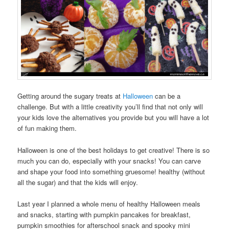
Getting around the sugary treats at
Halloween
can be a
challenge. But with a little creativity you’ll find that not only will
your kids love the alternatives you provide but you will have a lot
of fun making them.
Halloween is one of the best holidays to get creative! There is so
much you can do, especially with your snacks! You can carve
and shape your food into something gruesome! healthy (without
all the sugar) and that the kids will enjoy.
Last year I planned a whole menu of healthy Halloween meals
and snacks, starting with pumpkin pancakes for breakfast,
pumpkin smoothies for afterschool snack and spooky mini