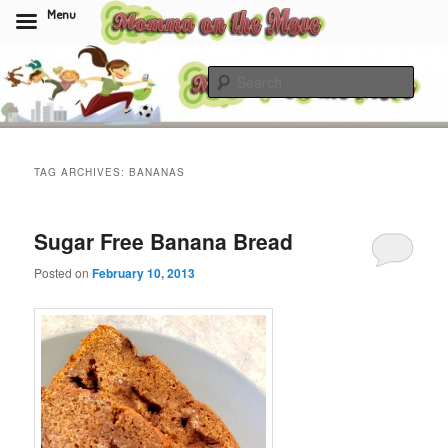
Menu
Skip
Skip
to
to
Sear
primary
secondary
content
content
Momma On The Move
TAG ARCHIVES:
BANANAS
Sugar Free Banana Bread
Posted on
February 10, 2013