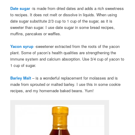
Date sugar
-is made from dried dates and adds a rich sweetness
to recipes. It does not melt or dissolve in liquids. When using
date sugar substitute 2/3 cup to 1 cup of the sugar, as it is
sweeter than sugar. I use date sugar in some bread recipes,
muffins, pancakes or waffles.
Yacon syrup
-sweetener extracted from the roots of the yacon
plant. Some of yacon’s health qualities are strengthening the
immune system and calcium absorption. Use 3/4 cup of yacon to
1 cup of sugar.
Barley Malt
– is a wonderful replacement for molasses and is
made from sprouted or malted barley. I use this in some cookie
recipes, and my homemade baked beans. Yum!