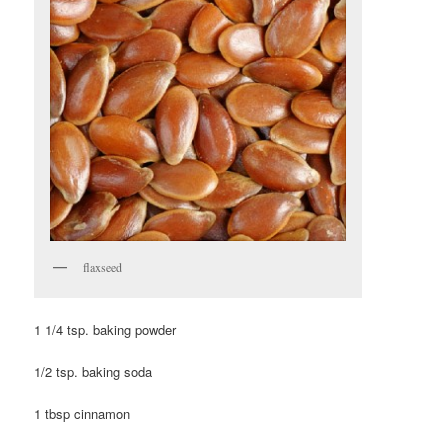
flaxseed
1 1/4 tsp. baking powder
1/2 tsp. baking soda
1 tbsp cinnamon