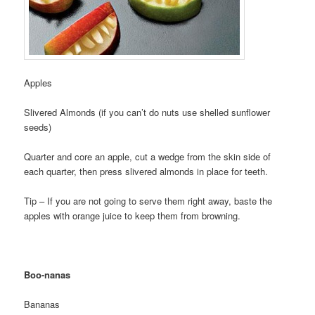
Apples
Slivered Almonds (if you can’t do nuts use shelled sunflower
seeds)
Quarter and core an apple, cut a wedge from the skin side of
each quarter, then press slivered almonds in place for teeth.
Tip – If you are not going to serve them right away, baste the
apples with orange juice to keep them from browning.
Boo-nanas
Bananas