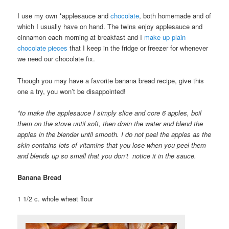
I use my own *applesauce and
chocolate
, both homemade and of
which I usually have on hand. The twins enjoy applesauce and
cinnamon each morning at breakfast and I
make up plain
chocolate pieces
that I keep in the fridge or freezer for whenever
we need our chocolate fix.
Though you may have a favorite banana bread recipe, give this
one a try, you won’t be disappointed!
*to make the applesauce I simply slice and core 6 apples, boil
them on the stove until soft, then drain the water and blend the
apples in the blender until smooth. I do not peel the apples as the
skin contains lots of vitamins that you lose when you peel them
and blends up so small that you don’t notice it in the sauce.
Banana Bread
1 1/2 c. whole wheat flour