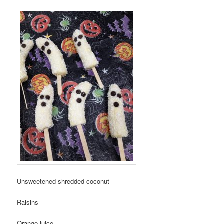
Unsweetened shredded coconut
Raisins
Orange juice