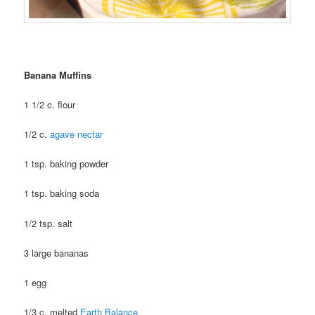
Banana Muffins
1 1/2 c. flour
1/2 c.
agave nectar
1 tsp. baking powder
1 tsp. baking soda
1/2 tsp. salt
3 large bananas
1 egg
1/3 c. melted
Earth Balance