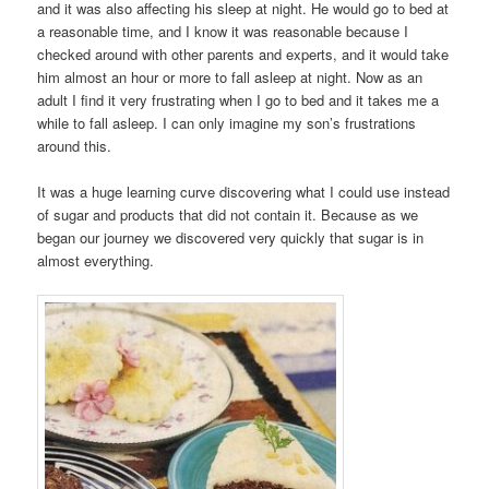
and it was also affecting his sleep at night. He would go to bed at
a reasonable time, and I know it was reasonable because I
checked around with other parents and experts, and it would take
him almost an hour or more to fall asleep at night. Now as an
adult I find it very frustrating when I go to bed and it takes me a
while to fall asleep. I can only imagine my son’s frustrations
around this.
It was a huge learning curve discovering what I could use instead
of sugar and products that did not contain it. Because as we
began our journey we discovered very quickly that sugar is in
almost everything.