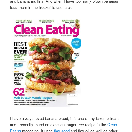
and banana muffins. And when I have too many brown bananas I
toss them in the freezer to use later.
I have always loved banana bread, it is one of my favorite treats
and I recently found an excellent sugar free recipe in the
Clean
Eating
magazine. It uses
flax seed
and flax oil as well as other