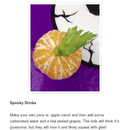
Spooky Drinks
Make your own juice ie. apple carrot and then add some
carbonated water and a few peeled grapes. The kids will think it’s
gruesome, but they will love it and likely squeal with glee!