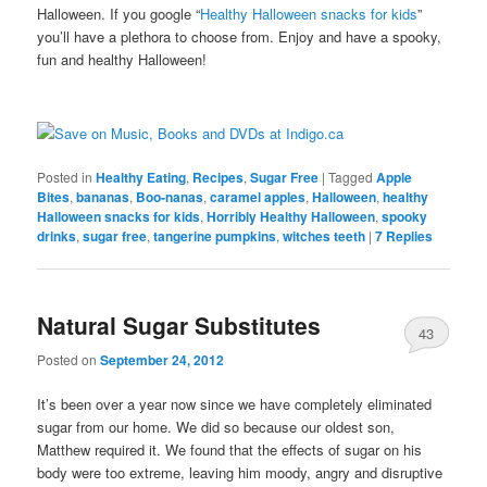
Halloween. If you google “
Healthy Halloween snacks for kids
”
you’ll have a plethora to choose from. Enjoy and have a spooky,
fun and healthy Halloween!
Posted in
Healthy Eating
,
Recipes
,
Sugar Free
|
Tagged
Apple
Bites
,
bananas
,
Boo-nanas
,
caramel apples
,
Halloween
,
healthy
Halloween snacks for kids
,
Horribly Healthy Halloween
,
spooky
drinks
,
sugar free
,
tangerine pumpkins
,
witches teeth
|
7
Replies
Natural Sugar Substitutes
43
Posted on
September 24, 2012
It’s been over a year now since we have completely eliminated
sugar from our home. We did so because our oldest son,
Matthew required it. We found that the effects of sugar on his
body were too extreme, leaving him moody, angry and disruptive