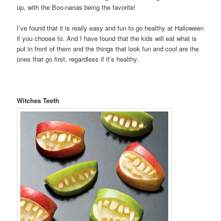
up, with the Boo-nanas being the favorite!
I’ve found that it is really easy and fun to go healthy at Halloween
if you choose to. And I have found that the kids will eat what is
put in front of them and the things that look fun and cool are the
ones that go first, regardless if it’s healthy.
Witches Teeth