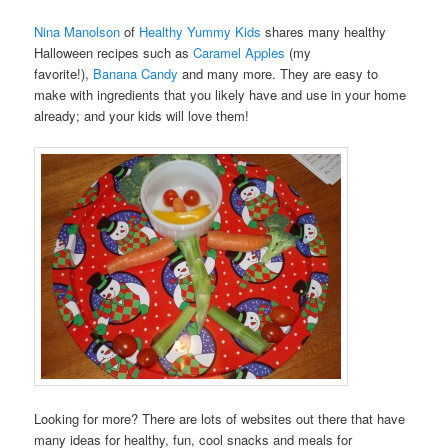
Nina Manolson
of
Healthy Yummy Kids
shares many healthy
Halloween recipes such as
Caramel Apples
(my
favorite!),
Banana Candy
and many more. They are easy to
make with ingredients that you likely have and use in your home
already; and your kids will love them!
Looking for more? There are lots of websites out there that have
many ideas for healthy, fun, cool snacks and meals for