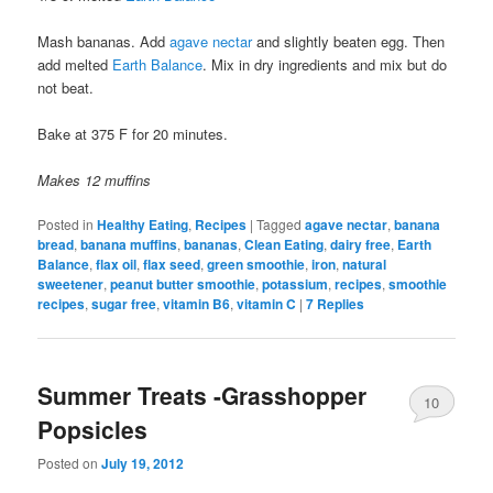
Mash bananas. Add
agave nectar
and slightly beaten egg. Then
add melted
Earth Balance
. Mix in dry ingredients and mix but do
not beat.
Bake at 375 F for 20 minutes.
Makes 12 muffins
Posted in
Healthy Eating
,
Recipes
|
Tagged
agave nectar
,
banana
bread
,
banana muffins
,
bananas
,
Clean Eating
,
dairy free
,
Earth
Balance
,
flax oil
,
flax seed
,
green smoothie
,
iron
,
natural
sweetener
,
peanut butter smoothie
,
potassium
,
recipes
,
smoothie
recipes
,
sugar free
,
vitamin B6
,
vitamin C
|
7
Replies
Summer Treats -Grasshopper
10
Popsicles
Posted on
July 19, 2012