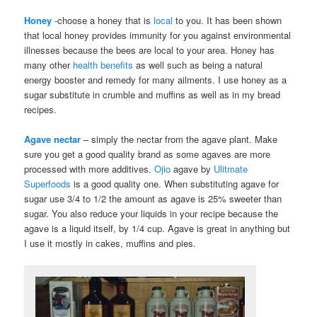
Honey
-choose a honey that is
local
to you. It has been shown
that local honey provides immunity for you against environmental
illnesses because the bees are local to your area. Honey has
many other
health benefits
as well such as being a natural
energy booster and remedy for many ailments. I use honey as a
sugar substitute in crumble and muffins as well as in my bread
recipes.
Agave nectar
– simply the nectar from the agave plant. Make
sure you get a good quality brand as some agaves are more
processed with more additives.
Ojio
agave by
Ulitmate
Superfoods
is a good quality one. When substituting agave for
sugar use 3/4 to 1/2 the amount as agave is 25% sweeter than
sugar. You also reduce your liquids in your recipe because the
agave is a liquid itself, by 1/4 cup. Agave is great in anything but
I use it mostly in cakes, muffins and pies.