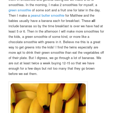
smoothies. In the morning, I make 2 smoothies for myself, a
green smoothie
of some sort and a fruit one for later in the day.
Then I make a
peanut butter smoothie
for Matthew and the
babies usually have a banana each for breakfast. These
all
include bananas so by the time breakfast is over we have had at
least 5 or 6. Then in the afternoon I will make more smoothies for
the kids, a green smoothie of some kind, or more like a
chocolate smoothie with greens in it. Believe me this is a great
way to get greens into the kids! I find the twins especially are
more apt to drink their green smoothie than eat the vegetables off
of their plate. But I digress, we go through a lot of bananas. We
are out at least twice a week buying 12-15 so that we have
enough for a few days but not too many that they go brown
before we eat them.