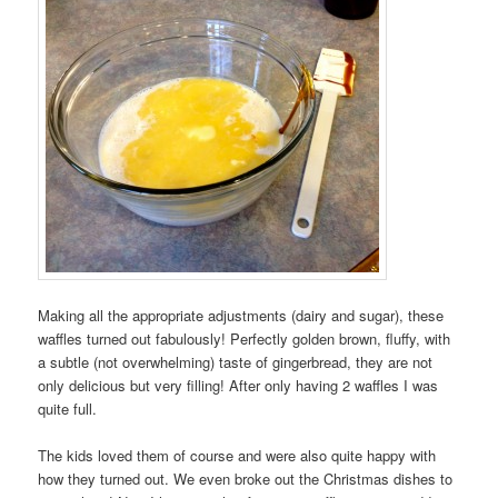
Making all the appropriate adjustments (dairy and sugar), these
waffles turned out fabulously! Perfectly golden brown, fluffy, with
a subtle (not overwhelming) taste of gingerbread, they are not
only delicious but very filling! After only having 2 waffles I was
quite full.
The kids loved them of course and were also quite happy with
how they turned out. We even broke out the Christmas dishes to