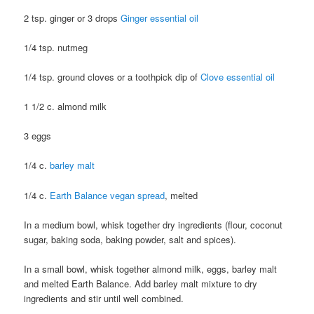
2 tsp. ginger or 3 drops
Ginger essential oil
1/4 tsp. nutmeg
1/4 tsp. ground cloves or a toothpick dip of
Clove essential oil
1 1/2 c. almond milk
3 eggs
1/4 c.
barley malt
1/4 c.
Earth Balance vegan spread
, melted
In a medium bowl, whisk together dry ingredients (flour, coconut
sugar, baking soda, baking powder, salt and spices).
In a small bowl, whisk together almond milk, eggs, barley malt
and melted Earth Balance. Add barley malt mixture to dry
ingredients and stir until well combined.