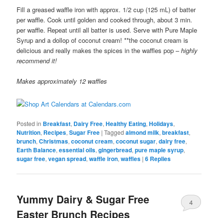
Fill a greased waffle iron with approx. 1/2 cup (125 mL) of batter
per waffle. Cook until golden and cooked through, about 3 min.
per waffle. Repeat until all batter is used. Serve with Pure Maple
Syrup and a dollop of coconut cream! **the coconut cream is
delicious and really makes the spices in the waffles pop –
highly
recommend it!
Makes approximately 12 waffles
Posted in
Breakfast
,
Dairy Free
,
Healthy Eating
,
Holidays
,
Nutrition
,
Recipes
,
Sugar Free
|
Tagged
almond milk
,
breakfast
,
brunch
,
Christmas
,
coconut cream
,
coconut sugar
,
dairy free
,
Earth Balance
,
essential oils
,
gingerbread
,
pure maple syrup
,
sugar free
,
vegan spread
,
waffle iron
,
waffles
|
6
Replies
Yummy Dairy & Sugar Free
4
Easter Brunch Recipes