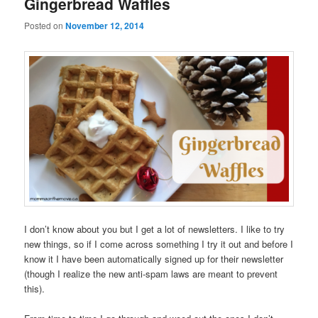
Gingerbread Waffles
Posted on
November 12, 2014
I don’t know about you but I get a lot of newsletters. I like to try
new things, so if I come across something I try it out and before I
know it I have been automatically signed up for their newsletter
(though I realize the new anti-spam laws are meant to prevent
this).