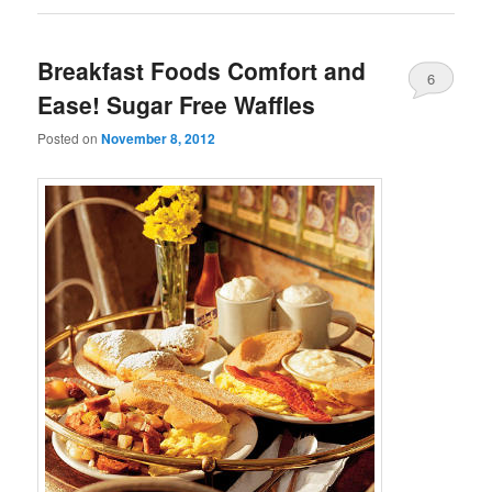
Breakfast Foods Comfort and
6
Ease! Sugar Free Waffles
Posted on
November 8, 2012