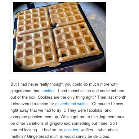
But I had never really thought you could do much more with
gingerbread than
cookies
. I had tunnel vision and could not see
out of the box. Cookies are the only thing right? Then last month
I discovered a recipe for
gingerbread waffles
. Of course I knew
right away that we had to try it. They were fabulous! and
everyone gobbled them up. Which got me to thinking there must
be other variations of gingerbread something out there. So I
started looking – I had so far,
cookies
, waffles… what about
muffins? Gingerbread muffins would surely be delicious.