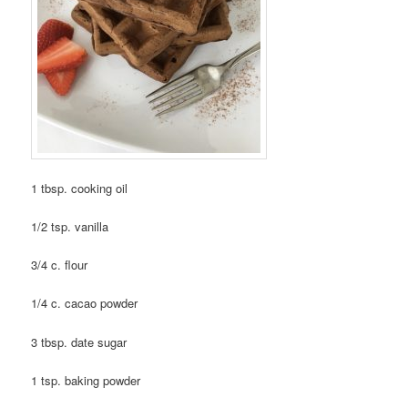
1 tbsp. cooking oil
1/2 tsp. vanilla
3/4 c. flour
1/4 c. cacao powder
3 tbsp. date sugar
1 tsp. baking powder