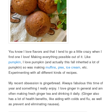
You know I love flavors and that I tend to go a little crazy when I
find one I love! Making everything possible out of it. Like
pumpkin
, I love pumpkin (and actually this fall inherited a lot of
pumpkin) so was making
muffins
,
pies
,
ice cream
, etc.
Experimenting with all different kinds of recipes.
My recent obsession is gingerbread. Always fabulous this time of
year and something I really enjoy. I love ginger in general and am
often making fresh ginger tea and drinking it daily. (Ginger also
has a lot of health benefits, like aiding with colds and flu, as well
as prevent and eliminating nausea).