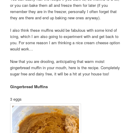
or you can bake them all and freeze them for later (if you
remember they are in the freezer, personally I often forget that
they are there and end up baking new ones anyway).
I also think these muffins would be fabulous with some kind of
icing, which I am also going to experiment with and get back to
you. For some reason I am thinking a nice cream cheese option
would work…
Now that you are drooling, anticipating that warm moist
gingerbread muffin in your mouth, here is the recipe. Completely
sugar free and dairy free, it will be a hit at your house too!
Gingerbread Muffins
3 eggs