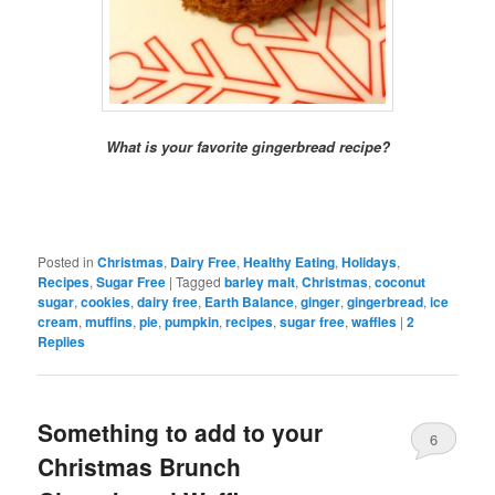
What is your favorite gingerbread recipe?
Posted in
Christmas
,
Dairy Free
,
Healthy Eating
,
Holidays
,
Recipes
,
Sugar Free
|
Tagged
barley malt
,
Christmas
,
coconut
sugar
,
cookies
,
dairy free
,
Earth Balance
,
ginger
,
gingerbread
,
ice
cream
,
muffins
,
pie
,
pumpkin
,
recipes
,
sugar free
,
waffles
|
2
Replies
Something to add to your
6
Christmas Brunch