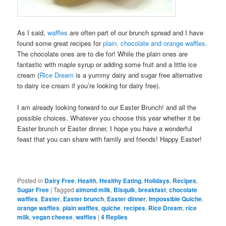
As I said,
waffles
are often part of our brunch spread and I have
found some great recipes for
plain, chocolate and orange waffles
.
The chocolate ones are to die for! While the plain ones are
fantastic with maple syrup or adding some fruit and a little ice
cream (
Rice Dream
is a yummy dairy and sugar free alternative
to dairy ice cream if you’re looking for dairy free).
I am already looking forward to our Easter Brunch! and all the
possible choices. Whatever you choose this year whether it be
Easter brunch or Easter dinner, I hope you have a wonderful
feast that you can share with family and friends! Happy Easter!
Posted in
Dairy Free
,
Health
,
Healthy Eating
,
Holidays
,
Recipes
,
Sugar Free
|
Tagged
almond milk
,
Bisquik
,
breakfast
,
chocolate
waffles
,
Easter
,
Easter brunch
,
Easter dinner
,
Impossible Quiche
,
orange waffles
,
plain waffles
,
quiche
,
recipes
,
Rice Dream
,
rice
milk
,
vegan cheese
,
waffles
|
4
Replies