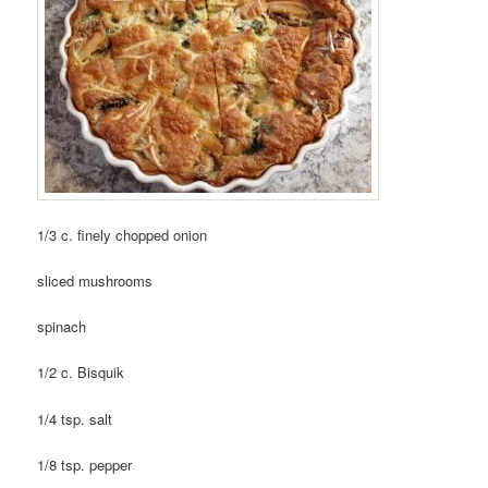
1/3 c. finely chopped onion
sliced mushrooms
spinach
1/2 c. Bisquik
1/4 tsp. salt
1/8 tsp. pepper