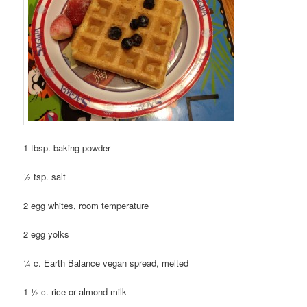
1 tbsp. baking powder
½ tsp. salt
2 egg whites, room temperature
2 egg yolks
¼ c. Earth Balance vegan spread, melted
1 ½ c. rice or almond milk