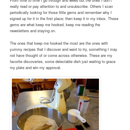
From time to time I go through and weed out the ones I don’t
really read or pay attention to and unsubscribe. Others I scan
periodically looking for those little gems and remember why I
signed up for it in the first place; then keep it in my inbox. Those
gems are what keep me hooked, keep me reading the
newsletters and staying on.
The ones that keep me hooked the most are the ones with
yummy recipes that I discover and want to try, something I may
not have thought of or come across otherwise. These are my
favorite discoveries, some delectable dish just waiting to grace
my plate and win my approval.