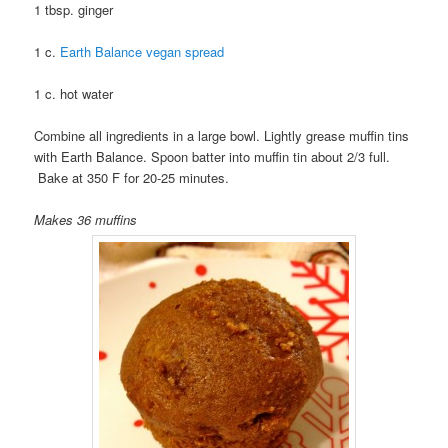
1 tbsp. ginger
1 c.
Earth Balance vegan spread
1 c. hot water
Combine all ingredients in a large bowl. Lightly grease muffin tins
with Earth Balance. Spoon batter into muffin tin about 2/3 full.
Bake at 350 F for 20-25 minutes.
Makes 36 muffins