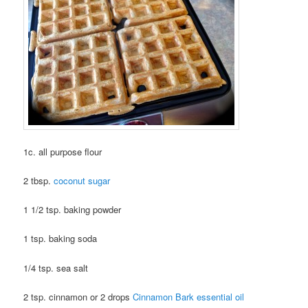
1c. all purpose flour
2 tbsp.
coconut sugar
1 1/2 tsp. baking powder
1 tsp. baking soda
1/4 tsp. sea salt
2 tsp. cinnamon or 2 drops
Cinnamon Bark essential oil