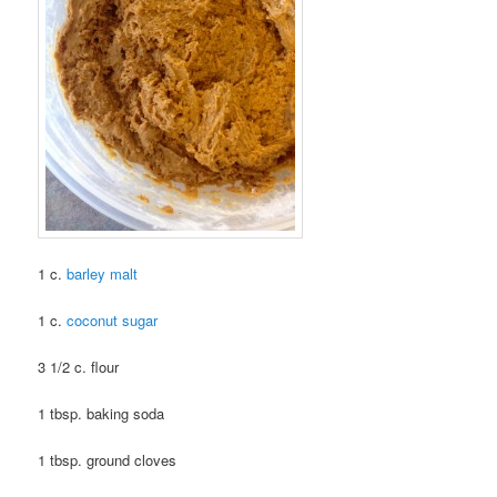
1 c.
barley malt
1 c.
coconut sugar
3 1/2 c. flour
1 tbsp. baking soda
1 tbsp. ground cloves