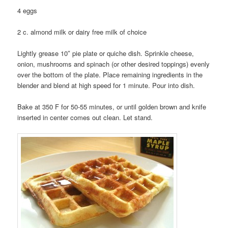
4 eggs
2 c. almond milk or dairy free milk of choice
Lightly grease 10″ pie plate or quiche dish. Sprinkle cheese,
onion, mushrooms and spinach (or other desired toppings) evenly
over the bottom of the plate. Place remaining ingredients in the
blender and blend at high speed for 1 minute. Pour into dish.
Bake at 350 F for 50-55 minutes, or until golden brown and knife
inserted in center comes out clean. Let stand.