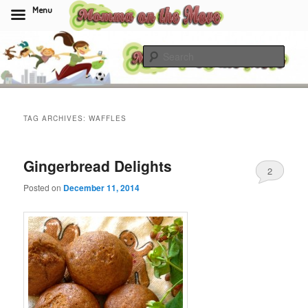
Menu
Skip
Skip
to
to
Sear
primary
secondary
content
content
Momma On The Move
TAG ARCHIVES:
WAFFLES
Gingerbread Delights
2
Posted on
December 11, 2014