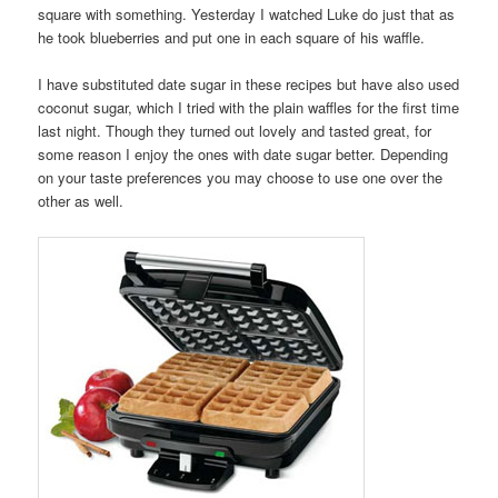
square with something. Yesterday I watched Luke do just that as
he took blueberries and put one in each square of his waffle.
I have substituted date sugar in these recipes but have also used
coconut sugar, which I tried with the plain waffles for the first time
last night. Though they turned out lovely and tasted great, for
some reason I enjoy the ones with date sugar better. Depending
on your taste preferences you may choose to use one over the
other as well.