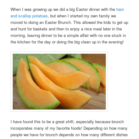
When I was growing up we did a big Easter dinner with the
ham
and scallop potatoes
, but when I started my own family we
moved to doing an Easter Brunch. This allowed the kids to get up
and hunt for baskets and then to enjoy a nice meal later in the
morning, leaving dinner to be a simple affair with no one stuck in
the kitchen for the day or doing the big clean up in the evening!
I have found this to be a great shift, especially because brunch
incorporates many of my favorite foods! Depending on how many
people we have for brunch depends on how many different dishes