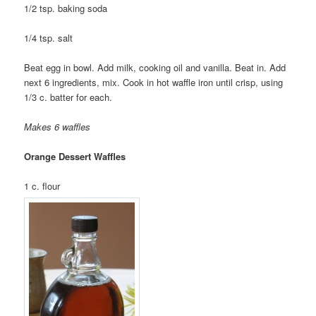
1/2 tsp. baking soda
1/4 tsp. salt
Beat egg in bowl. Add milk, cooking oil and vanilla. Beat in. Add
next 6 ingredients, mix. Cook in hot waffle iron until crisp, using
1/3 c. batter for each.
Makes 6 waffles
Orange Dessert Waffles
1 c. flour