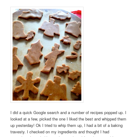
I did a quick Google search and a number of recipes popped up. I
looked at a few, picked the one I liked the best and whipped them
up yesterday! Ok I tried to whip them up, I had a bit of a baking
travesty. I checked on my ingredients and thought I had