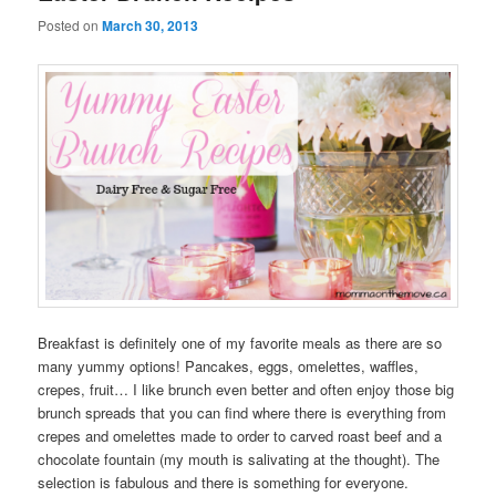
Posted on
March 30, 2013
Breakfast is definitely one of my favorite meals as there are so
many yummy options! Pancakes, eggs, omelettes, waffles,
crepes, fruit… I like brunch even better and often enjoy those big
brunch spreads that you can find where there is everything from
crepes and omelettes made to order to carved roast beef and a
chocolate fountain (my mouth is salivating at the thought). The
selection is fabulous and there is something for everyone.