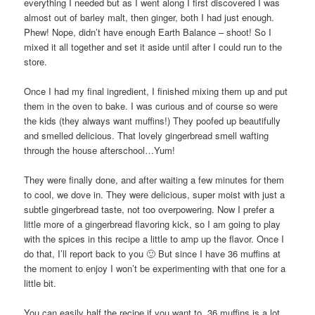
everything I needed but as I went along I first discovered I was
almost out of barley malt, then ginger, both I had just enough.
Phew! Nope, didn’t have enough Earth Balance – shoot! So I
mixed it all together and set it aside until after I could run to the
store.
Once I had my final ingredient, I finished mixing them up and put
them in the oven to bake. I was curious and of course so were
the kids (they always want muffins!) They poofed up beautifully
and smelled delicious. That lovely gingerbread smell wafting
through the house afterschool…Yum!
They were finally done, and after waiting a few minutes for them
to cool, we dove in. They were delicious, super moist with just a
subtle gingerbread taste, not too overpowering. Now I prefer a
little more of a gingerbread flavoring kick, so I am going to play
with the spices in this recipe a little to amp up the flavor. Once I
do that, I’ll report back to you 🙂 But since I have 36 muffins at
the moment to enjoy I won’t be experimenting with that one for a
little bit.
You can easily half the recipe if you want to, 36 muffins is a lot,