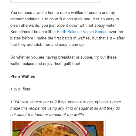
You do need a waffle iron to make waffles of course and my
recommendation is to go with a non stick one. It is so easy to
clean afterwards, you just wipe it down with hot soapy water.
Sometimes I brush a little
Earth Balance Vegan Spread
over the
plates before I make the first batch of waffles, but that’s it – after
that they are stick free and easy clean up!
So whether you are having breakfast or supper, try out these
waffle recipes and enjoy them guilt free!
Plain Waffles
1 ½ c. flour
1 3/4 tbsp. date sugar or 2 tbsp. coconut sugar, optional
I have
made this recipe not using any kind of sugar at all and they do
not affect the taste or turnout of the waffle