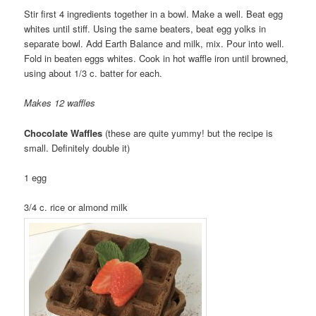
Stir first 4 ingredients together in a bowl. Make a well. Beat egg
whites until stiff. Using the same beaters, beat egg yolks in
separate bowl. Add Earth Balance and milk, mix. Pour into well.
Fold in beaten eggs whites. Cook in hot waffle iron until browned,
using about 1/3 c. batter for each.
Makes 12 waffles
Chocolate Waffles
(these are quite yummy! but the recipe is
small. Definitely double it)
1 egg
3/4 c. rice or almond milk