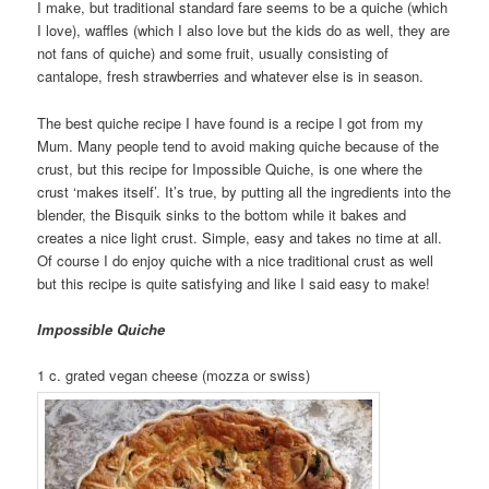
I make, but traditional standard fare seems to be a quiche (which
I love), waffles (which I also love but the kids do as well, they are
not fans of quiche) and some fruit, usually consisting of
cantalope, fresh strawberries and whatever else is in season.
The best quiche recipe I have found is a recipe I got from my
Mum. Many people tend to avoid making quiche because of the
crust, but this recipe for Impossible Quiche, is one where the
crust ‘makes itself’. It’s true, by putting all the ingredients into the
blender, the Bisquik sinks to the bottom while it bakes and
creates a nice light crust. Simple, easy and takes no time at all.
Of course I do enjoy quiche with a nice traditional crust as well
but this recipe is quite satisfying and like I said easy to make!
Impossible Quiche
1 c. grated vegan cheese (mozza or swiss)