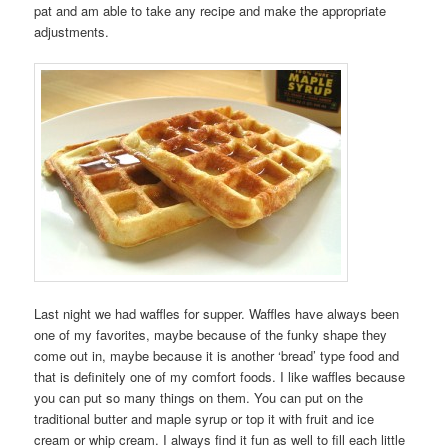
pat and am able to take any recipe and make the appropriate
adjustments.
Last night we had waffles for supper. Waffles have always been
one of my favorites, maybe because of the funky shape they
come out in, maybe because it is another ‘bread’ type food and
that is definitely one of my comfort foods. I like waffles because
you can put so many things on them. You can put on the
traditional butter and maple syrup or top it with fruit and ice
cream or whip cream. I always find it fun as well to fill each little