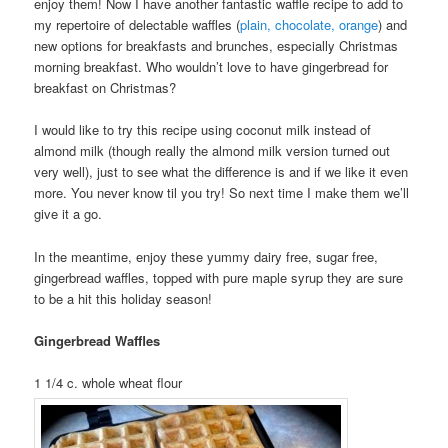
enjoy them! Now I have another fantastic waffle recipe to add to
my repertoire of delectable waffles (
plain, chocolate, orange
) and
new options for breakfasts and brunches, especially Christmas
morning breakfast. Who wouldn’t love to have gingerbread for
breakfast on Christmas?
I would like to try this recipe using coconut milk instead of
almond milk (though really the almond milk version turned out
very well), just to see what the difference is and if we like it even
more. You never know til you try! So next time I make them we’ll
give it a go.
In the meantime, enjoy these yummy dairy free, sugar free,
gingerbread waffles, topped with pure maple syrup they are sure
to be a hit this holiday season!
Gingerbread Waffles
1 1/4 c. whole wheat flour