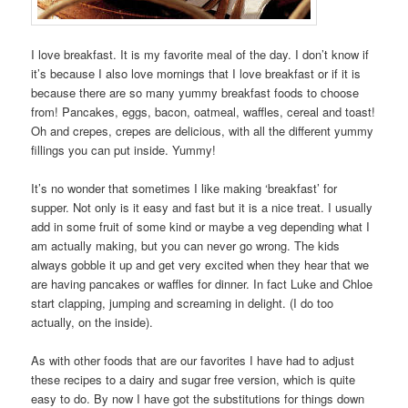
I love breakfast. It is my favorite meal of the day. I don’t know if
it’s because I also love mornings that I love breakfast or if it is
because there are so many yummy breakfast foods to choose
from! Pancakes, eggs, bacon, oatmeal, waffles, cereal and toast!
Oh and crepes, crepes are delicious, with all the different yummy
fillings you can put inside. Yummy!
It’s no wonder that sometimes I like making ‘breakfast’ for
supper. Not only is it easy and fast but it is a nice treat. I usually
add in some fruit of some kind or maybe a veg depending what I
am actually making, but you can never go wrong. The kids
always gobble it up and get very excited when they hear that we
are having pancakes or waffles for dinner. In fact Luke and Chloe
start clapping, jumping and screaming in delight. (I do too
actually, on the inside).
As with other foods that are our favorites I have had to adjust
these recipes to a dairy and sugar free version, which is quite
easy to do. By now I have got the substitutions for things down