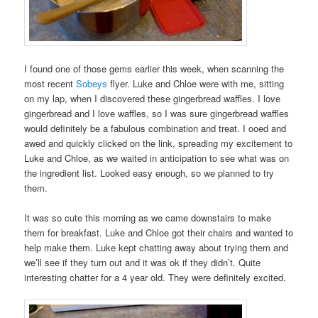
I found one of those gems earlier this week, when scanning the
most recent
Sobeys
flyer. Luke and Chloe were with me, sitting
on my lap, when I discovered these gingerbread waffles. I love
gingerbread and I love waffles, so I was sure gingerbread waffles
would definitely be a fabulous combination and treat. I ooed and
awed and quickly clicked on the link, spreading my excitement to
Luke and Chloe, as we waited in anticipation to see what was on
the ingredient list. Looked easy enough, so we planned to try
them.
It was so cute this morning as we came downstairs to make
them for breakfast. Luke and Chloe got their chairs and wanted to
help make them. Luke kept chatting away about trying them and
we’ll see if they turn out and it was ok if they didn’t. Quite
interesting chatter for a 4 year old. They were definitely excited.