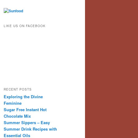
LIKE US ON FACEBOOK
RECENT POSTS
Exploring the Divine
Feminine
Sugar Free Instant Hot
Chocolate Mix
Summer Sippers – Easy
Summer Drink Recipes with
Essential Oils