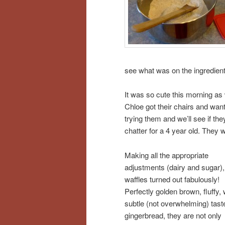
see what was on the ingredient
It was so cute this morning a
Chloe got their chairs and wa
trying them and we’ll see if they
chatter for a 4 year old. They w
Making all the appropriate
adjustments (dairy and sugar),
waffles turned out fabulously!
Perfectly golden brown, fluffy, 
subtle (not overwhelming) tast
gingerbread, they are not only