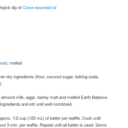
thpick dip of
Clove essential oil
read
, melted
er dry ingredients (flour, coconut sugar, baking soda,
).
r almond milk, eggs, barley malt and melted Earth Balance.
ingredients and stir until well combined.
approx. 1/2 cup (125 mL) of batter per waffle. Cook until
t 3 min. per waffle. Repeat until all batter is used. Serve