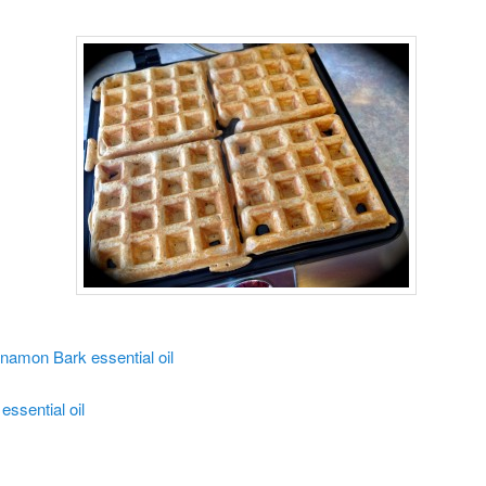
namon Bark essential oil
essential oil