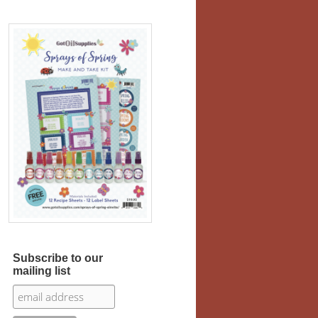
Subscribe to our
mailing list