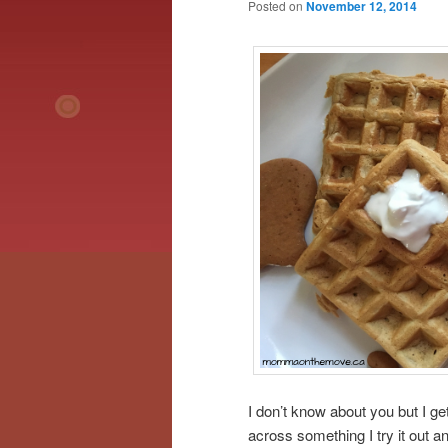
Posted on
November 12, 2014
I don’t know about you but I get 
across something I try it out a