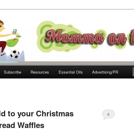
e Move
Subscribe
Resources
Essential Oils
Advertising/PR
d to your Christmas
6
read Waffles