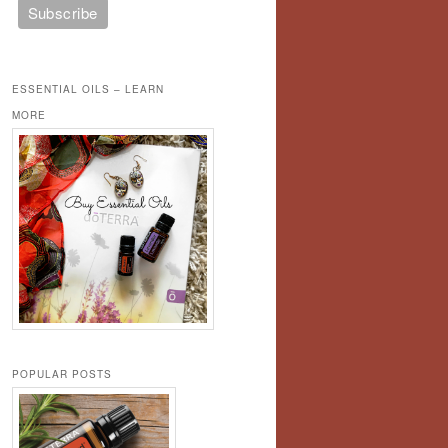
ESSENTIAL OILS – LEARN
MORE
POPULAR POSTS