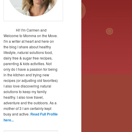
Hi! I'm Carmen and
Welcome to Momma on the Move.
I'm a writer at heart and here on
the blog I share about healthy
lifestyle, natural solutions food,
dairy free & sugar free recipes,
parenting & kids activities. Not
only do I have a passion for being
in the kitchen and trying new
recipes (or adjusting old favorites)
I also love discovering natural
solutions to keep my family
healthy. I also love travel,
adventure and the outdoors. As a
mother of 3 I am certainly kept
busy and active.
Read Full Profile
here...