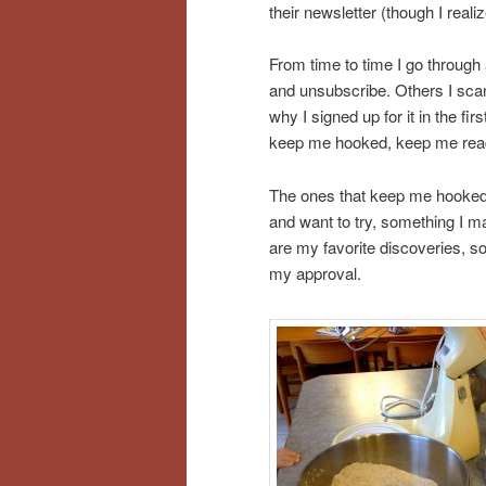
their newsletter (though I real
From time to time I go through 
and unsubscribe. Others I scan
why I signed up for it in the f
keep me hooked, keep me readi
The ones that keep me hooked 
and want to try, something I 
are my favorite discoveries, s
my approval.