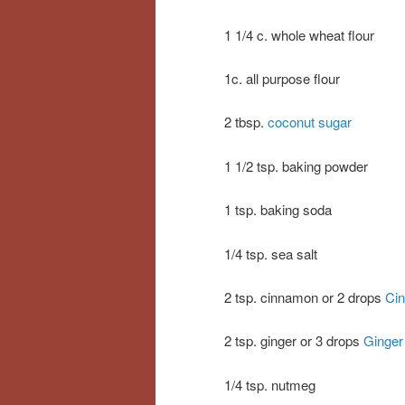
1 1/4 c. whole wheat flour
1c. all purpose flour
2 tbsp.
coconut sugar
1 1/2 tsp. baking powder
1 tsp. baking soda
1/4 tsp. sea salt
2 tsp. cinnamon or 2 drops
Cin
2 tsp. ginger or 3 drops
Ginger 
1/4 tsp. nutmeg