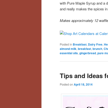
with Pure Maple Syrup and a do
and really makes the spices in
Makes approximately 12 waffl
Posted in
Breakfast
,
Dairy Free
,
He
almond milk
,
breakfast
,
brunch
,
Ch
essential oils
,
gingerbread
,
pure ma
Tips and Ideas f
Posted on
April 18, 2014