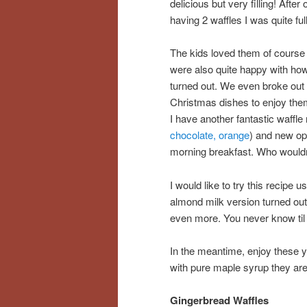
delicious but very filling! After 
having 2 waffles I was quite full
The kids loved them of course
were also quite happy with ho
turned out. We even broke out 
Christmas dishes to enjoy th
I have another fantastic waffle 
chocolate, orange
) and new op
morning breakfast. Who wouldn
I would like to try this recipe 
almond milk version turned out v
even more. You never know til y
In the meantime, enjoy these y
with pure maple syrup they are 
Gingerbread Waffles