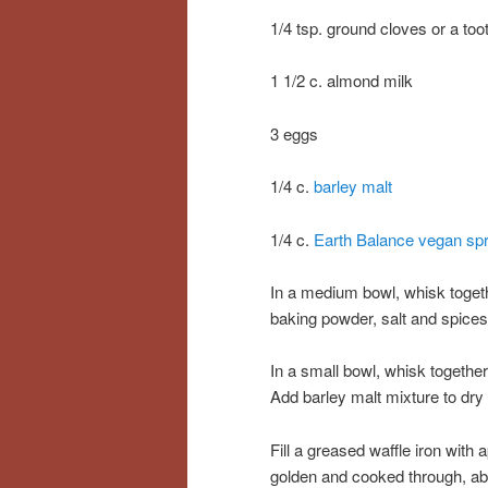
1/4 tsp. ground cloves or a too
1 1/2 c. almond milk
3 eggs
1/4 c.
barley malt
1/4 c.
Earth Balance vegan sp
In a medium bowl, whisk togeth
baking powder, salt and spices
In a small bowl, whisk togethe
Add barley malt mixture to dry 
Fill a greased waffle iron with 
golden and cooked through, abou