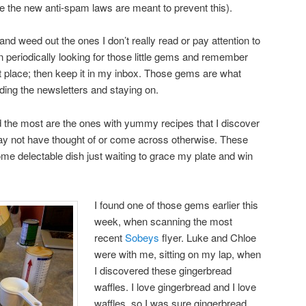
ize the new anti-spam laws are meant to prevent this).
and weed out the ones I don’t really read or pay attention to
 periodically looking for those little gems and remember
irst place; then keep it in my inbox. Those gems are what
ng the newsletters and staying on.
the most are the ones with yummy recipes that I discover
may not have thought of or come across otherwise. These
ome delectable dish just waiting to grace my plate and win
I found one of those gems earlier this
week, when scanning the most
recent
Sobeys
flyer. Luke and Chloe
were with me, sitting on my lap, when
I discovered these gingerbread
waffles. I love gingerbread and I love
waffles, so I was sure gingerbread