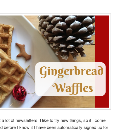
a lot of newsletters. I like to try new things, so if I come
nd before I know it I have been automatically signed up for