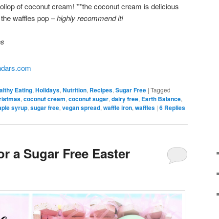
llop of coconut cream! **the coconut cream is delicious
 the waffles pop –
highly recommend it!
es
althy Eating
,
Holidays
,
Nutrition
,
Recipes
,
Sugar Free
|
Tagged
ristmas
,
coconut cream
,
coconut sugar
,
dairy free
,
Earth Balance
,
ple syrup
,
sugar free
,
vegan spread
,
waffle iron
,
waffles
|
6
Replies
or a Sugar Free Easter