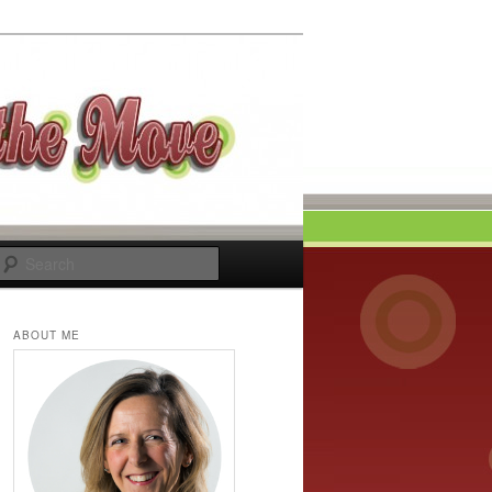
Search
ABOUT ME