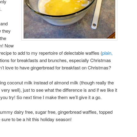
only
.
 and
w they
the
em! Now
recipe to add to my repertoire of delectable waffles (
plain,
tions for breakfasts and brunches, especially Christmas
’t love to have gingerbread for breakfast on Christmas?
using coconut milk instead of almond milk (though really the
ery well), just to see what the difference is and if we like it
ou try! So next time I make them we’ll give it a go.
ummy dairy free, sugar free, gingerbread waffles, topped
sure to be a hit this holiday season!