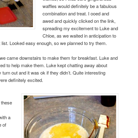
waffles would definitely be a fabulous
combination and treat. I ooed and
awed and quickly clicked on the link,
spreading my excitement to Luke and
Chloe, as we waited in anticipation to
 list. Looked easy enough, so we planned to try them.
s we came downstairs to make them for breakfast. Luke and
nted to help make them. Luke kept chatting away about
 turn out and it was ok if they didn’t. Quite interesting
ere definitely excited.
 these
with a
e of