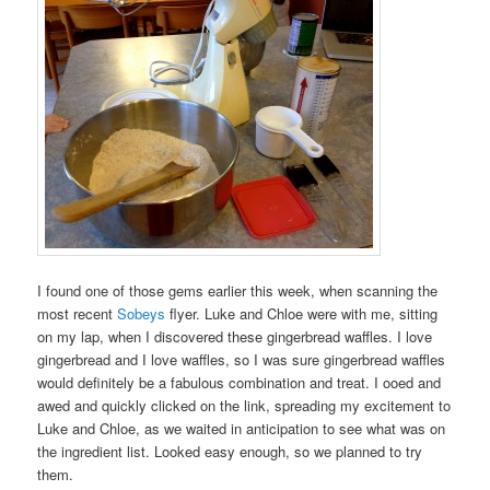
I found one of those gems earlier this week, when scanning the
most recent
Sobeys
flyer. Luke and Chloe were with me, sitting
on my lap, when I discovered these gingerbread waffles. I love
gingerbread and I love waffles, so I was sure gingerbread waffles
would definitely be a fabulous combination and treat. I ooed and
awed and quickly clicked on the link, spreading my excitement to
Luke and Chloe, as we waited in anticipation to see what was on
the ingredient list. Looked easy enough, so we planned to try
them.