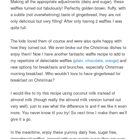
Making all the appropriate adjustments (dairy and sugar), these
waffles turned out fabulously! Perfectly golden brown, fluffy, with
a subtle (not overwhelming) taste of gingerbread, they are not
only delicious but very filling! After only having 2 waffles I was
quite full.
The kids loved them of course and were also quite happy with
how they turned out. We even broke out the Christmas dishes to
enjoy them! Now I have another fantastic waffle recipe to add to
my repertoire of delectable waffles (
plain, chocolate, orange
) and
new options for breakfasts and brunches, especially Christmas
morning breakfast. Who wouldn’t love to have gingerbread for
breakfast on Christmas?
I would like to try this recipe using coconut milk instead of
almond milk (though really the almond milk version turned out
very well), just to see what the difference is and if we like it even
more. You never know til you try! So next time I make them we’ll
give it a go.
In the meantime, enjoy these yummy dairy free, sugar free,
gingerbread waffles, topped with pure maple syrup they are sure