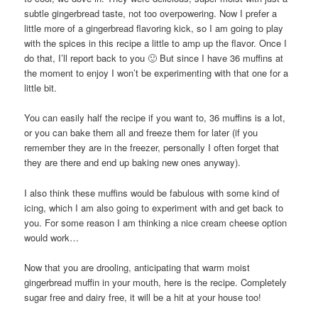
subtle gingerbread taste, not too overpowering. Now I prefer a
little more of a gingerbread flavoring kick, so I am going to play
with the spices in this recipe a little to amp up the flavor. Once I
do that, I’ll report back to you 🙂 But since I have 36 muffins at
the moment to enjoy I won’t be experimenting with that one for a
little bit.
You can easily half the recipe if you want to, 36 muffins is a lot,
or you can bake them all and freeze them for later (if you
remember they are in the freezer, personally I often forget that
they are there and end up baking new ones anyway).
I also think these muffins would be fabulous with some kind of
icing, which I am also going to experiment with and get back to
you. For some reason I am thinking a nice cream cheese option
would work…
Now that you are drooling, anticipating that warm moist
gingerbread muffin in your mouth, here is the recipe. Completely
sugar free and dairy free, it will be a hit at your house too!