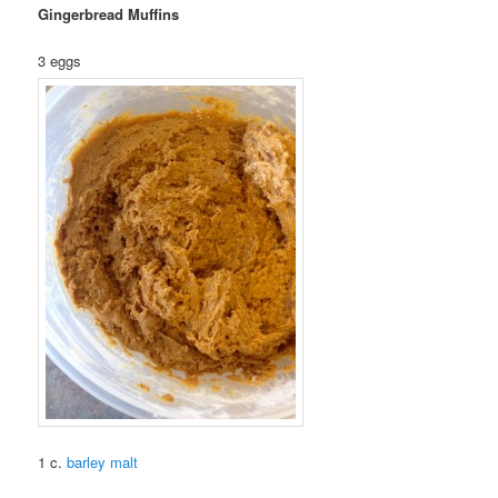
Gingerbread Muffins
3 eggs
1 c.
barley malt