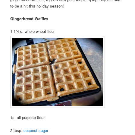
to be a hit this holiday season!
Gingerbread Waffles
1 1/4 c. whole wheat flour
1c. all purpose flour
2 tbsp.
coconut sugar