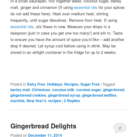
In a small saucepan, mix together water, coconut sugar, barley
malt, ginger and cinnamon (If using
essential oils
for your spices
do not add these here). Heat over medium heat, stirring
frequently, until sugar dissolves. Remove from heat. If using
essential oils
, stir these in now. Measure your drops in a
teaspoon (just in case you get one too many!) and stir in. Taste
to ensure you have the amount of spice you’d like – add another
drop if desired. Let syrup cool before using in drink. May be
stored in an airtight container in the fridge for up to 2 weeks.
Posted in
Dairy Free
,
Holidays
,
Recipes
,
Sugar Free
|
Tagged
barley malt
,
Christmas
,
coconut milk
,
coconut sugar
,
gingerbread
,
gingerbread cookies
,
gingerbread syrup
,
gingerbread waffles
,
martinis
,
New Year's
,
recipes
|
2
Replies
Gingerbread Delights
2
Posted on
December 11, 2014