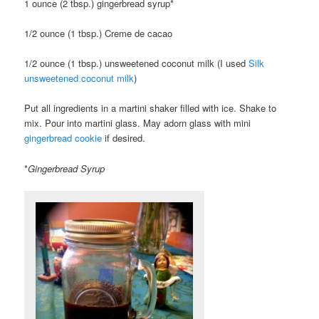
1 ounce (2 tbsp.) gingerbread syrup*
1/2 ounce (1 tbsp.) Creme de cacao
1/2 ounce (1 tbsp.) unsweetened coconut milk (I used
Silk
unsweetened coconut milk
)
Put all ingredients in a martini shaker filled with ice. Shake to
mix. Pour into martini glass. May adorn glass with mini
gingerbread cookie
if desired.
*
Gingerbread Syrup