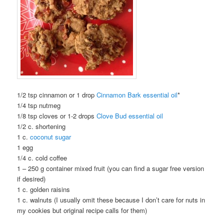
1/2 tsp cinnamon or 1 drop
Cinnamon Bark essential oil
*
1/4 tsp nutmeg
1/8 tsp cloves or 1-2 drops
Clove Bud essential oil
1/2 c. shortening
1 c.
coconut sugar
1 egg
1/4 c. cold coffee
1 – 250 g container mixed fruit (you can find a sugar free version
if desired)
1 c. golden raisins
1 c. walnuts (I usually omit these because I don’t care for nuts in
my cookies but original recipe calls for them)