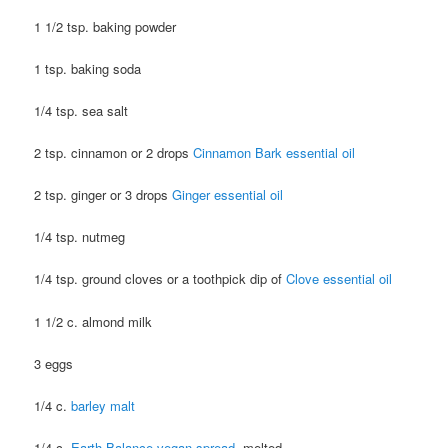
1 1/2 tsp. baking powder
1 tsp. baking soda
1/4 tsp. sea salt
2 tsp. cinnamon or 2 drops
Cinnamon Bark essential oil
2 tsp. ginger or 3 drops
Ginger essential oil
1/4 tsp. nutmeg
1/4 tsp. ground cloves or a toothpick dip of
Clove essential oil
1 1/2 c. almond milk
3 eggs
1/4 c.
barley malt
1/4 c.
Earth Balance vegan spread
, melted