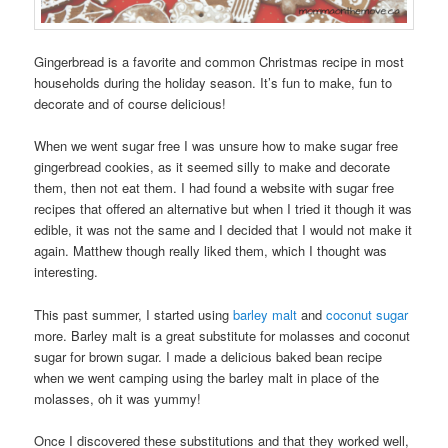
Gingerbread is a favorite and common Christmas recipe in most
households during the holiday season. It’s fun to make, fun to
decorate and of course delicious!
When we went sugar free I was unsure how to make sugar free
gingerbread cookies, as it seemed silly to make and decorate
them, then not eat them. I had found a website with sugar free
recipes that offered an alternative but when I tried it though it was
edible, it was not the same and I decided that I would not make it
again. Matthew though really liked them, which I thought was
interesting.
This past summer, I started using
barley malt
and
coconut sugar
more. Barley malt is a great substitute for molasses and coconut
sugar for brown sugar. I made a delicious baked bean recipe
when we went camping using the barley malt in place of the
molasses, oh it was yummy!
Once I discovered these substitutions and that they worked well,