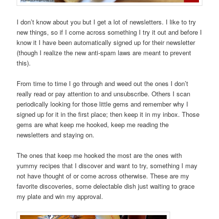
I don’t know about you but I get a lot of newsletters. I like to try
new things, so if I come across something I try it out and before I
know it I have been automatically signed up for their newsletter
(though I realize the new anti-spam laws are meant to prevent
this).
From time to time I go through and weed out the ones I don’t
really read or pay attention to and unsubscribe. Others I scan
periodically looking for those little gems and remember why I
signed up for it in the first place; then keep it in my inbox. Those
gems are what keep me hooked, keep me reading the
newsletters and staying on.
The ones that keep me hooked the most are the ones with
yummy recipes that I discover and want to try, something I may
not have thought of or come across otherwise. These are my
favorite discoveries, some delectable dish just waiting to grace
my plate and win my approval.