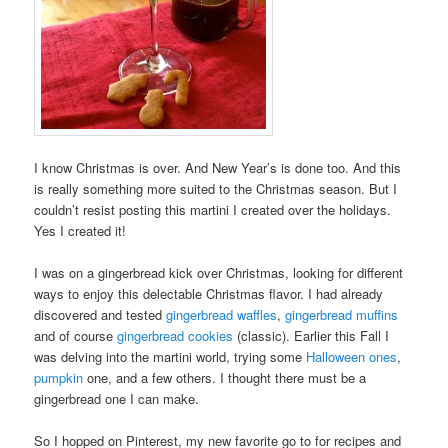
I know Christmas is over. And New Year’s is done too. And this
is really something more suited to the Christmas season. But I
couldn’t resist posting this martini I created over the holidays.
Yes I created it!
I was on a gingerbread kick over Christmas, looking for different
ways to enjoy this delectable Christmas flavor. I had already
discovered and tested
gingerbread waffles
,
gingerbread muffins
and of course
gingerbread cookies
(classic). Earlier this Fall I
was delving into the martini world, trying some
Halloween ones
,
pumpkin
one, and a few others. I thought there must be a
gingerbread one I can make.
So I hopped on Pinterest, my new favorite go to for recipes and