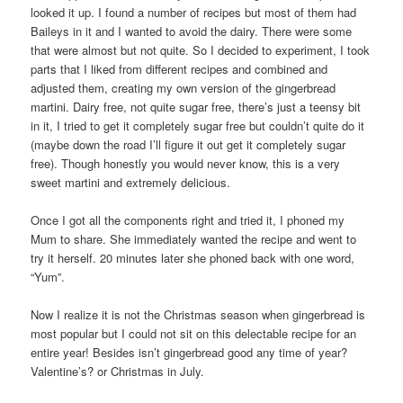
looked it up. I found a number of recipes but most of them had
Baileys in it and I wanted to avoid the dairy. There were some
that were almost but not quite. So I decided to experiment, I took
parts that I liked from different recipes and combined and
adjusted them, creating my own version of the gingerbread
martini. Dairy free, not quite sugar free, there’s just a teensy bit
in it, I tried to get it completely sugar free but couldn’t quite do it
(maybe down the road I’ll figure it out get it completely sugar
free). Though honestly you would never know, this is a very
sweet martini and extremely delicious.
Once I got all the components right and tried it, I phoned my
Mum to share. She immediately wanted the recipe and went to
try it herself. 20 minutes later she phoned back with one word,
“Yum”.
Now I realize it is not the Christmas season when gingerbread is
most popular but I could not sit on this delectable recipe for an
entire year! Besides isn’t gingerbread good any time of year?
Valentine’s? or Christmas in July.