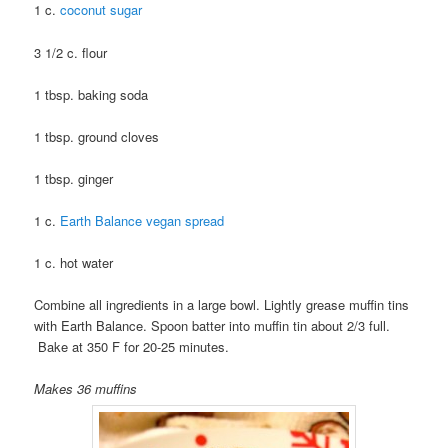
1 c.
coconut sugar
3 1/2 c. flour
1 tbsp. baking soda
1 tbsp. ground cloves
1 tbsp. ginger
1 c.
Earth Balance vegan spread
1 c. hot water
Combine all ingredients in a large bowl. Lightly grease muffin tins
with Earth Balance. Spoon batter into muffin tin about 2/3 full.
Bake at 350 F for 20-25 minutes.
Makes 36 muffins