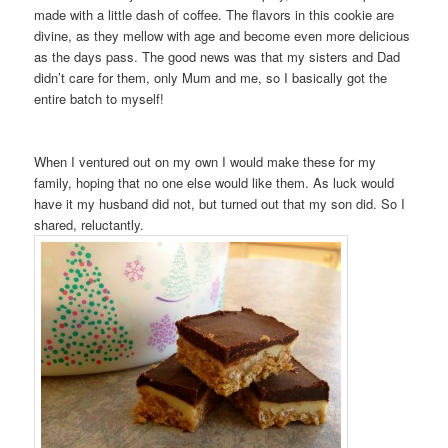
made with a little dash of coffee. The flavors in this cookie are
divine, as they mellow with age and become even more delicious
as the days pass. The good news was that my sisters and Dad
didn’t care for them, only Mum and me, so I basically got the
entire batch to myself!
When I ventured out on my own I would make these for my
family, hoping that no one else would like them. As luck would
have it my husband did not, but turned out that my son did. So I
shared, reluctantly.