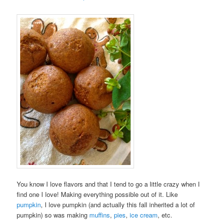
You know I love flavors and that I tend to go a little crazy when I
find one I love! Making everything possible out of it. Like
pumpkin
, I love pumpkin (and actually this fall inherited a lot of
pumpkin) so was making
muffins
,
pies
,
ice cream
, etc.