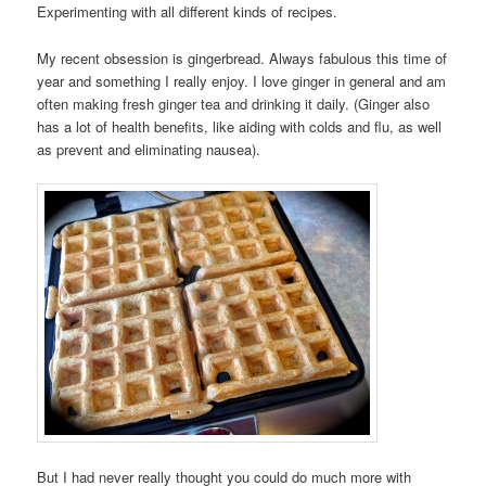
Experimenting with all different kinds of recipes.
My recent obsession is gingerbread. Always fabulous this time of
year and something I really enjoy. I love ginger in general and am
often making fresh ginger tea and drinking it daily. (Ginger also
has a lot of health benefits, like aiding with colds and flu, as well
as prevent and eliminating nausea).
But I had never really thought you could do much more with