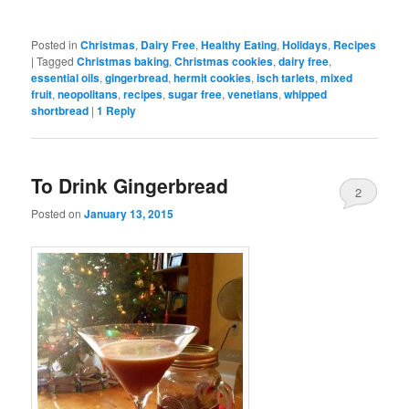
Posted in
Christmas
,
Dairy Free
,
Healthy Eating
,
Holidays
,
Recipes
|
Tagged
Christmas baking
,
Christmas cookies
,
dairy free
,
essential oils
,
gingerbread
,
hermit cookies
,
isch tarlets
,
mixed
fruit
,
neopolitans
,
recipes
,
sugar free
,
venetians
,
whipped
shortbread
|
1
Reply
To Drink Gingerbread
2
Posted on
January 13, 2015