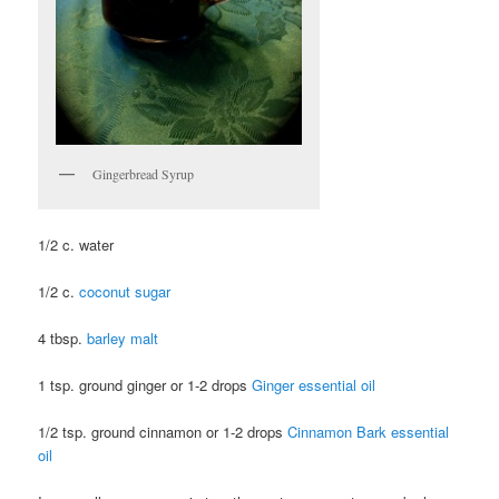
Gingerbread Syrup
1/2 c. water
1/2 c.
coconut sugar
4 tbsp.
barley malt
1 tsp. ground ginger or 1-2 drops
Ginger essential oil
1/2 tsp. ground cinnamon or 1-2 drops
Cinnamon Bark essential
oil