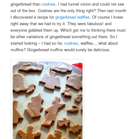
gingerbread than
cookies
. I had tunnel vision and could not see
out of the box. Cookies are the only thing right? Then last month
I discovered a recipe for
gingerbread waffles
. Of course I knew
right away that we had to try it. They were fabulous! and
everyone gobbled them up. Which got me to thinking there must
be other variations of gingerbread something out there. So I
started looking – I had so far,
cookies
, waffles… what about
muffins? Gingerbread muffins would surely be delicious.