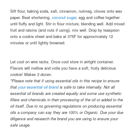
Sift flour, baking soda, salt, cinnamon, nutmeg, cloves onto wax
paper. Beat shortening,
coconut sugar
, egg and coffee together
until fluffy and light. Stir in flour mixture, blending well. Add mixed
fruit and raisins (and nuts if using), mix well. Drop by teaspoon
onto a cookie sheet and bake at 375F for approximately 12
minutes or until lightly browned.
Let cool on wire racks. Once cool store in airtight container.
Flavors will mellow and voila you have a soft, fruity delicious
cookie!
Makes 3 dozen
.
*Please note that if using essential oils in this recipe to ensure
that
your essential oil brand
is safe to take internally. Not all
essential oil brands are created equally and some use synthetic
fillers and chemicals in their processing of the oil or added to the
oil itself. Due to no governing regulations on producing essential
oils a company can say they are 100% or Organic. Due your due
diligence and research the brand you are using to ensure your
safe usage.