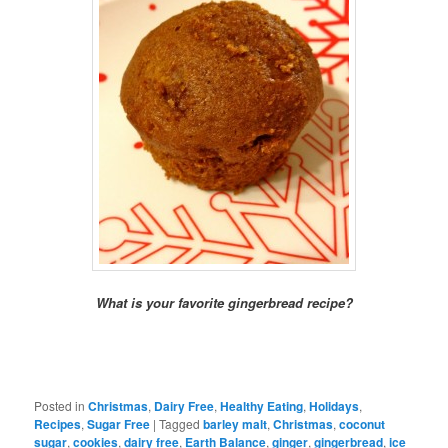
What is your favorite gingerbread recipe?
Posted in
Christmas
,
Dairy Free
,
Healthy Eating
,
Holidays
,
Recipes
,
Sugar Free
|
Tagged
barley malt
,
Christmas
,
coconut
sugar
,
cookies
,
dairy free
,
Earth Balance
,
ginger
,
gingerbread
,
ice