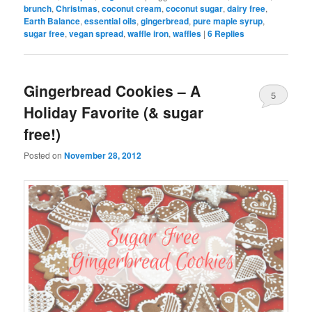
brunch
,
Christmas
,
coconut cream
,
coconut sugar
,
dairy free
,
Earth Balance
,
essential oils
,
gingerbread
,
pure maple syrup
,
sugar free
,
vegan spread
,
waffle iron
,
waffles
|
6
Replies
Gingerbread Cookies – A
5
Holiday Favorite (& sugar
free!)
Posted on
November 28, 2012