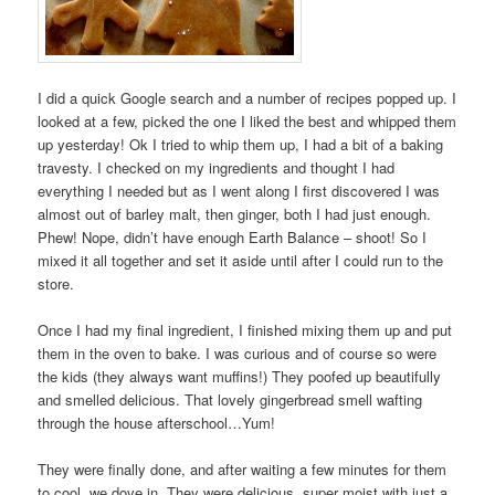
I did a quick Google search and a number of recipes popped up. I
looked at a few, picked the one I liked the best and whipped them
up yesterday! Ok I tried to whip them up, I had a bit of a baking
travesty. I checked on my ingredients and thought I had
everything I needed but as I went along I first discovered I was
almost out of barley malt, then ginger, both I had just enough.
Phew! Nope, didn’t have enough Earth Balance – shoot! So I
mixed it all together and set it aside until after I could run to the
store.
Once I had my final ingredient, I finished mixing them up and put
them in the oven to bake. I was curious and of course so were
the kids (they always want muffins!) They poofed up beautifully
and smelled delicious. That lovely gingerbread smell wafting
through the house afterschool…Yum!
They were finally done, and after waiting a few minutes for them
to cool, we dove in. They were delicious, super moist with just a