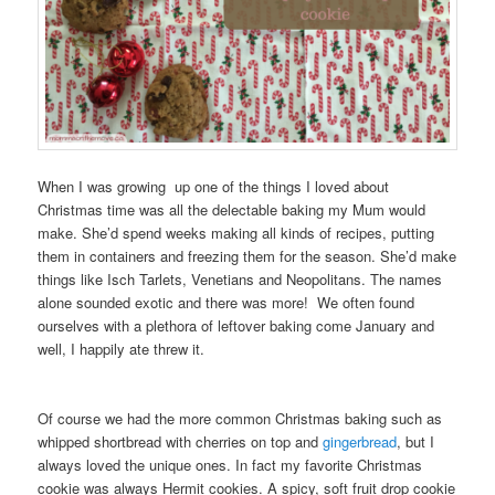
When I was growing up one of the things I loved about
Christmas time was all the delectable baking my Mum would
make. She’d spend weeks making all kinds of recipes, putting
them in containers and freezing them for the season. She’d make
things like Isch Tarlets, Venetians and Neopolitans. The names
alone sounded exotic and there was more! We often found
ourselves with a plethora of leftover baking come January and
well, I happily ate threw it.
Of course we had the more common Christmas baking such as
whipped shortbread with cherries on top and
gingerbread
, but I
always loved the unique ones. In fact my favorite Christmas
cookie was always Hermit cookies. A spicy, soft fruit drop cookie