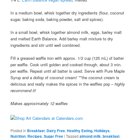
In a medium bowl, whisk together dry ingredients (flour, coconut
sugar, baking soda, baking powder, salt and spices).
In a small bowl, whisk together almond milk, eggs, barley malt
and melted Earth Balance. Add barley malt mixture to dry
ingredients and stir until well combined.
Fill a greased waffle iron with approx. 1/2 cup (125 mL) of batter
per waffle. Cook until golden and cooked through, about 3 min.
per waffle. Repeat until all batter is used. Serve with Pure Maple
Syrup and a dollop of coconut cream! **the coconut cream is
delicious and really makes the spices in the waffles pop –
highly
recommend it!
Makes approximately 12 waffles
Posted in
Breakfast
,
Dairy Free
,
Healthy Eating
,
Holidays
,
Nutrition
,
Recipes
,
Sugar Free
|
Tagged
almond milk
,
breakfast
,