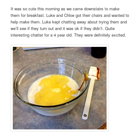
It was so cute this morning as we came downstairs to make
them for breakfast. Luke and Chloe got their chairs and wanted to
help make them. Luke kept chatting away about trying them and
we’ll see if they turn out and it was ok if they didn’t. Quite
interesting chatter for a 4 year old. They were definitely excited.