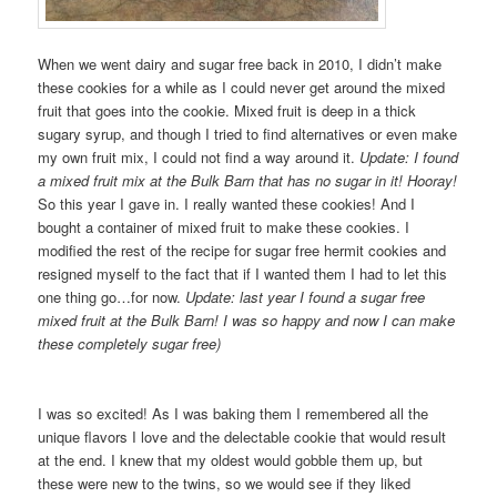
When we went dairy and sugar free back in 2010, I didn’t make
these cookies for a while as I could never get around the mixed
fruit that goes into the cookie. Mixed fruit is deep in a thick
sugary syrup, and though I tried to find alternatives or even make
my own fruit mix, I could not find a way around it.
Update: I found
a mixed fruit mix at the Bulk Barn that has no sugar in it! Hooray!
So this year I gave in. I really wanted these cookies! And I
bought a container of mixed fruit to make these cookies. I
modified the rest of the recipe for sugar free hermit cookies and
resigned myself to the fact that if I wanted them I had to let this
one thing go…for now.
Update: last year I found a sugar free
mixed fruit at the Bulk Barn! I was so happy and now I can make
these completely sugar free)
I was so excited! As I was baking them I remembered all the
unique flavors I love and the delectable cookie that would result
at the end. I knew that my oldest would gobble them up, but
these were new to the twins, so we would see if they liked