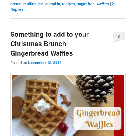
cream
,
muffins
,
pie
,
pumpkin
,
recipes
,
sugar free
,
waffles
|
2
Replies
Something to add to your
6
Christmas Brunch
Gingerbread Waffles
Posted on
November 12, 2014