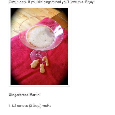
Give it a try. If you like gingerbread you’ll love this. Enjoy!
Gingerbread Martini
1 1/2 ounces (3 tbsp.) vodka