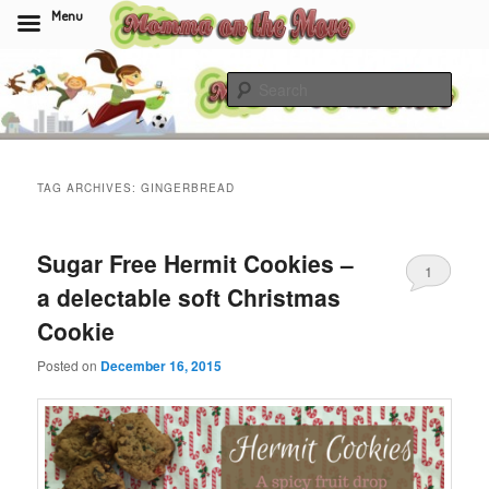
Menu
Skip
Skip
to
to
Sear
primary
secondary
content
content
Momma On The Move
TAG ARCHIVES:
GINGERBREAD
Sugar Free Hermit Cookies –
1
a delectable soft Christmas
Cookie
Posted on
December 16, 2015