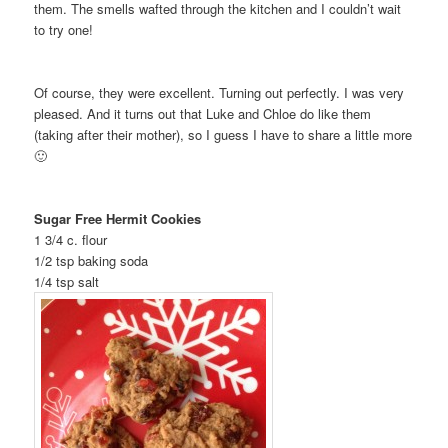
them. The smells wafted through the kitchen and I couldn’t wait
to try one!
Of course, they were excellent. Turning out perfectly. I was very
pleased. And it turns out that Luke and Chloe do like them
(taking after their mother), so I guess I have to share a little more
🙂
Sugar Free Hermit Cookies
1 3/4 c. flour
1/2 tsp baking soda
1/4 tsp salt