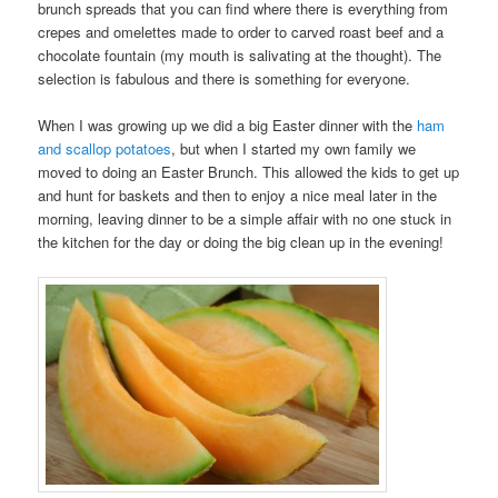
brunch spreads that you can find where there is everything from
crepes and omelettes made to order to carved roast beef and a
chocolate fountain (my mouth is salivating at the thought). The
selection is fabulous and there is something for everyone.
When I was growing up we did a big Easter dinner with the
ham
and scallop potatoes
, but when I started my own family we
moved to doing an Easter Brunch. This allowed the kids to get up
and hunt for baskets and then to enjoy a nice meal later in the
morning, leaving dinner to be a simple affair with no one stuck in
the kitchen for the day or doing the big clean up in the evening!