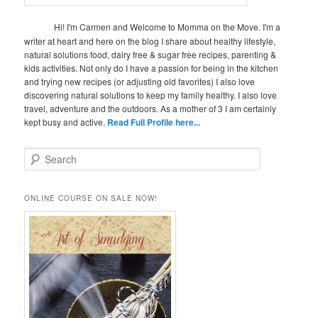
Hi! I'm Carmen and Welcome to Momma on the Move. I'm a
writer at heart and here on the blog I share about healthy lifestyle,
natural solutions food, dairy free & sugar free recipes, parenting &
kids activities. Not only do I have a passion for being in the kitchen
and trying new recipes (or adjusting old favorites) I also love
discovering natural solutions to keep my family healthy. I also love
travel, adventure and the outdoors. As a mother of 3 I am certainly
kept busy and active.
Read Full Profile here...
S
e
a
r
ONLINE COURSE ON SALE NOW!
c
h