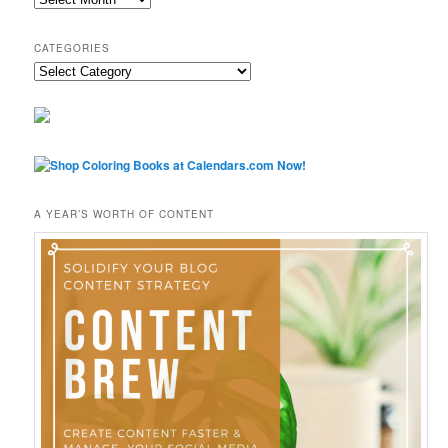
CATEGORIES
Categories
A YEAR’S WORTH OF CONTENT