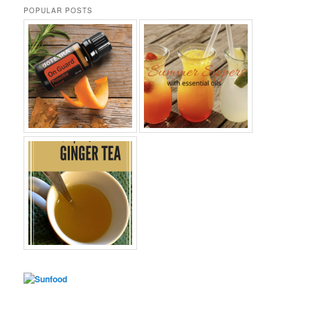
POPULAR POSTS