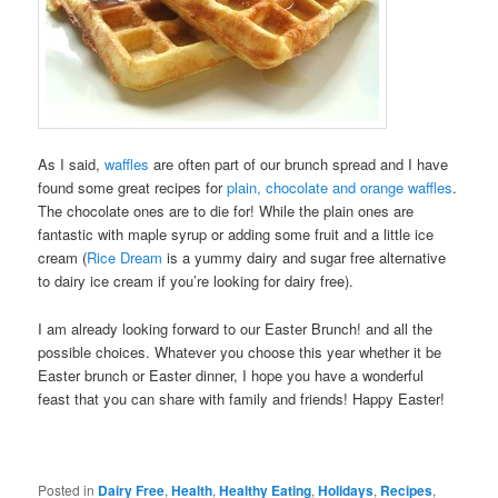
As I said,
waffles
are often part of our brunch spread and I have
found some great recipes for
plain, chocolate and orange waffles
.
The chocolate ones are to die for! While the plain ones are
fantastic with maple syrup or adding some fruit and a little ice
cream (
Rice Dream
is a yummy dairy and sugar free alternative
to dairy ice cream if you’re looking for dairy free).
I am already looking forward to our Easter Brunch! and all the
possible choices. Whatever you choose this year whether it be
Easter brunch or Easter dinner, I hope you have a wonderful
feast that you can share with family and friends! Happy Easter!
Posted in
Dairy Free
,
Health
,
Healthy Eating
,
Holidays
,
Recipes
,