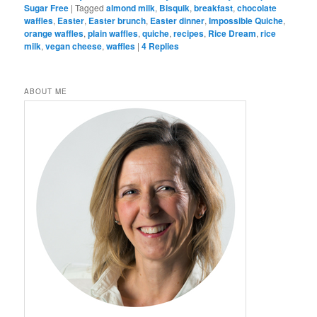
Sugar Free
|
Tagged
almond milk
,
Bisquik
,
breakfast
,
chocolate
waffles
,
Easter
,
Easter brunch
,
Easter dinner
,
Impossible Quiche
,
orange waffles
,
plain waffles
,
quiche
,
recipes
,
Rice Dream
,
rice
milk
,
vegan cheese
,
waffles
|
4
Replies
ABOUT ME