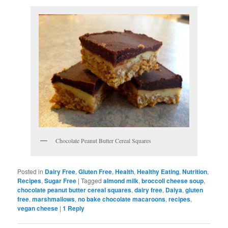
Chocolate Peanut Butter Cereal Squares
Posted in
Dairy Free
,
Gluten Free
,
Health
,
Healthy Eating
,
Nutrition
,
Recipes
,
Sugar Free
|
Tagged
almond milk
,
broccoli cheese soup
,
chocolate peanut butter cereal squares
,
dairy free
,
Daiya
,
gluten
free
,
marshmallows
,
no bake chocolate macaroons
,
recipes
,
vegan cheese
|
1
Reply