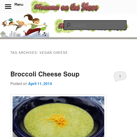
Menu
Skip
Skip
to
to
Sear
primary
secondary
content
content
Momma On The Move
TAG ARCHIVES:
VEGAN CHEESE
Broccoli Cheese Soup
1
Posted on
April 11, 2014