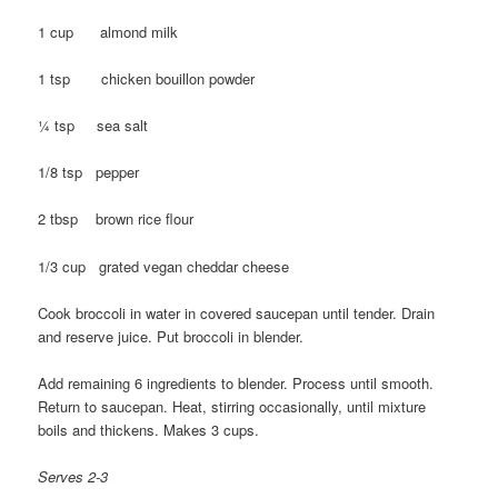
1 cup almond milk
1 tsp chicken bouillon powder
¼ tsp sea salt
1/8 tsp pepper
2 tbsp brown rice flour
1/3 cup grated vegan cheddar cheese
Cook broccoli in water in covered saucepan until tender. Drain
and reserve juice. Put broccoli in blender.
Add remaining 6 ingredients to blender. Process until smooth.
Return to saucepan. Heat, stirring occasionally, until mixture
boils and thickens. Makes 3 cups.
Serves 2-3