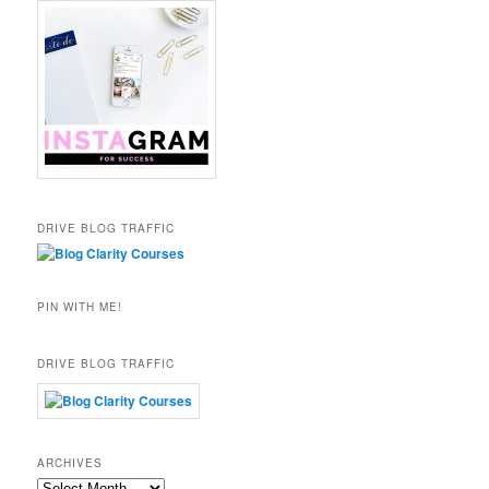
DRIVE BLOG TRAFFIC
PIN WITH ME!
DRIVE BLOG TRAFFIC
ARCHIVES
Archives