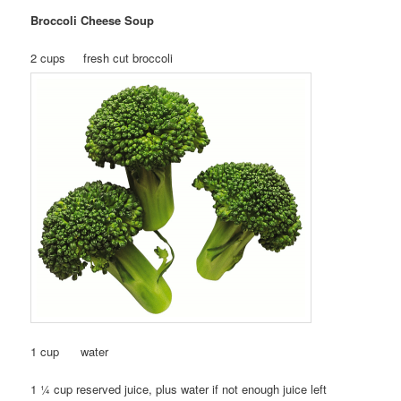
Broccoli Cheese Soup
2 cups fresh cut broccoli
1 cup water
1 ¼ cup reserved juice, plus water if not enough juice left