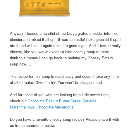
Anyway I tossed a handful of the Daiya grated cheddar into the
blender and mixed it all up. It was fantastic! Luke gobbled it up, I
ate it and will eat it again (this is a good sign). And it tasted really
cheesy, like you would expect a nice cheesy soup to taste. I
think this means I can go back to making my Cheesy Potato
soup now….
The recipe for this soup is really easy and doesn’t take any time
at all to make. Give it a try! You won’t be disappointed.
And for those of you who are looking for a little sweet treat,
check out
Chocolate Peanut Butter Cereal Squares
,
Marshmallows
,
Chocolate Macaroons
.
Do you have a favorite cheesy soup recipe? Please share it with
us in the comments below.