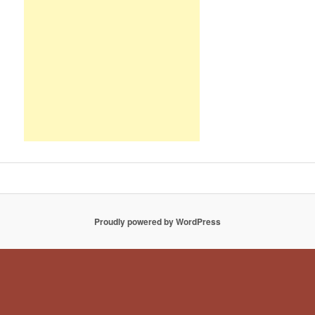
Proudly powered by WordPress