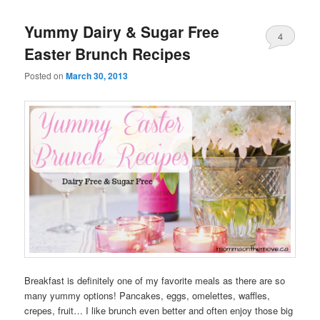
Yummy Dairy & Sugar Free
4
Easter Brunch Recipes
Posted on
March 30, 2013
Breakfast is definitely one of my favorite meals as there are so
many yummy options! Pancakes, eggs, omelettes, waffles,
crepes, fruit… I like brunch even better and often enjoy those big