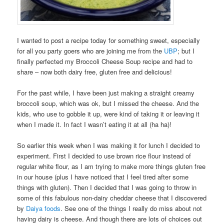
I wanted to post a recipe today for something sweet, especially
for all you party goers who are joining me from the
UBP
; but I
finally perfected my Broccoli Cheese Soup recipe and had to
share – now both dairy free, gluten free and delicious!
For the past while, I have been just making a straight creamy
broccoli soup, which was ok, but I missed the cheese. And the
kids, who use to gobble it up, were kind of taking it or leaving it
when I made it. In fact I wasn’t eating it at all (ha ha)!
So earlier this week when I was making it for lunch I decided to
experiment. First I decided to use brown rice flour instead of
regular white flour, as I am trying to make more things gluten free
in our house (plus I have noticed that I feel tired after some
things with gluten). Then I decided that I was going to throw in
some of this fabulous non-dairy cheddar cheese that I discovered
by
Daiya foods
. See one of the things I really do miss about not
having dairy is cheese. And though there are lots of choices out