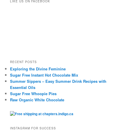
LIKE US ON FACEBOOK
RECENT POSTS
Exploring the Divine Feminine
Sugar Free Instant Hot Chocolate Mix
Summer Sippers – Easy Summer Drink Recipes with
Essential Oils
Sugar Free Whoopie Pies
Raw Organic White Chocolate
INSTAGRAM FOR SUCCESS