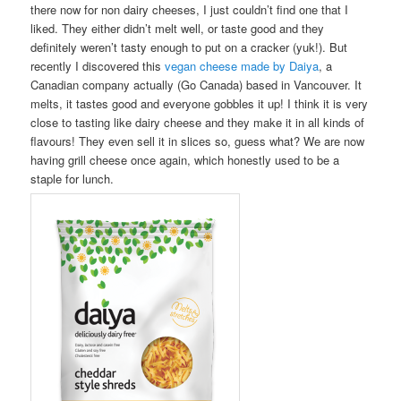
there now for non dairy cheeses, I just couldn’t find one that I
liked. They either didn’t melt well, or taste good and they
definitely weren’t tasty enough to put on a cracker (yuk!). But
recently I discovered this
vegan cheese made by Daiya
, a
Canadian company actually (Go Canada) based in Vancouver. It
melts, it tastes good and everyone gobbles it up! I think it is very
close to tasting like dairy cheese and they make it in all kinds of
flavours! They even sell it in slices so, guess what? We are now
having grill cheese once again, which honestly used to be a
staple for lunch.