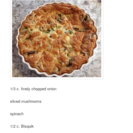
1/3 c. finely chopped onion
sliced mushrooms
spinach
1/2 c. Bisquik