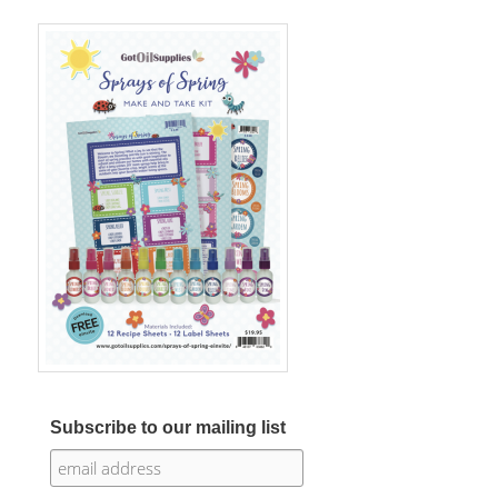
Subscribe to our mailing list