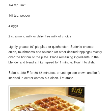
1/4 tsp. salt
1/8 tsp. pepper
4 eggs
2 c. almond milk or dairy free milk of choice
Lightly grease 10″ pie plate or quiche dish. Sprinkle cheese,
onion, mushrooms and spinach (or other desired toppings) evenly
over the bottom of the plate. Place remaining ingredients in the
blender and blend at high speed for 1 minute. Pour into dish.
Bake at 350 F for 50-55 minutes, or until golden brown and knife
inserted in center comes out clean. Let stand.