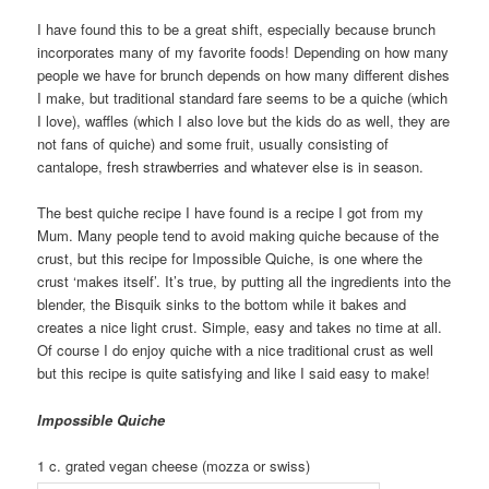
I have found this to be a great shift, especially because brunch
incorporates many of my favorite foods! Depending on how many
people we have for brunch depends on how many different dishes
I make, but traditional standard fare seems to be a quiche (which
I love), waffles (which I also love but the kids do as well, they are
not fans of quiche) and some fruit, usually consisting of
cantalope, fresh strawberries and whatever else is in season.
The best quiche recipe I have found is a recipe I got from my
Mum. Many people tend to avoid making quiche because of the
crust, but this recipe for Impossible Quiche, is one where the
crust ‘makes itself’. It’s true, by putting all the ingredients into the
blender, the Bisquik sinks to the bottom while it bakes and
creates a nice light crust. Simple, easy and takes no time at all.
Of course I do enjoy quiche with a nice traditional crust as well
but this recipe is quite satisfying and like I said easy to make!
Impossible Quiche
1 c. grated vegan cheese (mozza or swiss)