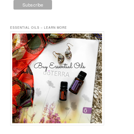
ESSENTIAL OILS – LEARN MORE