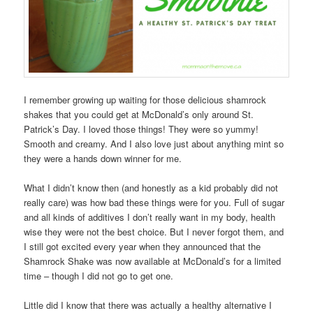
I remember growing up waiting for those delicious shamrock
shakes that you could get at McDonald’s only around St.
Patrick’s Day. I loved those things! They were so yummy!
Smooth and creamy. And I also love just about anything mint so
they were a hands down winner for me.
What I didn’t know then (and honestly as a kid probably did not
really care) was how bad these things were for you. Full of sugar
and all kinds of additives I don’t really want in my body, health
wise they were not the best choice. But I never forgot them, and
I still got excited every year when they announced that the
Shamrock Shake was now available at McDonald’s for a limited
time – though I did not go to get one.
Little did I know that there was actually a healthy alternative I