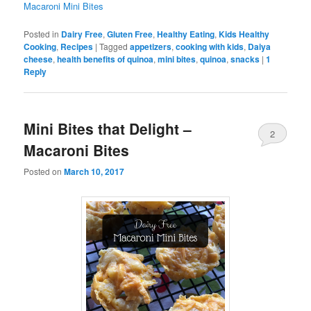
Macaroni Mini Bites
Posted in
Dairy Free
,
Gluten Free
,
Healthy Eating
,
Kids Healthy
Cooking
,
Recipes
|
Tagged
appetizers
,
cooking with kids
,
Daiya
cheese
,
health benefits of quinoa
,
mini bites
,
quinoa
,
snacks
|
1
Reply
Mini Bites that Delight –
2
Macaroni Bites
Posted on
March 10, 2017