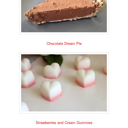
Chocolate Dream Pie
Strawberries and Cream Gummies