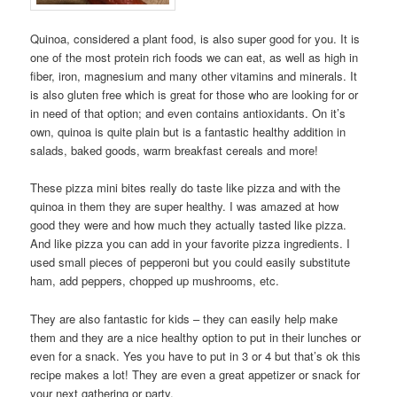
Quinoa, considered a plant food, is also super good for you. It is
one of the most protein rich foods we can eat, as well as high in
fiber, iron, magnesium and many other vitamins and minerals. It
is also gluten free which is great for those who are looking for or
in need of that option; and even contains antioxidants. On it’s
own, quinoa is quite plain but is a fantastic healthy addition in
salads, baked goods, warm breakfast cereals and more!
These pizza mini bites really do taste like pizza and with the
quinoa in them they are super healthy. I was amazed at how
good they were and how much they actually tasted like pizza.
And like pizza you can add in your favorite pizza ingredients. I
used small pieces of pepperoni but you could easily substitute
ham, add peppers, chopped up mushrooms, etc.
They are also fantastic for kids – they can easily help make
them and they are a nice healthy option to put in their lunches or
even for a snack. Yes you have to put in 3 or 4 but that’s ok this
recipe makes a lot! They are even a great appetizer or snack for
your next gathering or party.