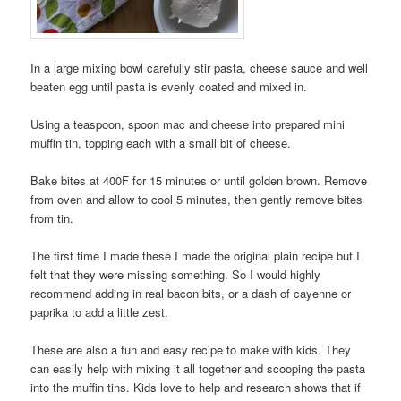
In a large mixing bowl carefully stir pasta, cheese sauce and well
beaten egg until pasta is evenly coated and mixed in.
Using a teaspoon, spoon mac and cheese into prepared mini
muffin tin, topping each with a small bit of cheese.
Bake bites at 400F for 15 minutes or until golden brown. Remove
from oven and allow to cool 5 minutes, then gently remove bites
from tin.
The first time I made these I made the original plain recipe but I
felt that they were missing something. So I would highly
recommend adding in real bacon bits, or a dash of cayenne or
paprika to add a little zest.
These are also a fun and easy recipe to make with kids. They
can easily help with mixing it all together and scooping the pasta
into the muffin tins. Kids love to help and research shows that if