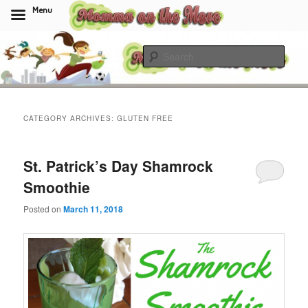
Menu
Skip
Skip
to
to
Sear
primary
secondary
content
content
Momma On The Move
CATEGORY ARCHIVES:
GLUTEN FREE
St. Patrick’s Day Shamrock
Smoothie
Posted on
March 11, 2018