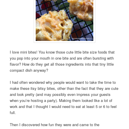
I love mini bites! You know those cute little bite size foods that
you pop into your mouth in one bite and are often bursting with
flavor? How do they get all those ingredients into that tiny little
compact dish anyway?
I had often wondered why people would want to take the time to
make these itsy bitsy bites, other than the fact that they are cute
and look pretty (and may possibly even impress your guests
when you’re hosting a party). Making them looked like a lot of
work and that I thought I would need to eat at least 5 or 6 to feel
full.
Then I discovered how fun they were and came to the