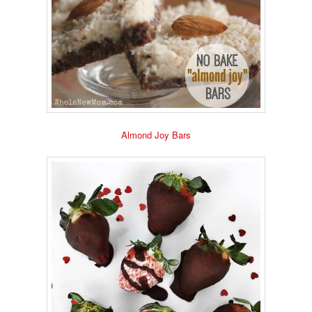
Almond Joy Bars