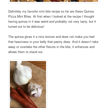
Definitely my favorite mini bite recipe so far are these Quinoa
Pizza Mini Bites. At first when I looked at the recipe I thought
having quinoa in it was weird and probably not very tasty, but it
turned out to be delicious!
The quinoa gives it a nice texture and does not make you feel
that heaviness in your belly that pastry does. And it doesn’t take
away or overtake the other flavors in the bite, it enhances and
allows them to stand out.