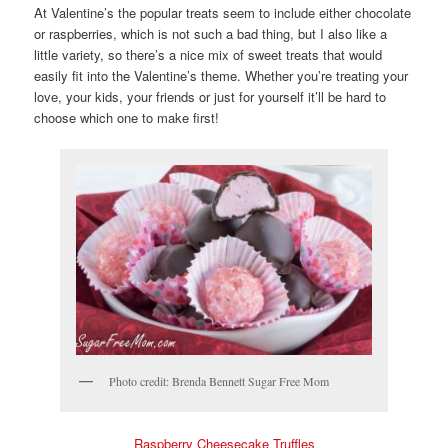
At Valentine’s the popular treats seem to include either chocolate
or raspberries, which is not such a bad thing, but I also like a
little variety, so there’s a nice mix of sweet treats that would
easily fit into the Valentine’s theme. Whether you’re treating your
love, your kids, your friends or just for yourself it’ll be hard to
choose which one to make first!
Photo credit: Brenda Bennett Sugar Free Mom
Raspberry Cheesecake Truffles