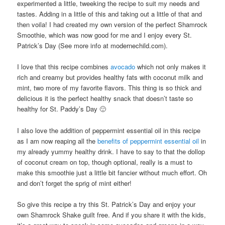
experimented a little, tweeking the recipe to suit my needs and
tastes. Adding in a little of this and taking out a little of that and
then voila! I had created my own version of the perfect Shamrock
Smoothie, which was now good for me and I enjoy every St.
Patrick’s Day (See more info at
modernechild.com
).
I love that this recipe combines
avocado
which not only makes it
rich and creamy but provides healthy fats with coconut milk and
mint, two more of my favorite flavors. This thing is so thick and
delicious it is the perfect healthy snack that doesn’t taste so
healthy for St. Paddy’s Day 🙂
I also love the addition of peppermint essential oil in this recipe
as I am now reaping all the
benefits of peppermint essential oil
in
my already yummy healthy drink. I have to say to that the dollop
of coconut cream on top, though optional, really is a must to
make this smoothie just a little bit fancier without much effort. Oh
and don’t forget the sprig of mint either!
So give this recipe a try this St. Patrick’s Day and enjoy your
own Shamrock Shake guilt free. And if you share it with the kids,