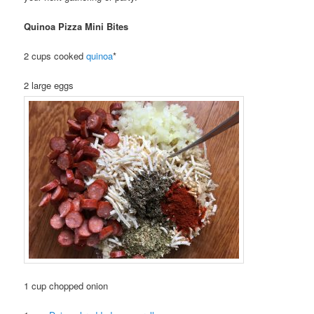
Quinoa Pizza Mini Bites
2 cups cooked
quinoa
*
2 large eggs
1 cup chopped onion