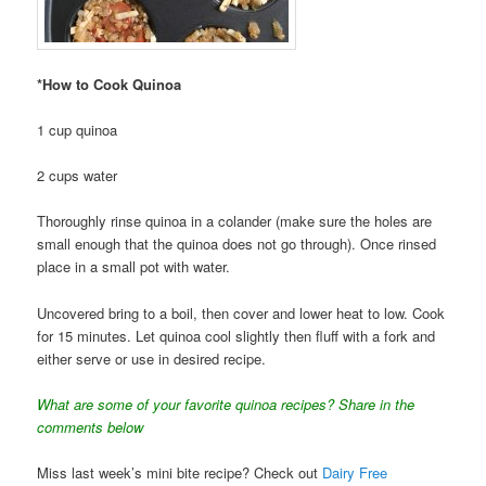
*How to Cook Quinoa
1 cup quinoa
2 cups water
Thoroughly rinse quinoa in a colander (make sure the holes are
small enough that the quinoa does not go through). Once rinsed
place in a small pot with water.
Uncovered bring to a boil, then cover and lower heat to low. Cook
for 15 minutes. Let quinoa cool slightly then fluff with a fork and
either serve or use in desired recipe.
What are some of your favorite quinoa recipes? Share in the
comments below
Miss last week’s mini bite recipe? Check out
Dairy Free