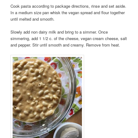
Cook pasta according to package directions, rinse and set aside.
In a medium size pan whisk the vegan spread and flour together
until melted and smooth.
Slowly add non dairy milk and bring to a simmer. Once
simmering, add 1 1/2 c. of the cheese, vegan cream cheese, salt
and pepper. Stir until smooth and creamy. Remove from heat.