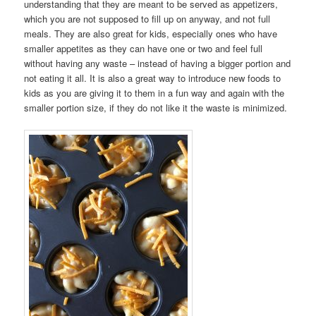
understanding that they are meant to be served as appetizers,
which you are not supposed to fill up on anyway, and not full
meals. They are also great for kids, especially ones who have
smaller appetites as they can have one or two and feel full
without having any waste – instead of having a bigger portion and
not eating it all. It is also a great way to introduce new foods to
kids as you are giving it to them in a fun way and again with the
smaller portion size, if they do not like it the waste is minimized.