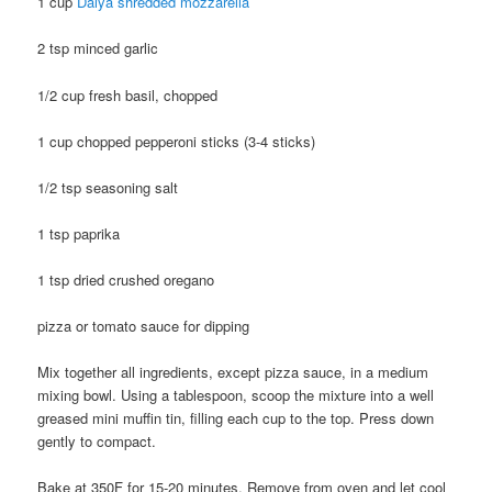
1 cup
Daiya shredded mozzarella
2 tsp minced garlic
1/2 cup fresh basil, chopped
1 cup chopped pepperoni sticks (3-4 sticks)
1/2 tsp seasoning salt
1 tsp paprika
1 tsp dried crushed oregano
pizza or tomato sauce for dipping
Mix together all ingredients, except pizza sauce, in a medium
mixing bowl. Using a tablespoon, scoop the mixture into a well
greased mini muffin tin, filling each cup to the top. Press down
gently to compact.
Bake at 350F for 15-20 minutes. Remove from oven and let cool