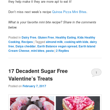
they help make it they are more apt to eat it!
Don’t miss next week’s recipe
Quinoa Pizza Mini Bites
.
What is your favorite mini bite recipe? Share in the comments
below.
Posted in
Dairy Free
,
Gluten Free
,
Healthy Eating
,
Kids Healthy
Cooking
,
Recipes
|
Tagged
almond milk
,
cooking with kids
,
dairy
free
,
Daiya cheddar
,
Earth Balance vegan spread
,
Earth Island
Cream Cheese
,
mini bites
,
pasta
|
2
Replies
17 Decadent Sugar Free
1
Valentine’s Treats
Posted on
February 7, 2017