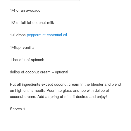
1/4 of an avocado
1/2 c. full fat coconut milk
1-2 drops
peppermint essential oil
1/4tsp. vanilla
1 handful of spinach
dollop of coconut cream – optional
Put all ingredients except coconut cream in the blender and blend
on high until smooth. Pour into glass and top with dollop of
coconut cream. Add a spring of mint if desired and enjoy!
Serves 1