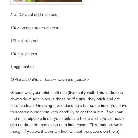
2 c. Daiya cheddar shreds
1/4 c. vegan cream cheese
1/2 tsp. sea salt
1/4 tsp. pepper
1 egg beaten
Optional additions: bacon, cayenne, paprika
Grease well your mini muffin tin (like really well. This is the one
downside of mini bites is those muffin tins, they stick and are
hard to clean. Greasing it well does help but sometimes you have
to scoop around them very carefully to get them out. If you can
find mini cupcake liners you could use those and it would make
getting them out and clean up a little easier. This may not work
though if you want a certain look without the papers on them).