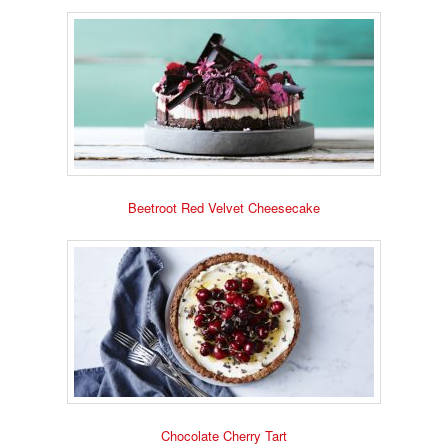
Beetroot Red Velvet Cheesecake
Chocolate Cherry Tart