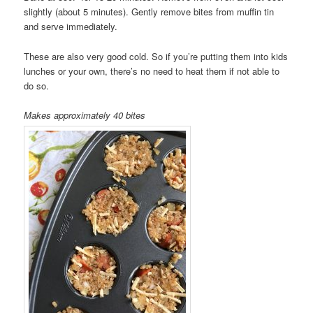
slightly (about 5 minutes). Gently remove bites from muffin tin
and serve immediately.
These are also very good cold. So if you’re putting them into kids
lunches or your own, there’s no need to heat them if not able to
do so.
Makes approximately 40 bites