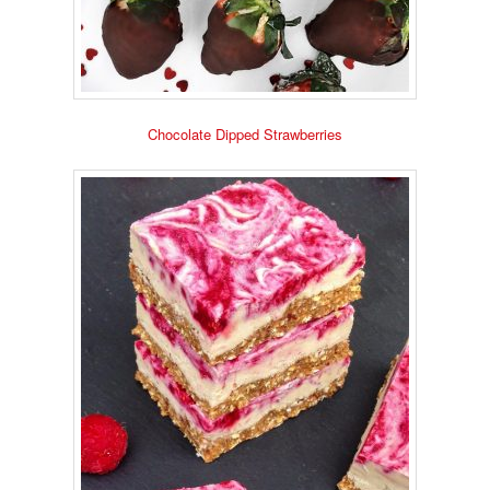
Chocolate Dipped Strawberries