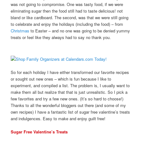
was not going to compromise. One was tasty food, if we were
eliminating sugar then the food still had to taste delicious! not
bland or like cardboard. The second, was that we were still going
to celebrate and enjoy the holidays (including the food) – from
Christmas
to Easter – and no one was going to be denied yummy
treats or feel like they always had to say no thank you.
So for each holiday I have either transformed our favorite recipes
or sought out new ones – which is fun because I like to
experiment, and compiled a list. The problem is, I usually want to
make them all but realize that that is just unrealistic. So I pick a
few favorites and try a few new ones. (It’s so hard to choose!)
Thanks to all the wonderful bloggers out there (and some of my
own recipes) I have a fantastic list of sugar free valentine’s treats
and indulgences. Easy to make and enjoy guilt free!
Sugar Free Valentine’s Treats