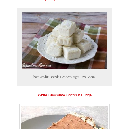
Photo credit: Brenda Bennett Sugar Free Mom
White Chocolate Coconut Fudge