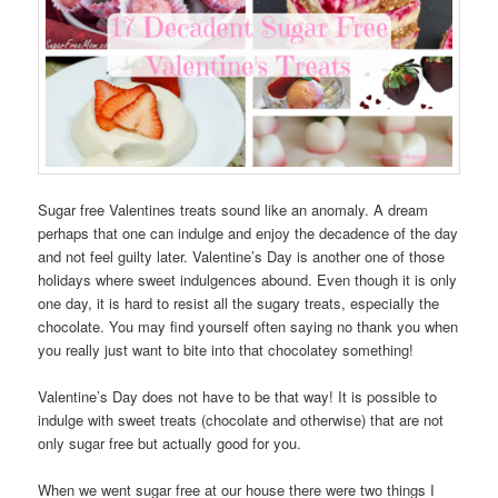
Sugar free Valentines treats sound like an anomaly. A dream
perhaps that one can indulge and enjoy the decadence of the day
and not feel guilty later. Valentine’s Day is another one of those
holidays where sweet indulgences abound. Even though it is only
one day, it is hard to resist all the sugary treats, especially the
chocolate. You may find yourself often saying no thank you when
you really just want to bite into that chocolatey something!
Valentine’s Day does not have to be that way! It is possible to
indulge with sweet treats (chocolate and otherwise) that are not
only sugar free but actually good for you.
When we went sugar free at our house there were two things I