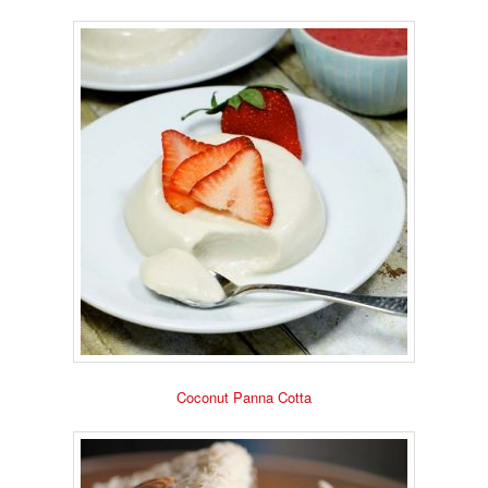
Coconut Panna Cotta