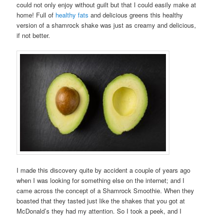
could not only enjoy without guilt but that I could easily make at
home! Full of
healthy fats
and delicious greens this healthy
version of a shamrock shake was just as creamy and delicious,
if not better.
I made this discovery quite by accident a couple of years ago
when I was looking for something else on the internet; and I
came across the concept of a Shamrock Smoothie. When they
boasted that they tasted just like the shakes that you got at
McDonald’s they had my attention. So I took a peek, and I