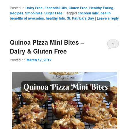
Posted in
Dairy Free
,
Essential Oils
,
Gluten Free
,
Healthy Eating
,
Recipes
,
Smoothies
,
Sugar Free
|
Tagged
coconut milk
,
health
benefits of avocados
,
healthy fats
,
St. Patrick's Day
|
Leave a reply
Quinoa Pizza Mini Bites –
1
Dairy & Gluten Free
Posted on
March 17, 2017