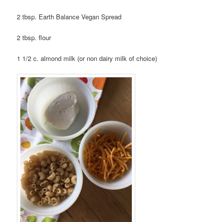
2 tbsp. Earth Balance Vegan Spread
2 tbsp. flour
1 1/2 c. almond milk (or non dairy milk of choice)