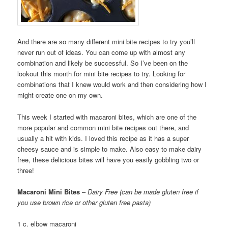
And there are so many different mini bite recipes to try you’ll
never run out of ideas. You can come up with almost any
combination and likely be successful. So I’ve been on the
lookout this month for mini bite recipes to try. Looking for
combinations that I knew would work and then considering how I
might create one on my own.
This week I started with macaroni bites, which are one of the
more popular and common mini bite recipes out there, and
usually a hit with kids. I loved this recipe as it has a super
cheesy sauce and is simple to make. Also easy to make dairy
free, these delicious bites will have you easily gobbling two or
three!
Macaroni Mini Bites
–
Dairy Free (can be made gluten free if
you use brown rice or other gluten free pasta)
1 c. elbow macaroni