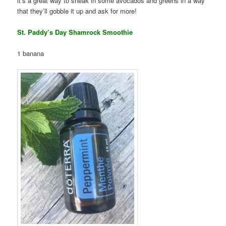
it’s a great way to sneak in some avocados and greens in a way
that they’ll gobble it up and ask for more!
St. Paddy’s Day Shamrock Smoothie
1 banana