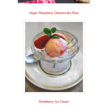
Vegan Raspberry Cheesecake Bars
Strawberry Ice Cream