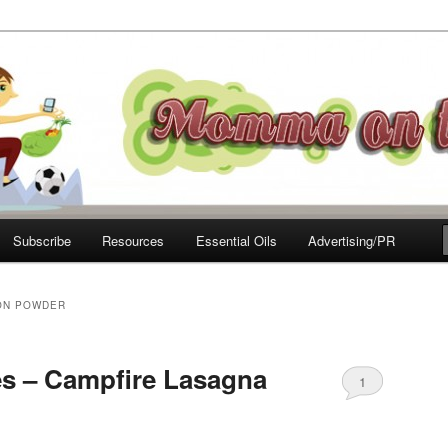
e Move
Subscribe
Resources
Essential Oils
Advertising/PR
ON POWDER
s – Campfire Lasagna
1