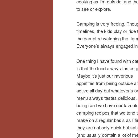
cooking as I’m outside; and the 
to see or explore.
Camping is very freeing. Though 
timelines, the kids play or ride
the campfire watching the fla
Everyone’s always engaged in s
One thing I have found with c
is that the food always tastes 
Maybe it’s just our ravenous
appetites from being outside a
active all day but whatever’s o
menu always tastes delicious.
being said we have our favorit
camping recipes that we tend 
make on a regular basis as I fi
they are not only quick but sati
(and usually contain a lot of m