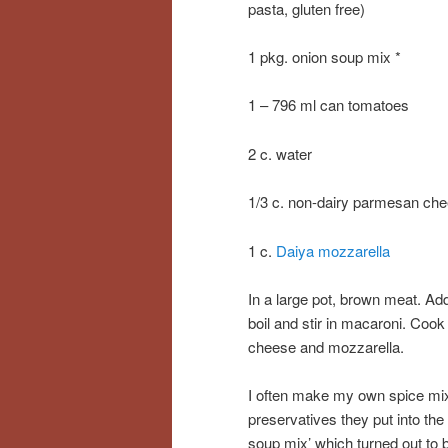
pasta, gluten free)
1 pkg. onion soup mix *
1 – 796 ml can tomatoes
2 c. water
1/3 c. non-dairy parmesan ch
1 c.
Daiya mozzarella
In a large pot, brown meat. Ad
boil and stir in macaroni. Cook
cheese and mozzarella.
I often make my own spice mixe
preservatives they put into the
soup mix’ which turned out to be