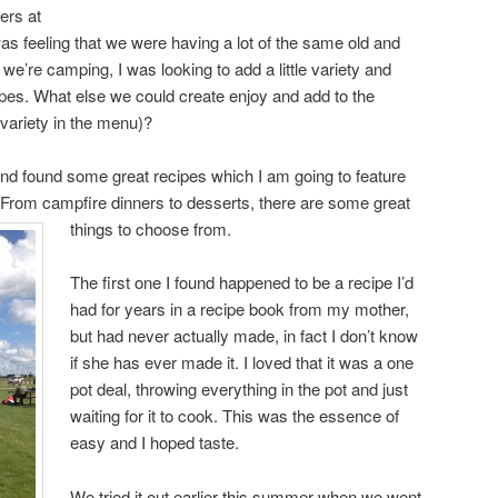
ers at
s feeling that we were having a lot of the same old and
e’re camping, I was looking to add a little variety and
pes. What else we could create enjoy and add to the
e variety in the menu)?
nd found some great recipes which I am going to feature
 From campfire dinners to desserts, there are some great
things to choose from.
The first one I found happened to be a recipe I’d
had for years in a recipe book from my mother,
but had never actually made, in fact I don’t know
if she has ever made it. I loved that it was a one
pot deal, throwing everything in the pot and just
waiting for it to cook. This was the essence of
easy and I hoped taste.
We tried it out earlier this summer when we went