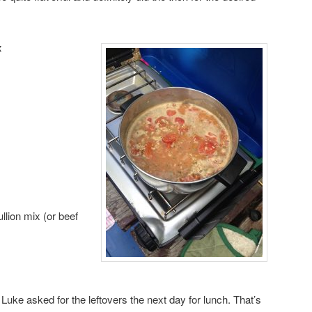
x
lion mix (or beef
 Luke asked for the leftovers the next day for lunch. That’s