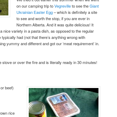
on our camping trip to
Vegreville
to see the
Giant
Ukrainian Easter Egg
– which is definitely a site
to see and worth the stop, if you are ever in
Northern Alberta. And it was quite delicious! It
a nice variety in a pasta dish, as opposed to the regular
typically had (not that there’s anything wrong with
hing yummy and different and got our ‘meat requirement’ in.
stove or over the fire and is literally ready in 30 minutes!
 or beef)
rown rice