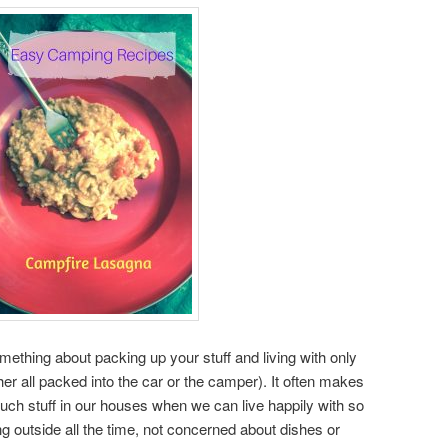
mething about packing up your stuff and living with only
ther all packed into the car or the camper). It often makes
 stuff in our houses when we can live happily with so
ng outside all the time, not concerned about dishes or