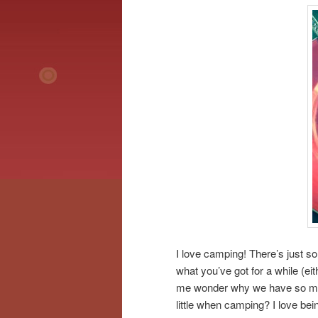
I love camping! There’s just so
what you’ve got for a while (ei
me wonder why we have so much
little when camping? I love bei