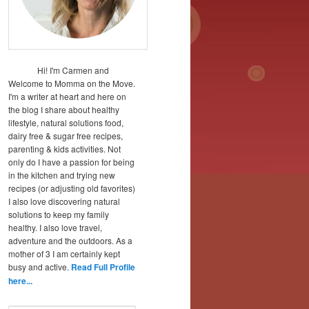
Hi! I'm Carmen and
Welcome to Momma on the Move.
I'm a writer at heart and here on
the blog I share about healthy
lifestyle, natural solutions food,
dairy free & sugar free recipes,
parenting & kids activities. Not
only do I have a passion for being
in the kitchen and trying new
recipes (or adjusting old favorites)
I also love discovering natural
solutions to keep my family
healthy. I also love travel,
adventure and the outdoors. As a
mother of 3 I am certainly kept
busy and active.
Read Full Profile
here...