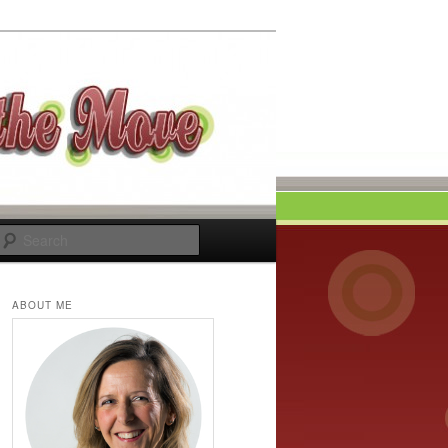
Search
ABOUT ME