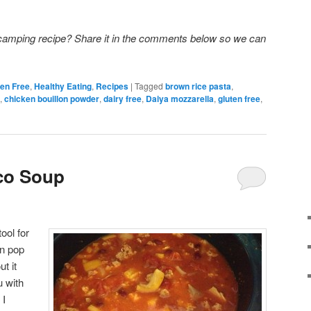
 camping recipe? Share it in the comments below so we can
ten Free
,
Healthy Eating
,
Recipes
|
Tagged
brown rice pasta
,
,
chicken bouillon powder
,
dairy free
,
Daiya mozzarella
,
gluten free
,
co Soup
ool for
n pop
ut it
u with
 I