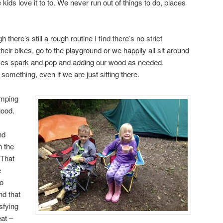
kids love it to to. We never run out of things to do, places
there’s still a rough routine I find there’s no strict
 their bikes, go to the playground or we happily all sit around
mes spark and pop and adding our wood as needed.
omething, even if we are just sitting there.
amping
good.
nd
n the
 That
e
to
nd that
sfying
eat –