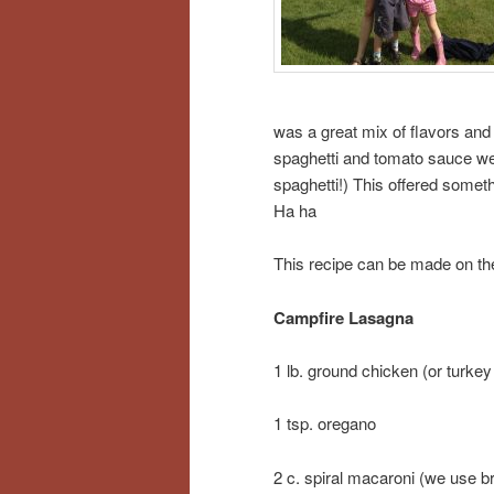
was a great mix of flavors and 
spaghetti and tomato sauce we 
spaghetti!) This offered somet
Ha ha
This recipe can be made on the 
Campfire Lasagna
1 lb. ground chicken (or turkey
1 tsp. oregano
2 c. spiral macaroni (we use b