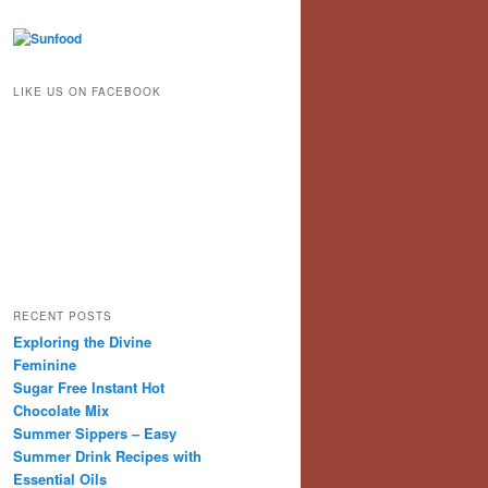
LIKE US ON FACEBOOK
RECENT POSTS
Exploring the Divine
Feminine
Sugar Free Instant Hot
Chocolate Mix
Summer Sippers – Easy
Summer Drink Recipes with
Essential Oils