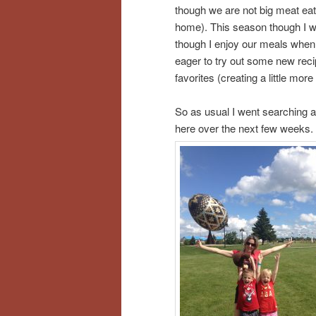
though we are not big meat eat
home). This season though I wa
though I enjoy our meals when w
eager to try out some new reci
favorites (creating a little mor
So as usual I went searching a
here over the next few weeks.