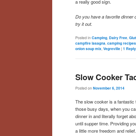
a really good sign.
Do you have a favorite dinner
try it out.
Posted in
Camping
,
Dairy Free
,
Glu
campfire lasagna
,
camping recipes
onion soup mix
,
Vegreville
|
1
Reply
Slow Cooker Ta
Posted on
November 6, 2014
The slow cooker is a fantastic t
those busy days, when you ca
dinner in and literally forget abo
until supper time. Providing yo
a little more freedom and relief.