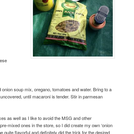
eese
d onion soup mix, oregano, tomatoes and water. Bring to a
 uncovered, until macaroni is tender. Stir in parmesan
s as well as I like to avoid the MSG and other
 pre-mixed ones in the store, so I did create my own ‘onion
 quite flavorful and definitely did the trick for the desired