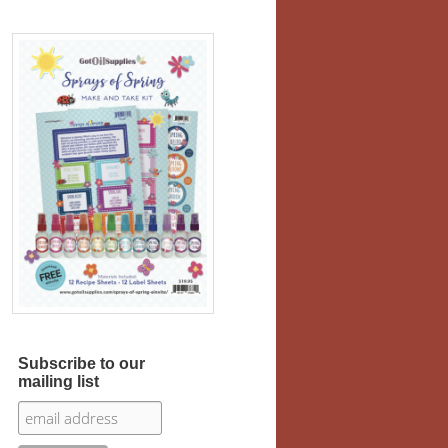
Subscribe to our
mailing list