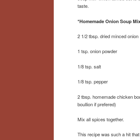
taste.
*Homemade Onion Soup Mi
2 1/2 tbsp. dried minced onion
1 tsp. onion powder
1/8 tsp. salt
1/8 tsp. pepper
2 tbsp. homemade chicken boul
boullion if prefered)
Mix all spices together.
This recipe was such a hit that