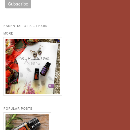
ESSENTIAL OILS – LEARN
MORE
POPULAR POSTS