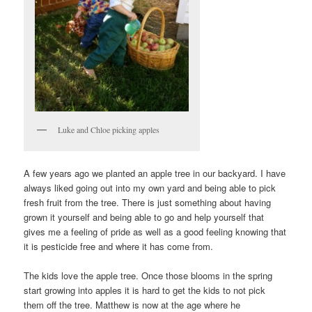
Luke and Chloe picking apples
A few years ago we planted an apple tree in our backyard. I have
always liked going out into my own yard and being able to pick
fresh fruit from the tree. There is just something about having
grown it yourself and being able to go and help yourself that
gives me a feeling of pride as well as a good feeling knowing that
it is pesticide free and where it has come from.
The kids love the apple tree. Once those blooms in the spring
start growing into apples it is hard to get the kids to not pick
them off the tree. Matthew is now at the age where he