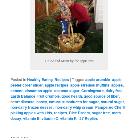
Chloe and Mum by the apple tree
Posted in
Healthy Eating
,
Recipes
|
Tagged
apple crumble
,
apple
peeler corer slicer
,
apple recipes
,
apple streusel muffins
,
apples
,
cancer
,
cinnamon apple
,
coconut sugar
,
Corningware
,
dairy free
,
Earth Balance
,
fruit crumble
,
good health
,
good source of fiber
,
heart disease
,
honey
,
natural substitutes for sugar
,
natural sugar
,
non-dairy frozen dessert
,
non-dairy whip cream
,
Pampered Chef®
,
picking apples with kids
,
recipes
,
Rice Dream
,
sugar free
,
tooth
decay
,
vitamin B
,
vitamin C
,
vitamin K
|
27
Replies