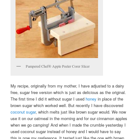
Pampered Chef® Apple Peeler Corer Slicer
My recipe, originally from my mother, I have adjusted to a dairy
free, sugar free version which is just as delicious as the original.
The first time I did it without sugar I used
honey
in place of the
brown sugar which worked well. But recently I have discovered
coconut sugar
, which melts just like brown sugar would. We now
use it on our oatmeal in the morning and for our cinnamon apples
when we go camping! And when I made the crumble yesterday I
used coconut sugar instead of honey and I would have to say
this is now my preference. It tasted just like the one with brown