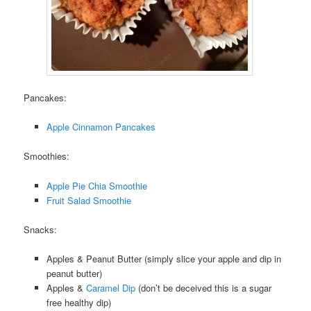
Pancakes:
Apple Cinnamon Pancakes
Smoothies:
Apple Pie Chia Smoothie
Fruit Salad Smoothie
Snacks:
Apples & Peanut Butter (simply slice your apple and dip in
peanut butter)
Apples &
Caramel Dip
(don’t be deceived this is a sugar
free healthy dip)