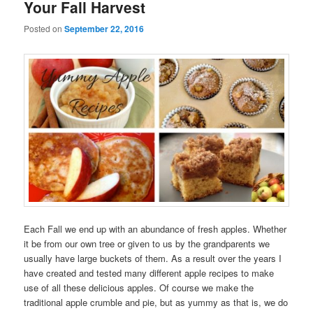
Your Fall Harvest
Posted on
September 22, 2016
Each Fall we end up with an abundance of fresh apples. Whether
it be from our own tree or given to us by the grandparents we
usually have large buckets of them. As a result over the years I
have created and tested many different apple recipes to make
use of all these delicious apples. Of course we make the
traditional apple crumble and pie, but as yummy as that is, we do