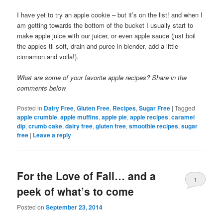
I have yet to try an apple cookie – but it’s on the list! and when I
am getting towards the bottom of the bucket I usually start to
make apple juice with our juicer, or even apple sauce (just boil
the apples til soft, drain and puree in blender, add a little
cinnamon and voila!).
What are some of your favorite apple recipes? Share in the
comments below
Posted in
Dairy Free
,
Gluten Free
,
Recipes
,
Sugar Free
|
Tagged
apple crumble
,
apple muffins
,
apple pie
,
apple recipes
,
caramel
dip
,
crumb cake
,
dairy free
,
gluten free
,
smoothie recipes
,
sugar
free
|
Leave a reply
For the Love of Fall… and a
1
peek of what’s to come
Posted on
September 23, 2014