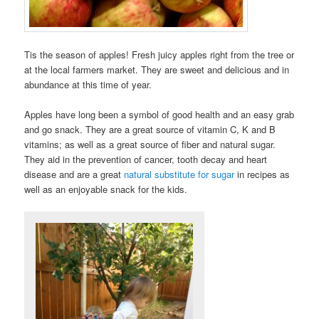
Tis the season of apples! Fresh juicy apples right from the tree or
at the local farmers market. They are sweet and delicious and in
abundance at this time of year.
Apples have long been a symbol of good health and an easy grab
and go snack. They are a great source of vitamin C, K and B
vitamins; as well as a great source of fiber and natural sugar.
They aid in the prevention of cancer, tooth decay and heart
disease and are a great
natural substitute for sugar
in recipes as
well as an enjoyable snack for the kids.