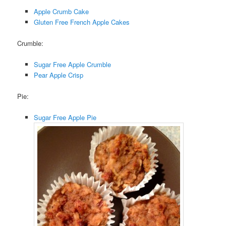
Apple Crumb Cake
Gluten Free French Apple Cakes
Crumble:
Sugar Free Apple Crumble
Pear Apple Crisp
Pie:
Sugar Free Apple Pie