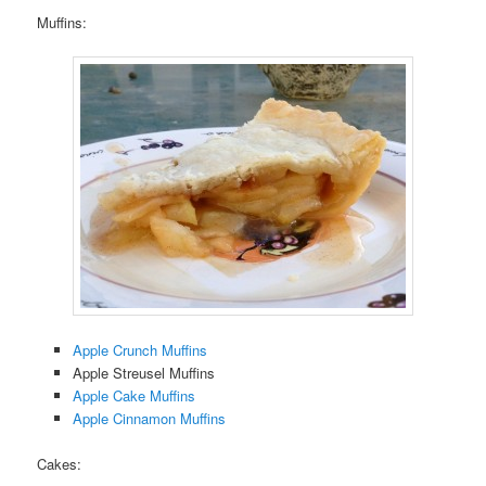
Muffins:
Apple Crunch Muffins
Apple Streusel Muffins
Apple Cake Muffins
Apple Cinnamon Muffins
Cakes: