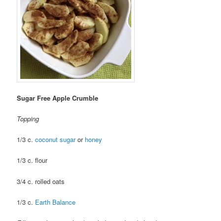
Sugar Free Apple Crumble
Topping
1/3 c.
coconut sugar
or
honey
1/3 c. flour
3/4 c. rolled oats
1/3 c.
Earth Balance