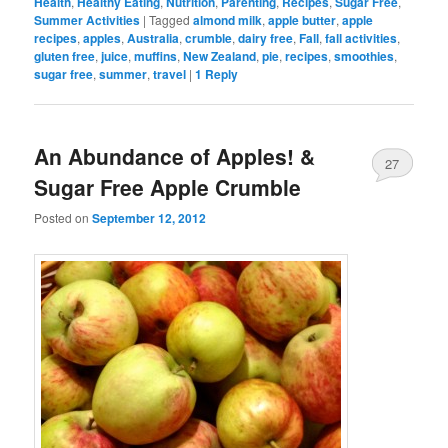
Health
,
Healthy Eating
,
Nutrition
,
Parenting
,
Recipes
,
Sugar Free
,
Summer Activities
|
Tagged
almond milk
,
apple butter
,
apple
recipes
,
apples
,
Australia
,
crumble
,
dairy free
,
Fall
,
fall activities
,
gluten free
,
juice
,
muffins
,
New Zealand
,
pie
,
recipes
,
smoothies
,
sugar free
,
summer
,
travel
|
1
Reply
An Abundance of Apples! &
27
Sugar Free Apple Crumble
Posted on
September 12, 2012