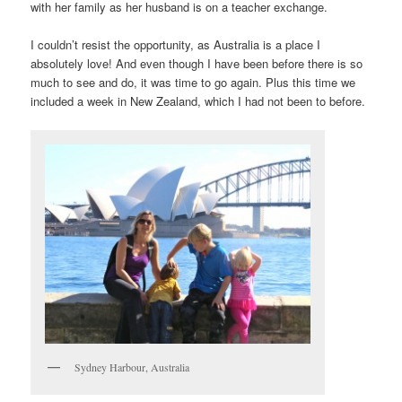
with her family as her husband is on a teacher exchange.
I couldn’t resist the opportunity, as Australia is a place I
absolutely love! And even though I have been before there is so
much to see and do, it was time to go again. Plus this time we
included a week in New Zealand, which I had not been to before.
Sydney Harbour, Australia