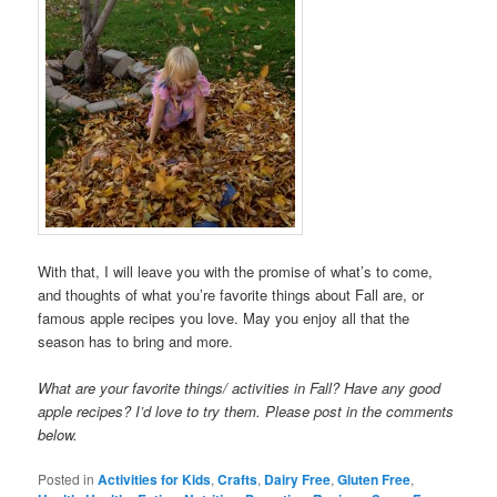
With that, I will leave you with the promise of what’s to come,
and thoughts of what you’re favorite things about Fall are, or
famous apple recipes you love. May you enjoy all that the
season has to bring and more.
What are your favorite things/ activities in Fall? Have any good
apple recipes? I’d love to try them. Please post in the comments
below.
Posted in
Activities for Kids
,
Crafts
,
Dairy Free
,
Gluten Free
,