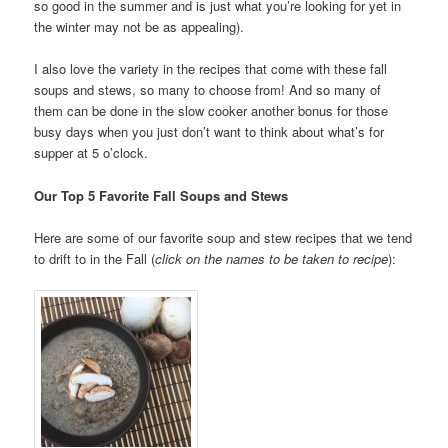
so good in the summer and is just what you’re looking for yet in
the winter may not be as appealing).
I also love the variety in the recipes that come with these fall
soups and stews, so many to choose from! And so many of
them can be done in the slow cooker another bonus for those
busy days when you just don’t want to think about what’s for
supper at 5 o’clock.
Our Top 5 Favorite Fall Soups and Stews
Here are some of our favorite soup and stew recipes that we tend
to drift to in the Fall (
click on the names to be taken to recipe
):