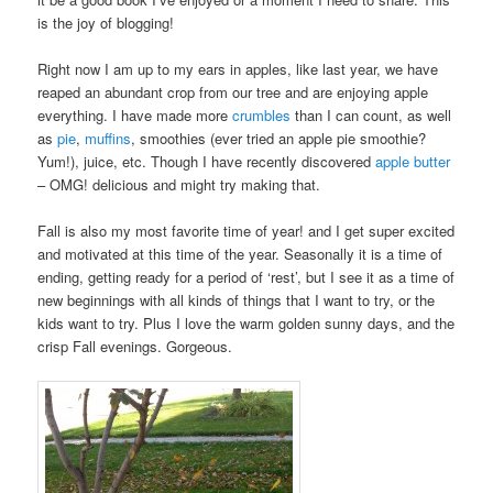
is the joy of blogging!
Right now I am up to my ears in apples, like last year, we have
reaped an abundant crop from our tree and are enjoying apple
everything. I have made more
crumbles
than I can count, as well
as
pie
,
muffins
, smoothies (ever tried an apple pie smoothie?
Yum!), juice, etc. Though I have recently discovered
apple butter
– OMG! delicious and might try making that.
Fall is also my most favorite time of year! and I get super excited
and motivated at this time of the year. Seasonally it is a time of
ending, getting ready for a period of ‘rest’, but I see it as a time of
new beginnings with all kinds of things that I want to try, or the
kids want to try. Plus I love the warm golden sunny days, and the
crisp Fall evenings. Gorgeous.