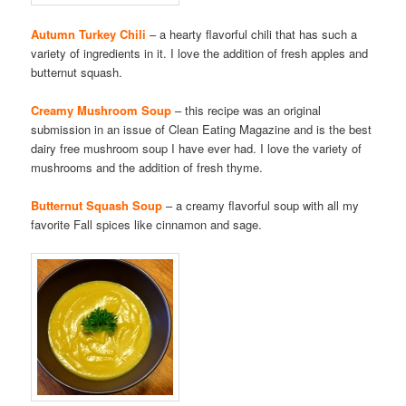
Autumn Turkey Chili
– a hearty flavorful chili that has such a
variety of ingredients in it. I love the addition of fresh apples and
butternut squash.
Creamy Mushroom Soup
– this recipe was an original
submission in an issue of Clean Eating Magazine and is the best
dairy free mushroom soup I have ever had. I love the variety of
mushrooms and the addition of fresh thyme.
Butternut Squash Soup
– a creamy flavorful soup with all my
favorite Fall spices like cinnamon and sage.