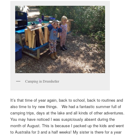
Camping in Drumheller
It’s that time of year again, back to school, back to routines and
also time to try new things. We had a fantastic summer full of
camping trips, days at the lake and all kinds of other adventures.
You may have noticed I was suspiciously absent during the
month of August. This is because I packed up the kids and went
to Australia for 3 and a half weeks! My sister is there for a year