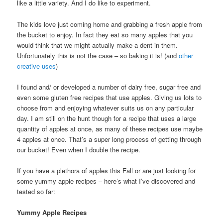
like a little variety. And I do like to experiment.
The kids love just coming home and grabbing a fresh apple from
the bucket to enjoy. In fact they eat so many apples that you
would think that we might actually make a dent in them.
Unfortunately this is not the case – so baking it is! (and
other
creative uses
)
I found and/ or developed a number of dairy free, sugar free and
even some gluten free recipes that use apples. Giving us lots to
choose from and enjoying whatever suits us on any particular
day. I am still on the hunt though for a recipe that uses a large
quantity of apples at once, as many of these recipes use maybe
4 apples at once. That’s a super long process of getting through
our bucket! Even when I double the recipe.
If you have a plethora of apples this Fall or are just looking for
some yummy apple recipes – here’s what I’ve discovered and
tested so far:
Yummy Apple Recipes