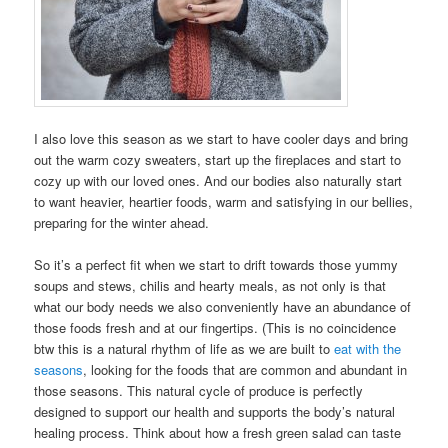
I also love this season as we start to have cooler days and bring
out the warm cozy sweaters, start up the fireplaces and start to
cozy up with our loved ones. And our bodies also naturally start
to want heavier, heartier foods, warm and satisfying in our bellies,
preparing for the winter ahead.
So it’s a perfect fit when we start to drift towards those yummy
soups and stews, chilis and hearty meals, as not only is that
what our body needs we also conveniently have an abundance of
those foods fresh and at our fingertips. (This is no coincidence
btw this is a natural rhythm of life as we are built to
eat with the
seasons
, looking for the foods that are common and abundant in
those seasons. This natural cycle of produce is perfectly
designed to support our health and supports the body’s natural
healing process. Think about how a fresh green salad can taste