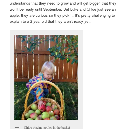
understands that they need to grow and will get bigger, that they
won’t be ready until September. But Luke and Chloe just see an
apple, they are curious so they pick it. It’s pretty challenging to
explain to a 2 year old that they aren’t ready yet.
Chloe placing apples in the basket