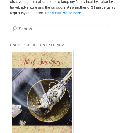
discovering natural solutions to keep my family healthy. I also love
travel, adventure and the outdoors. As a mother of 3 I am certainly
kept busy and active.
Read Full Profile here...
S
e
a
r
ONLINE COURSE ON SALE NOW!
c
h