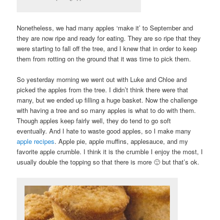
Nonetheless, we had many apples ‘make it’ to September and
they are now ripe and ready for eating. They are so ripe that they
were starting to fall off the tree, and I knew that in order to keep
them from rotting on the ground that it was time to pick them.
So yesterday morning we went out with Luke and Chloe and
picked the apples from the tree. I didn’t think there were that
many, but we ended up filling a huge basket. Now the challenge
with having a tree and so many apples is what to do with them.
Though apples keep fairly well, they do tend to go soft
eventually. And I hate to waste good apples, so I make many
apple recipes
. Apple pie, apple muffins, applesauce, and my
favorite apple crumble. I think it is the crumble I enjoy the most, I
usually double the topping so that there is more 🙂 but that’s ok.