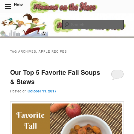
Menu
Skip
Skip
to
to
Sear
primary
secondary
content
content
Momma On The Move
TAG ARCHIVES:
APPLE RECIPES
Our Top 5 Favorite Fall Soups
& Stews
Posted on
October 11, 2017