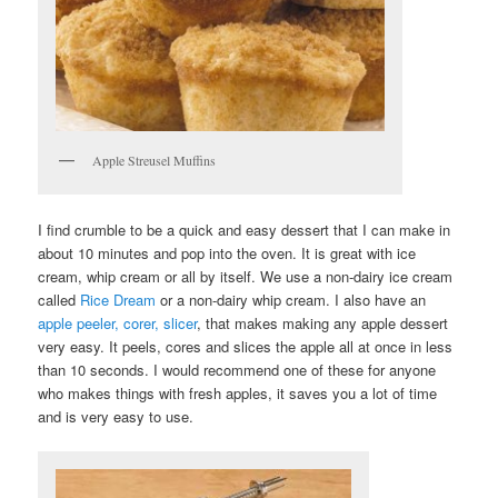
Apple Streusel Muffins
I find crumble to be a quick and easy dessert that I can make in
about 10 minutes and pop into the oven. It is great with ice
cream, whip cream or all by itself. We use a non-dairy ice cream
called
Rice Dream
or a non-dairy whip cream. I also have an
apple peeler, corer, slicer
, that makes making any apple dessert
very easy. It peels, cores and slices the apple all at once in less
than 10 seconds. I would recommend one of these for anyone
who makes things with fresh apples, it saves you a lot of time
and is very easy to use.