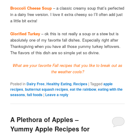
Broccoli Cheese Soup
– a classic creamy soup that’s perfected
in a dairy free version. I love it extra cheesy so I’ll often add just
a little bit extra!
Glorified Turkey
– ok this is not really a soup or a stew but is
absolutely one of my favorite fall dishes. Especially right after
Thanksgiving when you have all those yummy turkey leftovers.
The flavors of this dish are so simple yet so divine.
What are your favorite Fall recipes that you like to break out as
the weather cools?
Posted in
Dairy Free
,
Healthy Eating
,
Recipes
|
Tagged
apple
recipes
,
butternut squash recipes
,
eat the rainbow
,
eating with the
seasons
,
fall foods
|
Leave a reply
A Plethora of Apples –
Yummy Apple Recipes for