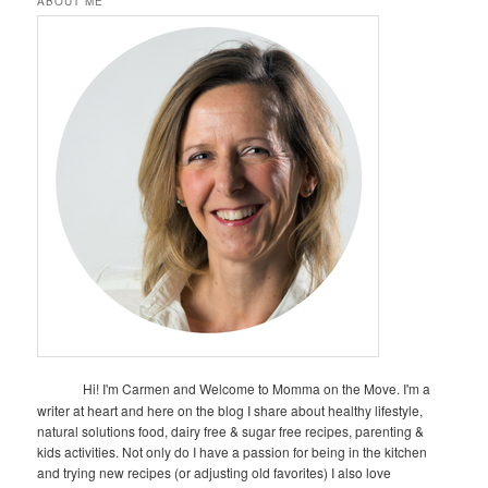
ABOUT ME
Hi! I'm Carmen and Welcome to Momma on the Move. I'm a
writer at heart and here on the blog I share about healthy lifestyle,
natural solutions food, dairy free & sugar free recipes, parenting &
kids activities. Not only do I have a passion for being in the kitchen
and trying new recipes (or adjusting old favorites) I also love