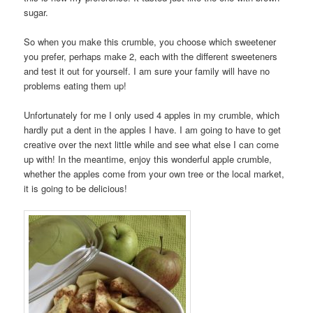
sugar.
So when you make this crumble, you choose which sweetener
you prefer, perhaps make 2, each with the different sweeteners
and test it out for yourself. I am sure your family will have no
problems eating them up!
Unfortunately for me I only used 4 apples in my crumble, which
hardly put a dent in the apples I have. I am going to have to get
creative over the next little while and see what else I can come
up with! In the meantime, enjoy this wonderful apple crumble,
whether the apples come from your own tree or the local market,
it is going to be delicious!