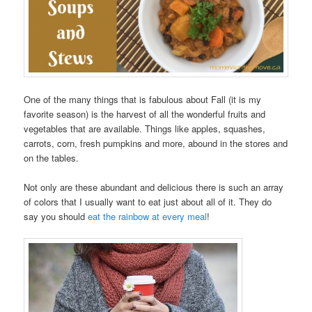
One of the many things that is fabulous about Fall (it is my
favorite season) is the harvest of all the wonderful fruits and
vegetables that are available. Things like apples, squashes,
carrots, corn, fresh pumpkins and more, abound in the stores and
on the tables.
Not only are these abundant and delicious there is such an array
of colors that I usually want to eat just about all of it. They do
say you should
eat the rainbow at every meal
!