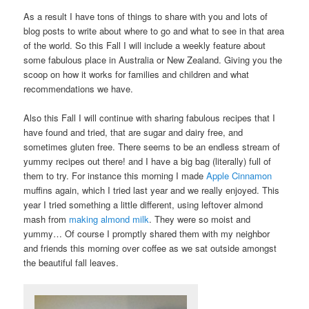
As a result I have tons of things to share with you and lots of
blog posts to write about where to go and what to see in that area
of the world. So this Fall I will include a weekly feature about
some fabulous place in Australia or New Zealand. Giving you the
scoop on how it works for families and children and what
recommendations we have.
Also this Fall I will continue with sharing fabulous recipes that I
have found and tried, that are sugar and dairy free, and
sometimes gluten free. There seems to be an endless stream of
yummy recipes out there! and I have a big bag (literally) full of
them to try. For instance this morning I made
Apple Cinnamon
muffins again, which I tried last year and we really enjoyed. This
year I tried something a little different, using leftover almond
mash from
making almond milk
. They were so moist and
yummy… Of course I promptly shared them with my neighbor
and friends this morning over coffee as we sat outside amongst
the beautiful fall leaves.