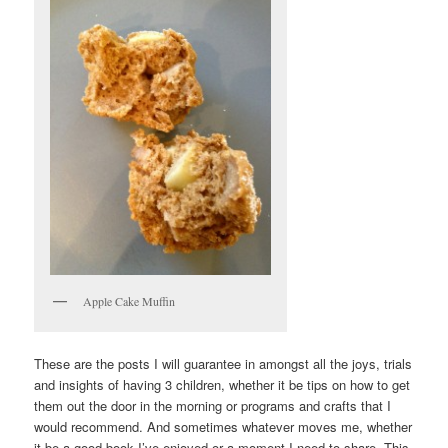
Apple Cake Muffin
These are the posts I will guarantee in amongst all the joys, trials
and insights of having 3 children, whether it be tips on how to get
them out the door in the morning or programs and crafts that I
would recommend. And sometimes whatever moves me, whether
it be a good book I’ve enjoyed or a moment I need to share. This