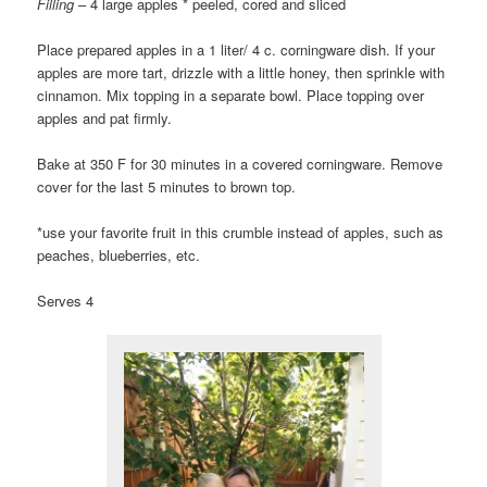
Filling
– 4 large apples * peeled, cored and sliced
Place prepared apples in a 1 liter/ 4 c. corningware dish. If your
apples are more tart, drizzle with a little honey, then sprinkle with
cinnamon. Mix topping in a separate bowl. Place topping over
apples and pat firmly.
Bake at 350 F for 30 minutes in a covered corningware. Remove
cover for the last 5 minutes to brown top.
*use your favorite fruit in this crumble instead of apples, such as
peaches, blueberries, etc.
Serves 4