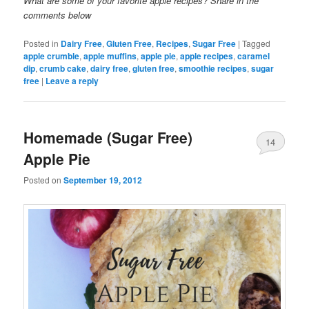
What are some of your favorite apple recipes? Share in the
comments below
Posted in
Dairy Free
,
Gluten Free
,
Recipes
,
Sugar Free
|
Tagged
apple crumble
,
apple muffins
,
apple pie
,
apple recipes
,
caramel
dip
,
crumb cake
,
dairy free
,
gluten free
,
smoothie recipes
,
sugar
free
|
Leave a reply
Homemade (Sugar Free)
14
Apple Pie
Posted on
September 19, 2012