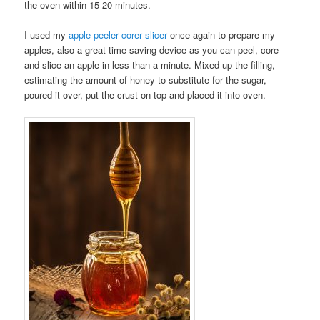
the oven within 15-20 minutes.
I used my
apple peeler corer slicer
once again to prepare my
apples, also a great time saving device as you can peel, core
and slice an apple in less than a minute. Mixed up the filling,
estimating the amount of honey to substitute for the sugar,
poured it over, put the crust on top and placed it into oven.