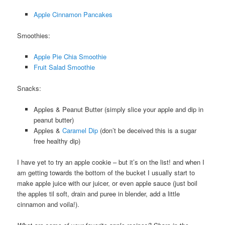
Apple Cinnamon Pancakes
Smoothies:
Apple Pie Chia Smoothie
Fruit Salad Smoothie
Snacks:
Apples & Peanut Butter (simply slice your apple and dip in
peanut butter)
Apples &
Caramel Dip
(don’t be deceived this is a sugar
free healthy dip)
I have yet to try an apple cookie – but it’s on the list! and when I
am getting towards the bottom of the bucket I usually start to
make apple juice with our juicer, or even apple sauce (just boil
the apples til soft, drain and puree in blender, add a little
cinnamon and voila!).