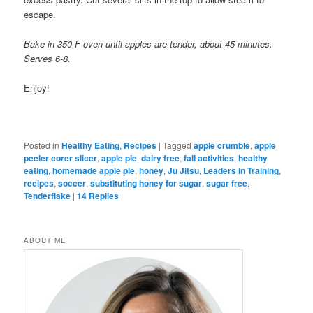
escape.
Bake in 350 F oven until apples are tender, about 45 minutes.
Serves 6-8.
Enjoy!
Posted in
Healthy Eating
,
Recipes
|
Tagged
apple crumble
,
apple
peeler corer slicer
,
apple pie
,
dairy free
,
fall activities
,
healthy
eating
,
homemade apple pie
,
honey
,
Ju Jitsu
,
Leaders in Training
,
recipes
,
soccer
,
substituting honey for sugar
,
sugar free
,
Tenderflake
|
14
Replies
ABOUT ME