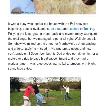
It was a busy weekend at our house with the Fall activities
beginning, soccer evaluations,
Ju Jitsu
and
Leaders in Training
.
Rallying the kids, getting them ready and myself ready was quite
the challenge, but we managed to get it all right. Well almost all.
Somehow we mixed up the times for Matthew’s Ju Jitsu grading
and unfortunately he missed it. He was pretty upset and now
can’t grade until December, but his Dad ended up taking him for a
motorcycle ride to ease his disappointment and they had a
glorious time! It was a gorgeous warm, fall afternoon, with bright
sunny blue skies.