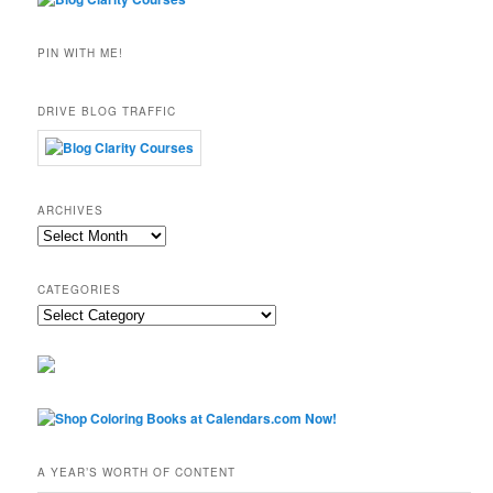
PIN WITH ME!
DRIVE BLOG TRAFFIC
ARCHIVES
Archives
CATEGORIES
Categories
A YEAR’S WORTH OF CONTENT