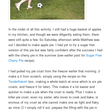
In the midst of all this activity, I still had a huge basket of apples
in my kitchen, and though we were diligently eating them, there
were still quite a few. So Saturday afternoon while Matthew was
out I decided to make apple pie. I had yet to try a sugar free
version of this pie but was fairly confident after the success I had
with the cherry pie in the summer (see earlier post for
Sugar Free
Cherry Pie
recipe).
I had pulled my pie crust from the freezer earlier that morning. (I
make a it from scratch, simply using the recipe on the
Tenderflake®
box, making a whole batch at once which is six pie
crusts, and freeze it for later). This makes it a lot easier and
quicker to make a pie when the crust is ready. Plus I make a
killer pie crust, even my sister, who loves to cook and bake, is
envious of my crust as she cannot make one as light and flaky
as mine 🙂 I simply roll it out, prepare the filling with the pie in