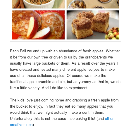
Each Fall we end up with an abundance of fresh apples. Whether
it be from our own tree or given to us by the grandparents we
usually have large buckets of them. As a result over the years I
have created and tested many different apple recipes to make
use of all these delicious apples. Of course we make the
traditional apple crumble and pie, but as yummy as that is, we do
like a little variety. And I do like to experiment.
The kids love just coming home and grabbing a fresh apple from
the bucket to enjoy. In fact they eat so many apples that you
would think that we might actually make a dent in them.
Unfortunately this is not the case – so baking it is! (and
other
creative uses
)