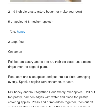
2 – 9 inch pie crusts (store bought or make your own)
5 c. apples (6-8 medium apples)
1/2 c.
honey
2 tbsp. flour
Cinnamon
Roll bottom pastry and fit into a 9 inch pie plate. Let excess
drape over the edge of plate.
Peel, core and slice apples and put into pie plate, arranging
evenly. Sprinkle apples with cinnamon, to taste.
Mix honey and flour together. Pour evenly over apples. Roll out
top pastry, dampen edges with water and place top pastry
covering apples. Press and crimp edges together, then cut off
excess pastry. Cut several slits in the top to allow steam to