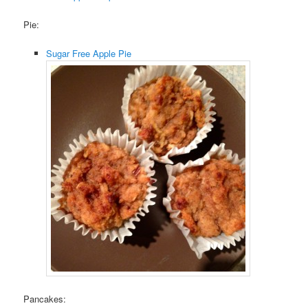
Pie:
Sugar Free Apple Pie
Pancakes: