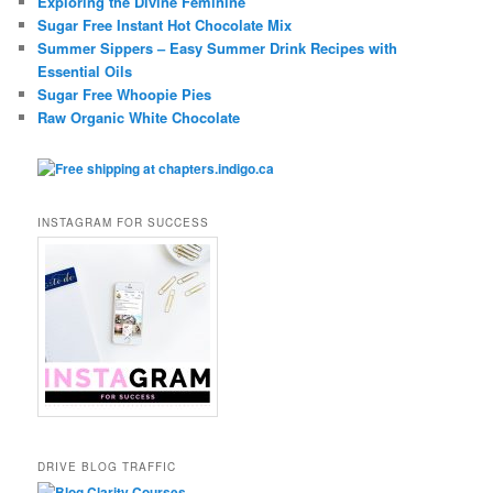
Exploring the Divine Feminine
Sugar Free Instant Hot Chocolate Mix
Summer Sippers – Easy Summer Drink Recipes with
Essential Oils
Sugar Free Whoopie Pies
Raw Organic White Chocolate
INSTAGRAM FOR SUCCESS
DRIVE BLOG TRAFFIC