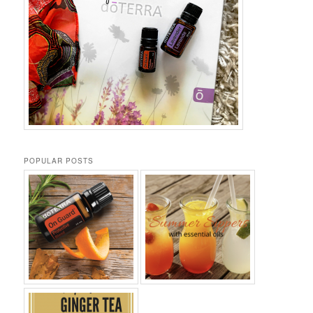
POPULAR POSTS