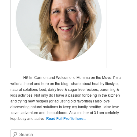
Hi! I'm Carmen and Welcome to Momma on the Move. I'm a
writer at heart and here on the blog I share about healthy lifestyle,
natural solutions food, dairy free & sugar free recipes, parenting &
kids activities. Not only do I have a passion for being in the kitchen
and trying new recipes (or adjusting old favorites) I also love
discovering natural solutions to keep my family healthy. I also love
travel, adventure and the outdoors. As a mother of 3 I am certainly
kept busy and active.
Read Full Profile here...
S