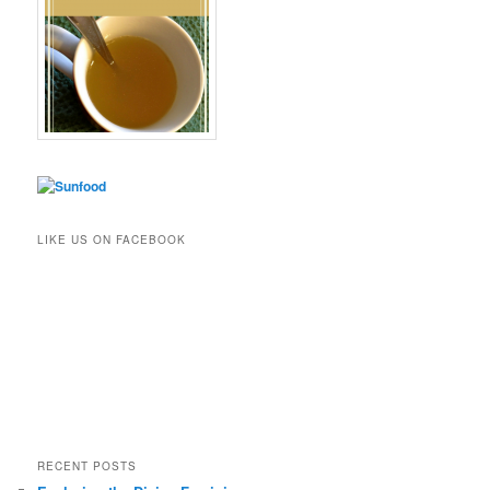
LIKE US ON FACEBOOK
RECENT POSTS