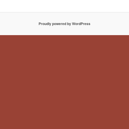
Proudly powered by WordPress