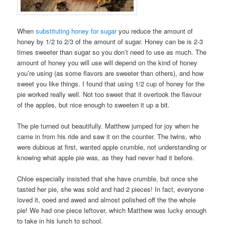
When
substituting honey for sugar
you reduce the amount of
honey by 1/2 to 2/3 of the amount of sugar. Honey can be is 2-3
times sweeter than sugar so you don’t need to use as much. The
amount of honey you will use will depend on the kind of honey
you’re using (as some flavors are sweeter than others), and how
sweet you like things. I found that using 1/2 cup of honey for the
pie worked really well. Not too sweet that it overtook the flavour
of the apples, but nice enough to sweeten it up a bit.
The pie turned out beautifully. Matthew jumped for joy when he
came in from his ride and saw it on the counter. The twins, who
were dubious at first, wanted apple crumble, not understanding or
knowing what apple pie was, as they had never had it before.
Chloe especially insisted that she have crumble, but once she
tasted her pie, she was sold and had 2 pieces! In fact, everyone
loved it, ooed and awed and almost polished off the the whole
pie! We had one piece leftover, which Matthew was lucky enough
to take in his lunch to school.