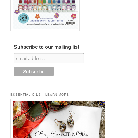
Subscribe to our mailing list
ESSENTIAL OILS – LEARN MORE