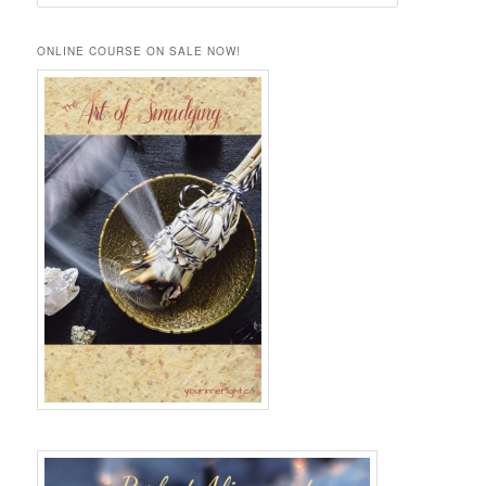
e
a
r
ONLINE COURSE ON SALE NOW!
c
h