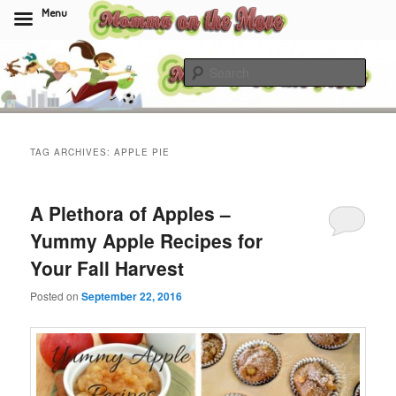
Menu
Skip
Skip
to
to
Sear
primary
secondary
content
content
Momma On The Move
TAG ARCHIVES:
APPLE PIE
A Plethora of Apples –
Yummy Apple Recipes for
Your Fall Harvest
Posted on
September 22, 2016