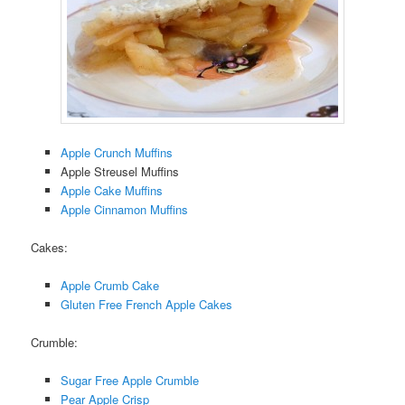
Apple Crunch Muffins
Apple Streusel Muffins
Apple Cake Muffins
Apple Cinnamon Muffins
Cakes:
Apple Crumb Cake
Gluten Free French Apple Cakes
Crumble:
Sugar Free Apple Crumble
Pear Apple Crisp