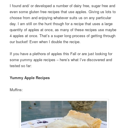
I found and/ or developed a number of dairy free, sugar free and
even some gluten free recipes that use apples. Giving us lots to
choose from and enjoying whatever suits us on any particular
day. I am still on the hunt though for a recipe that uses a large
quantity of apples at once, as many of these recipes use maybe
4 apples at once. That’s a super long process of getting through
our bucket! Even when I double the recipe.
If you have a plethora of apples this Fall or are just looking for
some yummy apple recipes – here’s what I’ve discovered and
tested so far:
Yummy Apple Recipes
Muffins: