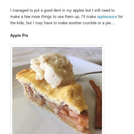
I managed to put a good dent in my apples but I still need to
make a few more things to use them up. I’ll make
applesauce
for
the kids, but I may have to make another crumble or a pie…
Apple Pie