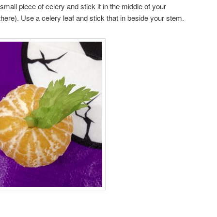
 small piece of celery and stick it in the middle of your
there). Use a celery leaf and stick that in beside your stem.