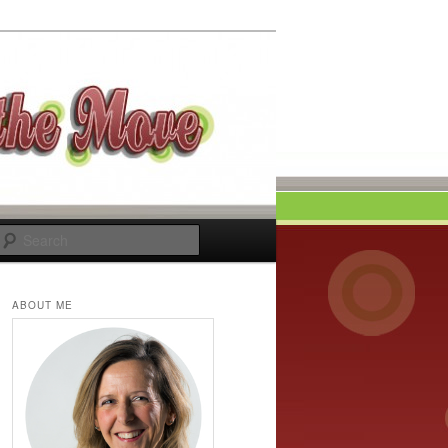
Search
ABOUT ME