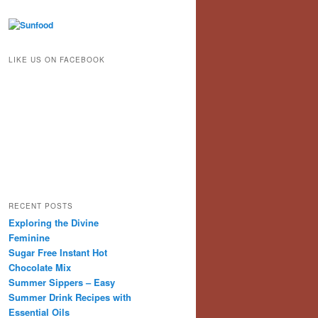
LIKE US ON FACEBOOK
RECENT POSTS
Exploring the Divine
Feminine
Sugar Free Instant Hot
Chocolate Mix
Summer Sippers – Easy
Summer Drink Recipes with
Essential Oils