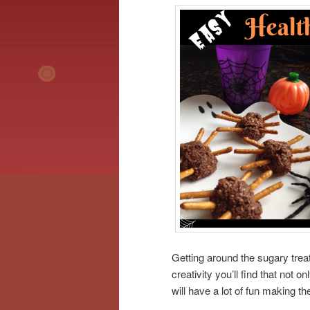
Getting around the sugary trea
creativity you’ll find that not o
will have a lot of fun making t