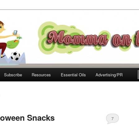
e Move
Subscribe
Resources
Essential Oils
Advertising/PR
S
lloween Snacks
7