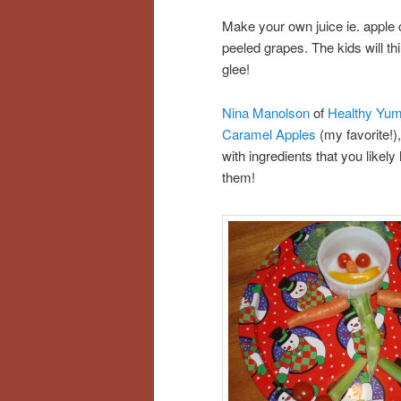
Make your own juice ie. apple
peeled grapes. The kids will thi
glee!
Nina Manolson
of
Healthy Yu
Caramel Apples
(my favorite!)
with ingredients that you likel
them!