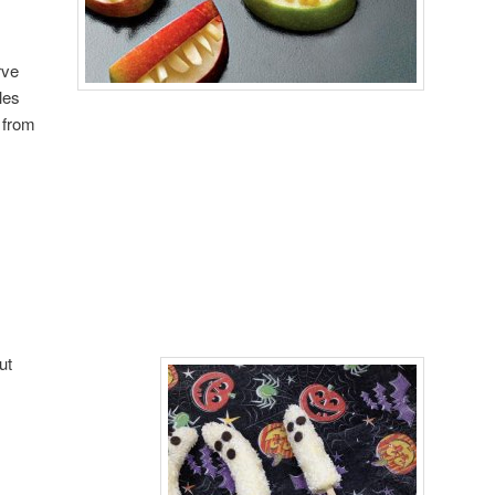
rve
les
 from
ut