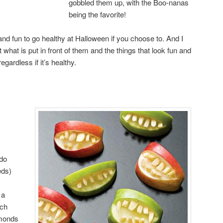
gobbled them up, with the Boo-nanas
being the favorite!
y and fun to go healthy at Halloween if you choose to. And I
t what is put in front of them and the things that look fun and
regardless if it’s healthy.
 do
eds)
 a
ach
lmonds