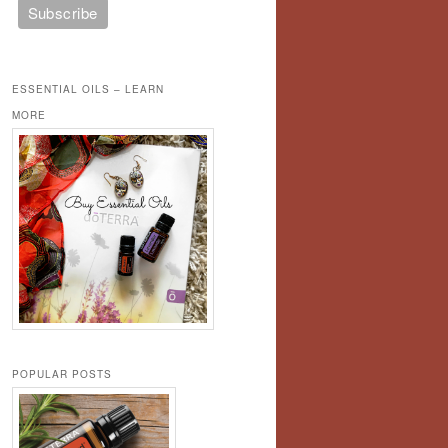
ESSENTIAL OILS – LEARN
MORE
POPULAR POSTS