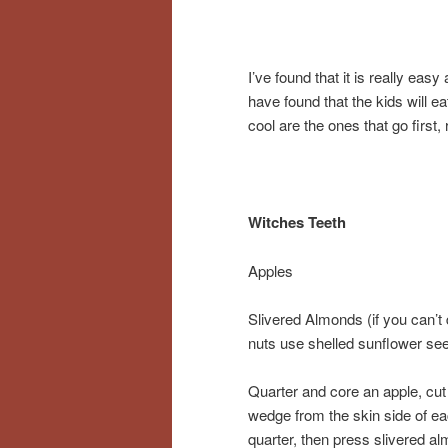
I’ve found that it is really eas
have found that the kids will ea
cool are the ones that go first, 
Witches Teeth
Apples
Slivered Almonds (if you can’t
nuts use shelled sunflower se
Quarter and core an apple, cut
wedge from the skin side of e
quarter, then press slivered a