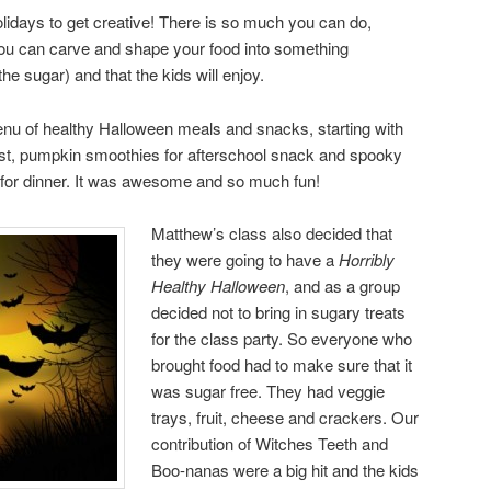
olidays to get creative! There is so much you can do,
You can carve and shape your food into something
he sugar) and that the kids will enjoy.
enu of healthy Halloween meals and snacks, starting with
st, pumpkin smoothies for afterschool snack and spooky
 for dinner. It was awesome and so much fun!
Matthew’s class also decided that
they were going to have a
Horribly
Healthy Halloween
, and as a group
decided not to bring in sugary treats
for the class party. So everyone who
brought food had to make sure that it
was sugar free. They had veggie
trays, fruit, cheese and crackers. Our
contribution of Witches Teeth and
Boo-nanas were a big hit and the kids