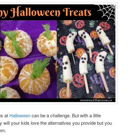
ts at
Halloween
can be a challenge. But with a little
nly will your kids love the alternatives you provide but you
hem.