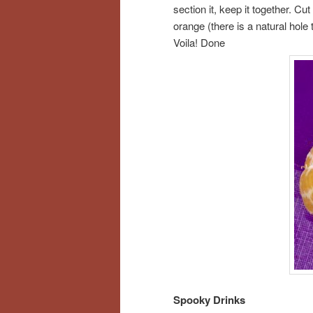
section it, keep it together. Cut
orange (there is a natural hole 
Voila! Done
Spooky Drinks