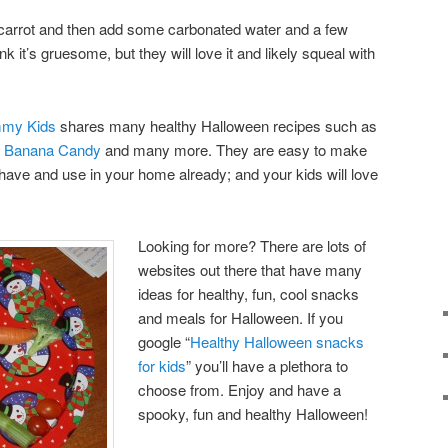
 carrot and then add some carbonated water and a few
nk it’s gruesome, but they will love it and likely squeal with
mmy Kids
shares many healthy Halloween recipes such as
,
Banana Candy
and many more. They are easy to make
y have and use in your home already; and your kids will love
Looking for more? There are lots of
websites out there that have many
ideas for healthy, fun, cool snacks
and meals for Halloween. If you
google “
Healthy Halloween snacks
for kids
” you’ll have a plethora to
choose from. Enjoy and have a
spooky, fun and healthy Halloween!