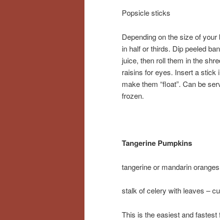
Popsicle sticks
Depending on the size of your
in half or thirds. Dip peeled b
juice, then roll them in the sh
raisins for eyes. Insert a stick 
make them “float”. Can be serv
frozen.
Tangerine Pumpkins
tangerine or mandarin oranges
stalk of celery with leaves – cu
This is the easiest and fastest 