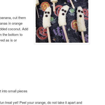
 banana, cut them
ananas in orange
redded coconut. Add
in the bottom to
ed as is or
t into small pieces
fun treat yet! Peel your orange, do not take it apart and