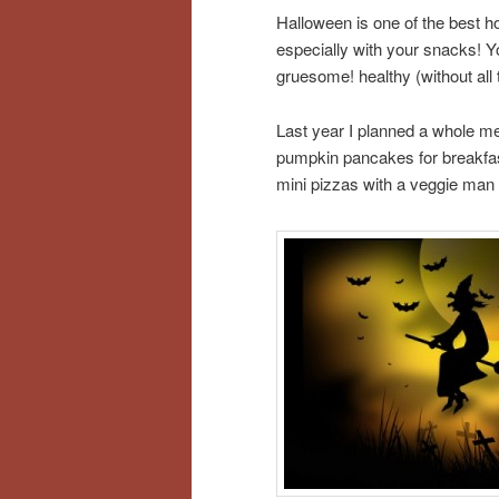
Halloween is one of the best h
especially with your snacks! 
gruesome! healthy (without all t
Last year I planned a whole m
pumpkin pancakes for breakfa
mini pizzas with a veggie man