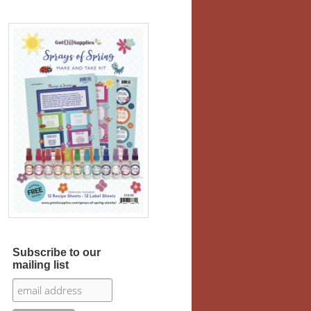
Subscribe to our
mailing list