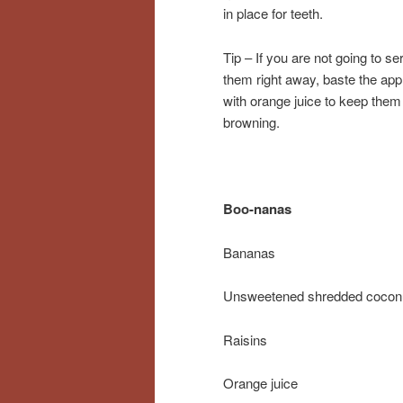
in place for teeth.
Tip – If you are not going to se
them right away, baste the app
with orange juice to keep them
browning.
Boo-nanas
Bananas
Unsweetened shredded cocon
Raisins
Orange juice