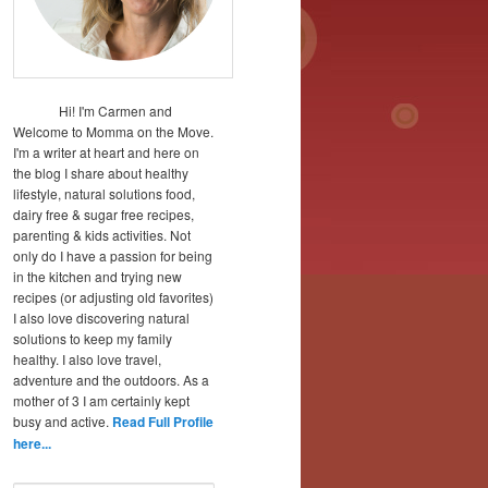
Hi! I'm Carmen and
Welcome to Momma on the Move.
I'm a writer at heart and here on
the blog I share about healthy
lifestyle, natural solutions food,
dairy free & sugar free recipes,
parenting & kids activities. Not
only do I have a passion for being
in the kitchen and trying new
recipes (or adjusting old favorites)
I also love discovering natural
solutions to keep my family
healthy. I also love travel,
adventure and the outdoors. As a
mother of 3 I am certainly kept
busy and active.
Read Full Profile
here...