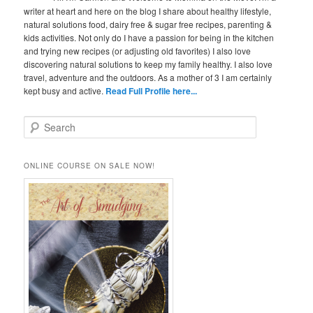
writer at heart and here on the blog I share about healthy lifestyle,
natural solutions food, dairy free & sugar free recipes, parenting &
kids activities. Not only do I have a passion for being in the kitchen
and trying new recipes (or adjusting old favorites) I also love
discovering natural solutions to keep my family healthy. I also love
travel, adventure and the outdoors. As a mother of 3 I am certainly
kept busy and active.
Read Full Profile here...
S
e
a
r
ONLINE COURSE ON SALE NOW!
c
h