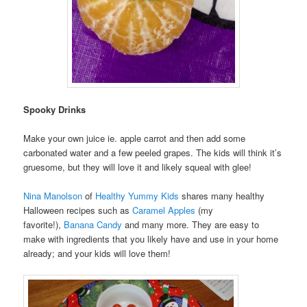
Spooky Drinks
Make your own juice ie. apple carrot and then add some
carbonated water and a few peeled grapes. The kids will think it’s
gruesome, but they will love it and likely squeal with glee!
Nina Manolson
of
Healthy Yummy Kids
shares many healthy
Halloween recipes such as
Caramel Apples
(my
favorite!),
Banana Candy
and many more. They are easy to
make with ingredients that you likely have and use in your home
already; and your kids will love them!