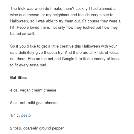
The trick was when do I make them? Luckily I had planned a
wine and cheese for my neighbors and friends very close to
Halloween, so I was able to try them out. Of course they were a
hit! People loved them, not only how they looked but how they
tasted as well.
So if you’d like to get a little creative this Halloween with your
eats definitely give these a try! And there are all kinds of ideas
out there. Hop on the net and Google it to find a variety of ideas
to fit every taste bud.
Bat Bites
4 oz. vegan cream cheese
8 oz. soft mild goat cheese
1/4 c.
pesto
2 tbsp. coarsely ground pepper