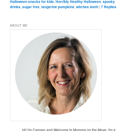
Halloween snacks for kids
,
Horribly Healthy Halloween
,
spooky
drinks
,
sugar free
,
tangerine pumpkins
,
witches teeth
|
7
Replies
ABOUT ME
Hi! I'm Carmen and Welcome to Momma on the Move. I'm a