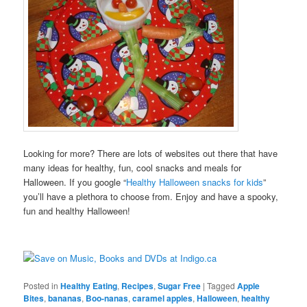
Looking for more? There are lots of websites out there that have
many ideas for healthy, fun, cool snacks and meals for
Halloween. If you google “
Healthy Halloween snacks for kids
”
you’ll have a plethora to choose from. Enjoy and have a spooky,
fun and healthy Halloween!
Posted in
Healthy Eating
,
Recipes
,
Sugar Free
|
Tagged
Apple
Bites
,
bananas
,
Boo-nanas
,
caramel apples
,
Halloween
,
healthy