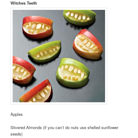
Witches Teeth
Apples
Slivered Almonds (if you can’t do nuts use shelled sunflower
seeds)