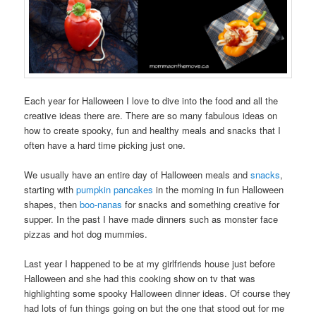
Each year for Halloween I love to dive into the food and all the
creative ideas there are. There are so many fabulous ideas on
how to create spooky, fun and healthy meals and snacks that I
often have a hard time picking just one.
We usually have an entire day of Halloween meals and
snacks
,
starting with
pumpkin pancakes
in the morning in fun Halloween
shapes, then
boo-nanas
for snacks and something creative for
supper. In the past I have made dinners such as monster face
pizzas and hot dog mummies.
Last year I happened to be at my girlfriends house just before
Halloween and she had this cooking show on tv that was
highlighting some spooky Halloween dinner ideas. Of course they
had lots of fun things going on but the one that stood out for me