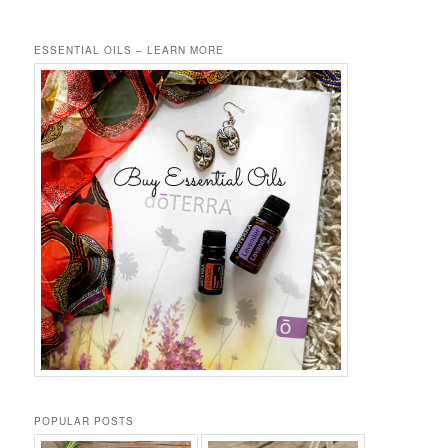
ESSENTIAL OILS – LEARN MORE
POPULAR POSTS