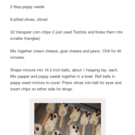
2 tbsp.poppy seeds
8 pitted olives, sliced
32 triangular corn chips (I just used Tostitos and broke them into
smaller triangles)
Mix together cream cheese, goat cheese and pesto. Chill for 40
minutes.
Shape mixture into 16 2 inch balls, about 1 heaping tsp. each.
Mix pepper and poppy seeds together in a bowl. Roll balls in
poppy seed mixture to cover. Press olives into ball for eyes and
insert chips on either side for wings.