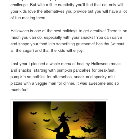
challenge. But with a little creativity you’ll find that not only will
your kids love the alternatives you provide but you will have a lot
of fun making them.
Halloween is one of the best holidays to get creative! There is so
much you can do, especially with your snacks! You can carve
and shape your food into something gruesome! healthy (without
all the sugar) and that the kids will enjoy.
Last year I planned a whole menu of healthy Halloween meals
and snacks, starting with pumpkin pancakes for breakfast,
pumpkin smoothies for afterschool snack and spooky mini
pizzas with a veggie man for dinner. It was awesome and so
much fun!