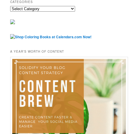
CATEGORIES
Categories
A YEAR’S WORTH OF CONTENT