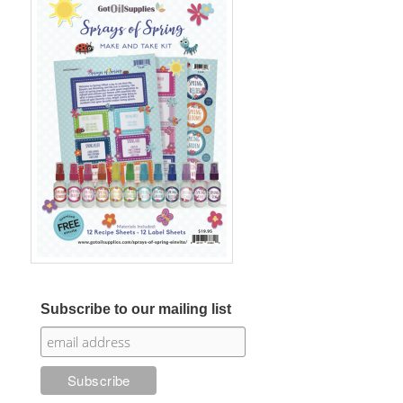
Subscribe to our mailing list