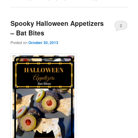
Spooky Halloween Appetizers
2
– Bat Bites
Posted on
October 30, 2013