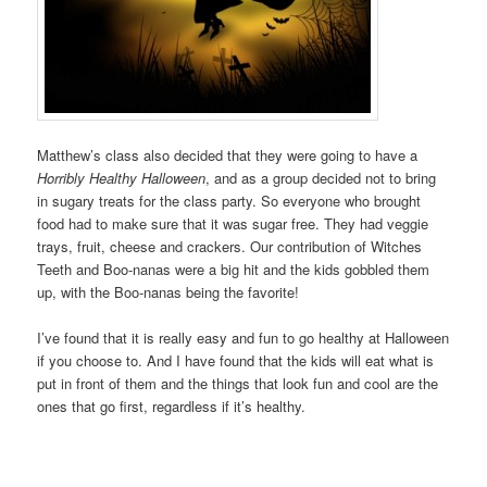
Matthew’s class also decided that they were going to have a
Horribly Healthy Halloween
, and as a group decided not to bring
in sugary treats for the class party. So everyone who brought
food had to make sure that it was sugar free. They had veggie
trays, fruit, cheese and crackers. Our contribution of Witches
Teeth and Boo-nanas were a big hit and the kids gobbled them
up, with the Boo-nanas being the favorite!
I’ve found that it is really easy and fun to go healthy at Halloween
if you choose to. And I have found that the kids will eat what is
put in front of them and the things that look fun and cool are the
ones that go first, regardless if it’s healthy.