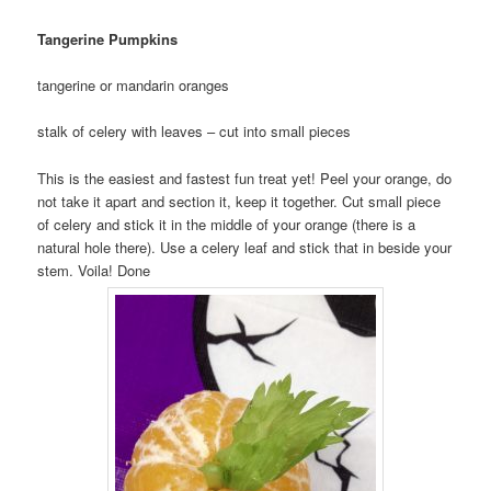
Tangerine Pumpkins
tangerine or mandarin oranges
stalk of celery with leaves – cut into small pieces
This is the easiest and fastest fun treat yet! Peel your orange, do
not take it apart and section it, keep it together. Cut small piece
of celery and stick it in the middle of your orange (there is a
natural hole there). Use a celery leaf and stick that in beside your
stem. Voila! Done