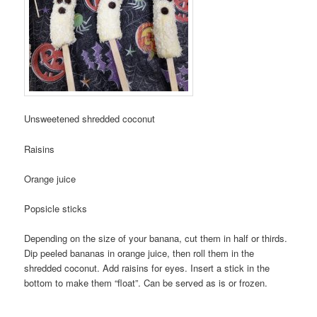
Unsweetened shredded coconut
Raisins
Orange juice
Popsicle sticks
Depending on the size of your banana, cut them in half or thirds.
Dip peeled bananas in orange juice, then roll them in the
shredded coconut. Add raisins for eyes. Insert a stick in the
bottom to make them “float”. Can be served as is or frozen.