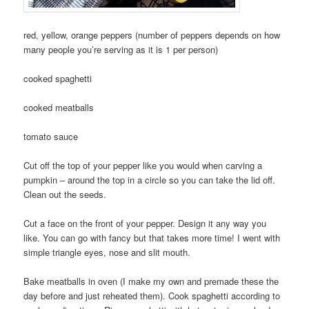
red, yellow, orange peppers (number of peppers depends on how
many people you’re serving as it is 1 per person)
cooked spaghetti
cooked meatballs
tomato sauce
Cut off the top of your pepper like you would when carving a
pumpkin – around the top in a circle so you can take the lid off.
Clean out the seeds.
Cut a face on the front of your pepper. Design it any way you
like. You can go with fancy but that takes more time! I went with
simple triangle eyes, nose and slit mouth.
Bake meatballs in oven (I make my own and premade these the
day before and just reheated them). Cook spaghetti according to