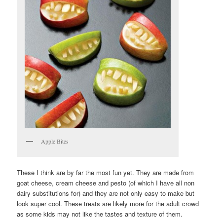
Apple Bites
These I think are by far the most fun yet. They are made from
goat cheese, cream cheese and pesto (of which I have all non
dairy substitutions for) and they are not only easy to make but
look super cool. These treats are likely more for the adult crowd
as some kids may not like the tastes and texture of them.