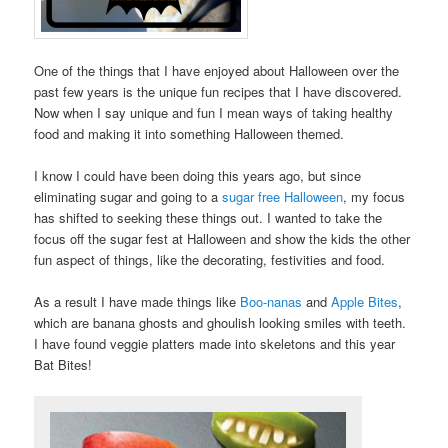
One of the things that I have enjoyed about Halloween over the
past few years is the unique fun recipes that I have discovered.
Now when I say unique and fun I mean ways of taking healthy
food and making it into something Halloween themed.
I know I could have been doing this years ago, but since
eliminating sugar and going to a
sugar free Halloween
, my focus
has shifted to seeking these things out. I wanted to take the
focus off the sugar fest at Halloween and show the kids the other
fun aspect of things, like the decorating, festivities and food.
As a result I have made things like
Boo-nanas
and
Apple Bites
,
which are banana ghosts and ghoulish looking smiles with teeth.
I have found veggie platters made into skeletons and this year
Bat Bites!