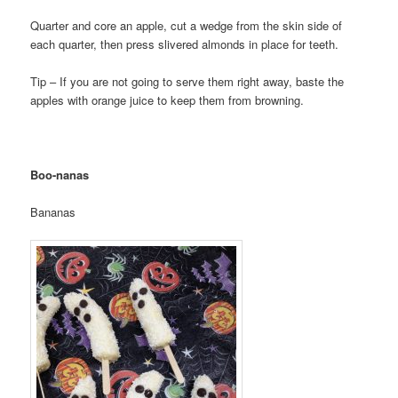
Quarter and core an apple, cut a wedge from the skin side of
each quarter, then press slivered almonds in place for teeth.
Tip – If you are not going to serve them right away, baste the
apples with orange juice to keep them from browning.
Boo-nanas
Bananas