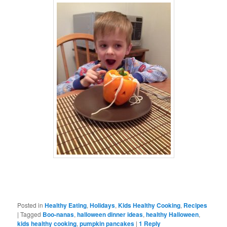
Posted in
Healthy Eating
,
Holidays
,
Kids Healthy Cooking
,
Recipes
|
Tagged
Boo-nanas
,
halloween dinner ideas
,
healthy Halloween
,
kids healthy cooking
,
pumpkin pancakes
|
1
Reply