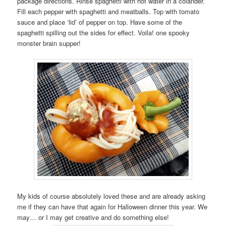
package directions. Rinse spaghetti with hot water in a colander.
Fill each pepper with spaghetti and meatballs. Top with tomato
sauce and place ‘lid’ of pepper on top. Have some of the
spaghetti spilling out the sides for effect. Voila! one spooky
monster brain supper!
My kids of course absolutely loved these and are already asking
me if they can have that again for Halloween dinner this year. We
may… or I may get creative and do something else!