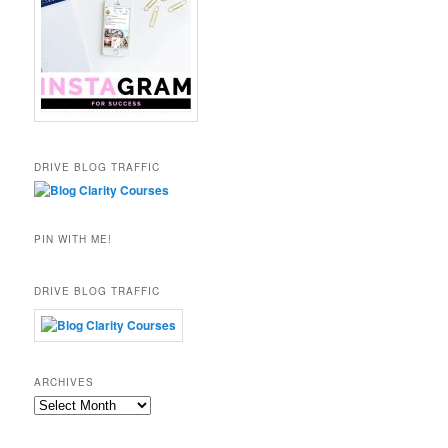
DRIVE BLOG TRAFFIC
PIN WITH ME!
DRIVE BLOG TRAFFIC
ARCHIVES
Archives