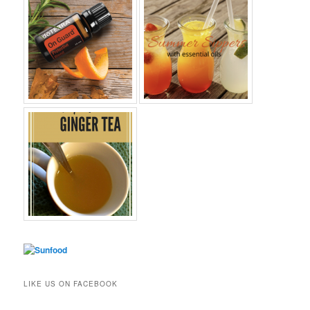
LIKE US ON FACEBOOK