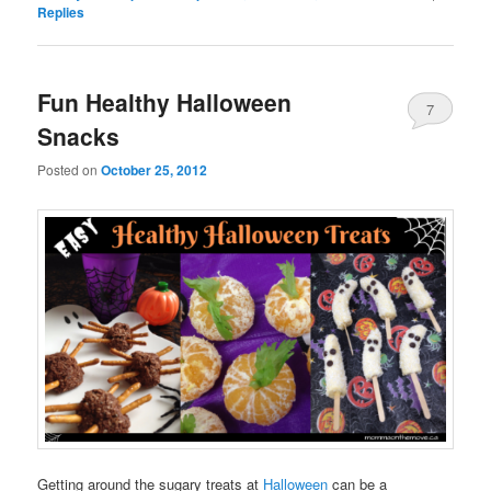
Replies
Fun Healthy Halloween
7
Snacks
Posted on
October 25, 2012
Getting around the sugary treats at
Halloween
can be a