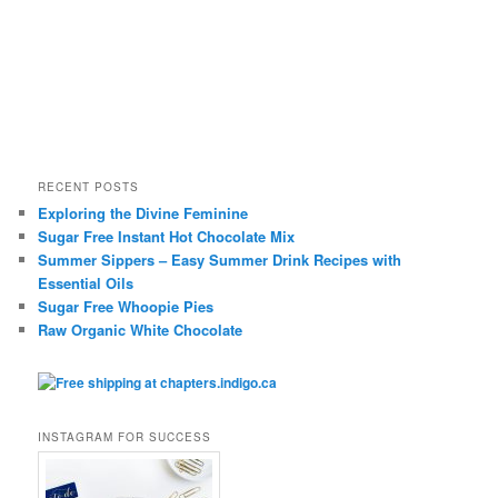
RECENT POSTS
Exploring the Divine Feminine
Sugar Free Instant Hot Chocolate Mix
Summer Sippers – Easy Summer Drink Recipes with
Essential Oils
Sugar Free Whoopie Pies
Raw Organic White Chocolate
INSTAGRAM FOR SUCCESS