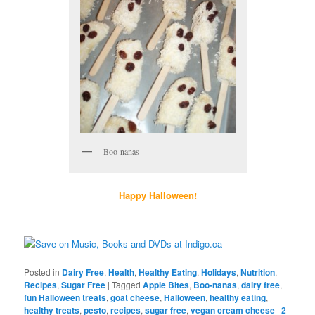
Boo-nanas
Happy Halloween!
Posted in
Dairy Free
,
Health
,
Healthy Eating
,
Holidays
,
Nutrition
,
Recipes
,
Sugar Free
|
Tagged
Apple Bites
,
Boo-nanas
,
dairy free
,
fun Halloween treats
,
goat cheese
,
Halloween
,
healthy eating
,
healthy treats
,
pesto
,
recipes
,
sugar free
,
vegan cream cheese
|
2