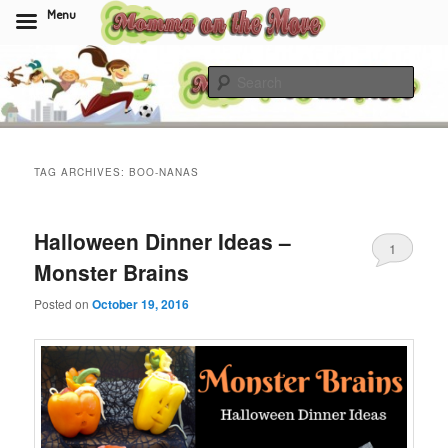
Menu
Skip
Skip
to
to
Sear
primary
secondary
content
content
Momma On The Move
TAG ARCHIVES:
BOO-NANAS
Halloween Dinner Ideas –
1
Monster Brains
Posted on
October 19, 2016