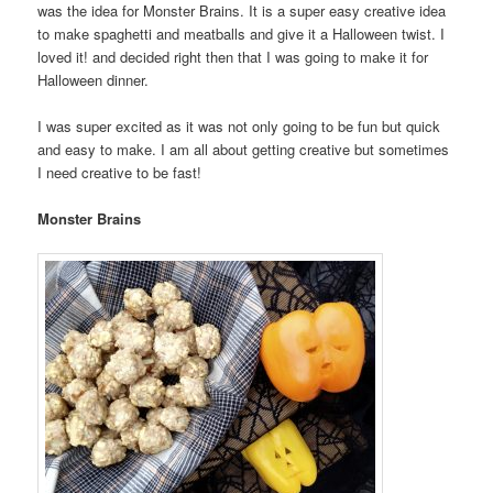
was the idea for Monster Brains. It is a super easy creative idea
to make spaghetti and meatballs and give it a Halloween twist. I
loved it! and decided right then that I was going to make it for
Halloween dinner.
I was super excited as it was not only going to be fun but quick
and easy to make. I am all about getting creative but sometimes
I need creative to be fast!
Monster Brains