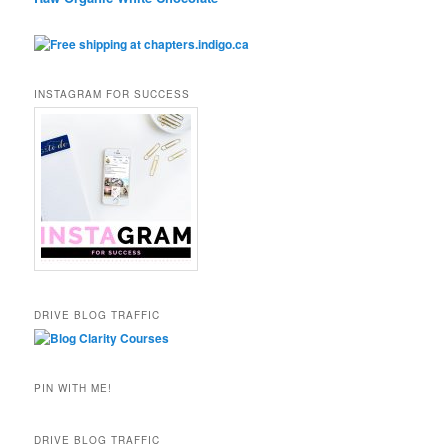
INSTAGRAM FOR SUCCESS
DRIVE BLOG TRAFFIC
PIN WITH ME!
DRIVE BLOG TRAFFIC