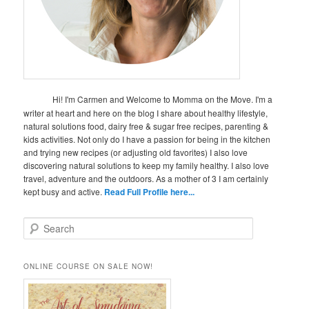
Hi! I'm Carmen and Welcome to Momma on the Move. I'm a
writer at heart and here on the blog I share about healthy lifestyle,
natural solutions food, dairy free & sugar free recipes, parenting &
kids activities. Not only do I have a passion for being in the kitchen
and trying new recipes (or adjusting old favorites) I also love
discovering natural solutions to keep my family healthy. I also love
travel, adventure and the outdoors. As a mother of 3 I am certainly
kept busy and active.
Read Full Profile here...
S
e
a
r
ONLINE COURSE ON SALE NOW!
c
h