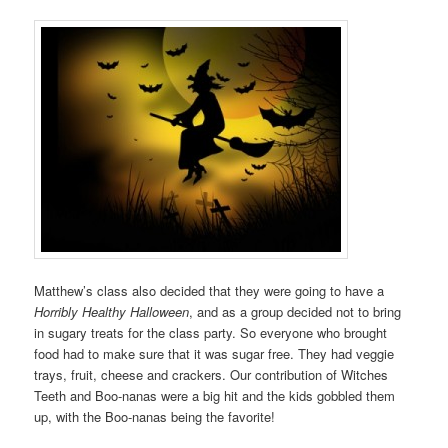
Matthew’s class also decided that they were going to have a
Horribly Healthy Halloween
, and as a group decided not to bring
in sugary treats for the class party. So everyone who brought
food had to make sure that it was sugar free. They had veggie
trays, fruit, cheese and crackers. Our contribution of Witches
Teeth and Boo-nanas were a big hit and the kids gobbled them
up, with the Boo-nanas being the favorite!