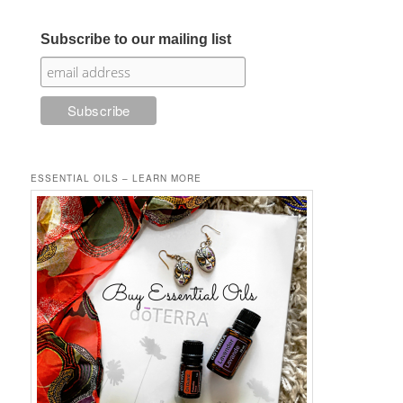
Subscribe to our mailing list
ESSENTIAL OILS – LEARN MORE