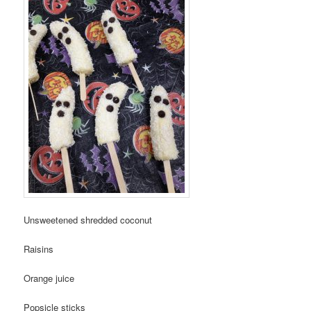
Unsweetened shredded coconut
Raisins
Orange juice
Popsicle sticks