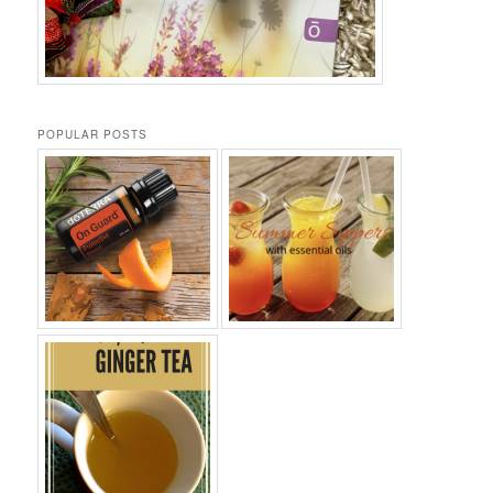
POPULAR POSTS