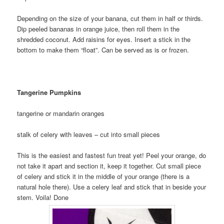
Depending on the size of your banana, cut them in half or thirds.
Dip peeled bananas in orange juice, then roll them in the
shredded coconut. Add raisins for eyes. Insert a stick in the
bottom to make them “float”. Can be served as is or frozen.
Tangerine Pumpkins
tangerine or mandarin oranges
stalk of celery with leaves – cut into small pieces
This is the easiest and fastest fun treat yet! Peel your orange, do
not take it apart and section it, keep it together. Cut small piece
of celery and stick it in the middle of your orange (there is a
natural hole there). Use a celery leaf and stick that in beside your
stem. Voila! Done