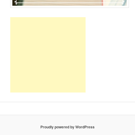
Proudly powered by WordPress