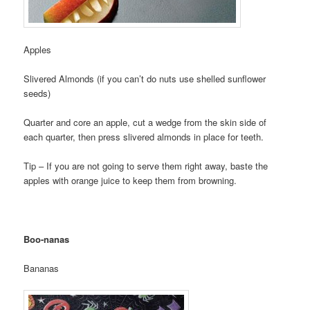
Apples
Slivered Almonds (if you can’t do nuts use shelled sunflower
seeds)
Quarter and core an apple, cut a wedge from the skin side of
each quarter, then press slivered almonds in place for teeth.
Tip – If you are not going to serve them right away, baste the
apples with orange juice to keep them from browning.
Boo-nanas
Bananas