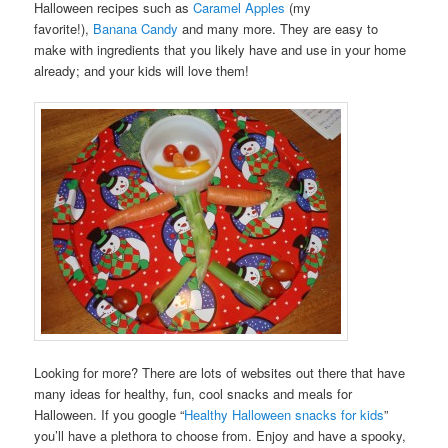
Halloween recipes such as
Caramel Apples
(my
favorite!),
Banana Candy
and many more. They are easy to
make with ingredients that you likely have and use in your home
already; and your kids will love them!
Looking for more? There are lots of websites out there that have
many ideas for healthy, fun, cool snacks and meals for
Halloween. If you google “
Healthy Halloween snacks for kids
”
you’ll have a plethora to choose from. Enjoy and have a spooky,