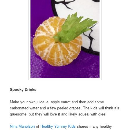
Spooky Drinks
Make your own juice ie. apple carrot and then add some
carbonated water and a few peeled grapes. The kids will think it’s
gruesome, but they will love it and likely squeal with glee!
Nina Manolson
of
Healthy Yummy Kids
shares many healthy