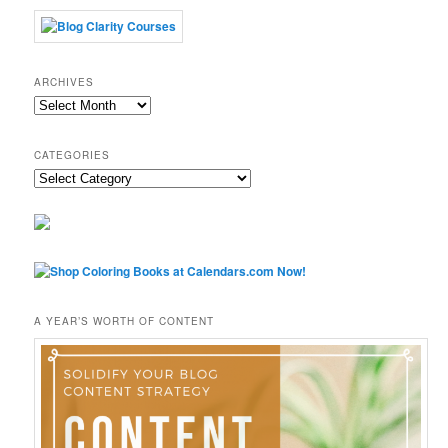
ARCHIVES
Archives
CATEGORIES
Categories
A YEAR’S WORTH OF CONTENT