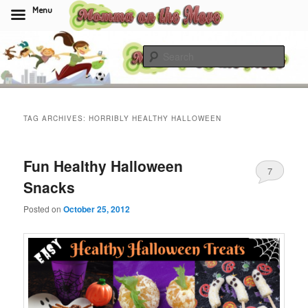
Menu
Skip
Skip
to
to
Sear
primary
secondary
content
content
Momma On The Move
TAG ARCHIVES:
HORRIBLY HEALTHY HALLOWEEN
Fun Healthy Halloween
7
Snacks
Posted on
October 25, 2012