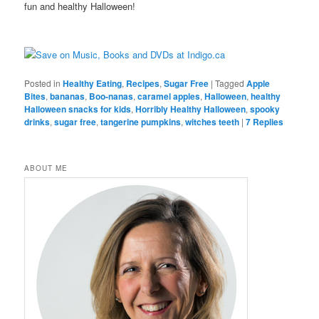
fun and healthy Halloween!
Posted in
Healthy Eating
,
Recipes
,
Sugar Free
|
Tagged
Apple
Bites
,
bananas
,
Boo-nanas
,
caramel apples
,
Halloween
,
healthy
Halloween snacks for kids
,
Horribly Healthy Halloween
,
spooky
drinks
,
sugar free
,
tangerine pumpkins
,
witches teeth
|
7
Replies
ABOUT ME