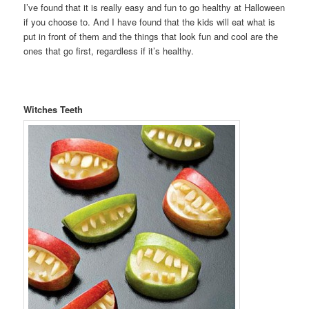
I’ve found that it is really easy and fun to go healthy at Halloween
if you choose to. And I have found that the kids will eat what is
put in front of them and the things that look fun and cool are the
ones that go first, regardless if it’s healthy.
Witches Teeth