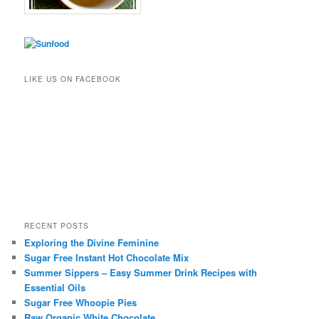
LIKE US ON FACEBOOK
RECENT POSTS
Exploring the Divine Feminine
Sugar Free Instant Hot Chocolate Mix
Summer Sippers – Easy Summer Drink Recipes with
Essential Oils
Sugar Free Whoopie Pies
Raw Organic White Chocolate