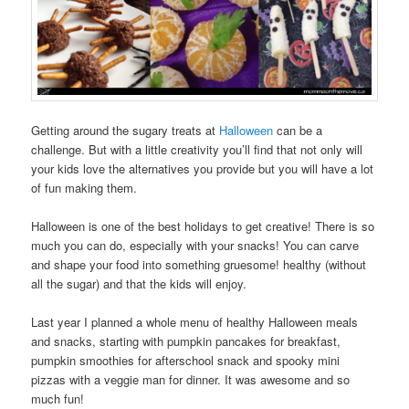
Getting around the sugary treats at
Halloween
can be a
challenge. But with a little creativity you’ll find that not only will
your kids love the alternatives you provide but you will have a lot
of fun making them.
Halloween is one of the best holidays to get creative! There is so
much you can do, especially with your snacks! You can carve
and shape your food into something gruesome! healthy (without
all the sugar) and that the kids will enjoy.
Last year I planned a whole menu of healthy Halloween meals
and snacks, starting with pumpkin pancakes for breakfast,
pumpkin smoothies for afterschool snack and spooky mini
pizzas with a veggie man for dinner. It was awesome and so
much fun!