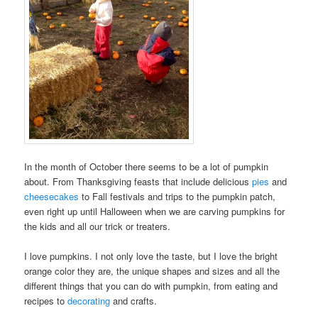
In the month of October there seems to be a lot of pumpkin
about. From Thanksgiving feasts that include delicious
pies
and
cheesecakes
to Fall festivals and trips to the pumpkin patch,
even right up until Halloween when we are carving pumpkins for
the kids and all our trick or treaters.
I love pumpkins. I not only love the taste, but I love the bright
orange color they are, the unique shapes and sizes and all the
different things that you can do with pumpkin, from eating and
recipes to
decorating
and crafts.