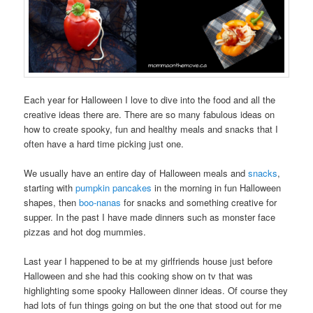
Each year for Halloween I love to dive into the food and all the
creative ideas there are. There are so many fabulous ideas on
how to create spooky, fun and healthy meals and snacks that I
often have a hard time picking just one.
We usually have an entire day of Halloween meals and
snacks
,
starting with
pumpkin pancakes
in the morning in fun Halloween
shapes, then
boo-nanas
for snacks and something creative for
supper. In the past I have made dinners such as monster face
pizzas and hot dog mummies.
Last year I happened to be at my girlfriends house just before
Halloween and she had this cooking show on tv that was
highlighting some spooky Halloween dinner ideas. Of course they
had lots of fun things going on but the one that stood out for me