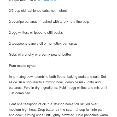
2/3 cup old fashioned oats, not instant
2 overripe bananas, mashed with a fork to a fine pulp
2 egg whites, whipped to stiff peaks
2 teaspoons canola oil or non-stick pan spray
Gobs of crunchy or creamy peanut butter
Pure maple syrup
In a mixing bowl, combine both flours, baking soda and salt. Set
aside. In a non-reactive mixing bowl, combine milk, oats and
bananas. Fold in dry ingredients. Fold in egg whites and mix until
just combined.
Heat one teaspoon of oil in a 12-inch non-stick skilled over
medium high heat. Drop batter by the scant ¼ cup full into pan
and cook, turning once until lightly browned. Hold pancakes warm