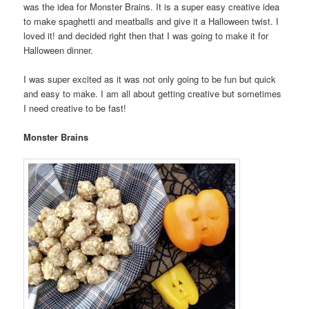
was the idea for Monster Brains. It is a super easy creative idea
to make spaghetti and meatballs and give it a Halloween twist. I
loved it! and decided right then that I was going to make it for
Halloween dinner.
I was super excited as it was not only going to be fun but quick
and easy to make. I am all about getting creative but sometimes
I need creative to be fast!
Monster Brains