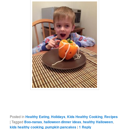
Posted in
Healthy Eating
,
Holidays
,
Kids Healthy Cooking
,
Recipes
|
Tagged
Boo-nanas
,
halloween dinner ideas
,
healthy Halloween
,
kids healthy cooking
,
pumpkin pancakes
|
1
Reply