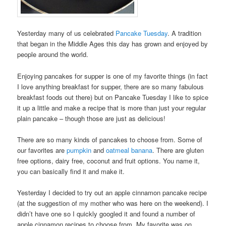
Yesterday many of us celebrated
Pancake Tuesday
. A tradition
that began in the Middle Ages this day has grown and enjoyed by
people around the world.
Enjoying pancakes for supper is one of my favorite things (in fact
I love anything breakfast for supper, there are so many fabulous
breakfast foods out there) but on Pancake Tuesday I like to spice
it up a little and make a recipe that is more than just your regular
plain pancake – though those are just as delicious!
There are so many kinds of pancakes to choose from. Some of
our favorites are
pumpkin
and
oatmeal banana
. There are gluten
free options, dairy free, coconut and fruit options. You name it,
you can basically find it and make it.
Yesterday I decided to try out an apple cinnamon pancake recipe
(at the suggestion of my mother who was here on the weekend). I
didn’t have one so I quickly googled it and found a number of
apple cinnamon recipes to choose from. My favorite was on