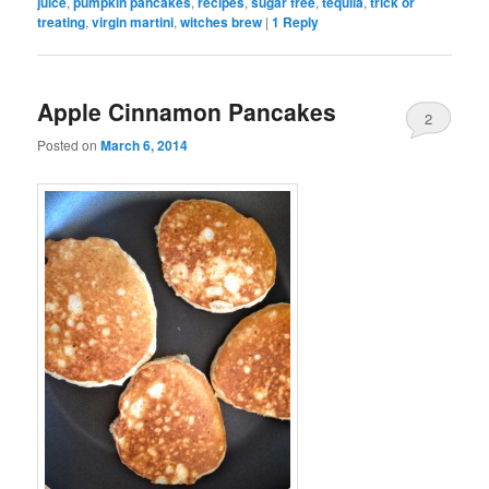
juice
,
pumpkin pancakes
,
recipes
,
sugar free
,
tequila
,
trick or
treating
,
virgin martini
,
witches brew
|
1
Reply
Apple Cinnamon Pancakes
2
Posted on
March 6, 2014