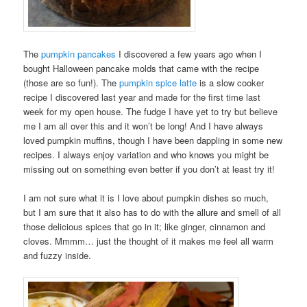
The
pumpkin pancakes
I discovered a few years ago when I
bought Halloween pancake molds that came with the recipe
(those are so fun!). The
pumpkin spice latte
is a slow cooker
recipe I discovered last year and made for the first time last
week for my open house. The fudge I have yet to try but believe
me I am all over this and it won’t be long! And I have always
loved pumpkin muffins, though I have been dappling in some new
recipes. I always enjoy variation and who knows you might be
missing out on something even better if you don’t at least try it!
I am not sure what it is I love about pumpkin dishes so much,
but I am sure that it also has to do with the allure and smell of all
those delicious spices that go in it; like ginger, cinnamon and
cloves. Mmmm… just the thought of it makes me feel all warm
and fuzzy inside.