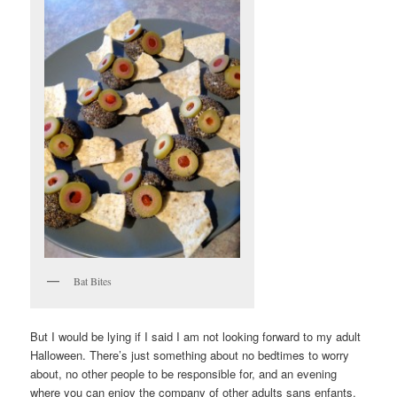
Bat Bites
But I would be lying if I said I am not looking forward to my adult
Halloween. There’s just something about no bedtimes to worry
about, no other people to be responsible for, and an evening
where you can enjoy the company of other adults sans enfants.