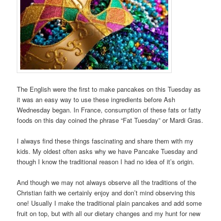
The English were the first to make pancakes on this Tuesday as
it was an easy way to use these ingredients before Ash
Wednesday began. In France, consumption of these fats or fatty
foods on this day coined the phrase “Fat Tuesday” or Mardi Gras.
I always find these things fascinating and share them with my
kids. My oldest often asks why we have Pancake Tuesday and
though I know the traditional reason I had no idea of it’s origin.
And though we may not always observe all the traditions of the
Christian faith we certainly enjoy and don’t mind observing this
one! Usually I make the traditional plain pancakes and add some
fruit on top, but with all our dietary changes and my hunt for new