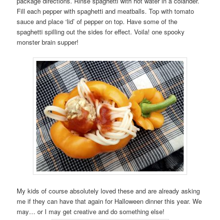
package directions. Rinse spaghetti with hot water in a colander.
Fill each pepper with spaghetti and meatballs. Top with tomato
sauce and place ‘lid’ of pepper on top. Have some of the
spaghetti spilling out the sides for effect. Voila! one spooky
monster brain supper!
My kids of course absolutely loved these and are already asking
me if they can have that again for Halloween dinner this year. We
may… or I may get creative and do something else!