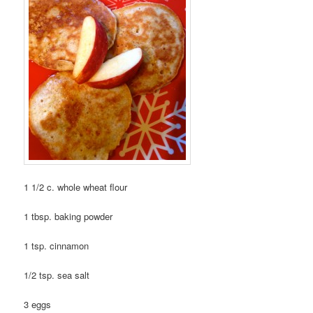
1 1/2 c. whole wheat flour
1 tbsp. baking powder
1 tsp. cinnamon
1/2 tsp. sea salt
3 eggs