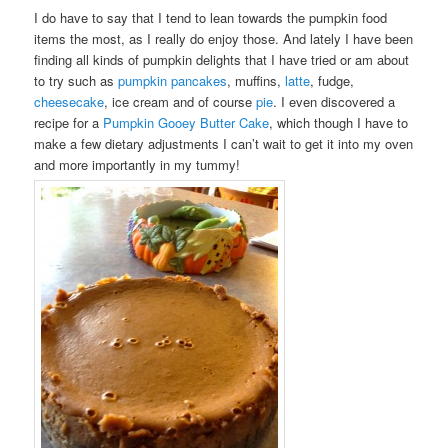
I do have to say that I tend to lean towards the pumpkin food
items the most, as I really do enjoy those. And lately I have been
finding all kinds of pumpkin delights that I have tried or am about
to try such as
pumpkin pancakes
, muffins,
latte
, fudge,
cheesecake
, ice cream and of course
pie
. I even discovered a
recipe for a
Pumpkin Gooey Butter Cake
, which though I have to
make a few dietary adjustments I can’t wait to get it into my oven
and more importantly in my tummy!