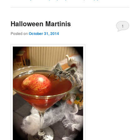
Halloween Martinis
1
Posted on
October 31, 2014