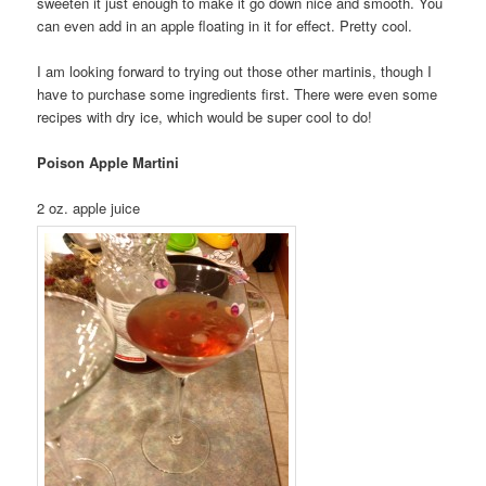
sweeten it just enough to make it go down nice and smooth. You
can even add in an apple floating in it for effect. Pretty cool.
I am looking forward to trying out those other martinis, though I
have to purchase some ingredients first. There were even some
recipes with dry ice, which would be super cool to do!
Poison Apple Martini
2 oz. apple juice