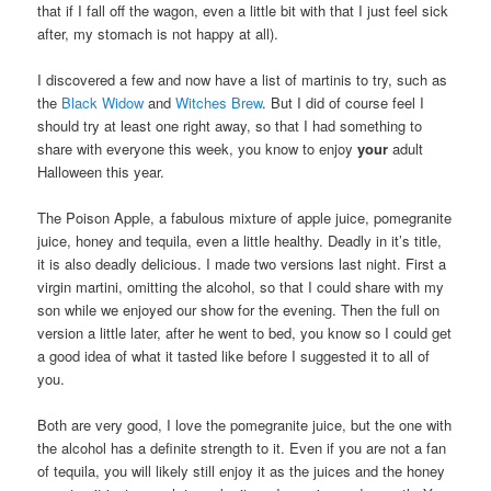
that if I fall off the wagon, even a little bit with that I just feel sick
after, my stomach is not happy at all).
I discovered a few and now have a list of martinis to try, such as
the
Black Widow
and
Witches Brew
. But I did of course feel I
should try at least one right away, so that I had something to
share with everyone this week, you know to enjoy
your
adult
Halloween this year.
The Poison Apple, a fabulous mixture of apple juice, pomegranite
juice, honey and tequila, even a little healthy. Deadly in it’s title,
it is also deadly delicious. I made two versions last night. First a
virgin martini, omitting the alcohol, so that I could share with my
son while we enjoyed our show for the evening. Then the full on
version a little later, after he went to bed, you know so I could get
a good idea of what it tasted like before I suggested it to all of
you.
Both are very good, I love the pomegranite juice, but the one with
the alcohol has a definite strength to it. Even if you are not a fan
of tequila, you will likely still enjoy it as the juices and the honey