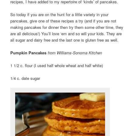
recipes, I have added to my repertoire of ‘kinds’ of pancakes.
So today if you are on the hunt for a little variety in your
pancakes, give one of these recipes a try (and if you are not
making pancakes for dinner then try them some other time, they
are all delicious!) You’ll love ‘em and so will your kids. They are
all sugar and dairy free and the last one is gluten free as well.
Pumpkin Pancakes
from Williams-Sonoma Kitchen
1 1/2 c. flour (I used half whole wheat and half white)
1/4 c. date sugar