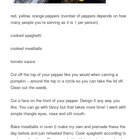
red, yellow, orange peppers (number of peppers depends on how
many people you’re serving as it is 1 per person)
cooked spaghetti
cooked meatballs
tomato sauce
Cut off the top of your pepper like you would when carving a
pumpkin – around the top in a circle so you can take the lid off.
Clean out the seeds.
Cut a face on the front of your pepper. Design it any way you
like. You can go with fancy but that takes more time! I went with
simple triangle eyes, nose and slit mouth.
Bake meatballs in oven (I make my own and premade these the
day before and just reheated them). Cook spaghetti according to