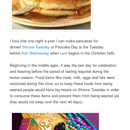
I love that one night a year I can make pancakes for
dinner!
Shrove Tuesday
or Pancake Day is the Tuesday
before
Ash Wednesday
when
Lent
begins in the Christian faith.
Beginning in the middle ages, it was the last day for celebration
and feasting before the period of fasting required during the
lenten season. Food items like meat, milk, eggs and fats were
restricted during this time; so to keep these foods from being
wasted people would have big feasts on Shrove Tuesday in order
to consume these items and prevent them from being wasted (as
they would not keep over the next 40 days).