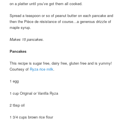
on a platter until you’ve got them all cooked.
Spread a teaspoon or so of peanut butter on each pancake and
then the Pièce de résistance of course…a generous drizzle of
maple syrup.
Makes 15 pancakes.
Pancakes
This recipe is sugar free, dairy free, gluten free and is yummy!
Courtesy of
Ryza rice milk
.
1 egg
1 cup Original or Vanilla Ryza
2 tbsp oil
1 3/4 cups brown rice flour