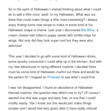
So in the spirit of Halloween I started thinking about what I could
do to add a little more ‘adult’ to my Halloween. What was out
there that could make things a little more interesting? I always
enjoy finding some new recipe to make in some kind of fun
Halloween shape or theme. Last year I discovered
Bat Bites
, a
cream cheese ball rolled in poppy seeds with tortilla chips for
wings. Not only did they look super cool but they were also
delicious!
This year I decided to go with some kind of Halloween drinks,
some spooky concoction I could whip up in the kitchen. And with
my new adventures in trying different martinis I decided there
must be some kind of Halloween martini out there and would be
the perfect fit! I hopped on
Pinterest
to see what I could find.
I was not disappointed, I found an abundance of Halloween
themed martinis, the question was which one to try? Of course I
wanted one that was sugar and dairy free, or one that I could
modify easily. Yes I know, but this would just make things
simpler and I would feel less gross after (I have really noticed