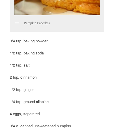
Pumpkin Pancakes
3/4 tsp. baking powder
1/2 tsp. baking soda
1/2 tsp. salt
2 tsp. cinnamon
1/2 tsp. ginger
1/4 tsp. ground allspice
4 eggs, separated
3/4 c. canned unsweetened pumpkin