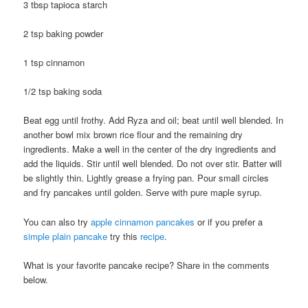
3 tbsp tapioca starch
2 tsp baking powder
1 tsp cinnamon
1/2 tsp baking soda
Beat egg until frothy. Add Ryza and oil; beat until well blended. In
another bowl mix brown rice flour and the remaining dry
ingredients. Make a well in the center of the dry ingredients and
add the liquids. Stir until well blended. Do not over stir. Batter will
be slightly thin. Lightly grease a frying pan. Pour small circles
and fry pancakes until golden. Serve with pure maple syrup.
You can also try
apple cinnamon pancakes
or if you prefer a
simple plain pancake
try this
recipe
.
What is your favorite pancake recipe? Share in the comments
below.