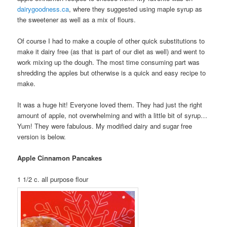
dairygoodness.ca
, where they suggested using maple syrup as
the sweetener as well as a mix of flours.
Of course I had to make a couple of other quick substitutions to
make it dairy free (as that is part of our diet as well) and went to
work mixing up the dough. The most time consuming part was
shredding the apples but otherwise is a quick and easy recipe to
make.
It was a huge hit! Everyone loved them. They had just the right
amount of apple, not overwhelming and with a little bit of syrup…
Yum! They were fabulous. My modified dairy and sugar free
version is below.
Apple Cinnamon Pancakes
1 1/2 c. all purpose flour