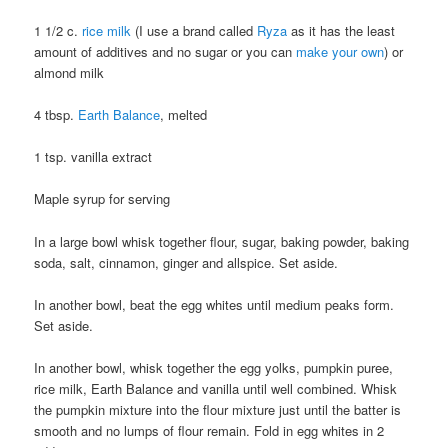
1 1/2 c.
rice milk
(I use a brand called
Ryza
as it has the least
amount of additives and no sugar or you can
make your own
) or
almond milk
4 tbsp.
Earth Balance
, melted
1 tsp. vanilla extract
Maple syrup for serving
In a large bowl whisk together flour, sugar, baking powder, baking
soda, salt, cinnamon, ginger and allspice. Set aside.
In another bowl, beat the egg whites until medium peaks form.
Set aside.
In another bowl, whisk together the egg yolks, pumpkin puree,
rice milk, Earth Balance and vanilla until well combined. Whisk
the pumpkin mixture into the flour mixture just until the batter is
smooth and no lumps of flour remain. Fold in egg whites in 2