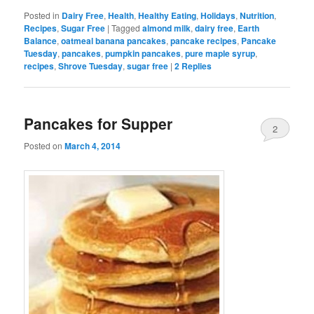
Posted in
Dairy Free
,
Health
,
Healthy Eating
,
Holidays
,
Nutrition
,
Recipes
,
Sugar Free
|
Tagged
almond milk
,
dairy free
,
Earth
Balance
,
oatmeal banana pancakes
,
pancake recipes
,
Pancake
Tuesday
,
pancakes
,
pumpkin pancakes
,
pure maple syrup
,
recipes
,
Shrove Tuesday
,
sugar free
|
2
Replies
Pancakes for Supper
2
Posted on
March 4, 2014