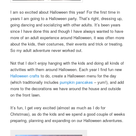
I am so excited about Halloween this year! For the first time in
years I am going to a Halloween party. That’s right, dressing up,
going dancing and socializing with other adults. It’s been years
since I have done this and though I have always wanted to have
more of an adult experience around Halloween, it was often more
about the kids, their costumes, their events and trick or treating.
So my adult adventure never worked out.
Not that I don’t enjoy hanging with the kids and doing all kinds of
activities with them around Halloween. Each year I find fun new
Halloween crafts
to do, create a Halloween menu for the day
(which traditionally includes
pumpkin pancakes
– yum!), and add
more to the decorations we have around the house and outside
on the front lawn.
It’s fun, I get very excited (almost as much as I do for
Christmas), as do the kids and we spend a good couple of weeks
preparing, planning and expanding on our Halloween adventures.