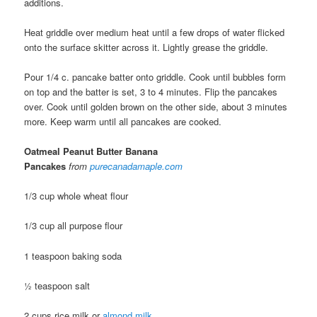
additions.
Heat griddle over medium heat until a few drops of water flicked
onto the surface skitter across it. Lightly grease the griddle.
Pour 1/4 c. pancake batter onto griddle. Cook until bubbles form
on top and the batter is set, 3 to 4 minutes. Flip the pancakes
over. Cook until golden brown on the other side, about 3 minutes
more. Keep warm until all pancakes are cooked.
Oatmeal Peanut Butter Banana
Pancakes
from
purecanadamaple.com
1/3 cup whole wheat flour
1/3 cup all purpose flour
1 teaspoon baking soda
½ teaspoon salt
2 cups rice milk or
almond milk