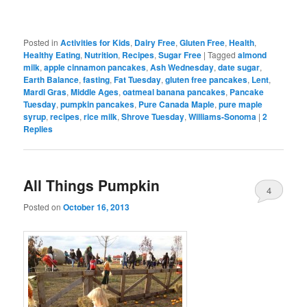
Posted in
Activities for Kids
,
Dairy Free
,
Gluten Free
,
Health
,
Healthy Eating
,
Nutrition
,
Recipes
,
Sugar Free
|
Tagged
almond
milk
,
apple cinnamon pancakes
,
Ash Wednesday
,
date sugar
,
Earth Balance
,
fasting
,
Fat Tuesday
,
gluten free pancakes
,
Lent
,
Mardi Gras
,
Middle Ages
,
oatmeal banana pancakes
,
Pancake
Tuesday
,
pumpkin pancakes
,
Pure Canada Maple
,
pure maple
syrup
,
recipes
,
rice milk
,
Shrove Tuesday
,
Williams-Sonoma
|
2
Replies
All Things Pumpkin
4
Posted on
October 16, 2013