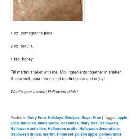
1 oz. pomegranite juice
2 oz. tequlia
1 tsp. honey
Fill martini shaker with ice. Mix ingredients together in shaker.
Shake well, pour into chilled martini glass and enjoy!
What’s your favorite Halloween drink?
Posted in
Dairy Free
,
Holidays
,
Recipes
,
Sugar Free
|
Tagged
apple
juice
,
bat bites
,
black widow
,
costumes
,
dairy free
,
Halloween
,
Halloween activities
,
Halloween crafts
,
Halloween decorations
,
Halloween drinks
,
martini
,
Pinterest
,
poison apple
,
pomegranite