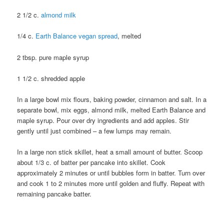
2 1/2 c.
almond milk
1/4 c.
Earth Balance vegan spread
, melted
2 tbsp. pure maple syrup
1 1/2 c. shredded apple
In a large bowl mix flours, baking powder, cinnamon and salt. In a
separate bowl, mix eggs, almond milk, melted Earth Balance and
maple syrup. Pour over dry ingredients and add apples. Stir
gently until just combined – a few lumps may remain.
In a large non stick skillet, heat a small amount of butter. Scoop
about 1/3 c. of batter per pancake into skillet. Cook
approximately 2 minutes or until bubbles form in batter. Turn over
and cook 1 to 2 minutes more until golden and fluffy. Repeat with
remaining pancake batter.