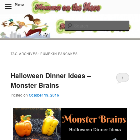
Menu
Skip
Skip
to
to
Sear
primary
secondary
content
content
Momma On The Move
TAG ARCHIVES:
PUMPKIN PANCAKES
Halloween Dinner Ideas –
1
Monster Brains
Posted on
October 19, 2016