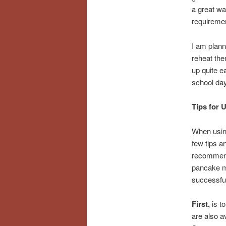
a great wa
requireme
I am plann
reheat the
up quite e
school days
Tips for 
When usin
few tips an
recommend
pancake m
successfu
First,
is t
are also a