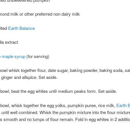
lmond milk or other preferred non dairy milk
elted
Earth Balance
lla extract
e maple syrup
(for serving)
 bowl whisk together flour, date sugar, baking powder, baking soda, sal
ginger and allspice. Set aside.
 bowl, beat the egg whites until medium peaks form. Set aside.
 bowl, whisk together the egg yolks, pumpkin puree, rice milk,
Earth 
a until well combined. Whisk the pumpkin mixture into the flour mixture 
 is smooth and no lumps of flour remain. Fold in egg whites in 2 additi