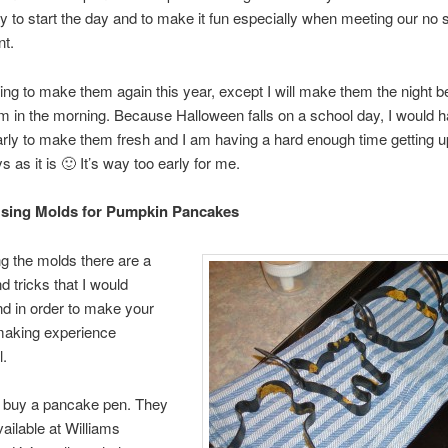
y to start the day and to make it fun especially when meeting our no 
nt.
ing to make them again this year, except I will make them the night b
m in the morning. Because Halloween falls on a school day, I would h
arly to make them fresh and I am having a hard enough time getting u
 as it is 🙂 It’s way too early for me.
Using Molds for Pumpkin Pancakes
g the molds there are a
d tricks that I would
 in order to make your
aking experience
l.
o buy a pancake pen. They
vailable at Williams