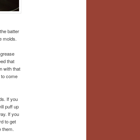
the batter
he molds.
u grease
eed that
n with that
m to come
ds. If you
ll puff up
ay. If you
rd to get
e them.