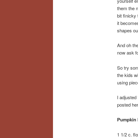
yourself 
them the n
bit finick
it becomes
shapes out
And oh the
now ask f
So try som
the kids w
using piece
I adjusted
posted her
Pumpkin 
1 1/2 c. fl