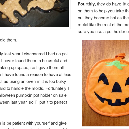
Fourthly
, they do have litt
on them to help you take t
but they become hot as the
metal like the rest of the 
sure you use a pot holder 
ndle them.
ly last year I discovered I had no pot
 I never found them to be useful and
taking up space, so I gave them all
I have found a reason to have at least
, as using an oven mitt is too bulky
d to handle the molds. Fortunately I
lloween pumpkin pot holder on sale
ween last year, so I’ll put it to perfect
p
is be patient with yourself and give