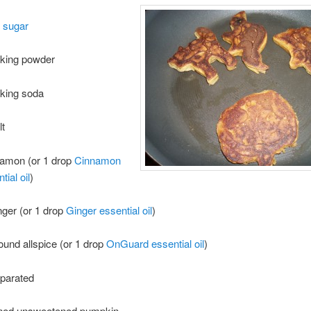
 sugar
aking powder
aking soda
lt
namon (or 1 drop
Cinnamon
ial oil
)
inger (or 1 drop
Ginger essential oil
)
round allspice (or 1 drop
OnGuard essential oil
)
eparated
nned unsweetened pumpkin