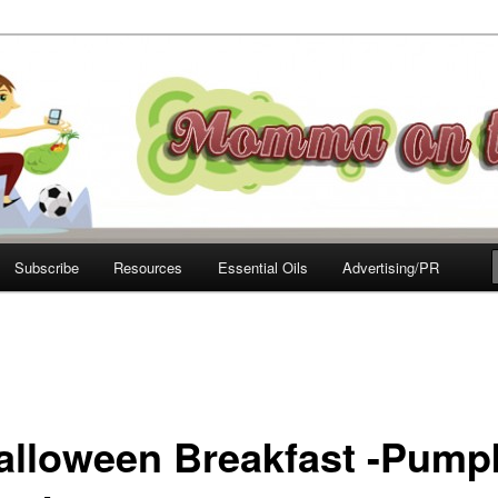
e Move
Subscribe
Resources
Essential Oils
Advertising/PR
alloween Breakfast -Pump