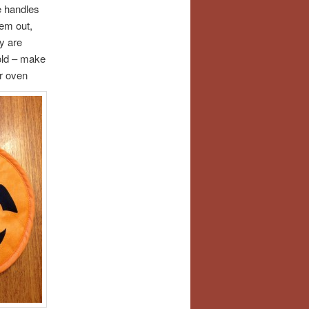
le handles
hem out,
y are
mold – make
or oven