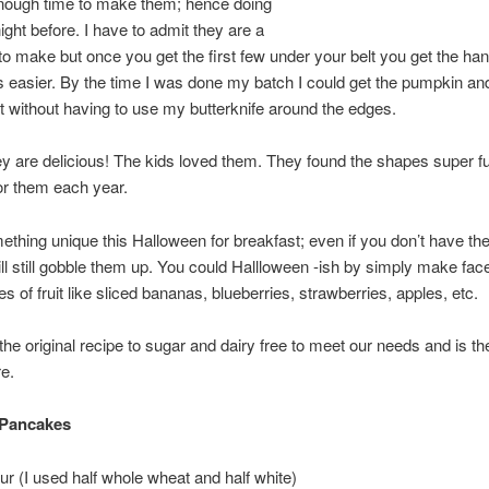
enough time to make them; hence doing
ight before. I have to admit they are a
y to make but once you get the first few under your belt you get the han
 easier. By the time I was done my batch I could get the pumpkin an
 without having to use my butterknife around the edges.
y are delicious! The kids loved them. They found the shapes super f
or them each year.
ething unique this Halloween for breakfast; even if you don’t have th
ill still gobble them up. You could Hallloween -ish by simply make fa
s of fruit like sliced bananas, blueberries, strawberries, apples, etc.
 the original recipe to sugar and dairy free to meet our needs and is th
e.
Pancakes
our (I used half whole wheat and half white)