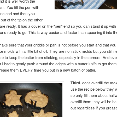
 it is well worth the
t. You fill the pen with
one end and then you
out of the tip on the other
re ready. It has a cover on the “pen” end so you can stand it up with 
 and ready to go. This is way easier and faster than spooning it into t
make sure that your griddle or pan is hot before you start and that yo
 molds with a little bit of oil. They are non stick molds but you still n
se to keep the batter from sticking, especially in the corners. And eve
at I had to gently push around the edges with a butter knife to get the
rease them EVERY time you put in a new batch of batter.
Third,
don’t overfill the mol
use the recipe below they wi
so only fill them about halfw
overfill them they will be ha
out regardless if you greas