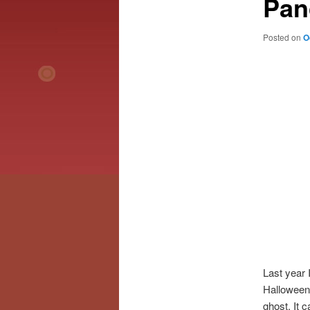
Pan
Posted on
O
Last year 
Halloween
ghost. It c