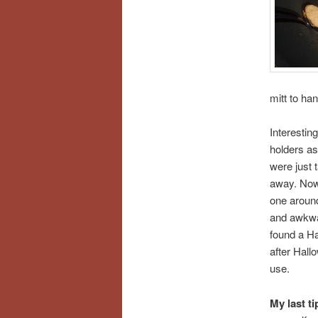
mitt to ha
Interesting
holders as
were just 
away. Now 
one around
and awkwar
found a Ha
after Hallo
use.
My last ti