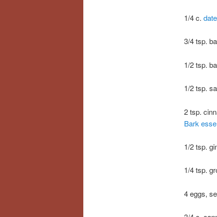
1/4 c.
date
3/4 tsp. b
1/2 tsp. b
1/2 tsp. sa
2 tsp. cin
Bark essent
1/2 tsp. g
1/4 tsp. g
4 eggs, s
3/4 c. ca