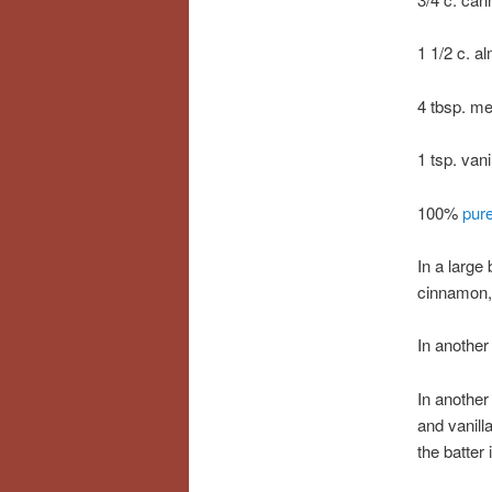
1 1/2 c. a
4 tbsp. m
1 tsp. vani
100%
pur
In a large
cinnamon, 
In another
In another
and vanill
the batter