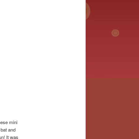
hese mini
 bat and
un! It was