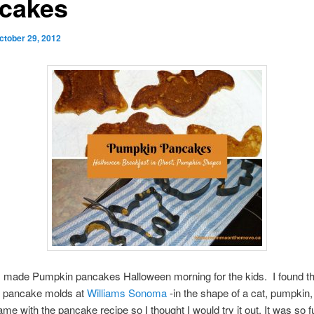
cakes
ctober 29, 2012
I made Pumpkin pancakes Halloween morning for the kids. I found t
 pancake molds at
Williams Sonoma
-in the shape of a cat, pumpkin,
ame with the pancake recipe so I thought I would try it out. It was so f