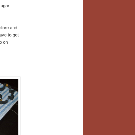
sugar
efore and
ave to get
p on