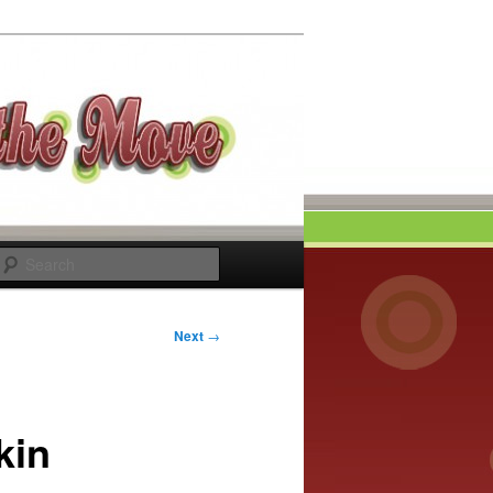
Search
Next
→
kin