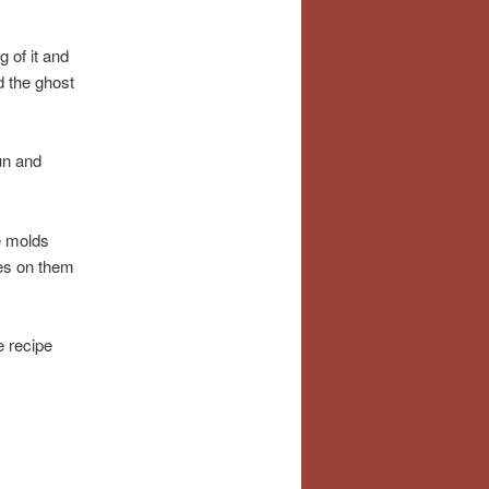
g of it and
d the ghost
un and
e molds
ces on them
e recipe