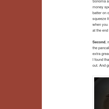
Sonoma and
money spen
batter on 
squeeze it 
when you a
at the end
Second
, 
the pancake
extra grea
I found th
out. And g