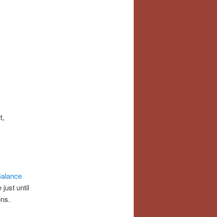
t,
Balance
just until
ons.