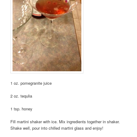
1 oz. pomegranite juice
2 oz. tequlia
1 tsp. honey
Fill martini shaker with ice. Mix ingredients together in shaker.
Shake well, pour into chilled martini glass and enjoy!