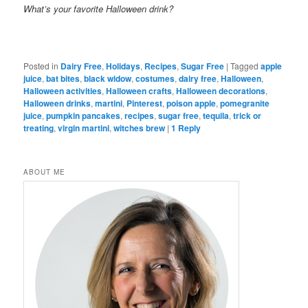
What’s your favorite Halloween drink?
Posted in
Dairy Free
,
Holidays
,
Recipes
,
Sugar Free
|
Tagged
apple
juice
,
bat bites
,
black widow
,
costumes
,
dairy free
,
Halloween
,
Halloween activities
,
Halloween crafts
,
Halloween decorations
,
Halloween drinks
,
martini
,
Pinterest
,
poison apple
,
pomegranite
juice
,
pumpkin pancakes
,
recipes
,
sugar free
,
tequila
,
trick or
treating
,
virgin martini
,
witches brew
|
1
Reply
ABOUT ME