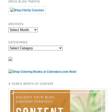
DRIVE BLOG TRAFFIC
ARCHIVES
Archives
CATEGORIES
Categories
A YEAR’S WORTH OF CONTENT