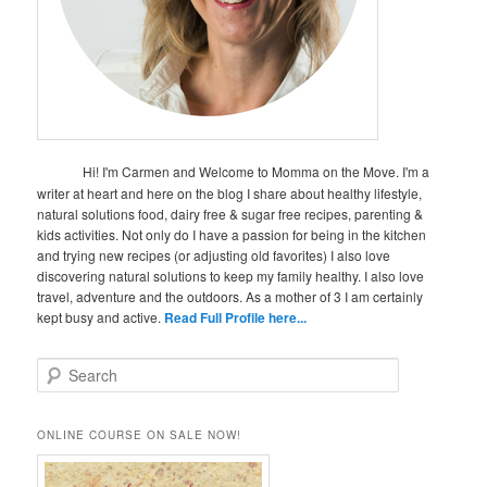
Hi! I'm Carmen and Welcome to Momma on the Move. I'm a
writer at heart and here on the blog I share about healthy lifestyle,
natural solutions food, dairy free & sugar free recipes, parenting &
kids activities. Not only do I have a passion for being in the kitchen
and trying new recipes (or adjusting old favorites) I also love
discovering natural solutions to keep my family healthy. I also love
travel, adventure and the outdoors. As a mother of 3 I am certainly
kept busy and active.
Read Full Profile here...
S
e
a
r
ONLINE COURSE ON SALE NOW!
c
h