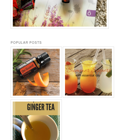
POPULAR POSTS