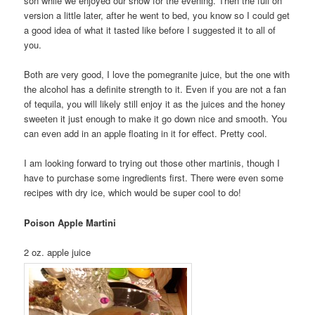
son while we enjoyed our show for the evening. Then the full on
version a little later, after he went to bed, you know so I could get
a good idea of what it tasted like before I suggested it to all of
you.
Both are very good, I love the pomegranite juice, but the one with
the alcohol has a definite strength to it. Even if you are not a fan
of tequila, you will likely still enjoy it as the juices and the honey
sweeten it just enough to make it go down nice and smooth. You
can even add in an apple floating in it for effect. Pretty cool.
I am looking forward to trying out those other martinis, though I
have to purchase some ingredients first. There were even some
recipes with dry ice, which would be super cool to do!
Poison Apple Martini
2 oz. apple juice