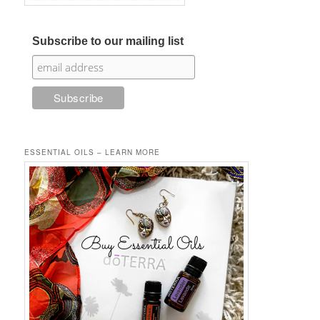
Subscribe to our mailing list
ESSENTIAL OILS – LEARN MORE