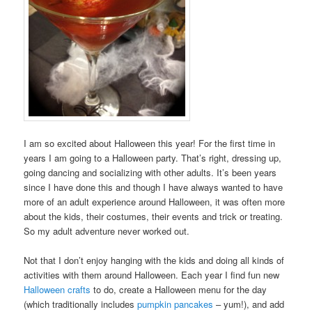
I am so excited about Halloween this year! For the first time in
years I am going to a Halloween party. That’s right, dressing up,
going dancing and socializing with other adults. It’s been years
since I have done this and though I have always wanted to have
more of an adult experience around Halloween, it was often more
about the kids, their costumes, their events and trick or treating.
So my adult adventure never worked out.
Not that I don’t enjoy hanging with the kids and doing all kinds of
activities with them around Halloween. Each year I find fun new
Halloween crafts
to do, create a Halloween menu for the day
(which traditionally includes
pumpkin pancakes
– yum!), and add