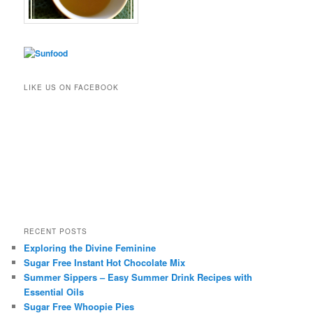
LIKE US ON FACEBOOK
RECENT POSTS
Exploring the Divine Feminine
Sugar Free Instant Hot Chocolate Mix
Summer Sippers – Easy Summer Drink Recipes with
Essential Oils
Sugar Free Whoopie Pies