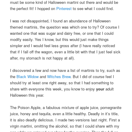
must be some kind of Halloween martini out there and would be
the perfect fit! I hopped on
Pinterest
to see what I could find.
I was not disappointed, I found an abundance of Halloween
themed martinis, the question was which one to try? Of course I
wanted one that was sugar and dairy free, or one that I could
modify easily. Yes I know, but this would just make things
simpler and I would feel less gross after (I have really noticed
that if I fall off the wagon, even a little bit with that I just feel sick
after, my stomach is not happy at all).
I discovered a few and now have a list of martinis to try, such as
the
Black Widow
and
Witches Brew
. But I did of course feel I
should try at least one right away, so that I had something to
share with everyone this week, you know to enjoy
your
adult
Halloween this year.
The Poison Apple, a fabulous mixture of apple juice, pomegranite
juice, honey and tequila, even a little healthy. Deadly in it’s title,
it is also deadly delicious. I made two versions last night. First a
virgin martini, omitting the alcohol, so that I could share with my