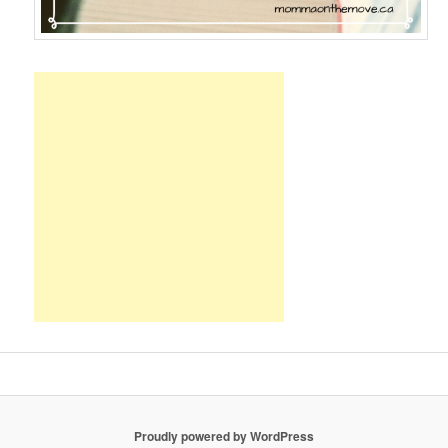
Proudly powered by WordPress