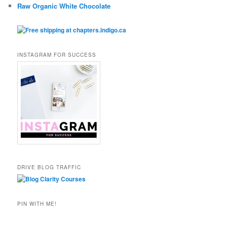
Raw Organic White Chocolate
INSTAGRAM FOR SUCCESS
DRIVE BLOG TRAFFIC
PIN WITH ME!