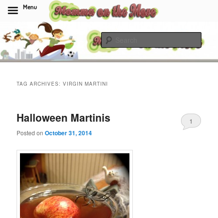
Menu
Skip
Skip
to
to
Sear
primary
secondary
content
content
Momma On The Move
TAG ARCHIVES:
VIRGIN MARTINI
Halloween Martinis
1
Posted on
October 31, 2014