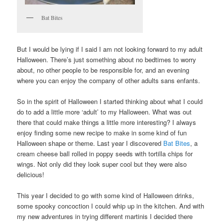
Bat Bites
But I would be lying if I said I am not looking forward to my adult
Halloween. There’s just something about no bedtimes to worry
about, no other people to be responsible for, and an evening
where you can enjoy the company of other adults sans enfants.
So in the spirit of Halloween I started thinking about what I could
do to add a little more ‘adult’ to my Halloween. What was out
there that could make things a little more interesting? I always
enjoy finding some new recipe to make in some kind of fun
Halloween shape or theme. Last year I discovered
Bat Bites
, a
cream cheese ball rolled in poppy seeds with tortilla chips for
wings. Not only did they look super cool but they were also
delicious!
This year I decided to go with some kind of Halloween drinks,
some spooky concoction I could whip up in the kitchen. And with
my new adventures in trying different martinis I decided there