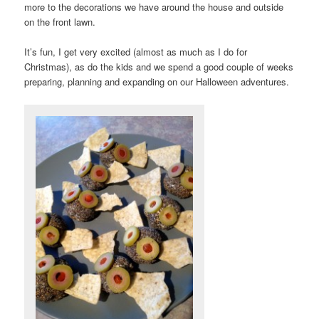
more to the decorations we have around the house and outside
on the front lawn.
It’s fun, I get very excited (almost as much as I do for
Christmas), as do the kids and we spend a good couple of weeks
preparing, planning and expanding on our Halloween adventures.