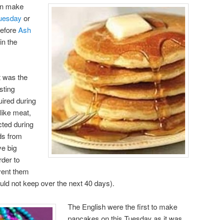
can make
uesday
or
before
Ash
in the
t was the
sting
uired during
like meat,
cted during
ds from
e big
der to
vent them
ld not keep over the next 40 days).
The English were the first to make
pancakes on this Tuesday as it was