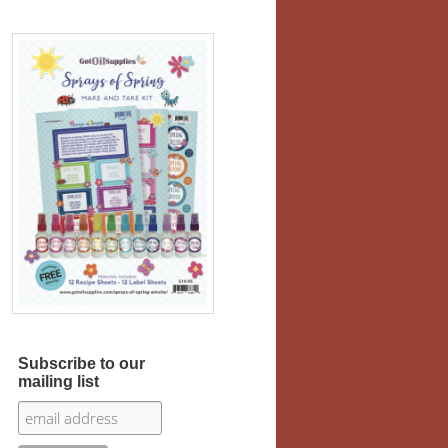
Subscribe to our
mailing list