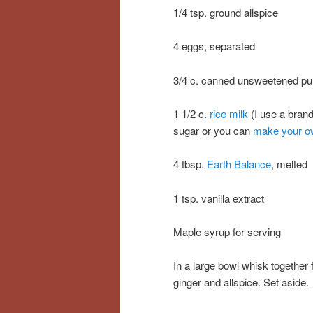
1/4 tsp. ground allspice
4 eggs, separated
3/4 c. canned unsweetened p
1 1/2 c.
rice milk
(I use a bran
sugar or you can
make your o
4 tbsp.
Earth Balance
, melted
1 tsp. vanilla extract
Maple syrup for serving
In a large bowl whisk together 
ginger and allspice. Set aside.