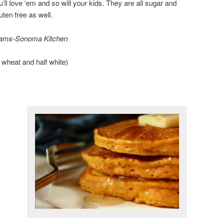
ou’ll love ‘em and so will your kids. They are all sugar and
uten free as well.
liams-Sonoma Kitchen
e wheat and half white)