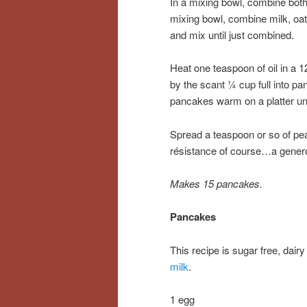
In a mixing bowl, combine both 
mixing bowl, combine milk, oat
and mix until just combined.
Heat one teaspoon of oil in a 1
by the scant ¼ cup full into pa
pancakes warm on a platter unt
Spread a teaspoon or so of pe
résistance of course…a genero
Makes 15 pancakes.
Pancakes
This recipe is sugar free, dair
milk
.
1 egg