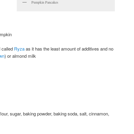
Pumpkin Pancakes
umpkin
d called
Ryza
as it has the least amount of additives and no
wn
) or almond milk
flour, sugar, baking powder, baking soda, salt, cinnamon,