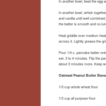
In another bowl, beat the egg 
In another bowl, whisk togethe
and vanilla until well combined
the batter is smooth and no lum
Heat griddle over medium heat u
across it. Lightly grease the gri
Pour 1/4 c. pancake batter onto
set, 3 to 4 minutes. Flip the p
about 3 minutes more. Keep wa
Oatmeal Peanut Butter Ban
1/3 cup whole wheat flour
1/3 cup all purpose flour