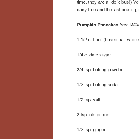
time, they are all delicious!) Y
dairy free and the last one is gl
Pumpkin Pancakes
from Wil
1 1/2 c. flour (I used half whol
1/4 c. date sugar
3/4 tsp. baking powder
1/2 tsp. baking soda
1/2 tsp. salt
2 tsp. cinnamon
1/2 tsp. ginger