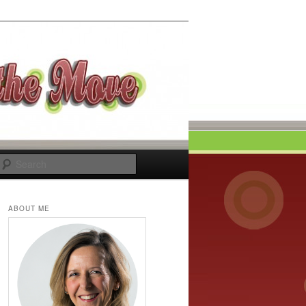
Search
ABOUT ME