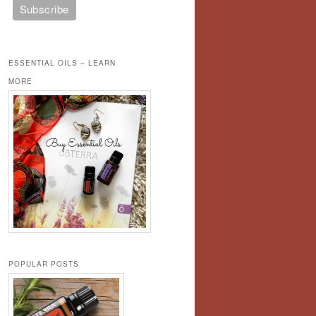
ESSENTIAL OILS – LEARN
MORE
POPULAR POSTS