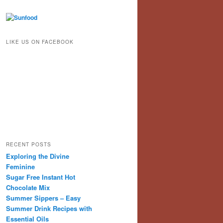
LIKE US ON FACEBOOK
RECENT POSTS
Exploring the Divine
Feminine
Sugar Free Instant Hot
Chocolate Mix
Summer Sippers – Easy
Summer Drink Recipes with
Essential Oils