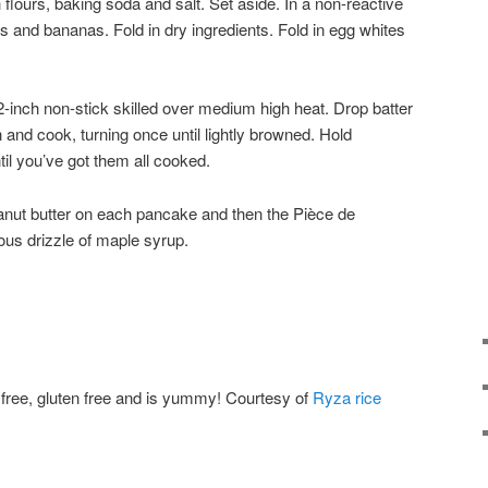
flours, baking soda and salt. Set aside. In a non-reactive
s and bananas. Fold in dry ingredients. Fold in egg whites
2-inch non-stick skilled over medium high heat. Drop batter
n and cook, turning once until lightly browned. Hold
il you’ve got them all cooked.
anut butter on each pancake and then the Pièce de
us drizzle of maple syrup.
y free, gluten free and is yummy! Courtesy of
Ryza rice