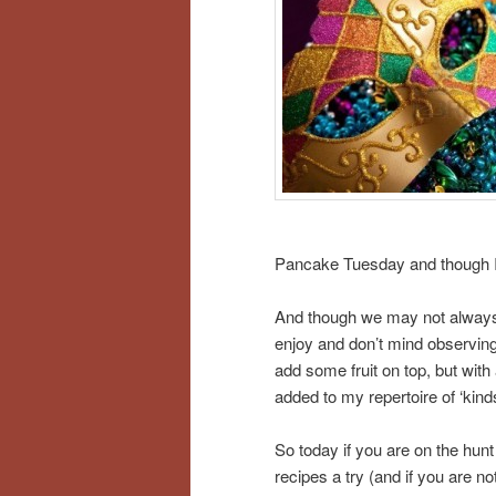
Pancake Tuesday and though I kn
And though we may not always ob
enjoy and don’t mind observing
add some fruit on top, but with
added to my repertoire of ‘kind
So today if you are on the hunt 
recipes a try (and if you are 