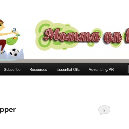
e Move
Subscribe
Resources
Essential Oils
Advertising/PR
upper
2