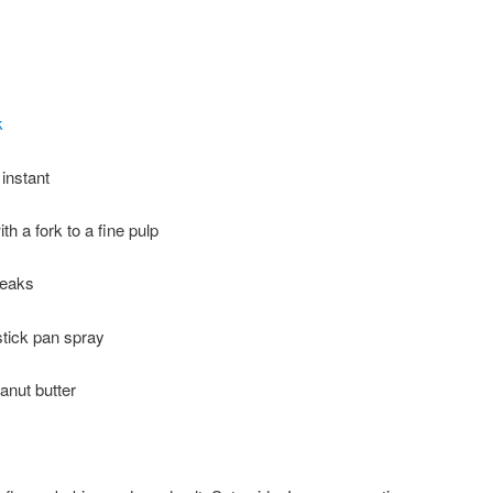
k
 instant
h a fork to a fine pulp
peaks
stick pan spray
anut butter