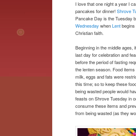
I love that one night a year I 
pancakes for dinner!
Shrove T
Pancake Day is the Tuesday 
Wednesday
when
Lent
begins 
Christian faith.
Beginning in the middle ages, i
last day for celebration and fea
before the period of fasting req
the lenten season. Food items 
milk, eggs and fats were restri
this time; so to keep these foo
being wasted people would hav
feasts on Shrove Tuesday in or
consume these items and pre
from being wasted (as they wou