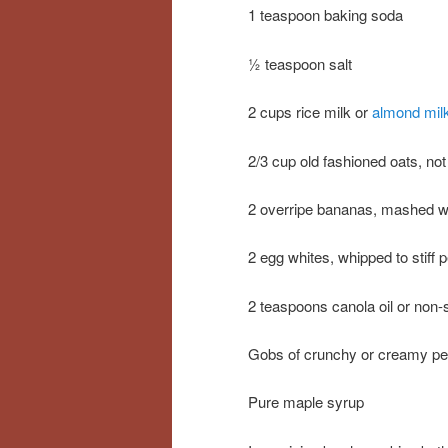
1 teaspoon baking soda
½ teaspoon salt
2 cups rice milk or
almond mil
2/3 cup old fashioned oats, not
2 overripe bananas, mashed wit
2 egg whites, whipped to stiff 
2 teaspoons canola oil or non-
Gobs of crunchy or creamy pe
Pure maple syrup