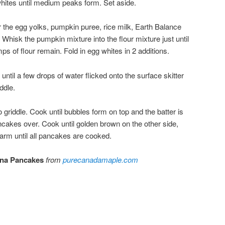
whites until medium peaks form. Set aside.
r the egg yolks, pumpkin puree, rice milk, Earth Balance
. Whisk the pumpkin mixture into the flour mixture just until
ps of flour remain. Fold in egg whites in 2 additions.
ntil a few drops of water flicked onto the surface skitter
ddle.
 griddle. Cook until bubbles form on top and the batter is
ancakes over. Cook until golden brown on the other side,
rm until all pancakes are cooked.
ana Pancakes
from
purecanadamaple.com