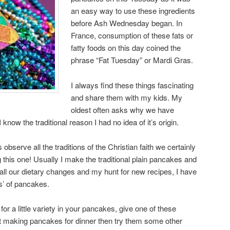
an easy way to use these ingredients
before Ash Wednesday began. In
France, consumption of these fats or
fatty foods on this day coined the
phrase “Fat Tuesday” or Mardi Gras.
I always find these things fascinating
and share them with my kids. My
oldest often asks why we have
ow the traditional reason I had no idea of it’s origin.
serve all the traditions of the Christian faith we certainly
 this one! Usually I make the traditional plain pancakes and
 all our dietary changes and my hunt for new recipes, I have
s’ of pancakes.
for a little variety in your pancakes, give one of these
not making pancakes for dinner then try them some other