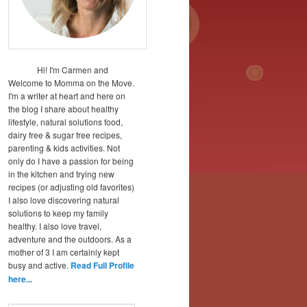
Hi! I'm Carmen and
Welcome to Momma on the Move.
I'm a writer at heart and here on
the blog I share about healthy
lifestyle, natural solutions food,
dairy free & sugar free recipes,
parenting & kids activities. Not
only do I have a passion for being
in the kitchen and trying new
recipes (or adjusting old favorites)
I also love discovering natural
solutions to keep my family
healthy. I also love travel,
adventure and the outdoors. As a
mother of 3 I am certainly kept
busy and active.
Read Full Profile
here...