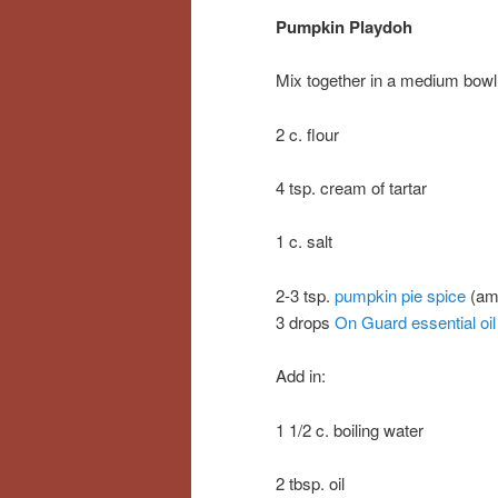
Pumpkin Playdoh
Mix together in a medium bowl
2 c. flour
4 tsp. cream of tartar
1 c. salt
2-3 tsp.
pumpkin pie spice
(amo
3 drops
On Guard essential oil
Add in:
1 1/2 c. boiling water
2 tbsp. oil