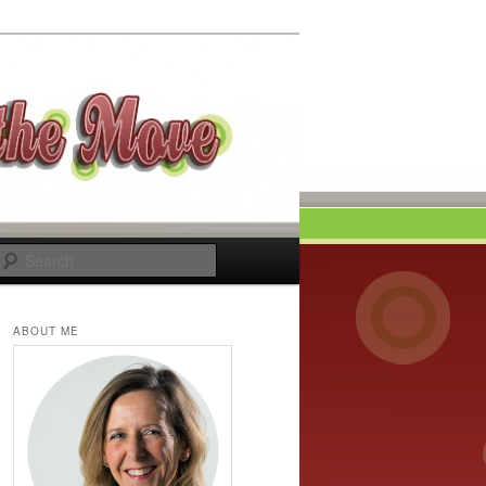
Search
ABOUT ME