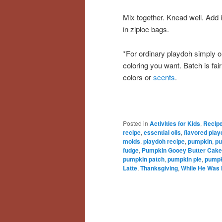
Mix together. Knead well. Add i
in ziploc bags.
*For ordinary playdoh simply o
coloring you want. Batch is fai
colors or
scents
.
Posted in
Activities for Kids
,
Recip
recipe
,
essential oils
,
flavored pla
molds
,
playdoh recipe
,
pumpkin
,
pu
fudge
,
Pumpkin Gooey Butter Cake
pumpkin patch
,
pumpkin pie
,
pumpk
Latte
,
Thanksgiving
,
While He Was