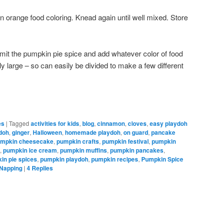
n orange food coloring. Knead again until well mixed. Store
mit the pumpkin pie spice and add whatever color of food
rly large – so can easily be divided to make a few different
es
|
Tagged
activities for kids
,
blog
,
cinnamon
,
cloves
,
easy playdoh
ydoh
,
ginger
,
Halloween
,
homemade playdoh
,
on guard
,
pancake
mpkin cheesecake
,
pumpkin crafts
,
pumpkin festival
,
pumpkin
,
pumpkin ice cream
,
pumpkin muffins
,
pumpkin pancakes
,
in pie spices
,
pumpkin playdoh
,
pumpkin recipes
,
Pumpkin Spice
 Napping
|
4
Replies