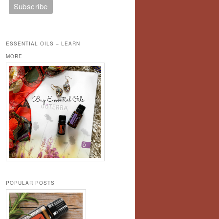
ESSENTIAL OILS – LEARN
MORE
POPULAR POSTS