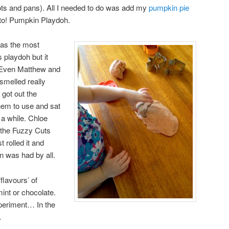
 pots and pans). All I needed to do was add my
pumpkin pie
sto! Pumpkin Playdoh.
was the most
s playdoh but it
 Even Matthew and
 smelled really
, got out the
hem to use and sat
a while. Chloe
 the Fuzzy Cuts
 rolled it and
n was had by all.
flavours’ of
int or chocolate.
experiment… In the
…