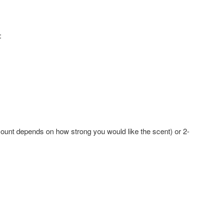
:
unt depends on how strong you would like the scent) or 2-