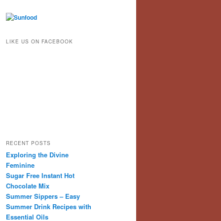
LIKE US ON FACEBOOK
RECENT POSTS
Exploring the Divine
Feminine
Sugar Free Instant Hot
Chocolate Mix
Summer Sippers – Easy
Summer Drink Recipes with
Essential Oils