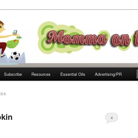
e Move
Subscribe
Resources
Essential Oils
Advertising/PR
CES
pkin
4