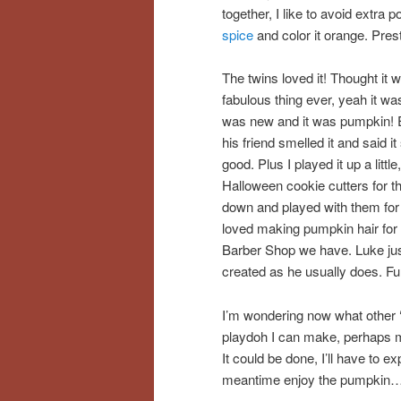
together, I like to avoid extra
spice
and color it orange. Pre
The twins loved it! Thought it 
fabulous thing ever, yeah it wa
was new and it was pumpkin!
his friend smelled it and said it
good. Plus I played it up a little
Halloween cookie cutters for t
down and played with them for 
loved making pumpkin hair for
Barber Shop we have. Luke just
created as he usually does. Fu
I’m wondering now what other ‘
playdoh I can make, perhaps m
It could be done, I’ll have to 
meantime enjoy the pumpkin