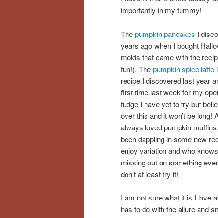
importantly in my tummy!
The
pumpkin pancakes
I disc
years ago when I bought Hall
molds that came with the recip
fun!). The
pumpkin spice latte
i
recipe I discovered last year 
first time last week for my op
fudge I have yet to try but beli
over this and it won’t be long! 
always loved pumpkin muffins,
been dappling in some new rec
enjoy variation and who knows
missing out on something even 
don’t at least try it!
I am not sure what it is I love
has to do with the allure and sme