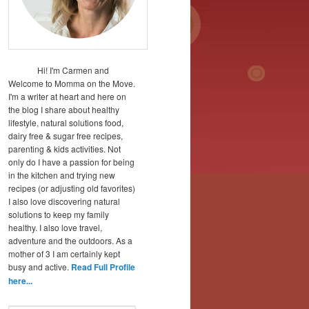
Hi! I'm Carmen and
Welcome to Momma on the Move.
I'm a writer at heart and here on
the blog I share about healthy
lifestyle, natural solutions food,
dairy free & sugar free recipes,
parenting & kids activities. Not
only do I have a passion for being
in the kitchen and trying new
recipes (or adjusting old favorites)
I also love discovering natural
solutions to keep my family
healthy. I also love travel,
adventure and the outdoors. As a
mother of 3 I am certainly kept
busy and active.
Read Full Profile
here...