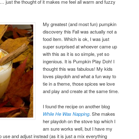
ust the thought of it makes me feel all warm and fuzzy
My greatest (and most fun) pumpkin
discovery this Fall was actually not a
food item. Which is ok, I was just
super surprised at whoever came up
with this as it is so simple, yet so
ingenious. It is Pumpkin Play Doh! I
thought this was fabulous! My kids
loves playdoh and what a fun way to
tie in a theme, those spices we love
and play and create at the same time.
I found the recipe on another blog
While He Was Napping
. She makes
her playdoh on the stove top which I
am sure works well, but I have my
 use and adjust instead (as it is just a mix everything