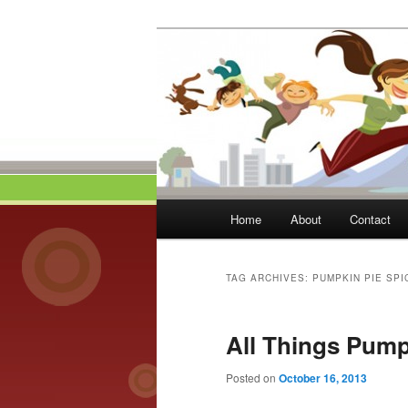
Skip
Skip
to
to
primary
secondary
Momma On Th
content
content
Main
Home
About
Contact
menu
TAG ARCHIVES:
PUMPKIN PIE SPI
All Things Pum
Posted on
October 16, 2013