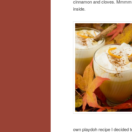
cinnamon and cloves. Mmmm… j
inside.
own playdoh recipe I decided to