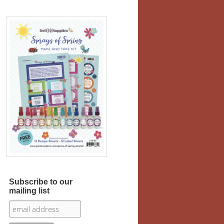
Subscribe to our
mailing list