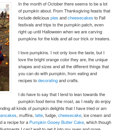
In the month of October there seems to be a lot
of pumpkin about. From Thanksgiving feasts that
include delicious
pies
and
cheesecakes
to Fall
festivals and trips to the pumpkin patch, even
right up until Halloween when we are carving
pumpkins for the kids and all our trick or treaters.
I love pumpkins. I not only love the taste, but I
love the bright orange color they are, the unique
shapes and sizes and all the different things that
you can do with pumpkin, from eating and
recipes to
decorating
and crafts.
I do have to say that I tend to lean towards the
pumpkin food items the most, as I really do enjoy
nding all kinds of pumpkin delights that I have tried or am
pancakes
, muffins,
latte
, fudge,
cheesecake
, ice cream and
d a recipe for a
Pumpkin Gooey Butter Cake
, which though
justments I can’t wait to get it into my oven and more