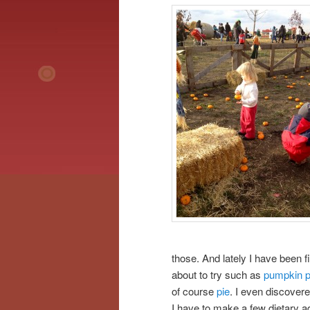
those. And lately I have been fi
about to try such as
pumpkin 
of course
pie
. I even discovere
I have to make a few dietary ad