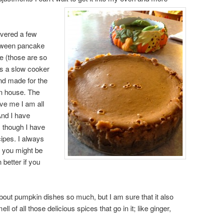
overed a few
oween pancake
e (those are so
s a slow cooker
and made for the
en house. The
eve me I am all
And I have
 though I have
ipes. I always
 you might be
better if you
 about pumpkin dishes so much, but I am sure that it also
ll of all those delicious spices that go in it; like ginger,