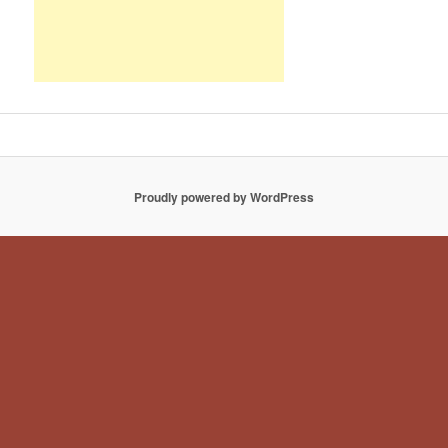
Proudly powered by WordPress