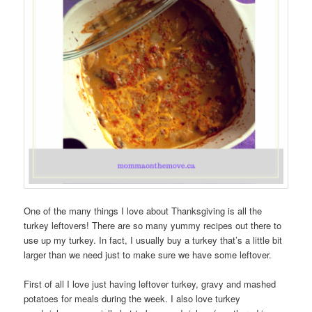
One of the many things I love about Thanksgiving is all the
turkey leftovers! There are so many yummy recipes out there to
use up my turkey. In fact, I usually buy a turkey that’s a little bit
larger than we need just to make sure we have some leftover.
First of all I love just having leftover turkey, gravy and mashed
potatoes for meals during the week. I also love turkey