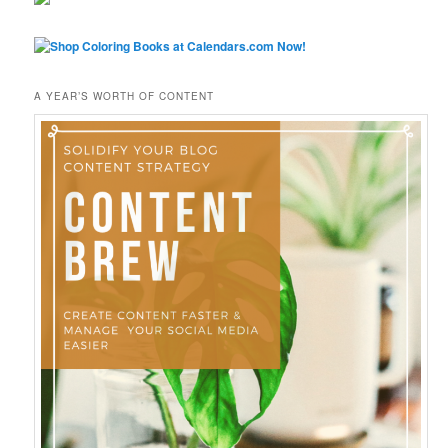
A YEAR’S WORTH OF CONTENT