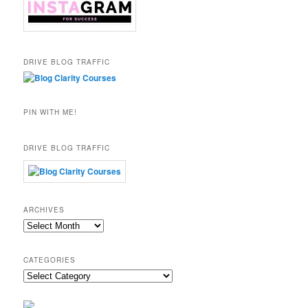
DRIVE BLOG TRAFFIC
PIN WITH ME!
DRIVE BLOG TRAFFIC
ARCHIVES
Archives
CATEGORIES
Categories