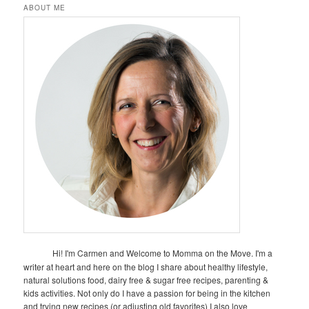
ABOUT ME
Hi! I'm Carmen and Welcome to Momma on the Move. I'm a
writer at heart and here on the blog I share about healthy lifestyle,
natural solutions food, dairy free & sugar free recipes, parenting &
kids activities. Not only do I have a passion for being in the kitchen
and trying new recipes (or adjusting old favorites) I also love