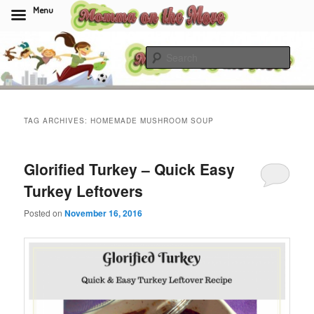
Menu
Skip
Skip
to
to
Sear
primary
secondary
content
content
Momma On The Move
TAG ARCHIVES:
HOMEMADE MUSHROOM SOUP
Glorified Turkey – Quick Easy
Turkey Leftovers
Posted on
November 16, 2016