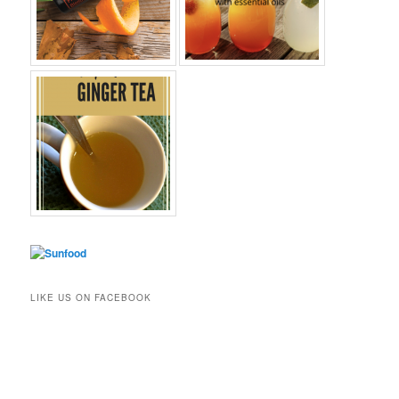
LIKE US ON FACEBOOK