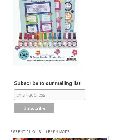
Subscribe to our mailing list
ESSENTIAL OILS – LEARN MORE