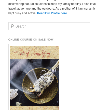
discovering natural solutions to keep my family healthy. I also love
travel, adventure and the outdoors. As a mother of 3 I am certainly
kept busy and active.
Read Full Profile here...
S
e
a
r
ONLINE COURSE ON SALE NOW!
c
h