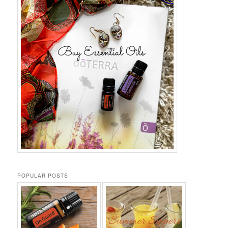
POPULAR POSTS