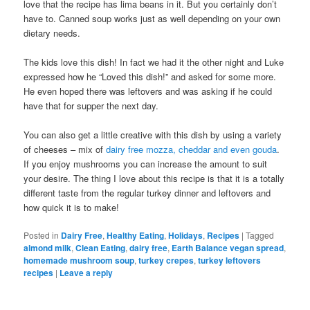
love that the recipe has lima beans in it. But you certainly don’t
have to. Canned soup works just as well depending on your own
dietary needs.
The kids love this dish! In fact we had it the other night and Luke
expressed how he “Loved this dish!” and asked for some more.
He even hoped there was leftovers and was asking if he could
have that for supper the next day.
You can also get a little creative with this dish by using a variety
of cheeses – mix of
dairy free mozza, cheddar and even gouda
.
If you enjoy mushrooms you can increase the amount to suit
your desire. The thing I love about this recipe is that it is a totally
different taste from the regular turkey dinner and leftovers and
how quick it is to make!
Posted in
Dairy Free
,
Healthy Eating
,
Holidays
,
Recipes
|
Tagged
almond milk
,
Clean Eating
,
dairy free
,
Earth Balance vegan spread
,
homemade mushroom soup
,
turkey crepes
,
turkey leftovers
recipes
|
Leave a reply