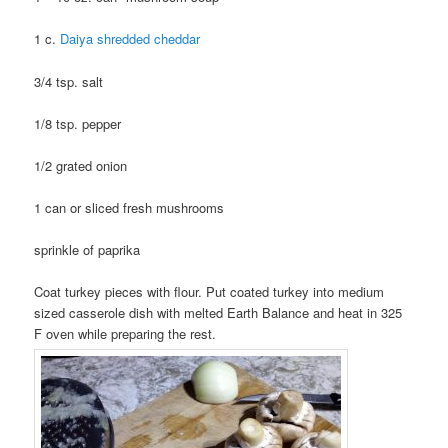
1 c.
Daiya shredded cheddar
3/4 tsp. salt
1/8 tsp. pepper
1/2 grated onion
1 can or sliced fresh mushrooms
sprinkle of paprika
Coat turkey pieces with flour. Put coated turkey into medium
sized casserole dish with melted Earth Balance and heat in 325
F oven while preparing the rest.