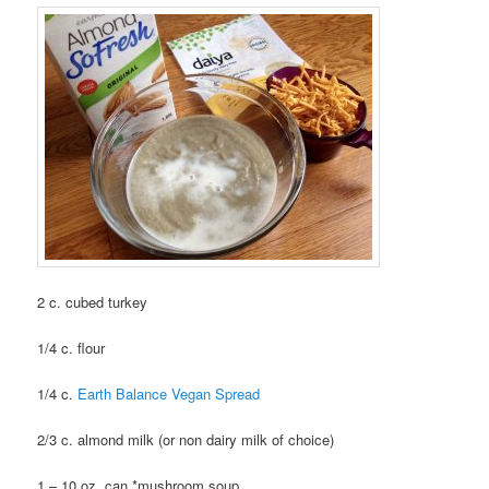
2 c. cubed turkey
1/4 c. flour
1/4 c.
Earth Balance Vegan Spread
2/3 c. almond milk (or non dairy milk of choice)
1 – 10 oz. can *mushroom soup