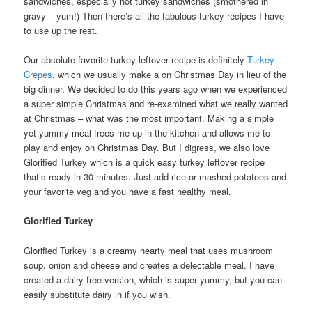
sandwiches, especially hot turkey sandwiches (smothered in
gravy – yum!) Then there’s all the fabulous turkey recipes I have
to use up the rest.
Our absolute favorite turkey leftover recipe is definitely
Turkey
Crepes
, which we usually make a on Christmas Day in lieu of the
big dinner. We decided to do this years ago when we experienced
a super simple Christmas and re-examined what we really wanted
at Christmas – what was the most important. Making a simple
yet yummy meal frees me up in the kitchen and allows me to
play and enjoy on Christmas Day. But I digress, we also love
Glorified Turkey which is a quick easy turkey leftover recipe
that’s ready in 30 minutes. Just add rice or mashed potatoes and
your favorite veg and you have a fast healthy meal.
Glorified Turkey
Glorified Turkey is a creamy hearty meal that uses mushroom
soup, onion and cheese and creates a delectable meal. I have
created a dairy free version, which is super yummy, but you can
easily substitute dairy in if you wish.