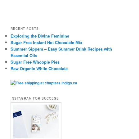
RECENT POSTS
Exploring the Divine Feminine
Sugar Free Instant Hot Chocolate Mix
Summer Sippers – Easy Summer Drink Recipes with
Essential Oils
Sugar Free Whoopie Pies
Raw Organic White Chocolate
INSTAGRAM FOR SUCCESS