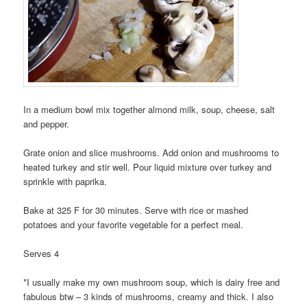
In a medium bowl mix together almond milk, soup, cheese, salt
and pepper.
Grate onion and slice mushrooms. Add onion and mushrooms to
heated turkey and stir well. Pour liquid mixture over turkey and
sprinkle with paprika.
Bake at 325 F for 30 minutes. Serve with rice or mashed
potatoes and your favorite vegetable for a perfect meal.
Serves 4
*I usually make my own mushroom soup, which is dairy free and
fabulous btw – 3 kinds of mushrooms, creamy and thick. I also