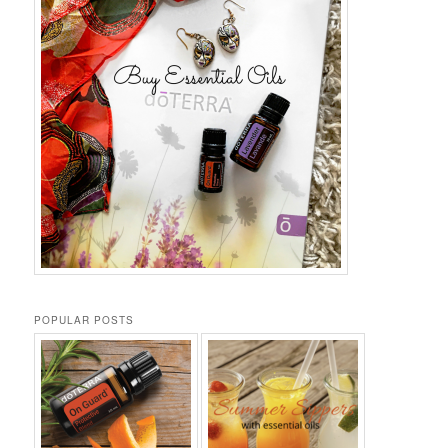
POPULAR POSTS