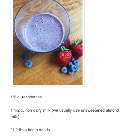
1/2 c. raspberries
1 1/2 c. non dairy milk (we usually use unsweetened almond
milk)
*1-2 tbsp hemp seeds