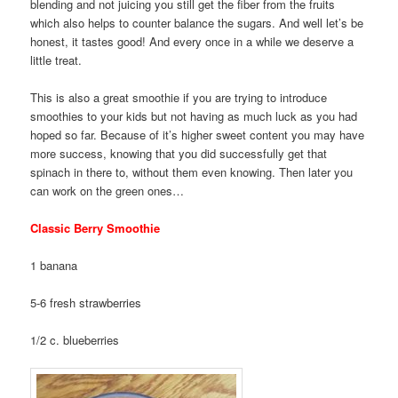
blending and not juicing you still get the fiber from the fruits
which also helps to counter balance the sugars. And well let’s be
honest, it tastes good! And every once in a while we deserve a
little treat.
This is also a great smoothie if you are trying to introduce
smoothies to your kids but not having as much luck as you had
hoped so far. Because of it’s higher sweet content you may have
more success, knowing that you did successfully get that
spinach in there to, without them even knowing. Then later you
can work on the green ones…
Classic Berry Smoothie
1 banana
5-6 fresh strawberries
1/2 c. blueberries