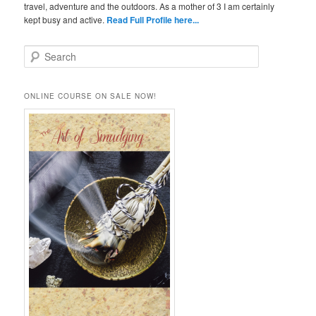
travel, adventure and the outdoors. As a mother of 3 I am certainly
kept busy and active.
Read Full Profile here...
S
e
a
r
ONLINE COURSE ON SALE NOW!
c
h