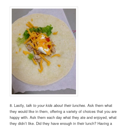
8. Lastly,
talk to your kids about their lunches
. Ask them what
they would like in them, offering a variety of choices that you are
happy with. Ask them each day what they ate and enjoyed, what
they didn’t like. Did they have enough in their lunch? Having a