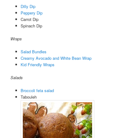
Dilly Dip
Peppery Dip
Carrot Dip
Spinach Dip
Wraps
Salad Bundles
Creamy Avocado and White Bean Wrap
Kid Friendly Wraps
Salads
Broccoli feta salad
Tabouleh