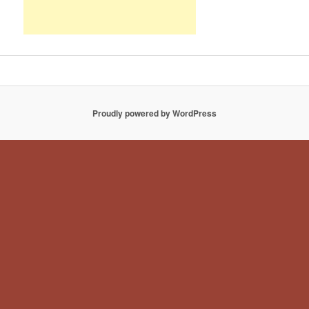
Proudly powered by WordPress