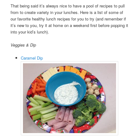
That being said it’s always nice to have a pool of recipes to pull
from to create variety in your lunches. Here is a list of some of
our favorite healthy lunch recipes for you to try (and remember if
it’s new to you, try it at home on a weekend first before popping it
into your kid’s lunch).
Veggies & Dip
Caramel Dip