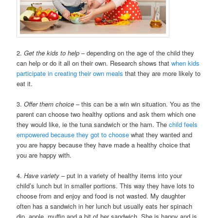
2.
Get the kids to help
– depending on the age of the child they
can help or do it all on their own. Research shows that
when kids
participate in creating their own meals
that they are more likely to
eat it.
3.
Offer them choice
– this can be a win win situation. You as the
parent can choose two healthy options and ask them which one
they would like, ie the tuna sandwich or the ham. The
child feels
empowered because they got to choose
what they wanted and
you are happy because they have made a healthy choice that
you are happy with.
4.
Have variety
– put in a variety of healthy items into your
child’s lunch but in smaller portions. This way they have lots to
choose from and enjoy and food is not wasted. My daughter
often has a sandwich in her lunch but usually eats her spinach
dip, apple, muffin and a bit of her sandwich. She is happy and is