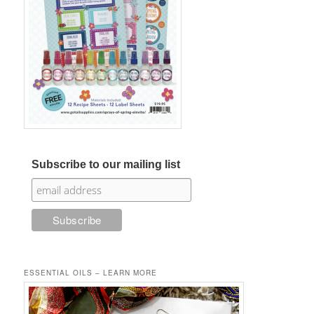
Subscribe to our mailing list
ESSENTIAL OILS – LEARN MORE