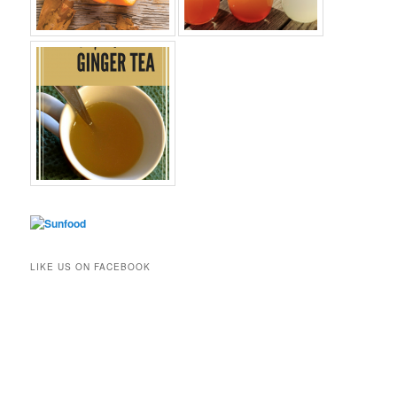
LIKE US ON FACEBOOK