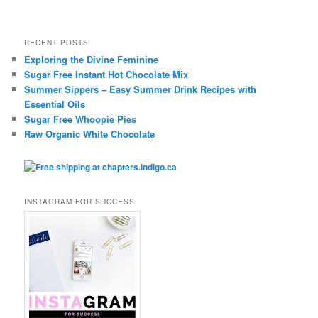
RECENT POSTS
Exploring the Divine Feminine
Sugar Free Instant Hot Chocolate Mix
Summer Sippers – Easy Summer Drink Recipes with
Essential Oils
Sugar Free Whoopie Pies
Raw Organic White Chocolate
INSTAGRAM FOR SUCCESS