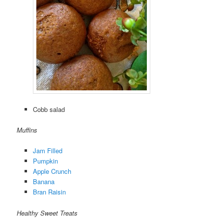
Cobb salad
Muffins
Jam Filled
Pumpkin
Apple Crunch
Banana
Bran Raisin
Healthy Sweet Treats