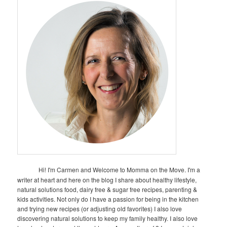
Hi! I'm Carmen and Welcome to Momma on the Move. I'm a
writer at heart and here on the blog I share about healthy lifestyle,
natural solutions food, dairy free & sugar free recipes, parenting &
kids activities. Not only do I have a passion for being in the kitchen
and trying new recipes (or adjusting old favorites) I also love
discovering natural solutions to keep my family healthy. I also love