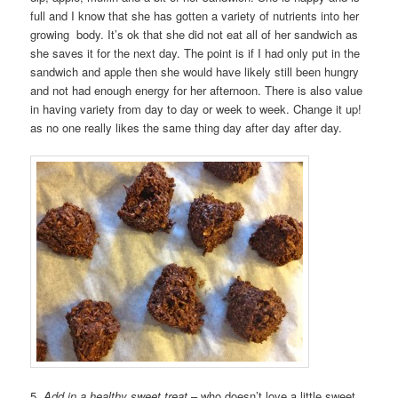
full and I know that she has gotten a variety of nutrients into her
growing body. It’s ok that she did not eat all of her sandwich as
she saves it for the next day. The point is if I had only put in the
sandwich and apple then she would have likely still been hungry
and not had enough energy for her afternoon. There is also value
in having variety from day to day or week to week. Change it up!
as no one really likes the same thing day after day after day.
5.
Add in a healthy sweet treat
– who doesn’t love a little sweet