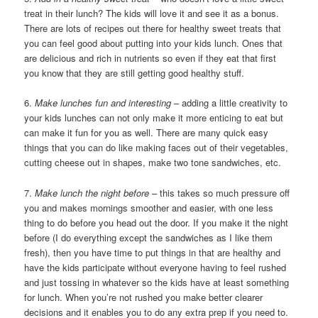
treat in their lunch? The kids will love it and see it as a bonus.
There are lots of recipes out there for healthy sweet treats that
you can feel good about putting into your kids lunch. Ones that
are delicious and rich in nutrients so even if they eat that first
you know that they are still getting good healthy stuff.
6.
Make lunches fun and interesting
– adding a little creativity to
your kids lunches can not only make it more enticing to eat but
can make it fun for you as well. There are many quick easy
things that you can do like making faces out of their vegetables,
cutting cheese out in shapes, make two tone sandwiches, etc.
7.
Make lunch the night before
– this takes so much pressure off
you and makes mornings smoother and easier, with one less
thing to do before you head out the door. If you make it the night
before (I do everything except the sandwiches as I like them
fresh), then you have time to put things in that are healthy and
have the kids participate without everyone having to feel rushed
and just tossing in whatever so the kids have at least something
for lunch. When you’re not rushed you make better clearer
decisions and it enables you to do any extra prep if you need to.