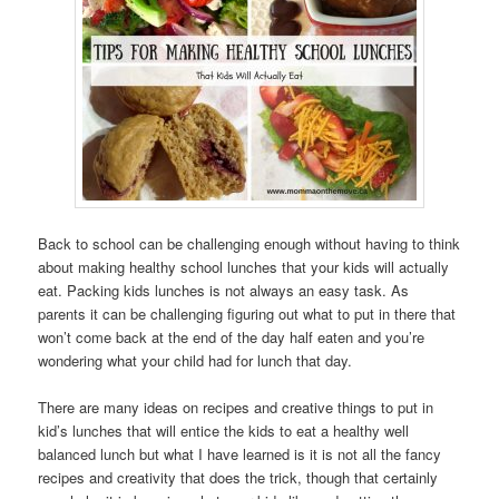
Back to school can be challenging enough without having to think
about making healthy school lunches that your kids will actually
eat. Packing kids lunches is not always an easy task. As
parents it can be challenging figuring out what to put in there that
won’t come back at the end of the day half eaten and you’re
wondering what your child had for lunch that day.
There are many ideas on recipes and creative things to put in
kid’s lunches that will entice the kids to eat a healthy well
balanced lunch but what I have learned is it is not all the fancy
recipes and creativity that does the trick, though that certainly