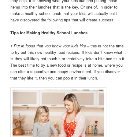
may help, it is knowing what your kids like and putting those
items into their lunches that is the key. Or one of. In order to
make a healthy school lunch that your kids will actually eat I
have discovered the following tips that will create success.
Tips for Making Healthy School Lunches
1.
Put in foods that you know your kids like
– this is not the time
to try out this new healthy food recipes. If kids don’t know what it
is they will likely not touch it or tentatively take a bite and skip it.
The best time to try a new food or recipe is at home, where you
can offer a supportive and happy environment. If you discover
that they like it, then you can pop it in their lunch.