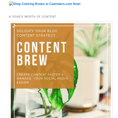
A YEAR’S WORTH OF CONTENT