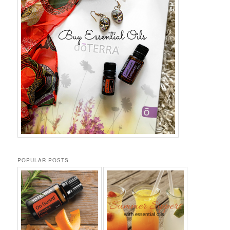
POPULAR POSTS