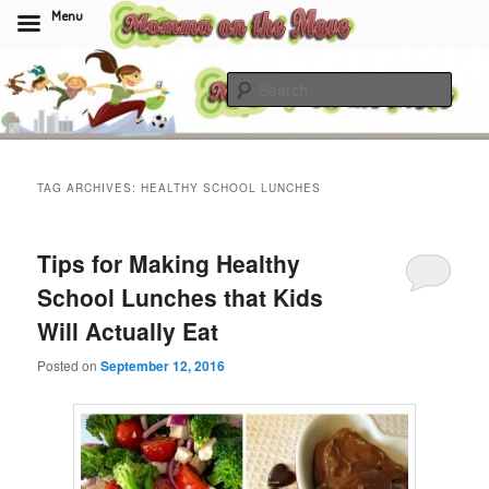
Menu
Skip
Skip
to
to
Sear
primary
secondary
content
content
Momma On The Move
TAG ARCHIVES:
HEALTHY SCHOOL LUNCHES
Tips for Making Healthy
School Lunches that Kids
Will Actually Eat
Posted on
September 12, 2016