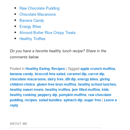
Raw Chocolate Pudding
Chocolate Macaroons
Banana Candy
Energy Bites
Almond Butter Rice Crispy Treats
Healthy Truffles
Do you have a favorite healthy lunch recipe? Share in the
comments below.
Posted in
Healthy Eating
,
Recipes
|
Tagged
apple crunch muffins
,
banana candy
,
broccoli feta salad
,
caramel dip
,
carrot dip
,
chocolate macaroons
,
dairy free
,
dill dip
,
energy bites
,
giving
children choice
,
gluten free bran muffins
,
healthy school lunches
,
healthy sweet treats
,
healthy truffles
,
jam filled muffins
,
kids
healthy cooking
,
peppery dip
,
pumpkin muffins
,
raw chocolate
pudding
,
recipes
,
salad bundles
,
spinach dip
,
sugar free
|
Leave a
reply
ABOUT ME