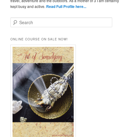
travel, adventure and the outdoors. As a mother of 3 I am certainly
kept busy and active.
Read Full Profile here...
S
e
a
r
ONLINE COURSE ON SALE NOW!
c
h