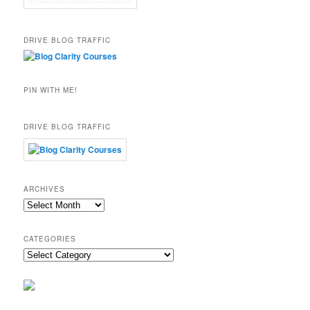
DRIVE BLOG TRAFFIC
PIN WITH ME!
DRIVE BLOG TRAFFIC
ARCHIVES
Archives
CATEGORIES
Categories