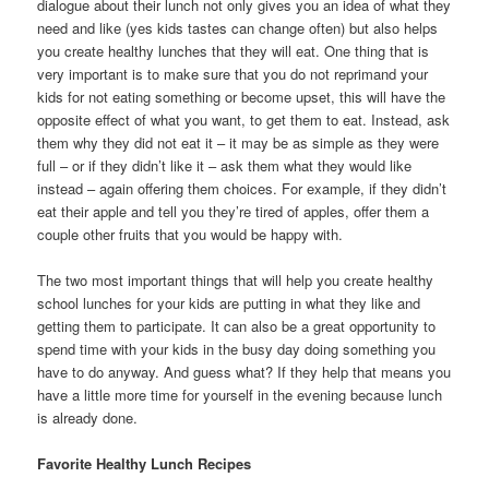
dialogue about their lunch not only gives you an idea of what they
need and like (yes kids tastes can change often) but also helps
you create healthy lunches that they will eat. One thing that is
very important is to make sure that you do not reprimand your
kids for not eating something or become upset, this will have the
opposite effect of what you want, to get them to eat. Instead, ask
them why they did not eat it – it may be as simple as they were
full – or if they didn’t like it – ask them what they would like
instead – again offering them choices. For example, if they didn’t
eat their apple and tell you they’re tired of apples, offer them a
couple other fruits that you would be happy with.
The two most important things that will help you create healthy
school lunches for your kids are putting in what they like and
getting them to participate. It can also be a great opportunity to
spend time with your kids in the busy day doing something you
have to do anyway. And guess what? If they help that means you
have a little more time for yourself in the evening because lunch
is already done.
Favorite Healthy Lunch Recipes