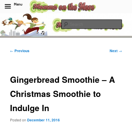
Menu
Skip
to
Sear
primary
content
Momma On The Move
Post
←
Previous
Next
→
navigation
Gingerbread Smoothie – A
Christmas Smoothie to
Indulge In
Posted on
December 11, 2016