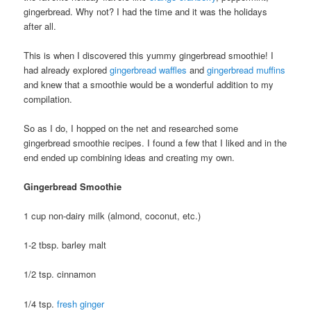
gingerbread. Why not? I had the time and it was the holidays
after all.
This is when I discovered this yummy gingerbread smoothie! I
had already explored
gingerbread waffles
and
gingerbread muffins
and knew that a smoothie would be a wonderful addition to my
compilation.
So as I do, I hopped on the net and researched some
gingerbread smoothie recipes. I found a few that I liked and in the
end ended up combining ideas and creating my own.
Gingerbread Smoothie
1 cup non-dairy milk (almond, coconut, etc.)
1-2 tbsp. barley malt
1/2 tsp. cinnamon
1/4 tsp.
fresh ginger