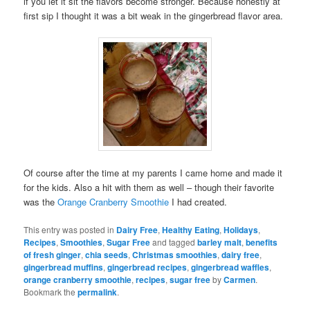
if you let it sit the flavors become stronger. Because honestly at
first sip I thought it was a bit weak in the gingerbread flavor area.
Of course after the time at my parents I came home and made it
for the kids. Also a hit with them as well – though their favorite
was the
Orange Cranberry Smoothie
I had created.
This entry was posted in
Dairy Free
,
Healthy Eating
,
Holidays
,
Recipes
,
Smoothies
,
Sugar Free
and tagged
barley malt
,
benefits
of fresh ginger
,
chia seeds
,
Christmas smoothies
,
dairy free
,
gingerbread muffins
,
gingerbread recipes
,
gingerbread waffles
,
orange cranberry smoothie
,
recipes
,
sugar free
by
Carmen
.
Bookmark the
permalink
.