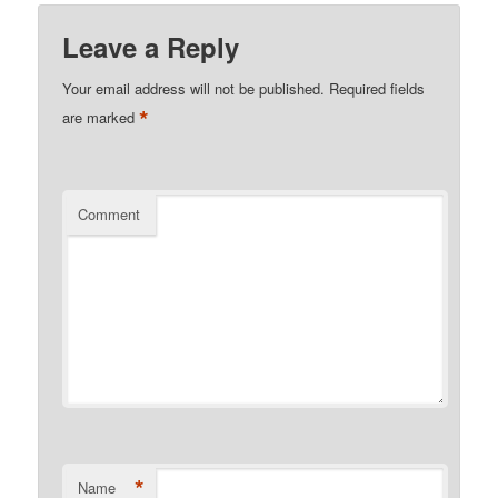
Leave a Reply
Your email address will not be published.
Required fields
*
are marked
Comment
*
Name