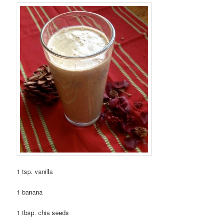
1 tsp. vanilla
1 banana
1 tbsp. chia seeds