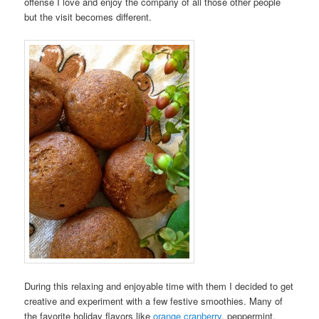
offense I love and enjoy the company of all those other people
but the visit becomes different.
During this relaxing and enjoyable time with them I decided to get
creative and experiment with a few festive smoothies. Many of
the favorite holiday flavors like
orange cranberry
, peppermint,