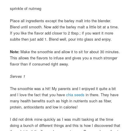
sprinkle of nutmeg
Place all ingredients except the barley malt into the blender.
Blend until smooth. Now add the barley malt a little bit at a time.
If you like the flavor add closer to 2 tbsp.; if you want it more
sublte then just add 1. Blend well, pour into glass and enjoy.
Note:
Make the smoothie and allow it to sit for about 30 minutes.
This allows the flavors to infuse and gives you a much stronger
flavor than if consumed right away.
Serves 1
The smoothie was a hit! My parents and I enjoyed it quite a bit
and I love the fact that you have
chia seeds
in there. They have
many health benefits such as high in nutrients such as fiber,
protein, antioxidants and low in calories!
I did not drink mine quickly as I was multi tasking at the time
doing a bunch of different things and this is how I discovered that