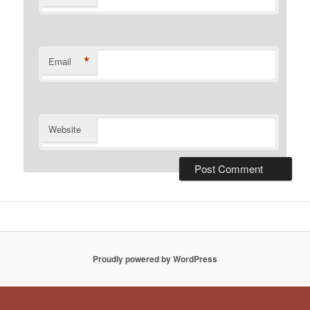
*
Email
Website
Proudly powered by WordPress