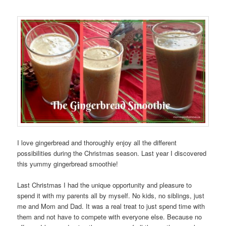
I love gingerbread and thoroughly enjoy all the different
possibilities during the Christmas season. Last year I discovered
this yummy gingerbread smoothie!
Last Christmas I had the unique opportunity and pleasure to
spend it with my parents all by myself. No kids, no siblings, just
me and Mom and Dad. It was a real treat to just spend time with
them and not have to compete with everyone else. Because no