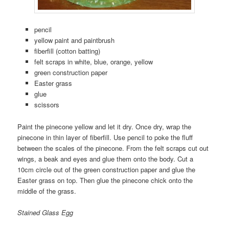
pencil
yellow paint and paintbrush
fiberfill (cotton batting)
felt scraps in white, blue, orange, yellow
green construction paper
Easter grass
glue
scissors
Paint the pinecone yellow and let it dry. Once dry, wrap the
pinecone in thin layer of fiberfill. Use pencil to poke the fluff
between the scales of the pinecone. From the felt scraps cut out
wings, a beak and eyes and glue them onto the body. Cut a
10cm circle out of the green construction paper and glue the
Easter grass on top. Then glue the pinecone chick onto the
middle of the grass.
Stained Glass Egg