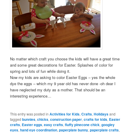
No matter which craft you choose the kids will have a great time
and some great decorations for Easter. Splashes of color for
spring and lots of fun while doing it.
Now my kids are asking to color Easter Eggs – yes the whole
dye the eggs – which my 9 year old has never done -oh dear I
have neglected my duty as a mother. That should be an
interesting experience…
This entry was posted in
Activities for Kids
,
Crafts
,
Holidays
and
tagged
bunnies
,
chicks
,
construction paper
,
crafts for kids
,
Easter
crafts
,
Easter eggs
,
easy crafts
,
fluffy pinecone chick
,
googley
eyes
,
hand eye coordination
,
paperplate bunny
,
paperplate crafts
,