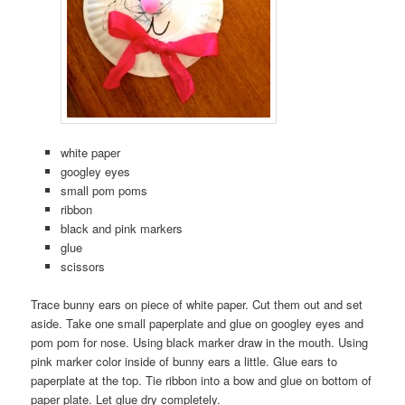
white paper
googley eyes
small pom poms
ribbon
black and pink markers
glue
scissors
Trace bunny ears on piece of white paper. Cut them out and set
aside. Take one small paperplate and glue on googley eyes and
pom pom for nose. Using black marker draw in the mouth. Using
pink marker color inside of bunny ears a little. Glue ears to
paperplate at the top. Tie ribbon into a bow and glue on bottom of
paper plate. Let glue dry completely.