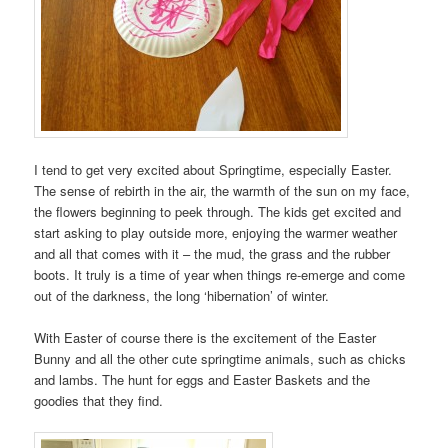
I tend to get very excited about Springtime, especially Easter.
The sense of rebirth in the air, the warmth of the sun on my face,
the flowers beginning to peek through. The kids get excited and
start asking to play outside more, enjoying the warmer weather
and all that comes with it – the mud, the grass and the rubber
boots. It truly is a time of year when things re-emerge and come
out of the darkness, the long ‘hibernation’ of winter.
With Easter of course there is the excitement of the Easter
Bunny and all the other cute springtime animals, such as chicks
and lambs. The hunt for eggs and Easter Baskets and the
goodies that they find.