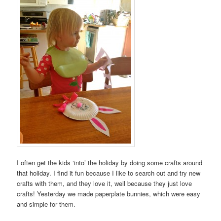
I often get the kids ‘into’ the holiday by doing some crafts around
that holiday. I find it fun because I like to search out and try new
crafts with them, and they love it, well because they just love
crafts! Yesterday we made paperplate bunnies, which were easy
and simple for them.