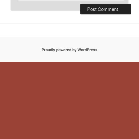
Proudly powered by WordPress