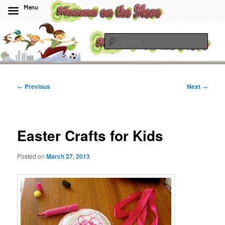
Menu
Skip
to
Sear
primary
content
Momma On The Move
Post
←
Previous
Next
→
navigation
Easter Crafts for Kids
Posted on
March 27, 2013