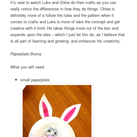
It’s neat to watch Luke and Chloe do their crafts as you can
really notice the differences in how they do things. Chloe is
definitely more of a follow the rules and the pattern when it
comes to crafts and Luke is more of take the concept and get
creative with it kind. He takes things more out of the box and
expands upon the idea – which I just let him do, as I believe that
is all part of learning and growing, and enhances his creativity.
Paperplate Bunny
What you will need:
small paperplate