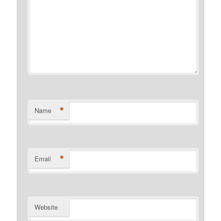
*
Name
*
Email
Website