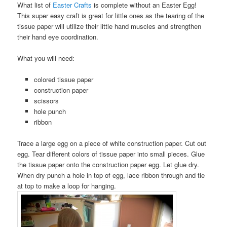
What list of
Easter Crafts
is complete without an Easter Egg!
This super easy craft is great for little ones as the tearing of the
tissue paper will utilize their little hand muscles and strengthen
their hand eye coordination.
What you will need:
colored tissue paper
construction paper
scissors
hole punch
ribbon
Trace a large egg on a piece of white construction paper. Cut out
egg. Tear different colors of tissue paper into small pieces. Glue
the tissue paper onto the construction paper egg. Let glue dry.
When dry punch a hole in top of egg, lace ribbon through and tie
at top to make a loop for hanging.