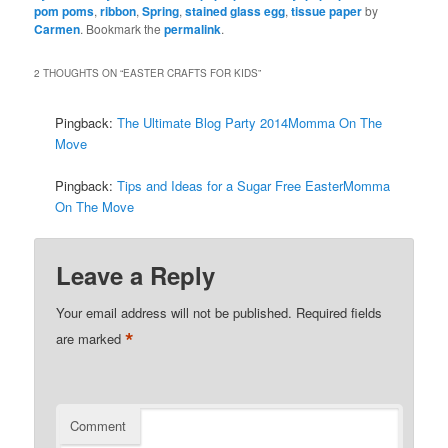
pom poms
,
ribbon
,
Spring
,
stained glass egg
,
tissue paper
by
Carmen
. Bookmark the
permalink
.
2 THOUGHTS ON “
EASTER CRAFTS FOR KIDS
”
Pingback:
The Ultimate Blog Party 2014Momma On The
Move
Pingback:
Tips and Ideas for a Sugar Free EasterMomma
On The Move
Leave a Reply
Your email address will not be published.
Required fields
*
are marked
Comment