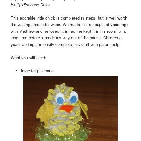
Fluffy Pinecone Chick
This adorable little chick is completed in steps, but is well worth
the waiting time in between. We made this a couple of years ago
with Matthew and he loved it, in fact he kept it in his room for a
long time before it made it’s way out of the house. Children 3
years and up can easily complete this craft with parent help.
What you will need:
large fat pinecone