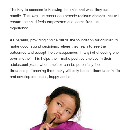
The key to success is knowing the child and what they can
handle. This way the parent can provide realistic choices that will
ensure the child feels empowered and learns from his
experience.
As parents, providing choice builds the foundation for children to
make good, sound decisions, where they learn to see the
outcomes and accept the consequences (if any) of choosing one
over another. This helps them make positive choices in their
adolescent years when choices can be potentially life
threatening. Teaching them early will only benefit them later in life
and develop confident, happy adults.