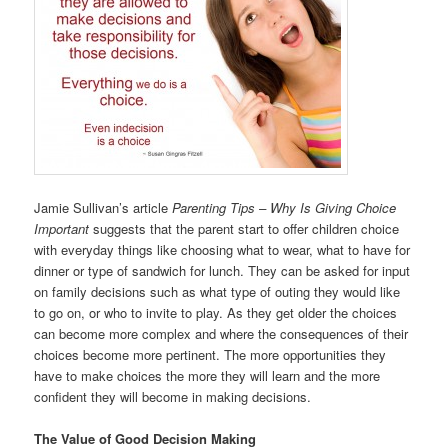
Jamie Sullivan’s article
Parenting Tips – Why Is Giving Choice
Important
suggests that the parent start to offer children choice
with everyday things like choosing what to wear, what to have for
dinner or type of sandwich for lunch. They can be asked for input
on family decisions such as what type of outing they would like
to go on, or who to invite to play. As they get older the choices
can become more complex and where the consequences of their
choices become more pertinent. The more opportunities they
have to make choices the more they will learn and the more
confident they will become in making decisions.
The Value of Good Decision Making