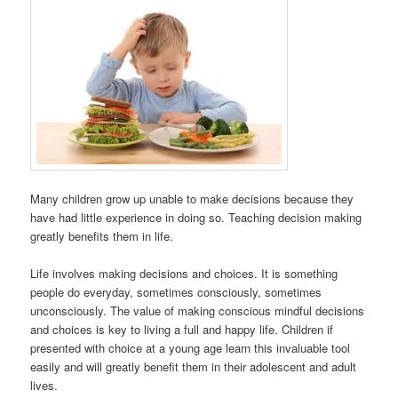
Many children grow up unable to make decisions because they
have had little experience in doing so. Teaching decision making
greatly benefits them in life.
Life involves making decisions and choices. It is something
people do everyday, sometimes consciously, sometimes
unconsciously. The value of making conscious mindful decisions
and choices is key to living a full and happy life. Children if
presented with choice at a young age learn this invaluable tool
easily and will greatly benefit them in their adolescent and adult
lives.