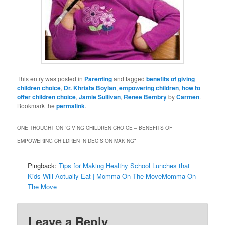
This entry was posted in
Parenting
and tagged
benefits of giving
children choice
,
Dr. Khrista Boylan
,
empowering children
,
how to
offer children choice
,
Jamie Sullivan
,
Renee Bembry
by
Carmen
.
Bookmark the
permalink
.
ONE THOUGHT ON “
GIVING CHILDREN CHOICE – BENEFITS OF
EMPOWERING CHILDREN IN DECISION MAKING
”
Pingback:
Tips for Making Healthy School Lunches that
Kids Will Actually Eat | Momma On The MoveMomma On
The Move
Leave a Reply