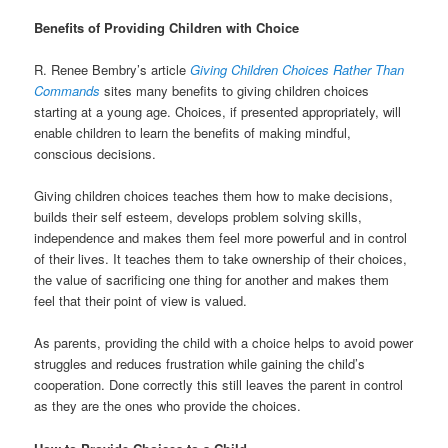
Benefits of Providing Children with Choice
R. Renee Bembry’s article
Giving Children Choices Rather Than
Commands
sites many benefits to giving children choices
starting at a young age. Choices, if presented appropriately, will
enable children to learn the benefits of making mindful,
conscious decisions.
Giving children choices teaches them how to make decisions,
builds their self esteem, develops problem solving skills,
independence and makes them feel more powerful and in control
of their lives. It teaches them to take ownership of their choices,
the value of sacrificing one thing for another and makes them
feel that their point of view is valued.
As parents, providing the child with a choice helps to avoid power
struggles and reduces frustration while gaining the child’s
cooperation. Done correctly this still leaves the parent in control
as they are the ones who provide the choices.