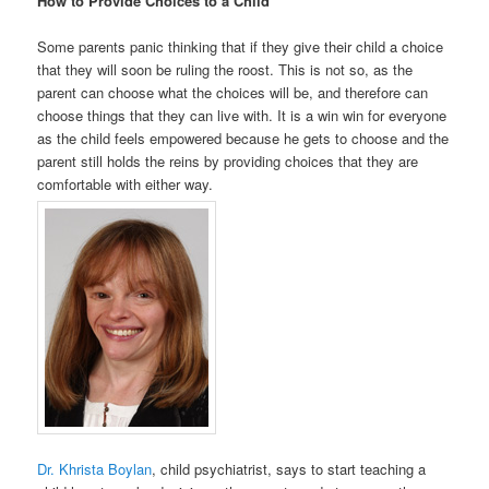
How to Provide Choices to a Child
Some parents panic thinking that if they give their child a choice
that they will soon be ruling the roost. This is not so, as the
parent can choose what the choices will be, and therefore can
choose things that they can live with. It is a win win for everyone
as the child feels empowered because he gets to choose and the
parent still holds the reins by providing choices that they are
comfortable with either way.
Dr. Khrista Boylan
, child psychiatrist, says to start teaching a