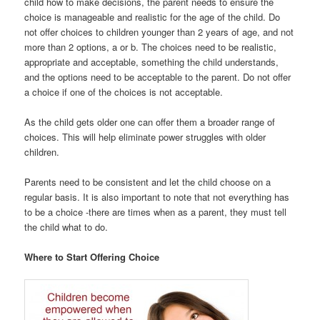
child how to make decisions, the parent needs to ensure the
choice is manageable and realistic for the age of the child. Do
not offer choices to children younger than 2 years of age, and not
more than 2 options, a or b. The choices need to be realistic,
appropriate and acceptable, something the child understands,
and the options need to be acceptable to the parent. Do not offer
a choice if one of the choices is not acceptable.
As the child gets older one can offer them a broader range of
choices. This will help eliminate power struggles with older
children.
Parents need to be consistent and let the child choose on a
regular basis. It is also important to note that not everything has
to be a choice -there are times when as a parent, they must tell
the child what to do.
Where to Start Offering Choice