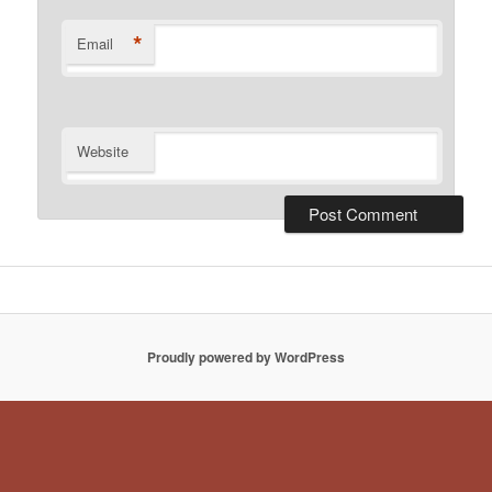
*
Email
Website
Proudly powered by WordPress