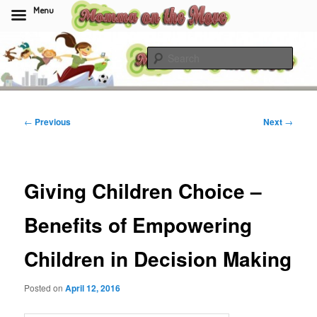
Menu
Skip
to
Sear
primary
content
Momma On The Move
Post
←
Previous
Next
→
navigation
Giving Children Choice –
Benefits of Empowering
Children in Decision Making
Posted on
April 12, 2016