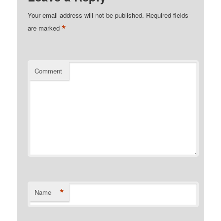
Your email address will not be published.
Required fields
*
are marked
Comment
*
Name