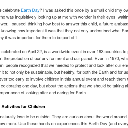
 celebrate
Earth Day
? I was asked this once by a small child (my o
who was inquisitively looking up at me with wonder in their eyes, waitin
wer. I paused, thinking how best to answer this child, a future ambas
, knowing how important it was that they not only understood what Ea
y it was important for them to be part of it.
 celebrated on April 22, is a worldwide event in over 193 countries t
t the protection of our environment and our planet. Even in 1970, whe
n, people recognized that we needed to protect and look after our e
r it to not only be sustainable, but healthy, for both the Earth and for us
ever too early to involve children in this annual event and teach them th
 celebrating one day, but about the actions that we should be taking al
importance of looking after and caring for Earth.
 Activities for Children
naturally love to be outside. They are curious about the world aroun
now more. Use these hands on experiences this Earth Day (and every