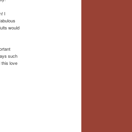
! I
fabulous
dults would
ortant
 days such
l this love