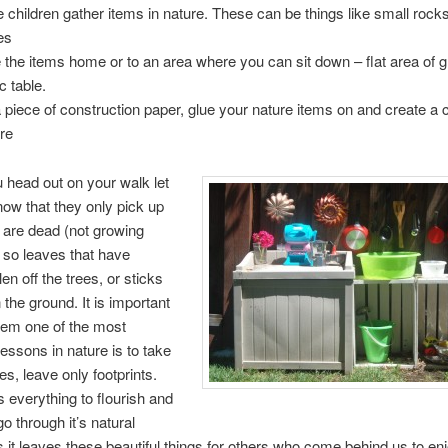
 children gather items in nature. These can be things like small rocks
es
 the items home or to an area where you can sit down – flat area of g
c table.
 piece of construction paper, glue your nature items on and create a c
ure
 head out on your walk let
now that they only pick up
t are dead (not growing
 so leaves that have
len off the trees, or sticks
 the ground. It is important
hem one of the most
lessons in nature is to take
es, leave only footprints.
s everything to flourish and
o through it’s natural
s it leaves these beautiful things for others who come behind us to enj