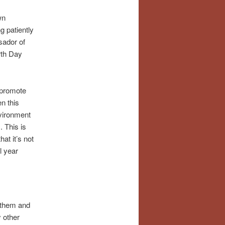
wn
g patiently
sador of
rth Day
o promote
n this
nvironment
. This is
at it’s not
l year
d them and
 other