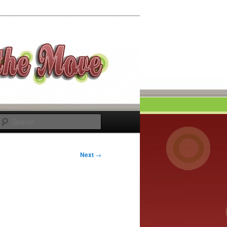
Search
Next
→