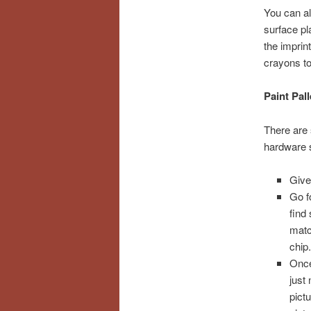
You can al
surface pl
the imprin
crayons to
Paint Pall
There are
hardware s
Give 
Go f
find
matc
chip
Once 
just 
pict