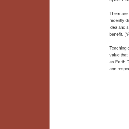
There are 
recently d
idea and s
benefit. 
Teaching c
value that 
as Earth Da
and respec