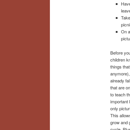
Have
leav
Take
picni
On a
pict
Before you
children k
things tha
anymore),
already fal
that are on
to teach t
important 
only pictur
This allow
grow and g
cycle. Plu