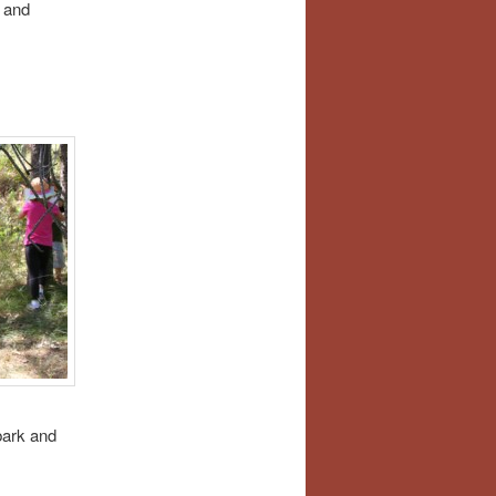
 and
bark and