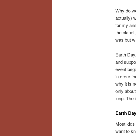
Why do we
actually) 
for my ans
the planet
was but wh
Earth Day,
and suppor
event bega
in order fo
why it is n
only about
long. The 
Earth Day
Most kids 
want to k