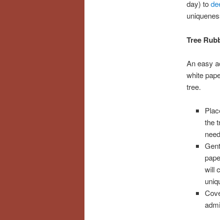
day) to
dee
uniquenes
Tree Rub
An easy act
white pap
tree.
Plac
the 
need
Gent
pape
will
uniq
Cove
admi