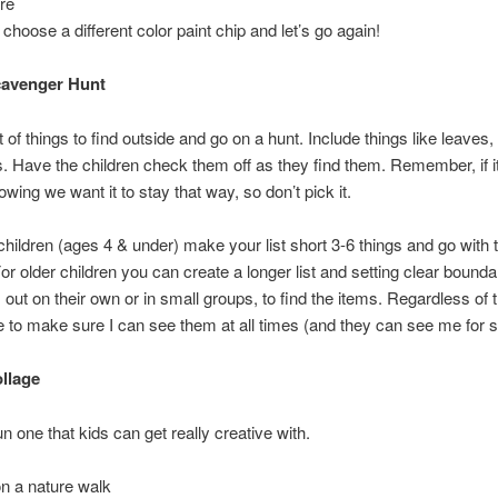
ure
choose a different color paint chip and let’s go again!
cavenger Hunt
 of things to find outside and go on a hunt. Include things like leaves, 
. Have the children check them off as they find them. Remember, if it 
rowing we want it to stay that way, so don’t pick it.
children (ages 4 & under) make your list short 3-6 things and go with
For older children you can create a longer list and setting clear bound
out on their own or in small groups, to find the items. Regardless of th
e to make sure I can see them at all times (and they can see me for s
llage
un one that kids can get really creative with.
n a nature walk