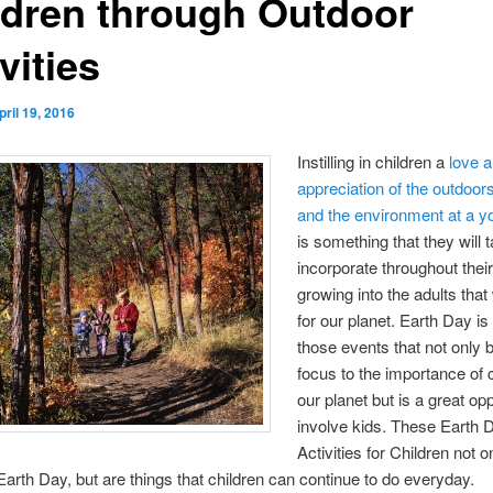
ldren through Outdoor
vities
pril 19, 2016
Instilling in children a
love 
appreciation of the outdoor
and the environment at a 
is something that they will 
incorporate throughout their 
growing into the adults that 
for our planet. Earth Day is
those events that not only 
focus to the importance of c
our planet but is a great opp
involve kids. These Earth 
Activities for Children not o
Earth Day, but are things that children can continue to do everyday.