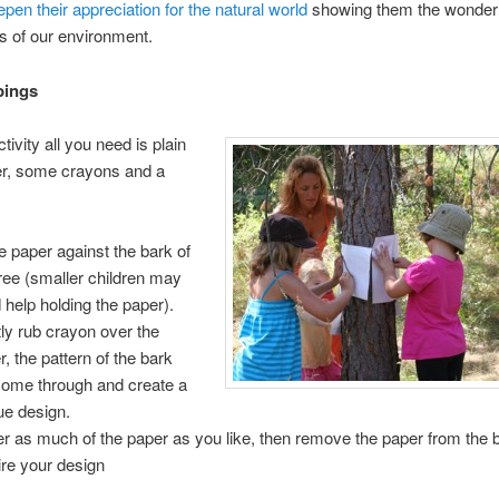
pen their appreciation for the natural world
showing them the wonder
s of our environment.
bings
ivity all you need is plain
er, some crayons and a
e paper against the bark of
tree (smaller children may
 help holding the paper).
ly rub crayon over the
r, the pattern of the bark
 come through and create a
ue design.
r as much of the paper as you like, then remove the paper from the 
re your design