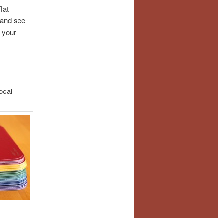
lat
 and see
 your
ocal