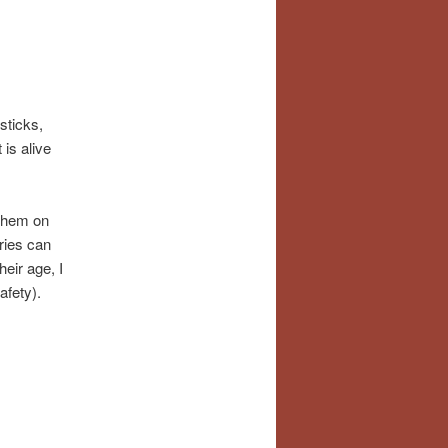
sticks,
is alive
 them on
aries can
eir age, I
afety).