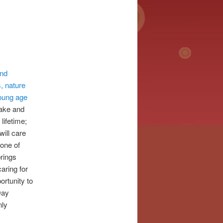
and
s, nature
young age
take and
lifetime;
will care
 one of
brings
aring for
ortunity to
Day
nly