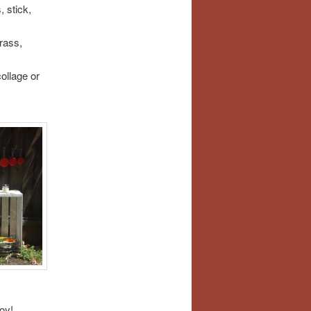
, stick,
rass,
ollage or
oy!