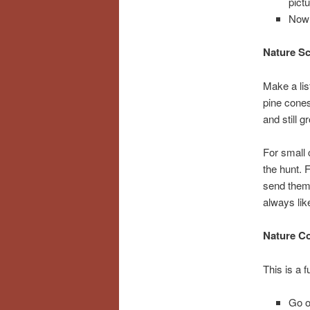
pict
Now 
Nature S
Make a list
pine cones
and still g
For small 
the hunt. 
send them 
always lik
Nature Co
This is a f
Go o