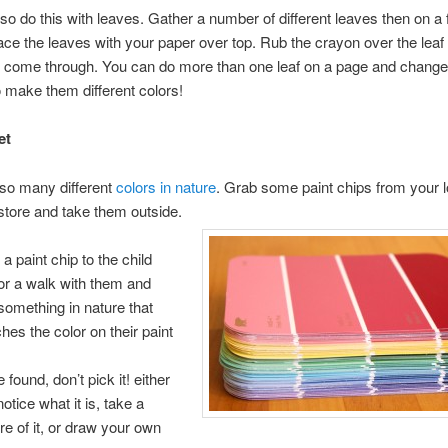
so do this with leaves. Gather a number of different leaves then on a f
ace the leaves with your paper over top. Rub the crayon over the leaf
t come through. You can do more than one leaf on a page and change
 make them different colors!
et
 so many different
colors in nature
. Grab some paint chips from your l
tore and take them outside.
a paint chip to the child
or a walk with them and
 something in nature that
hes the color on their paint
.
found, don’t pick it! either
notice what it is, take a
ure of it, or draw your own