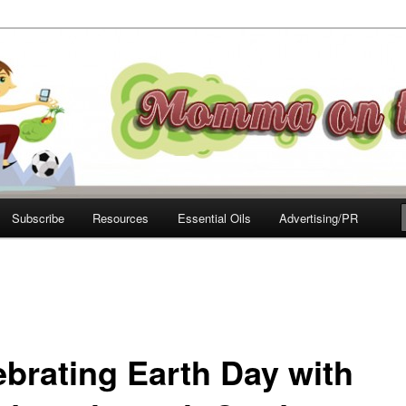
e Move
Subscribe
Resources
Essential Oils
Advertising/PR
ebrating Earth Day with