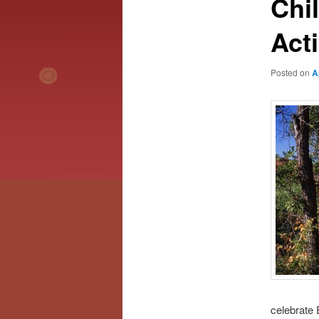
Chi
Acti
Posted on
A
celebrate 