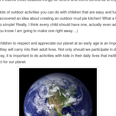
lots of outdoor activities you can do with children that are easy and fun
iscovered an idea about creating an outdoor mud pie kitchen! What a 
o simple! Really, I think every child should have one, actually even a
(You know I am going to make one right away…)
hildren to respect and appreciate our planet at an early age is an imp
they will carry into their adult lives. Not only should we participate in
y, it is important to do activities with kids in their daily lives that instil
t for our planet.