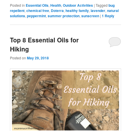
Posted in
Essential Oils
,
Health
,
Outdoor Activities
|
Tagged
bug
repellent
,
chemical free
,
Doterra
,
healthy family
,
lavender
,
natural
solutions
,
peppermint
,
summer protection
,
sunscreen
|
1
Reply
Top 8 Essential Oils for
Hiking
Posted on
May 29, 2018