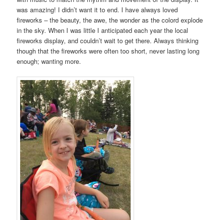
was amazing! I didn’t want it to end. I have always loved
fireworks – the beauty, the awe, the wonder as the colord explode
in the sky. When I was little I anticipated each year the local
fireworks display, and couldn’t wait to get there. Always thinking
though that the fireworks were often too short, never lasting long
enough; wanting more.