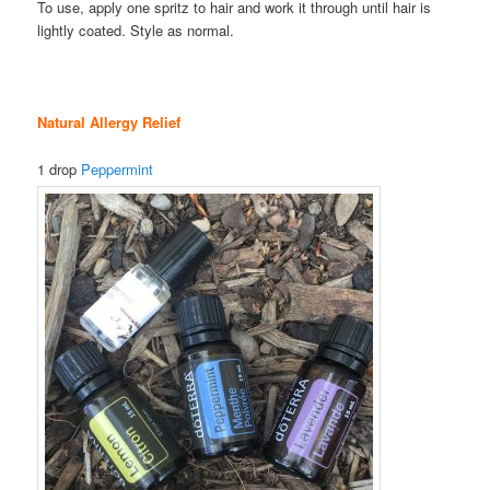
To use, apply one spritz to hair and work it through until hair is
lightly coated. Style as normal.
Natural Allergy Relief
1 drop
Peppermint