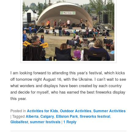
I am looking forward to attending this year’s festival, which kicks
off tomorrow night August 16, with the Ukraine. I can’t wait to see
what wonders and displays have been created by each country
and decide for myself, who has earned the best fireworks display
this year.
Posted in
Activities for Kids
,
Outdoor Activities
,
Summer Activities
|
Tagged
Alberta
,
Calgary
,
Elliston Park
,
fireworks festival
,
Globalfest
,
summer festivals
|
1
Reply