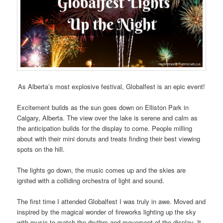
As Alberta’s most explosive festival, Globalfest is an epic event!
Excitement builds as the sun goes down on Elliston Park in
Calgary, Alberta. The view over the lake is serene and calm as
the anticipation builds for the display to come. People milling
about with their mini donuts and treats finding their best viewing
spots on the hill.
The lights go down, the music comes up and the skies are
ignited with a colliding orchestra of light and sound.
The first time I attended Globalfest I was truly in awe. Moved and
inspired by the magical wonder of fireworks lighting up the sky
with music to match the rhythm and movement of the display. It