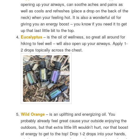
opening up your airways, can soothe aches and pains as
well as cools and refreshes (place a drop on the back of the
neck) when your feeling hot. It is also a wonderful oil for
giving you an energy boost – you know if you need it to get
up that last little bit to the top.
Eucalyptus
– is the oil of wellness, so great all around for
hiking to feel well – will also open up your airways. Apply 1-
2 drops topically across the chest.
Wild Orange
– is an uplifting and energizing oil. You
probably already feel great cause your outside enjoying the
outdoors, but that extra little lift wouldn’t hurt, nor that boost
of energy to get to the top! Drop 1-2 drops into your hands,