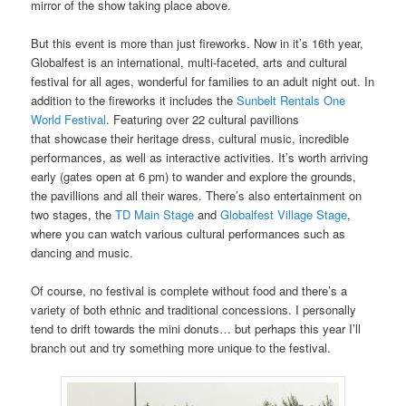
mirror of the show taking place above.
But this event is more than just fireworks. Now in it’s 16th year,
Globalfest is an international, multi-faceted, arts and cultural
festival for all ages, wonderful for families to an adult night out. In
addition to the fireworks it includes the
Sunbelt Rentals One
World Festival
. Featuring over 22 cultural pavillions
that showcase their heritage dress, cultural music, incredible
performances, as well as interactive activities. It’s worth arriving
early (gates open at 6 pm) to wander and explore the grounds,
the pavillions and all their wares. There’s also entertainment on
two stages, the
TD Main Stage
and
Globalfest Village Stage
,
where you can watch various cultural performances such as
dancing and music.
Of course, no festival is complete without food and there’s a
variety of both ethnic and traditional concessions. I personally
tend to drift towards the mini donuts… but perhaps this year I’ll
branch out and try something more unique to the festival.