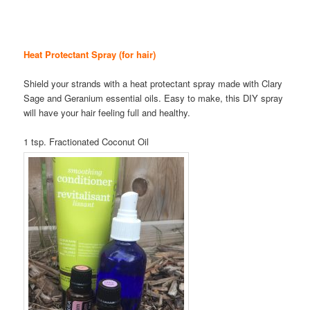
Heat Protectant Spray (for hair)
Shield your strands with a heat protectant spray made with Clary
Sage and Geranium essential oils. Easy to make, this DIY spray
will have your hair feeling full and healthy.
1 tsp. Fractionated Coconut Oil