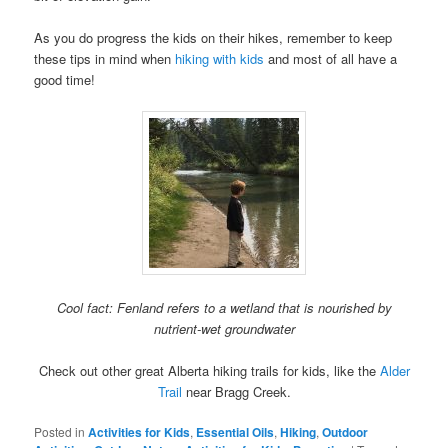
As you do progress the kids on their hikes, remember to keep
these tips in mind when
hiking with kids
and most of all have a
good time!
Cool fact: Fenland refers to a wetland that is nourished by
nutrient-wet groundwater
Check out other great Alberta hiking trails for kids, like the
Alder
Trail
near Bragg Creek.
Posted in
Activities for Kids
,
Essential Oils
,
Hiking
,
Outdoor