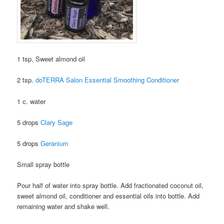
1 tsp. Sweet almond oil
2 tsp.
doTERRA Salon Essential Smoothing Conditioner
1 c. water
5 drops
Clary Sage
5 drops
Geranium
Small spray bottle
Pour half of water into spray bottle.
Add fractionated coconut oil,
sweet almond oil, conditioner and essential oils into bottle.
Add
remaining water and shake well.