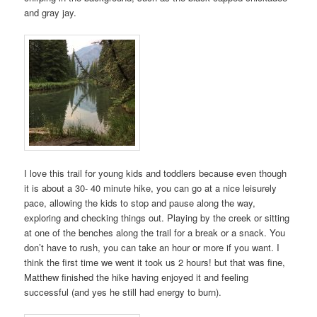
and gray jay.
I love this trail for young kids and toddlers because even though
it is about a 30- 40 minute hike, you can go at a nice leisurely
pace, allowing the kids to stop and pause along the way,
exploring and checking things out. Playing by the creek or sitting
at one of the benches along the trail for a break or a snack. You
don’t have to rush, you can take an hour or more if you want. I
think the first time we went it took us 2 hours! but that was fine,
Matthew finished the hike having enjoyed it and feeling
successful (and yes he still had energy to burn).