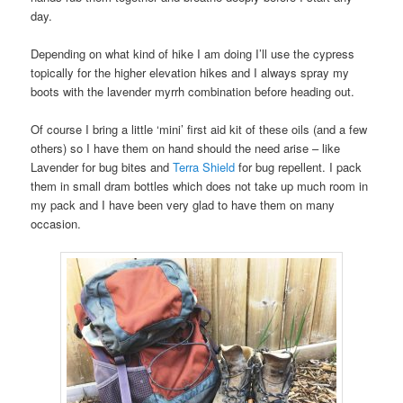
day.
Depending on what kind of hike I am doing I’ll use the cypress
topically for the higher elevation hikes and I always spray my
boots with the lavender myrrh combination before heading out.
Of course I bring a little ‘mini’ first aid kit of these oils (and a few
others) so I have them on hand should the need arise – like
Lavender for bug bites and
Terra Shield
for bug repellent. I pack
them in small dram bottles which does not take up much room in
my pack and I have been very glad to have them on many
occasion.