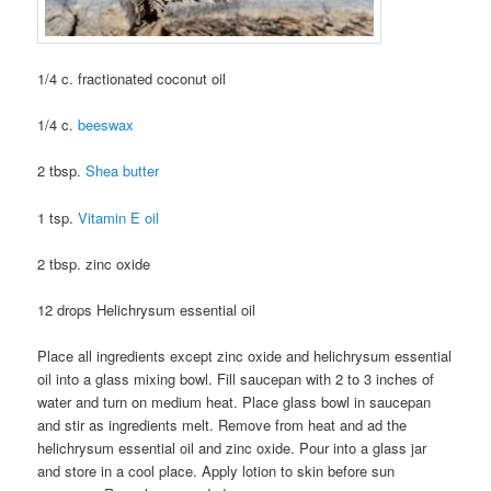
1/4 c. fractionated coconut oil
1/4 c.
beeswax
2 tbsp.
Shea butter
1 tsp.
Vitamin E oil
2 tbsp. zinc oxide
12 drops Helichrysum essential oil
Place all ingredients except zinc oxide and helichrysum essential
oil into a glass mixing bowl. Fill saucepan with 2 to 3 inches of
water and turn on medium heat. Place glass bowl in saucepan
and stir as ingredients melt. Remove from heat and ad the
helichrysum essential oil and zinc oxide. Pour into a glass jar
and store in a cool place. Apply lotion to skin before sun