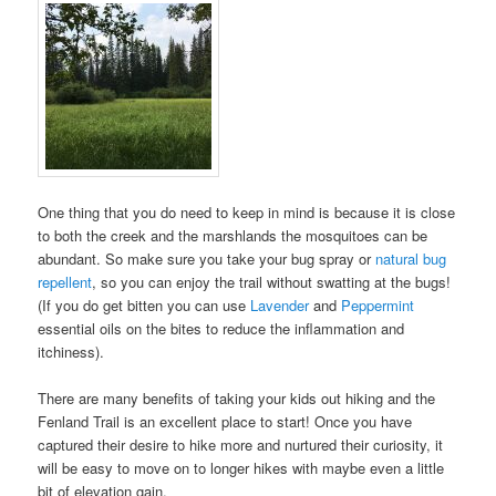
One thing that you do need to keep in mind is because it is close
to both the creek and the marshlands the mosquitoes can be
abundant. So make sure you take your bug spray or
natural bug
repellent
, so you can enjoy the trail without swatting at the bugs!
(If you do get bitten you can use
Lavender
and
Peppermint
essential oils on the bites to reduce the inflammation and
itchiness).
There are many benefits of taking your kids out hiking and the
Fenland Trail is an excellent place to start! Once you have
captured their desire to hike more and nurtured their curiosity, it
will be easy to move on to longer hikes with maybe even a little
bit of elevation gain.