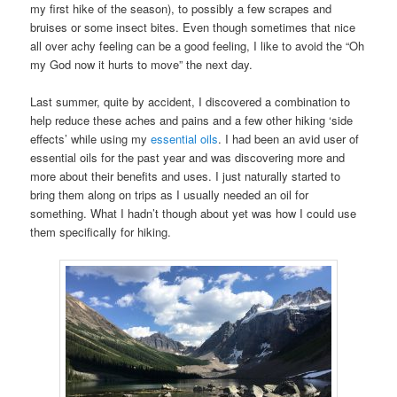
my first hike of the season), to possibly a few scrapes and
bruises or some insect bites. Even though sometimes that nice
all over achy feeling can be a good feeling, I like to avoid the “Oh
my God now it hurts to move” the next day.
Last summer, quite by accident, I discovered a combination to
help reduce these aches and pains and a few other hiking ‘side
effects’ while using my
essential oils
. I had been an avid user of
essential oils for the past year and was discovering more and
more about their benefits and uses. I just naturally started to
bring them along on trips as I usually needed an oil for
something. What I hadn’t though about yet was how I could use
them specifically for hiking.