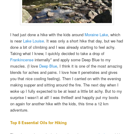
I had just done a hike with the kids around
Moraine Lake
, which
is near
Lake Louise
. It was only a short hike that day, but we had
done a bit of climbing and I was already starting to feel achy.
Taking what I knew, I quickly decided to take a drop of
Frankincense
internally* and apply some Deep Blue to my
muscles. (I love
Deep Blue
, I think it is one of the most amazing
blends for aches and pains. I love how it penetrates and gives
you that nice cooling feeling). Then I carried on with the evening
making supper and sitting around the fire. The next day when I
woke up I fully expected to be at least a little bit achy. But to my
surprise I wasn’t at all! I was thrilled! and happily put my boots
on again for another hike with the kids, this time a 12 km
adventure.
Top 8 Essential Oils for Hiking