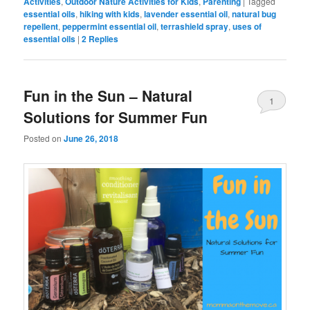
Activities
,
Outdoor Nature Activities for Kids
,
Parenting
|
Tagged
essential oils
,
hiking with kids
,
lavender essential oil
,
natural bug
repellent
,
peppermint essential oil
,
terrashield spray
,
uses of
essential oils
|
2
Replies
Fun in the Sun – Natural
1
Solutions for Summer Fun
Posted on
June 26, 2018