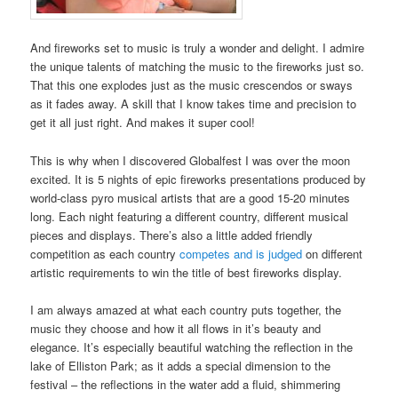
And fireworks set to music is truly a wonder and delight. I admire
the unique talents of matching the music to the fireworks just so.
That this one explodes just as the music crescendos or sways
as it fades away. A skill that I know takes time and precision to
get it all just right. And makes it super cool!
This is why when I discovered Globalfest I was over the moon
excited. It is 5 nights of epic fireworks presentations produced by
world-class pyro musical artists that are a good 15-20 minutes
long. Each night featuring a different country, different musical
pieces and displays. There’s also a little added friendly
competition as each country
competes and is judged
on different
artistic requirements to win the title of best fireworks display.
I am always amazed at what each country puts together, the
music they choose and how it all flows in it’s beauty and
elegance. It’s especially beautiful watching the reflection in the
lake of Elliston Park; as it adds a special dimension to the
festival – the reflections in the water add a fluid, shimmering