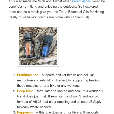
This also made me think about what other
essential oils
would be
beneficial for hiking and enjoying the outdoors. So I explored
more and as a result give you the Top 8 Essential Oils for Hiking
(really must have’s don’t leave home without them list).
Frankincense
– supports cellular health and cellular
restructure and rebuilding. Perfect for supporting healing
those muscles after a hike or any workout.
Deep Blue
– formulated to soothe and cool, this wonderful
blend does just that. It reminds me of my Grandpa’s old
formula of A5-35, but nicer smelling and all natural! Apply
topically where needed.
Peppermint
– this one does a lot for hikers. It supports