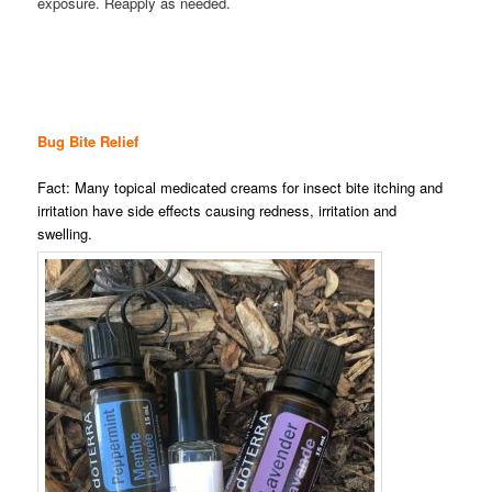
exposure. Reapply as needed.
Bug Bite Relief
Fact: Many topical medicated creams for insect bite itching and
irritation have side effects causing redness, irritation and
swelling.