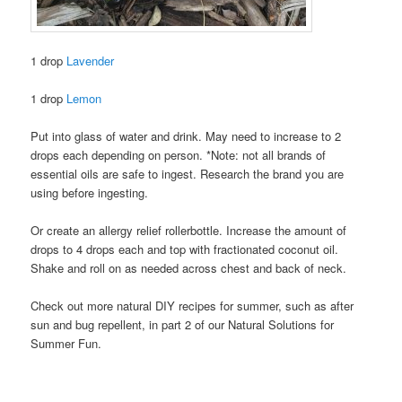
1 drop
Lavender
1 drop
Lemon
Put into glass of water and drink. May need to increase to 2
drops each depending on person. *Note: not all brands of
essential oils are safe to ingest. Research the brand you are
using before ingesting.
Or create an allergy relief rollerbottle. Increase the amount of
drops to 4 drops each and top with fractionated coconut oil.
Shake and roll on as needed across chest and back of neck.
Check out more natural DIY recipes for summer, such as after
sun and bug repellent, in part 2 of our Natural Solutions for
Summer Fun.