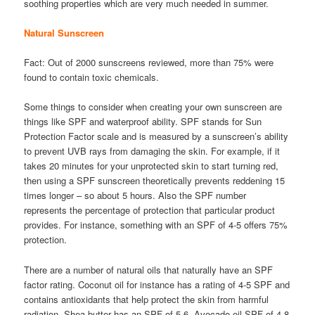
soothing properties which are very much needed in summer.
Natural Sunscreen
Fact: Out of 2000 sunscreens reviewed, more than 75% were
found to contain toxic chemicals.
Some things to consider when creating your own sunscreen are
things like SPF and waterproof ability. SPF stands for Sun
Protection Factor scale and is measured by a sunscreen’s ability
to prevent UVB rays from damaging the skin. For example, if it
takes 20 minutes for your unprotected skin to start turning red,
then using a SPF sunscreen theoretically prevents reddening 15
times longer – so about 5 hours. Also the SPF number
represents the percentage of protection that particular product
provides. For instance, something with an SPF of 4-5 offers 75%
protection.
There are a number of natural oils that naturally have an SPF
factor rating. Coconut oil for instance has a rating of 4-5 SPF and
contains antioxidants that help protect the skin from harmful
radiation. Shea butter has an SPF of 5-6, Avocado oil SPF of 4-8