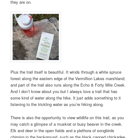
they are on.
Plus the trail itself is beautiful. It winds through a white spruce
forest along the eastern edge of the Vermillion Lakes marshland;
and part of the trail also runs along the Echo & Forty Mile Creek.
And I don’t know about you but I always love a trail that has
some kind of water along the hike. It just adds something to it
listening to the trickling water as you’re hiking along.
There is also the opportunity to view wildlife on this trail, as you
may catch a glimpse of a muskrat or busy beaver in the creek.
Elk and deer in the open fields and a plethora of songbirds
chirping in the background, such as the black capped chickadee