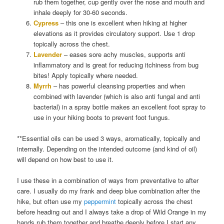
rub them together, cup gently over the nose and mouth and
inhale deeply for 30-60 seconds.
Cypress
– this one is excellent when hiking at higher
elevations as it provides circulatory support. Use 1 drop
topically across the chest.
Lavender
– eases sore achy muscles, supports anti
inflammatory and is great for reducing itchiness from bug
bites! Apply topically where needed.
Myrrh
– has powerful cleansing properties and when
combined with lavender (which is also anti fungal and anti
bacterial) in a spray bottle makes an excellent foot spray to
use in your hiking boots to prevent foot fungus.
**Essential oils can be used 3 ways, aromatically, topically and
internally. Depending on the intended outcome (and kind of oil)
will depend on how best to use it.
I use these in a combination of ways from preventative to after
care. I usually do my frank and deep blue combination after the
hike, but often use my
peppermint
topically across the chest
before heading out and I always take a drop of Wild Orange in my
hands rub them together and breathe deeply before I start any