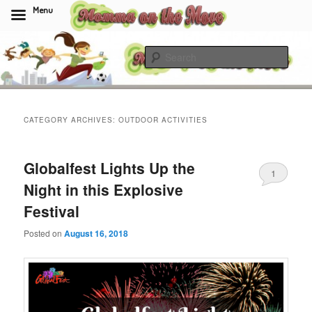
Menu
Skip
Skip
to
to
Sear
primary
secondary
content
content
Momma On The Move
CATEGORY ARCHIVES:
OUTDOOR ACTIVITIES
Globalfest Lights Up the
1
Night in this Explosive
Festival
Posted on
August 16, 2018