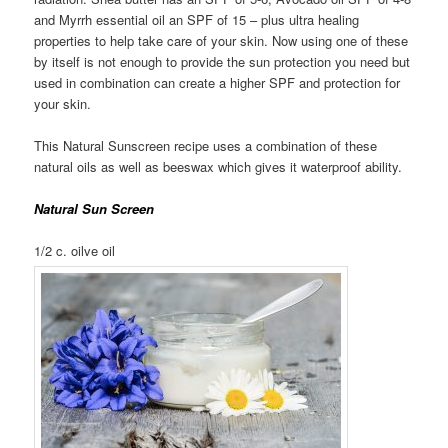
and Myrrh essential oil an SPF of 15 – plus ultra healing
properties to help take care of your skin. Now using one of these
by itself is not enough to provide the sun protection you need but
used in combination can create a higher SPF and protection for
your skin.
This Natural Sunscreen recipe uses a combination of these
natural oils as well as beeswax which gives it waterproof ability.
Natural Sun Screen
1/2 c. oilve oil