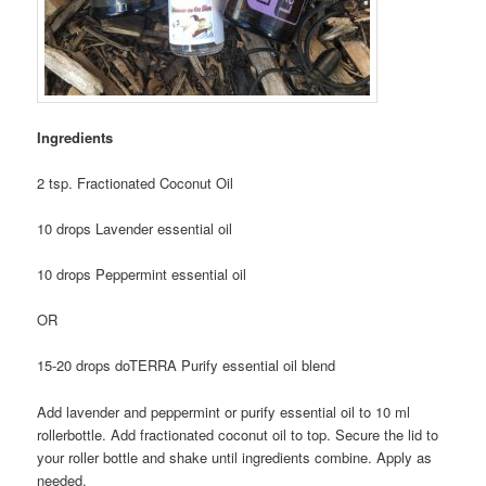
Ingredients
2 tsp. Fractionated Coconut Oil
10 drops Lavender essential oil
10 drops Peppermint essential oil
OR
15-20 drops doTERRA Purify essential oil blend
A
dd lavender and peppermint or purify essential oil to 10 ml
rollerbottle. Add fractionated coconut oil to top.
Secure the lid to
your roller bottle and shake until ingredients combine.
Apply as
needed.