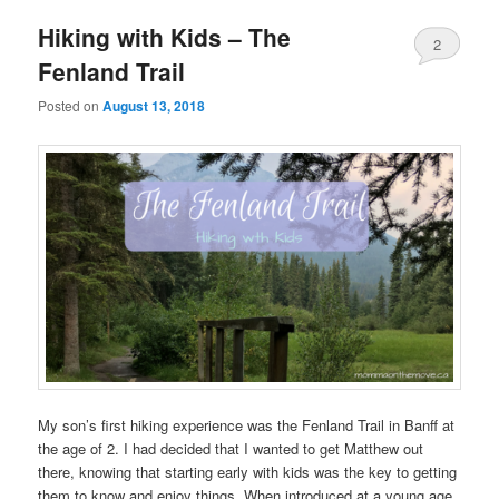
Hiking with Kids – The
2
Fenland Trail
Posted on
August 13, 2018
My son’s first hiking experience was the Fenland Trail in Banff at
the age of 2. I had decided that I wanted to get Matthew out
there, knowing that starting early with kids was the key to getting
them to know and enjoy things. When introduced at a young age,