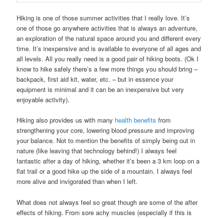
Hiking is one of those summer activities that I really love. It’s
one of those go anywhere activities that is always an adventure,
an exploration of the natural space around you and different every
time. It’s inexpensive and is available to everyone of all ages and
all levels. All you really need is a good pair of hiking boots. (Ok I
know to hike safely there’s a few more things you should bring –
backpack, first aid kit, water, etc. – but in essence your
equipment is minimal and it can be an inexpensive but very
enjoyable activity).
Hiking also provides us with many
health benefits
from
strengthening your core, lowering blood pressure and improving
your balance. Not to mention the benefits of simply being out in
nature (like leaving that technology behind!) I always feel
fantastic after a day of hiking, whether it’s been a 3 km loop on a
flat trail or a good hike up the side of a mountain. I always feel
more alive and invigorated than when I left.
What does not always feel so great though are some of the after
effects of hiking. From sore achy muscles (especially if this is