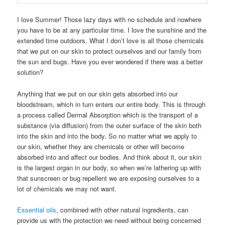
I love Summer! Those lazy days with no schedule and nowhere
you have to be at any particular time. I love the sunshine and the
extended time outdoors. What I don’t love is all those chemicals
that we put on our skin to protect ourselves and our family from
the sun and bugs. Have you ever wondered if there was a better
solution?
Anything that we put on our skin gets absorbed into our
bloodstream, which in turn enters our entire body. This is through
a process called Dermal Absorption which is the transport of a
substance (via diffusion) from the outer surface of the skin both
into the skin and into the body. So no matter what we apply to
our skin, whether they are chemicals or other will become
absorbed into and affect our bodies. And think about it, our skin
is the largest organ in our body, so when we’re lathering up with
that sunscreen or bug repellent we are exposing ourselves to a
lot of chemicals we may not want.
Essential oils
, combined with other natural ingredients, can
provide us with the protection we need without being concerned