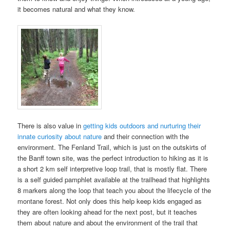
it becomes natural and what they know.
There is also value in
getting kids outdoors and nurturing their
innate curiosity about nature
and their connection with the
environment. The Fenland Trail, which is just on the outskirts of
the Banff town site, was the perfect introduction to hiking as it is
a short 2 km self interpretive loop trail, that is mostly flat. There
is a self guided pamphlet available at the trailhead that highlights
8 markers along the loop that teach you about the lifecycle of the
montane forest. Not only does this help keep kids engaged as
they are often looking ahead for the next post, but it teaches
them about nature and about the environment of the trail that