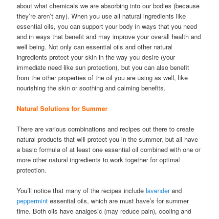
about what chemicals we are absorbing into our bodies (because
they’re aren’t any). When you use all natural ingredients like
essential oils, you can support your body in ways that you need
and in ways that benefit and may improve your overall health and
well being. Not only can essential oils and other natural
ingredients protect your skin in the way you desire (your
immediate need like sun protection), but you can also benefit
from the other properties of the oil you are using as well, like
nourishing the skin or soothing and calming benefits.
Natural Solutions for Summer
There are various combinations and recipes out there to create
natural products that will protect you in the summer, but all have
a basic formula of at least one essential oil combined with one or
more other natural ingredients to work together for optimal
protection.
You’ll notice that many of the recipes include
lavender
and
peppermint
essential oils, which are must have’s for summer
time. Both oils have analgesic (may reduce pain), cooling and