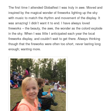
The first time I attended Globalfest I was truly in awe. Moved and
inspired by the magical wonder of fireworks lighting up the sky
with music to match the rhythm and movement of the display. It
was amazing! I didn’t want it to end. I have always loved
fireworks – the beauty, the awe, the wonder as the colord explode
in the sky. When I was little I anticipated each year the local
fireworks display, and couldn’t wait to get there. Always thinking
though that the fireworks were often too short, never lasting long
enough; wanting more.