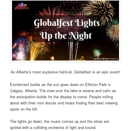
As Alberta’s most explosive festival, Globalfest is an epic event!
Excitement builds as the sun goes down on Elliston Park in
Calgary, Alberta. The view over the lake is serene and calm as
the anticipation builds for the display to come. People milling
about with their mini donuts and treats finding their best viewing
spots on the hill.
The lights go down, the music comes up and the skies are
ignited with a colliding orchestra of light and sound.