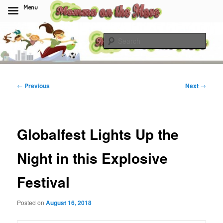
Menu
Skip
to
Sear
primary
content
Momma On The Move
Post
←
Previous
Next
→
navigation
Globalfest Lights Up the
Night in this Explosive
Festival
Posted on
August 16, 2018