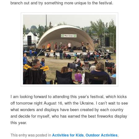
branch out and try something more unique to the festival.
I am looking forward to attending this year’s festival, which kicks
off tomorrow night August 16, with the Ukraine. I can’t wait to see
what wonders and displays have been created by each country
and decide for myself, who has earned the best fireworks display
this year.
This entry was posted in
Activities for Kids
,
Outdoor Activities
,