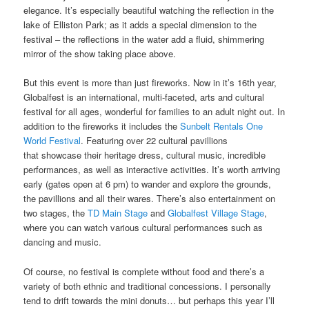
elegance. It’s especially beautiful watching the reflection in the
lake of Elliston Park; as it adds a special dimension to the
festival – the reflections in the water add a fluid, shimmering
mirror of the show taking place above.
But this event is more than just fireworks. Now in it’s 16th year,
Globalfest is an international, multi-faceted, arts and cultural
festival for all ages, wonderful for families to an adult night out. In
addition to the fireworks it includes the
Sunbelt Rentals One
World Festival
. Featuring over 22 cultural pavillions
that showcase their heritage dress, cultural music, incredible
performances, as well as interactive activities. It’s worth arriving
early (gates open at 6 pm) to wander and explore the grounds,
the pavillions and all their wares. There’s also entertainment on
two stages, the
TD Main Stage
and
Globalfest Village Stage
,
where you can watch various cultural performances such as
dancing and music.
Of course, no festival is complete without food and there’s a
variety of both ethnic and traditional concessions. I personally
tend to drift towards the mini donuts… but perhaps this year I’ll