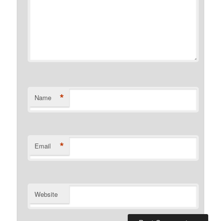
*
Name
*
Email
Website