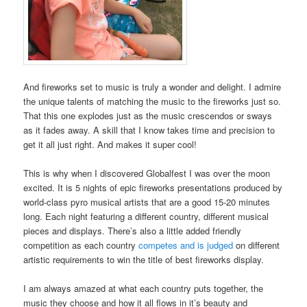
And fireworks set to music is truly a wonder and delight. I admire
the unique talents of matching the music to the fireworks just so.
That this one explodes just as the music crescendos or sways
as it fades away. A skill that I know takes time and precision to
get it all just right. And makes it super cool!
This is why when I discovered Globalfest I was over the moon
excited. It is 5 nights of epic fireworks presentations produced by
world-class pyro musical artists that are a good 15-20 minutes
long. Each night featuring a different country, different musical
pieces and displays. There’s also a little added friendly
competition as each country
competes and is judged
on different
artistic requirements to win the title of best fireworks display.
I am always amazed at what each country puts together, the
music they choose and how it all flows in it’s beauty and