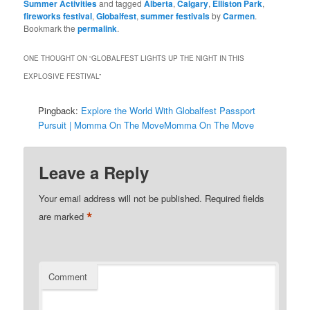
Summer Activities
and tagged
Alberta
,
Calgary
,
Elliston Park
,
fireworks festival
,
Globalfest
,
summer festivals
by
Carmen
.
Bookmark the
permalink
.
ONE THOUGHT ON “
GLOBALFEST LIGHTS UP THE NIGHT IN THIS
EXPLOSIVE FESTIVAL
”
Pingback:
Explore the World With Globalfest Passport
Pursuit | Momma On The MoveMomma On The Move
Leave a Reply
Your email address will not be published.
Required fields
*
are marked
Comment