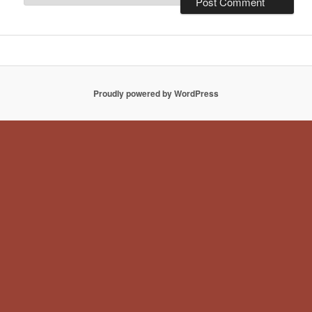
Proudly powered by WordPress