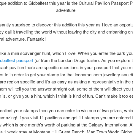
que addition to Globalfest this year is the Cultural Pavilion Passport P
adventure.
santly surprised to discover this addition this year as I love an opportu
ey call it travelling the world without leaving the city and embarking o
ral adventure. Fantastic!
 like a mini scavenger hunt, which I love! When you enter the park yo
obalfest passport
(or from the London Drugs trailer). As you explore 
each pavilion there are specific questions in your passport that you m
s to in order to get your stamp for that
leohamel.com jewellery san d
are region specific and it’s as easy as asking a representative in the p
em will tell you the answer straight out, some of them will direct you
is, or give you a hint, which I think is kind of fun. Can’t make it too e
ollect your stamps then you can enter to win one of two prizes, which
amazing! If you visit 11 pavilions and get 11 stamps you are entered i
w which is one month’s worth of parking at the Calgary International Ai
r a 1 week stay at Montana Hill Guest Ranch, Map Town World Globe