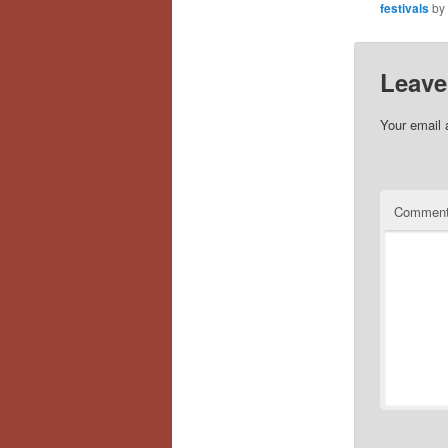
festivals
by
Leave
Your email 
Commen