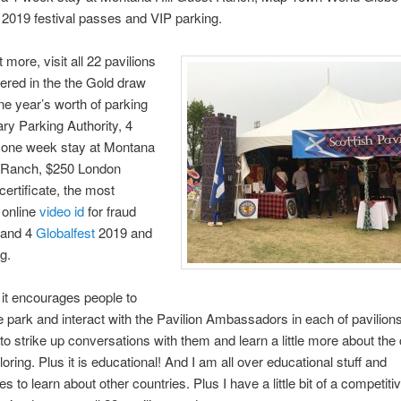
2019 festival passes and VIP parking.
 more, visit all 22 pavilions
ered in the the Gold draw
ne year’s worth of parking
ry Parking Authority, 4
r one week stay at Montana
t Ranch, $250 London
certificate, the most
 online
video id
for fraud
 and 4
Globalfest
2019 and
g.
s it encourages people to
e park and interact with the Pavilion Ambassadors in each of pavilions.
to strike up conversations with them and learn a little more about the
oring. Plus it is educational! And I am all over educational stuff and
es to learn about other countries. Plus I have a little bit of a competit