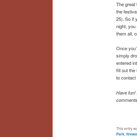
The great t
the festiv
25). So if
night, you
them all, o
Once you’
simply drop
entered in
fill out t
to contact 
Have fun! 
comments
This entry w
Park
,
firewo