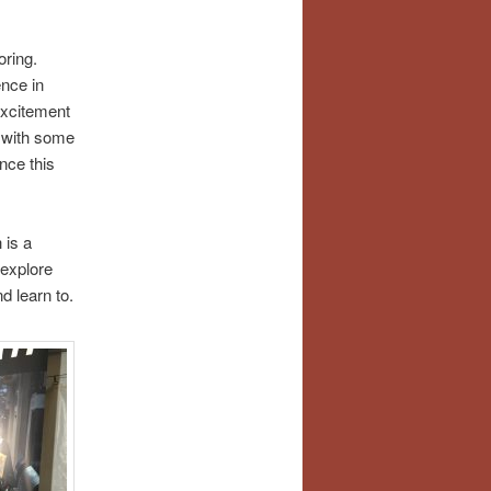
oring.
ence in
excitement
g with some
nce this
 is a
 explore
d learn to.