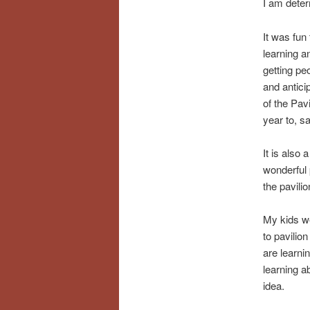
I am deter
It was fun
learning a
getting pe
and antici
of the Pav
year to, s
It is also 
wonderful 
the pavili
My kids we
to pavilio
are learni
learning ab
idea.