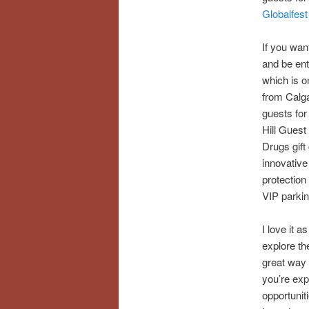
Globalfest
If you want
and be ent
which is o
from Calga
guests fo
Hill Gues
Drugs gift 
innovative
protection
VIP parkin
I love it a
explore th
great way 
you’re expl
opportuniti