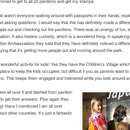
mined to get to all 22 pavilions and get my stamps.
 to watch everyone walking around with passports in their hands, expl
nd asking questions. I would say that this has definitely made a differ
ople out and checking out the pavilions. There was an energy of fun, 
pation. It also fosters curiosity, which is a wonderful thing. In speakin
ilion Ambassadors they said that they have definitely noticed a differe
aying that it’s getting more people out and moving around the park.
a wonderful activity for kids! Yes they have the Children’s Village which
place to keep the kids occupied, but difficult if you as parents want to
ons. This keeps them engaged and interested while you look around an
re all over it and dashed from pavilion
n to get their answers. Plus again they
ng! Have I mentioned I am all over
out other countries. It’s just a fantastic