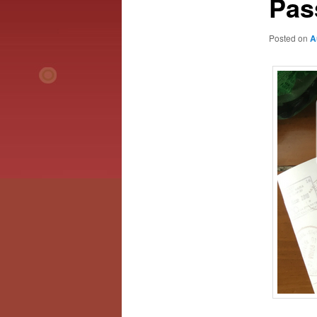
Pas
Posted on
A