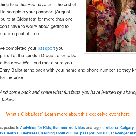
hing to is that you have until the end of
al to complete your passport (August
 you’re at Globalfest for more than one
 don’t have to worry about getting to
r running out of time.
ve completed your
passport
you
 it off at the London Drugs trailer to be
to the draw. Well, and make sure you
he Entry Ballot at the back with your name and phone number so they 
for the prize!
And come back and share what fun facts you have learned by sharing
 below.
What’s Globalfest? Learn more about this explosive event here
as posted in
Activities for Kids
,
Summer Activities
and tagged
Alberta
,
Calgary
,
rks festival
,
Globalfest
,
learning about culture
,
passport pursuit
,
scavenger hun