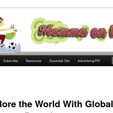
e Move
Subscribe
Resources
Essential Oils
Advertising/PR
lore the World With Global