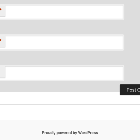
*
*
Proudly powered by WordPress