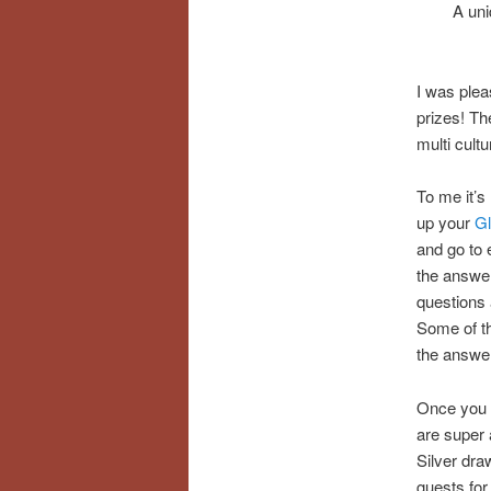
A uni
I was plea
prizes! Th
multi cultu
To me it’s
up your
Gl
and go to 
the answer
questions 
Some of th
the answer 
Once you c
are super 
Silver dra
guests fo