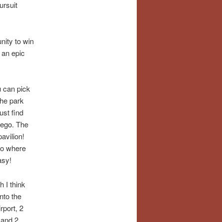
ursuit
nity to win
n an epic
u can pick
the park
ust find
iego
. The
avilion!
 to where
asy!
 I think
nto the
rport, 2
 and 2