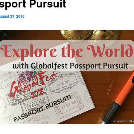
sport Pursuit
ugust 23, 2018