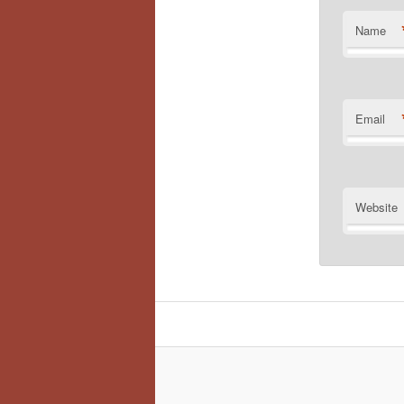
Name
Email
Website