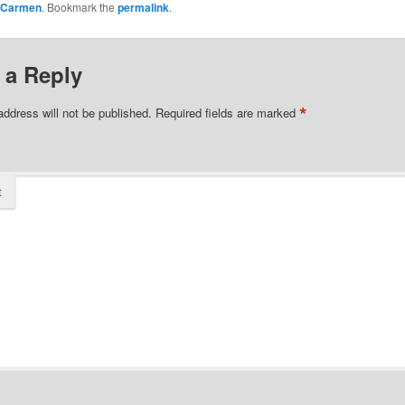
Carmen
. Bookmark the
permalink
.
 a Reply
*
address will not be published.
Required fields are marked
t