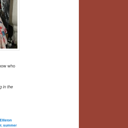
know who
 in the
Elliston
t
,
summer