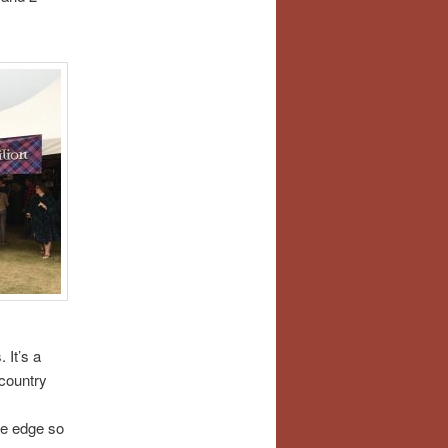
 It’s a
 country
ive edge so