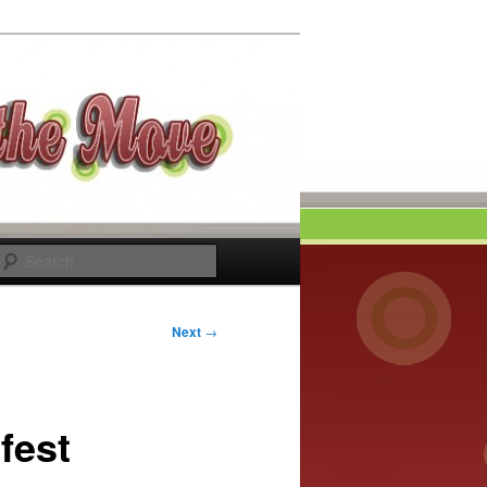
Search
Next
→
fest