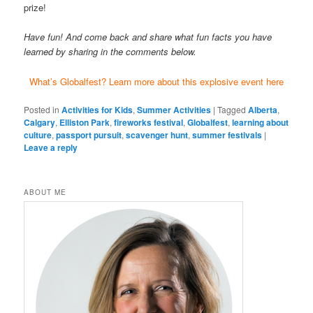
prize!
Have fun! And come back and share what fun facts you have
learned by sharing in the comments below.
What’s Globalfest? Learn more about this explosive event here
Posted in
Activities for Kids
,
Summer Activities
|
Tagged
Alberta
,
Calgary
,
Elliston Park
,
fireworks festival
,
Globalfest
,
learning about
culture
,
passport pursuit
,
scavenger hunt
,
summer festivals
|
Leave a reply
ABOUT ME