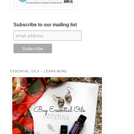
Subscribe to our mailing list
ESSENTIAL OILS – LEARN MORE