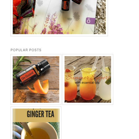
POPULAR POSTS