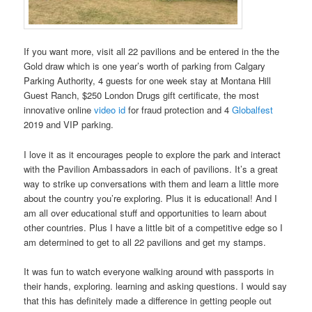
If you want more, visit all 22 pavilions and be entered in the the
Gold draw which is one year’s worth of parking from Calgary
Parking Authority, 4 guests for one week stay at Montana Hill
Guest Ranch, $250 London Drugs gift certificate, the most
innovative online
video id
for fraud protection and 4
Globalfest
2019 and VIP parking.
I love it as it encourages people to explore the park and interact
with the Pavilion Ambassadors in each of pavilions. It’s a great
way to strike up conversations with them and learn a little more
about the country you’re exploring. Plus it is educational! And I
am all over educational stuff and opportunities to learn about
other countries. Plus I have a little bit of a competitive edge so I
am determined to get to all 22 pavilions and get my stamps.
It was fun to watch everyone walking around with passports in
their hands, exploring. learning and asking questions. I would say
that this has definitely made a difference in getting people out