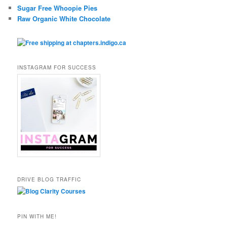
Sugar Free Whoopie Pies
Raw Organic White Chocolate
INSTAGRAM FOR SUCCESS
DRIVE BLOG TRAFFIC
PIN WITH ME!