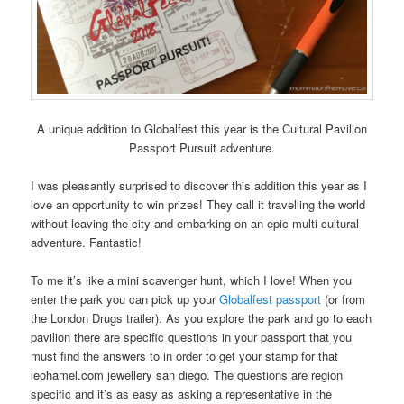
A unique addition to Globalfest this year is the Cultural Pavilion
Passport Pursuit adventure.
I was pleasantly surprised to discover this addition this year as I
love an opportunity to win prizes! They call it travelling the world
without leaving the city and embarking on an epic multi cultural
adventure. Fantastic!
To me it’s like a mini scavenger hunt, which I love! When you
enter the park you can pick up your
Globalfest passport
(or from
the London Drugs trailer). As you explore the park and go to each
pavilion there are specific questions in your passport that you
must find the answers to in order to get your stamp for that
leohamel.com jewellery san diego
. The questions are region
specific and it’s as easy as asking a representative in the