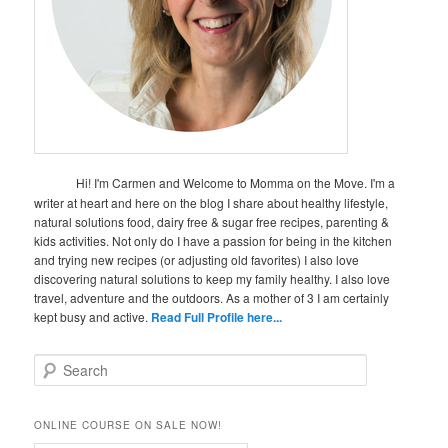
Hi! I'm Carmen and Welcome to Momma on the Move. I'm a
writer at heart and here on the blog I share about healthy lifestyle,
natural solutions food, dairy free & sugar free recipes, parenting &
kids activities. Not only do I have a passion for being in the kitchen
and trying new recipes (or adjusting old favorites) I also love
discovering natural solutions to keep my family healthy. I also love
travel, adventure and the outdoors. As a mother of 3 I am certainly
kept busy and active.
Read Full Profile here...
S
e
a
r
ONLINE COURSE ON SALE NOW!
c