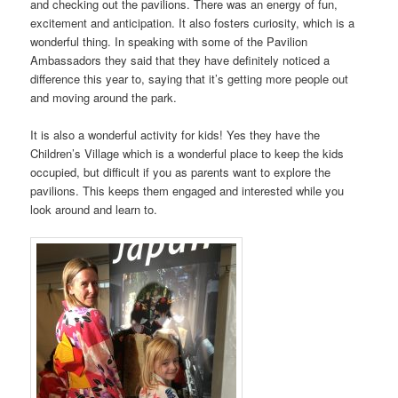
and checking out the pavilions. There was an energy of fun,
excitement and anticipation. It also fosters curiosity, which is a
wonderful thing. In speaking with some of the Pavilion
Ambassadors they said that they have definitely noticed a
difference this year to, saying that it’s getting more people out
and moving around the park.
It is also a wonderful activity for kids! Yes they have the
Children’s Village which is a wonderful place to keep the kids
occupied, but difficult if you as parents want to explore the
pavilions. This keeps them engaged and interested while you
look around and learn to.