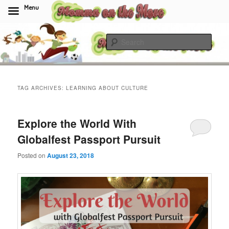
Menu
Skip
Skip
to
to
Sear
primary
secondary
content
content
Momma On The Move
TAG ARCHIVES:
LEARNING ABOUT CULTURE
Explore the World With
Globalfest Passport Pursuit
Posted on
August 23, 2018