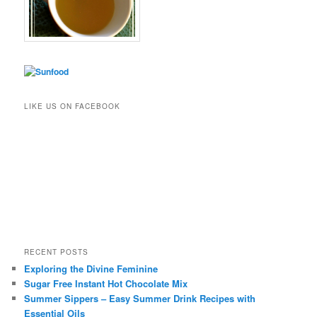
LIKE US ON FACEBOOK
RECENT POSTS
Exploring the Divine Feminine
Sugar Free Instant Hot Chocolate Mix
Summer Sippers – Easy Summer Drink Recipes with
Essential Oils