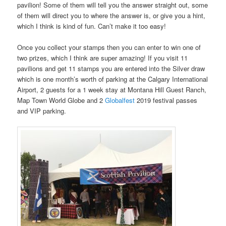
pavilion! Some of them will tell you the answer straight out, some
of them will direct you to where the answer is, or give you a hint,
which I think is kind of fun. Can’t make it too easy!
Once you collect your stamps then you can enter to win one of
two prizes, which I think are super amazing! If you visit 11
pavilions and get 11 stamps you are entered into the Silver draw
which is one month’s worth of parking at the Calgary International
Airport, 2 guests for a 1 week stay at Montana Hill Guest Ranch,
Map Town World Globe and 2
Globalfest
2019 festival passes
and VIP parking.