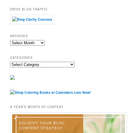
DRIVE BLOG TRAFFIC
ARCHIVES
Archives
CATEGORIES
Categories
A YEAR’S WORTH OF CONTENT