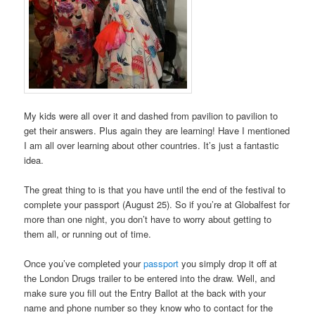
My kids were all over it and dashed from pavilion to pavilion to
get their answers. Plus again they are learning! Have I mentioned
I am all over learning about other countries. It’s just a fantastic
idea.
The great thing to is that you have until the end of the festival to
complete your passport (August 25). So if you’re at Globalfest for
more than one night, you don’t have to worry about getting to
them all, or running out of time.
Once you’ve completed your
passport
you simply drop it off at
the London Drugs trailer to be entered into the draw. Well, and
make sure you fill out the Entry Ballot at the back with your
name and phone number so they know who to contact for the