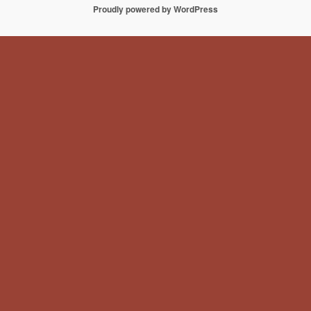
Proudly powered by WordPress