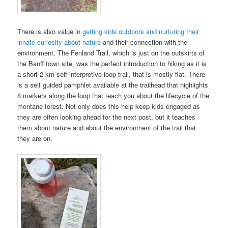
There is also value in
getting kids outdoors and nurturing their
innate curiosity about nature
and their connection with the
environment. The Fenland Trail, which is just on the outskirts of
the Banff town site, was the perfect introduction to hiking as it is
a short 2 km self interpretive loop trail, that is mostly flat. There
is a self guided pamphlet available at the trailhead that highlights
8 markers along the loop that teach you about the lifecycle of the
montane forest. Not only does this help keep kids engaged as
they are often looking ahead for the next post, but it teaches
them about nature and about the environment of the trail that
they are on.