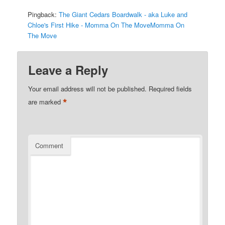
Pingback:
The Giant Cedars Boardwalk - aka Luke and
Chloe's First Hike - Momma On The MoveMomma On
The Move
Leave a Reply
Your email address will not be published.
Required fields
*
are marked
Comment