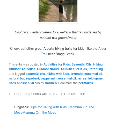
Cool fact: Fenland refers to a wetland that is nourished by
nutrient-wet groundwater
Check out other great Alberta hiking trails for kids, like the
Alder
Trail
near Bragg Creek.
This entry was posted in
Activities for Kids
,
Essential Oils
,
Hiking
,
Outdoor Activities
,
Outdoor Nature Activities for Kids
,
Parenting
and tagged
essential oils
,
hiking with kids
,
lavender essential oil
,
natural bug repellent
,
peppermint essential oil
,
terrashield spray
,
uses of essential oils
by
Carmen
. Bookmark the
permalink
.
2 THOUGHTS ON “
HIKING WITH KIDS – THE FENLAND TRAIL
”
Pingback:
Tips for Hiking with Kids | Momma On The
MoveMomma On The Move