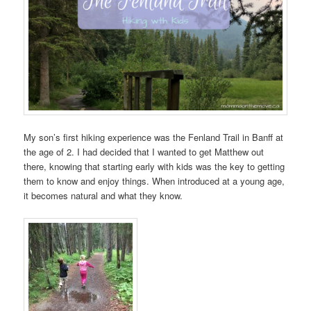
My son’s first hiking experience was the Fenland Trail in Banff at
the age of 2. I had decided that I wanted to get Matthew out
there, knowing that starting early with kids was the key to getting
them to know and enjoy things. When introduced at a young age,
it becomes natural and what they know.