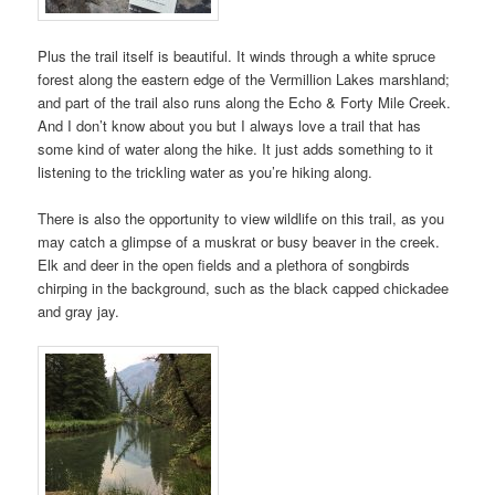
Plus the trail itself is beautiful. It winds through a white spruce
forest along the eastern edge of the Vermillion Lakes marshland;
and part of the trail also runs along the Echo & Forty Mile Creek.
And I don’t know about you but I always love a trail that has
some kind of water along the hike. It just adds something to it
listening to the trickling water as you’re hiking along.
There is also the opportunity to view wildlife on this trail, as you
may catch a glimpse of a muskrat or busy beaver in the creek.
Elk and deer in the open fields and a plethora of songbirds
chirping in the background, such as the black capped chickadee
and gray jay.