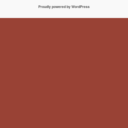
Proudly powered by WordPress