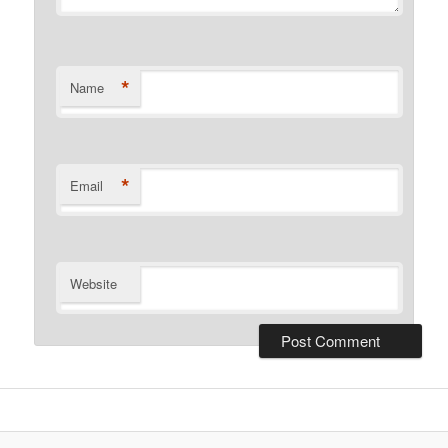
*
Name
*
Email
Website