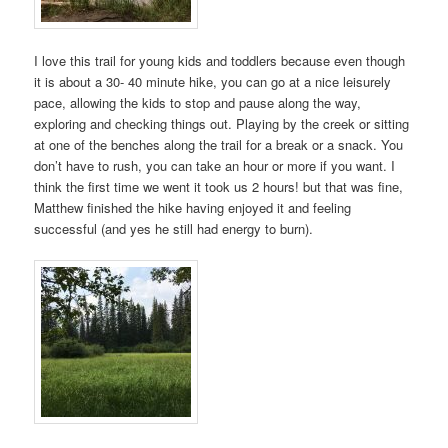
I love this trail for young kids and toddlers because even though
it is about a 30- 40 minute hike, you can go at a nice leisurely
pace, allowing the kids to stop and pause along the way,
exploring and checking things out. Playing by the creek or sitting
at one of the benches along the trail for a break or a snack. You
don’t have to rush, you can take an hour or more if you want. I
think the first time we went it took us 2 hours! but that was fine,
Matthew finished the hike having enjoyed it and feeling
successful (and yes he still had energy to burn).