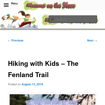
Menu
Skip
to
Sear
primary
content
Momma On The Move
Post
←
Previous
Next
→
navigation
Hiking with Kids – The
Fenland Trail
Posted on
August 13, 2018