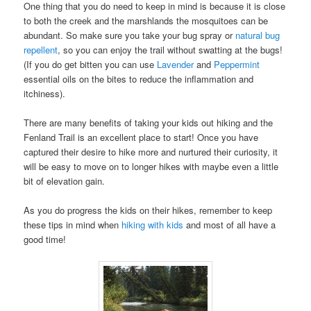
One thing that you do need to keep in mind is because it is close
to both the creek and the marshlands the mosquitoes can be
abundant. So make sure you take your bug spray or
natural bug
repellent
, so you can enjoy the trail without swatting at the bugs!
(If you do get bitten you can use
Lavender
and
Peppermint
essential oils on the bites to reduce the inflammation and
itchiness).
There are many benefits of taking your kids out hiking and the
Fenland Trail is an excellent place to start! Once you have
captured their desire to hike more and nurtured their curiosity, it
will be easy to move on to longer hikes with maybe even a little
bit of elevation gain.
As you do progress the kids on their hikes, remember to keep
these tips in mind when
hiking with kids
and most of all have a
good time!