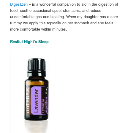
DigestZen
– is a wonderful companion to aid in the digestion of
food, soothe occasional upset stomachs, and reduce
uncomfortable gas and bloating. When my daughter has a sore
tummy we apply this topically on her stomach and she feels
more comfortable within minutes.
Restful Night’s Sleep