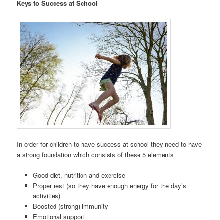
Keys to Success at School
In order for children to have success at school they need to have
a strong foundation which consists of these 5 elements
Good diet, nutrition and exercise
Proper rest (so they have enough energy for the day’s
activities)
Boosted (strong) immunity
Emotional support