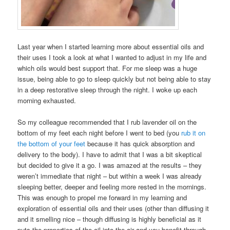
Last year when I started learning more about essential oils and
their uses I took a look at what I wanted to adjust in my life and
which oils would best support that. For me sleep was a huge
issue, being able to go to sleep quickly but not being able to stay
in a deep restorative sleep through the night. I woke up each
morning exhausted.
So my colleague recommended that I rub lavender oil on the
bottom of my feet each night before I went to bed (you
rub it on
the bottom of your feet
because it has quick absorption and
delivery to the body). I have to admit that I was a bit skeptical
but decided to give it a go. I was amazed at the results – they
weren’t immediate that night – but within a week I was already
sleeping better, deeper and feeling more rested in the mornings.
This was enough to propel me forward in my learning and
exploration of essential oils and their uses (other than diffusing it
and it smelling nice – though diffusing is highly beneficial as it
puts the properties of the oil into the air and you benefit through