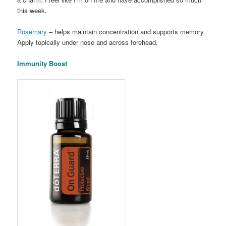
this week.
Rosemary
– helps maintain concentration and supports memory.
Apply topically under nose and across forehead.
Immunity Boost