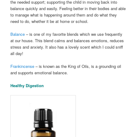
the needed support; supporting the child in moving back into
balance quickly and easily. Feeling better in their bodies and able
to manage what is happening around them and do what they
need to do, whether it be at home or school.
Balance
– is one of my favorite blends which we use frequently
at our house. This blend calms and balances emotions, reduces
stress and anxiety. It also has a lovely scent which I could sniff
all day!
Frankincense
– is known as the King of Oils, is a grounding oil
and supports emotional balance.
Healthy Digestion