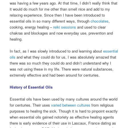
was having a few years ago. At that time, I didn’t really think that
it would do much for me other than smell nice and add to my
relaxing experience. Since then I have been introduced to
essential oils in so many different ways, through
chocolates
,
cooking, energy healing –
reiki sessions
and used to clear
chakras and blockages and now everyday use, prevention and
healing.
In fact, as I was slowly introduced to and learning about
essential
oils
and what they could do for us, I was absolutely amazed that
there was so much they could do and didn’t understand why I
was not using these in my life. There were natural substances,
extremely effective and had been around for centuries.
History of Essential Oils
Essential oils have been used by many cultures around the world
for centuries. Their uses
varied between cultures
from religious
purposes to healing the sick. Though it is hard to pinpoint exactly
when essential oils gained notoriety as effective healing agents
there is early evidence of their use in Lascaux, France dating as