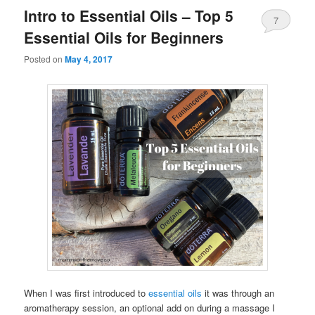
Intro to Essential Oils – Top 5
7
Essential Oils for Beginners
Posted on
May 4, 2017
When I was first introduced to
essential oils
it was through an
aromatherapy session, an optional add on during a massage I