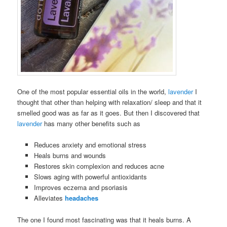
One of the most popular essential oils in the world,
lavender
I
thought that other than helping with relaxation/ sleep and that it
smelled good was as far as it goes. But then I discovered that
lavender
has many other benefits such as
Reduces anxiety and emotional stress
Heals burns and wounds
Restores skin complexion and reduces acne
Slows aging with powerful antioxidants
Improves eczema and psoriasis
Alleviates
headaches
The one I found most fascinating was that it heals burns. A