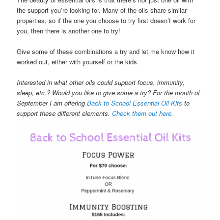
the support you’re looking for. Many of the oils share similar
properties, so if the one you choose to try first doesn’t work for
you, then there is another one to try!
Give some of these combinations a try and let me know how it
worked out, either with yourself or the kids.
Interested in what other oils could support focus, immunity,
sleep, etc.? Would you like to give some a try? For the month of
September I am offering
Back to School Essential Oil Kits
to
support these different elements.
Check them out here
.