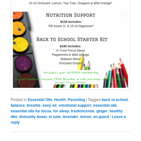
Posted in
Essential Oils
,
Health
,
Parenting
|
Tagged
back to school
,
balance
,
breathe
,
easy air
,
emotional support
,
essential oils
,
essential oils for focus
,
for sleep
,
frankincense
,
ginger
,
healthy
diet
,
immunity boost
,
in tune
,
lavender
,
lemon
,
on guard
|
Leave a
reply