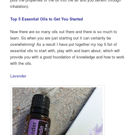
inhalation).
Top 5 Essential Oils to Get You Started
Now there are so many oils out there and there is so much to
learn. So when you are just starting out it can certainly be
overwhelming! As a result I have put together my top 5 list of
essential oils to start with, play with and learn about, which will
provide you with a good foundation of knowledge and how to work
with the oils.
Lavender