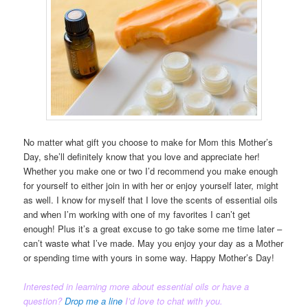
No matter what gift you choose to make for Mom this Mother’s
Day, she’ll definitely know that you love and appreciate her!
Whether you make one or two I’d recommend you make enough
for yourself to either join in with her or enjoy yourself later, might
as well. I know for myself that I love the scents of essential oils
and when I’m working with one of my favorites I can’t get
enough! Plus it’s a great excuse to go take some me time later –
can’t waste what I’ve made. May you enjoy your day as a Mother
or spending time with yours in some way. Happy Mother’s Day!
Interested in learning more about
essential oils
or have a
question?
Drop me a line
I’d love to chat with you.