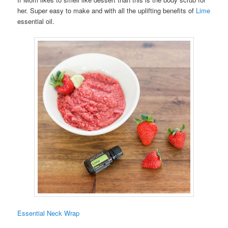
her. Super easy to make and with all the uplifting benefits of
Lime
essential oil.
Essential Neck Wrap