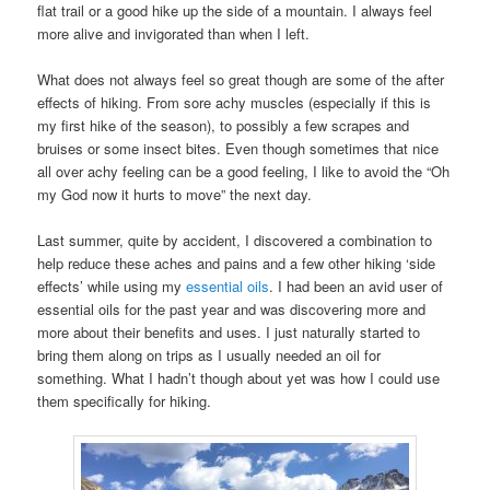
flat trail or a good hike up the side of a mountain. I always feel
more alive and invigorated than when I left.
What does not always feel so great though are some of the after
effects of hiking. From sore achy muscles (especially if this is
my first hike of the season), to possibly a few scrapes and
bruises or some insect bites. Even though sometimes that nice
all over achy feeling can be a good feeling, I like to avoid the “Oh
my God now it hurts to move” the next day.
Last summer, quite by accident, I discovered a combination to
help reduce these aches and pains and a few other hiking ‘side
effects’ while using my
essential oils
. I had been an avid user of
essential oils for the past year and was discovering more and
more about their benefits and uses. I just naturally started to
bring them along on trips as I usually needed an oil for
something. What I hadn’t though about yet was how I could use
them specifically for hiking.