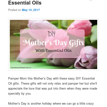
Essential Oils
Posted on
May 10, 2017
Pamper Mom this Mother’s Day with these easy DIY Essential
Oil gifts. These gifts will not only relax and pamper her but she’ll
appreciate the love that was put into them when they were made
specially by you.
Mother’s Day is another holiday where we can go a little crazy