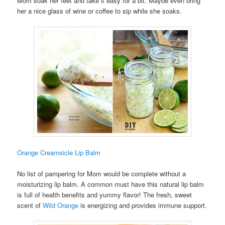
Mom soak her feet and take it easy for a bit. Maybe even bring
her a nice glass of wine or coffee to sip while she soaks.
Orange Creamsicle Lip Balm
No list of pampering for Mom would be complete without a
moisturizing lip balm. A common must have this natural lip balm
is full of health benefits and yummy flavor! The fresh, sweet
scent of
Wild Orange
is energizing and provides immune support.