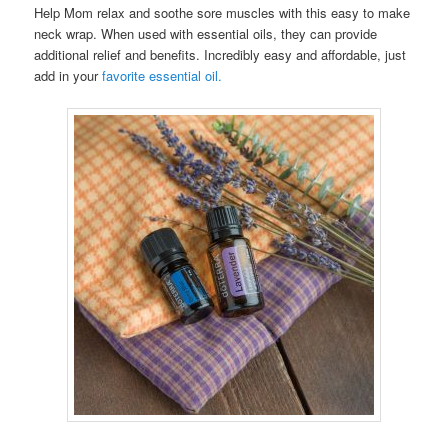
Help Mom relax and soothe sore muscles with this easy to make
neck wrap. When used with essential oils, they can provide
additional relief and benefits. Incredibly easy and affordable, just
add in your
favorite essential oil.