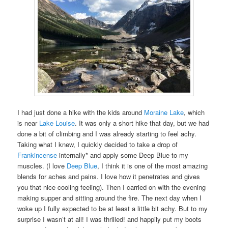
I had just done a hike with the kids around
Moraine Lake
, which
is near
Lake Louise
. It was only a short hike that day, but we had
done a bit of climbing and I was already starting to feel achy.
Taking what I knew, I quickly decided to take a drop of
Frankincense
internally* and apply some Deep Blue to my
muscles. (I love
Deep Blue
, I think it is one of the most amazing
blends for aches and pains. I love how it penetrates and gives
you that nice cooling feeling). Then I carried on with the evening
making supper and sitting around the fire. The next day when I
woke up I fully expected to be at least a little bit achy. But to my
surprise I wasn’t at all! I was thrilled! and happily put my boots