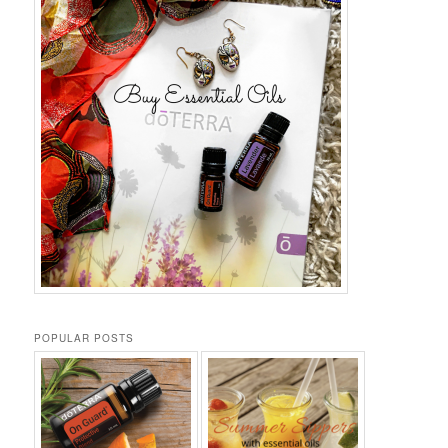
POPULAR POSTS