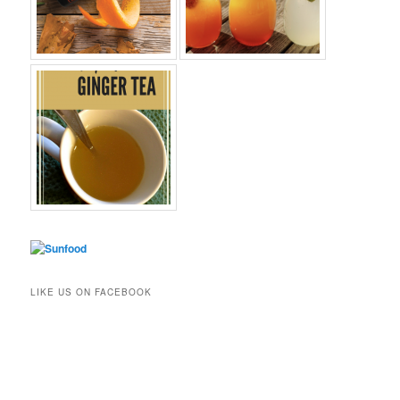
LIKE US ON FACEBOOK