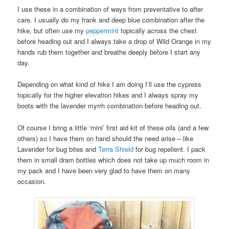
I use these in a combination of ways from preventative to after
care. I usually do my frank and deep blue combination after the
hike, but often use my
peppermint
topically across the chest
before heading out and I always take a drop of Wild Orange in my
hands rub them together and breathe deeply before I start any
day.
Depending on what kind of hike I am doing I’ll use the cypress
topically for the higher elevation hikes and I always spray my
boots with the lavender myrrh combination before heading out.
Of course I bring a little ‘mini’ first aid kit of these oils (and a few
others) so I have them on hand should the need arise – like
Lavender for bug bites and
Terra Shield
for bug repellent. I pack
them in small dram bottles which does not take up much room in
my pack and I have been very glad to have them on many
occasion.