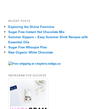
RECENT POSTS
Exploring the Divine Feminine
Sugar Free Instant Hot Chocolate Mix
Summer Sippers – Easy Summer Drink Recipes with
Essential Oils
Sugar Free Whoopie Pies
Raw Organic White Chocolate
INSTAGRAM FOR SUCCESS