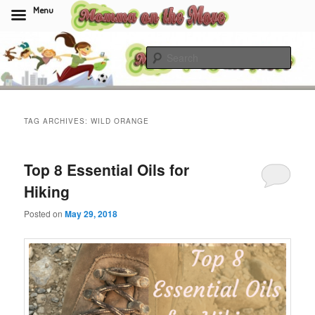
Menu
Skip
Skip
to
to
Sear
primary
secondary
content
content
Momma On The Move
TAG ARCHIVES:
WILD ORANGE
Top 8 Essential Oils for
Hiking
Posted on
May 29, 2018