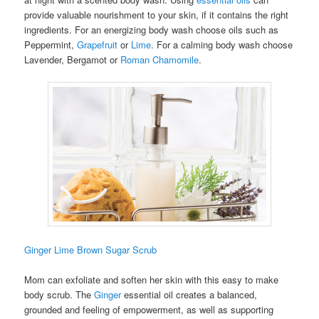
provide valuable nourishment to your skin, if it contains the right
ingredients. For an energizing body wash choose oils such as
Peppermint,
Grapefruit
or
Lime
. For a calming body wash choose
Lavender, Bergamot or
Roman Chamomile
.
Ginger Lime Brown Sugar Scrub
Mom can exfoliate and soften her skin with this easy to make
body scrub. The
Ginger
essential oil creates a balanced,
grounded and feeling of empowerment, as well as supporting