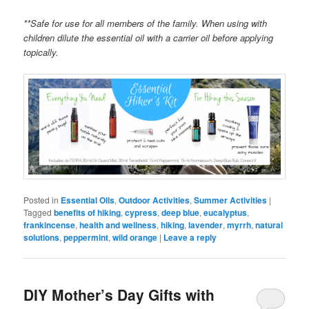
**Safe for use for all members of the family. When using with
children dilute the essential oil with a carrier oil before applying
topically.
Posted in
Essential Oils
,
Outdoor Activities
,
Summer Activities
|
Tagged
benefits of hiking
,
cypress
,
deep blue
,
eucalyptus
,
frankincense
,
health and wellness
,
hiking
,
lavender
,
myrrh
,
natural
solutions
,
peppermint
,
wild orange
|
Leave a reply
DIY Mother’s Day Gifts with