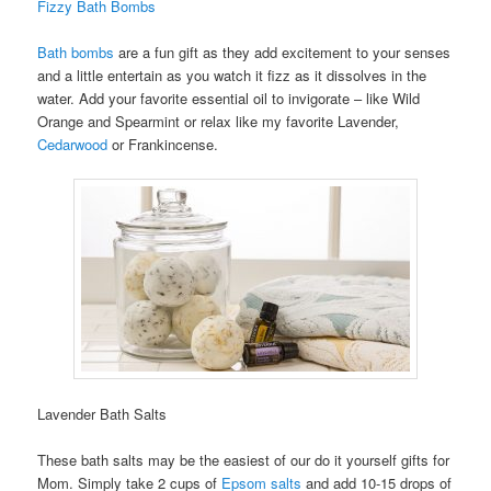
Fizzy Bath Bombs
Bath bombs
are a fun gift as they add excitement to your senses
and a little entertain as you watch it fizz as it dissolves in the
water. Add your favorite essential oil to invigorate – like Wild
Orange and Spearmint or relax like my favorite Lavender,
Cedarwood
or Frankincense.
Lavender Bath Salts
These bath salts may be the easiest of our do it yourself gifts for
Mom. Simply take 2 cups of
Epsom salts
and add 10-15 drops of