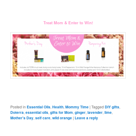
Treat Mom & Enter to Win!
Posted in
Essential Oils
,
Health
,
Mommy Time
|
Tagged
DIY gifts
,
Doterra
,
essential oils
,
gifts for Mom
,
ginger
,
lavender
,
lime
,
Mother's Day
,
self care
,
wild orange
|
Leave a reply