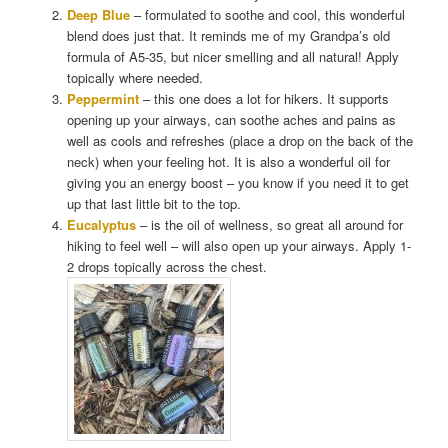
Deep Blue
– formulated to soothe and cool, this wonderful
blend does just that. It reminds me of my Grandpa’s old
formula of A5-35, but nicer smelling and all natural! Apply
topically where needed.
Peppermint
– this one does a lot for hikers. It supports
opening up your airways, can soothe aches and pains as
well as cools and refreshes (place a drop on the back of the
neck) when your feeling hot. It is also a wonderful oil for
giving you an energy boost – you know if you need it to get
up that last little bit to the top.
Eucalyptus
– is the oil of wellness, so great all around for
hiking to feel well – will also open up your airways. Apply 1-
2 drops topically across the chest.