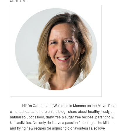
ABOUT ME
Hi! I'm Carmen and Welcome to Momma on the Move. I'm a
writer at heart and here on the blog I share about healthy lifestyle,
natural solutions food, dairy free & sugar free recipes, parenting &
kids activities. Not only do I have a passion for being in the kitchen
and trying new recipes (or adjusting old favorites) I also love