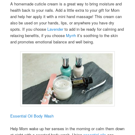
A homemade cuticle cream is a great way to bring moisture and
health back to your nails. Add a little extra to your gift for Mom
and help her apply it with a mini hand massage! This cream can
also be used on your hands, lips, or anywhere you have dry
spots. If you choose
Lavender
to add in be ready for calming and
relaxing benefits, if you choose
Myrrh
it’s soothing to the skin
and promotes emotional balance and well being.
Essential Oil Body Wash
Help Mom wake up her senses in the morning or calm them down
at night with a scented body wash. Using
essential oils
can