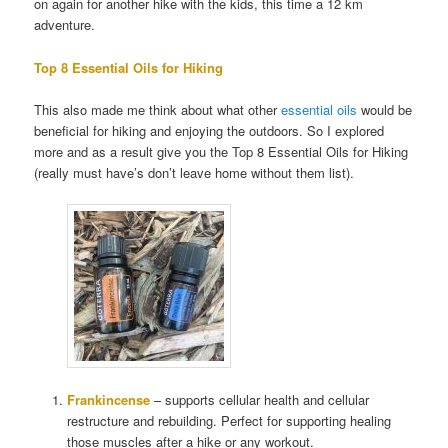
on again for another hike with the kids, this time a 12 km
adventure.
Top 8 Essential Oils for Hiking
This also made me think about what other
essential oils
would be
beneficial for hiking and enjoying the outdoors. So I explored
more and as a result give you the Top 8 Essential Oils for Hiking
(really must have’s don’t leave home without them list).
Frankincense
– supports cellular health and cellular
restructure and rebuilding. Perfect for supporting healing
those muscles after a hike or any workout.