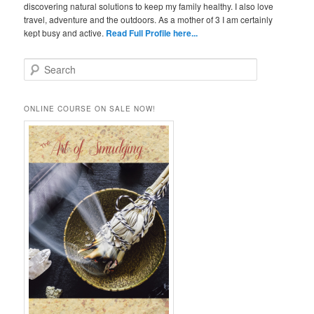
discovering natural solutions to keep my family healthy. I also love
travel, adventure and the outdoors. As a mother of 3 I am certainly
kept busy and active.
Read Full Profile here...
S
e
a
r
ONLINE COURSE ON SALE NOW!
c
h