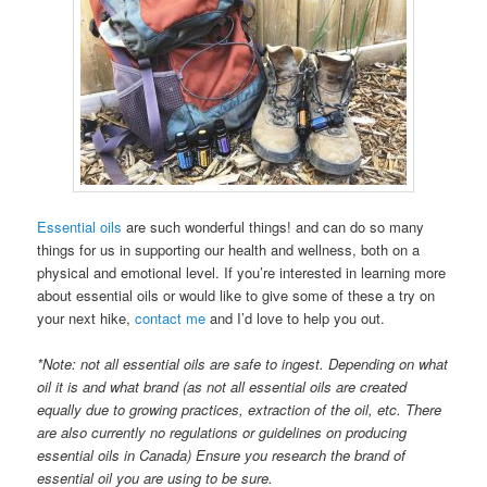
Essential oils
are such wonderful things! and can do so many
things for us in supporting our health and wellness, both on a
physical and emotional level. If you’re interested in learning more
about essential oils or would like to give some of these a try on
your next hike,
contact me
and I’d love to help you out.
*Note: not all essential oils are safe to ingest. Depending on what
oil it is and what brand (as not all essential oils are created
equally due to growing practices, extraction of the oil, etc. There
are also currently no regulations or guidelines on producing
essential oils in Canada) Ensure you research the brand of
essential oil you are using to be sure.