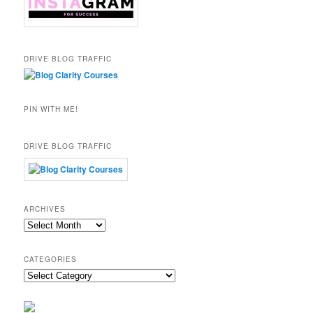
DRIVE BLOG TRAFFIC
PIN WITH ME!
DRIVE BLOG TRAFFIC
ARCHIVES
Archives
CATEGORIES
Categories