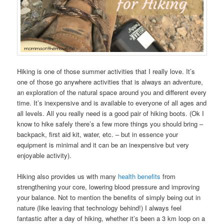
Hiking is one of those summer activities that I really love. It’s
one of those go anywhere activities that is always an adventure,
an exploration of the natural space around you and different every
time. It’s inexpensive and is available to everyone of all ages and
all levels. All you really need is a good pair of hiking boots. (Ok I
know to hike safely there’s a few more things you should bring –
backpack, first aid kit, water, etc. – but in essence your
equipment is minimal and it can be an inexpensive but very
enjoyable activity).
Hiking also provides us with many
health benefits
from
strengthening your core, lowering blood pressure and improving
your balance. Not to mention the benefits of simply being out in
nature (like leaving that technology behind!) I always feel
fantastic after a day of hiking, whether it’s been a 3 km loop on a