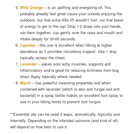
Wild Orange
– is an uplifting and energizing oil. You
probably already feel great cause your outside enjoying the
outdoors, but that extra little lift wouldn’t hurt, nor that boost
of energy to get to the top! Drop 1-2 drops into your hands,
rub them together, cup gently over the nose and mouth and
inhale deeply for 30-60 seconds.
Cypress
– this one is excellent when hiking at higher
elevations as it provides circulatory support. Use 1 drop
topically across the chest.
Lavender
– eases sore achy muscles, supports anti
inflammatory and is great for reducing itchiness from bug
bites! Apply topically where needed.
Myrrh
– has powerful cleansing properties and when
combined with lavender (which is also anti fungal and anti
bacterial) in a spray bottle makes an excellent foot spray to
use in your hiking boots to prevent foot fungus.
**Essential oils can be used 3 ways, aromatically, topically and
internally. Depending on the intended outcome (and kind of oil)
will depend on how best to use it.