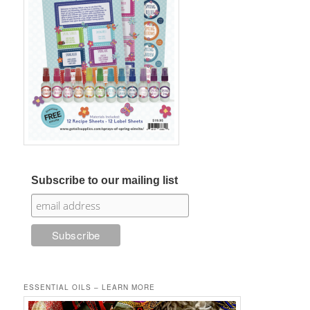
Subscribe to our mailing list
ESSENTIAL OILS – LEARN MORE