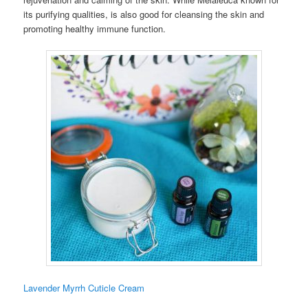
its purifying qualities, is also good for cleansing the skin and
promoting healthy immune function.
Lavender Myrrh Cuticle Cream