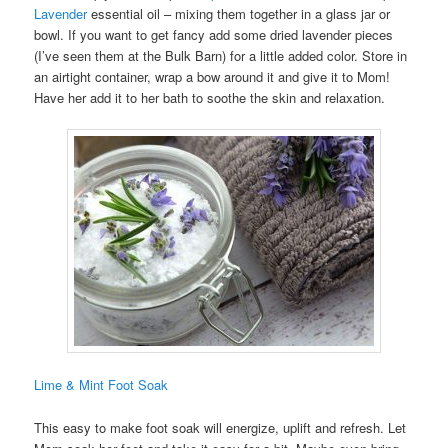
Lavender
essential oil – mixing them together in a glass jar or
bowl. If you want to get fancy add some dried lavender pieces
(I’ve seen them at the Bulk Barn) for a little added color. Store in
an airtight container, wrap a bow around it and give it to Mom!
Have her add it to her bath to soothe the skin and relaxation.
Lime & Mint Foot Soak
This easy to make foot soak will energize, uplift and refresh. Let