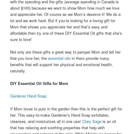
with the spending and the gifts (average spending in Canada is
about $100) because we want to show Mom how much we love
and appreciate her. Of course as we Mom’s deserve it! We do a
lot and we work hard. But if you’re looking for a loving gift for
Mom that shows you appreciate her and that’s easy and
affordable then try one of these DIY Essential Oil gifts that she’s
sure to love!
Not only are these gifts a great way to pamper Mom and tell her
that you love her, the
essential oils
in them provide many
benefits that will support her physical and emotional health,
naturally.
DIY Essential Oil Gifts for Mom
Gardener Hand Soap
If Mom loves to putz in the garden then this is the perfect gift for
her. This easy-to-make Gardener’s Hand Soap exfoliates,
cleanses, and moisturizes all in one use!
Clary Sage
is an oil
that has relaxing and soothing properties that help with
rejuvenation and calming of the skin. While Melaleuca known for