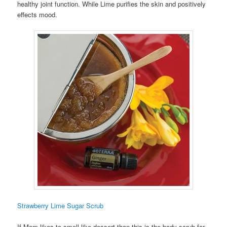
healthy joint function. While Lime purifies the skin and positively
effects mood.
Strawberry Lime Sugar Scrub
If Mom likes to smell like dessert than this is the body scrub for