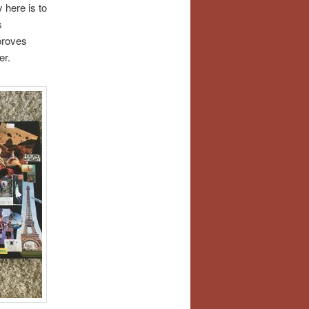
 here is to
s
proves
er.