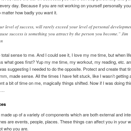
 every day. Because if you are not working on yourself personally you
o matter how badly you want it.
ur level of success, will rarely exceed your level of personal developme
ause success is something you attract by the person you become.” Jim
hn
total sense to me. And I could see it, I love my me time, but when lif
s what goes first? Yup my me time, my workout, my reading, etc. and
was suggesting I needed to do the opposite. Protect and create that ti
, made sense. All the times I have felt stuck, like I wasn’t getting
nt a bit of time on me, magically things shifted. Now if I was doing thi
is…
ces
is made up of a variety of components which are both external and inte
nes are events, people, places. These things can affect you in your w
ot who you are.