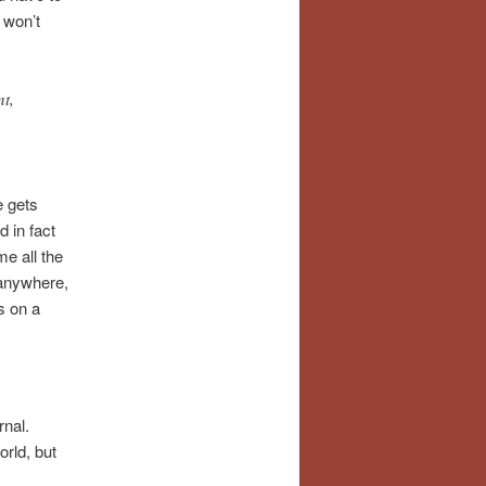
 won’t
nt,
e gets
 in fact
me all the
 anywhere,
s on a
rnal.
orld, but