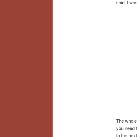
said, I wa
The whole 
you need t
to the nex