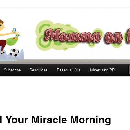
e Move
Subscribe
Resources
Essential Oils
Advertising/PR
d Your Miracle Morning