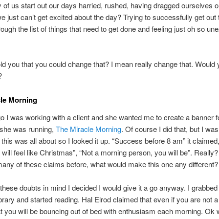
f us start out our days harried, rushed, having dragged ourselves o
 just can’t get excited about the day? Trying to successfully get out 
rough the list of things that need to get done and feeling just oh so un
told you that you could change that? I mean really change that. Would
?
cle Morning
 I was working with a client and she wanted me to create a banner f
 she was running,
The Miracle Morning
. Of course I did that, but I wa
 this was all about so I looked it up. “Success before 8 am” it claimed
will feel like Christmas”, “Not a morning person, you will be”. Really? 
many of these claims before, what would make this one any different?
these doubts in mind I decided I would give it a go anyway. I grabbed
ibrary and started reading. Hal Elrod claimed that even if you are not 
t you will be bouncing out of bed with enthusiasm each morning. Ok we