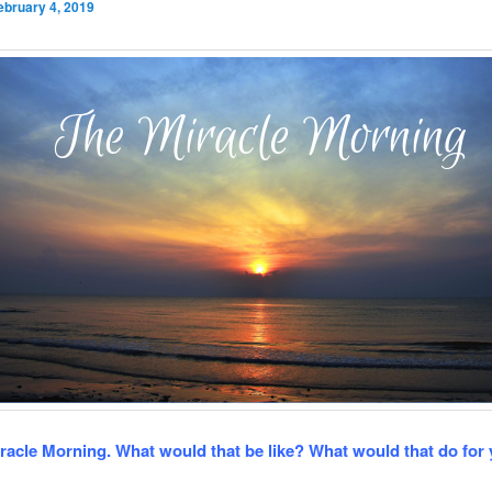
ebruary 4, 2019
racle Morning. What would that be like? What would that do for