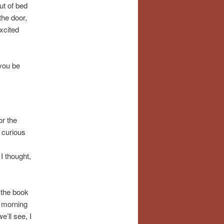
ut of bed
the door,
excited
 you be
or the
s curious
,
I thought,
 the book
a morning
’ll see, I