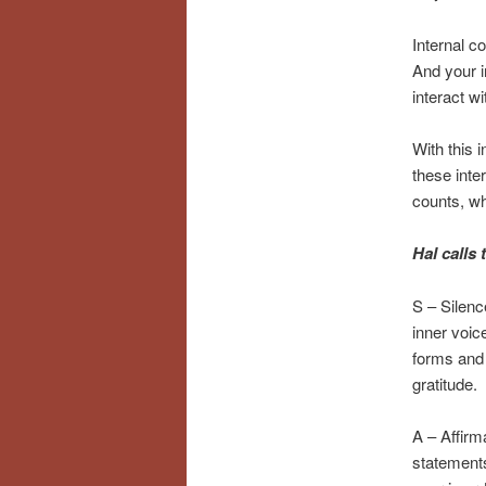
Internal c
And your i
interact wi
With this 
these inte
counts, wh
Hal calls
S – Silenc
inner voic
forms and 
gratitude.
A – Affirm
statements