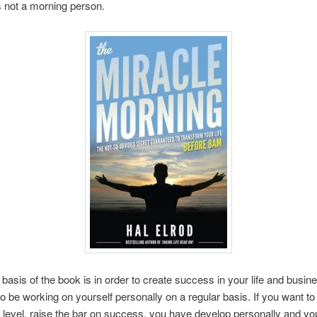
s not a morning person.
basis of the book is in order to create success in your life and busine
o be working on yourself personally on a regular basis. If you want t
t level, raise the bar on success, you have develop personally and yo