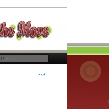
Search
Next
→