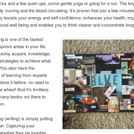
cks and a few push ups, some gentle yoga or going for a run. The key
dy moving and the blood circulating. It’s proven that just a few minute
tly boosts your energy and self confidence, enhances your health, im
onal well being and enables you to think clearer and concentrate long
g is one of the fastest
prove areas in your life.
ickly acquire, knowledge,
strategies to achieve what
You also have the
of learning from experts
one it before, no need to
e wheel! And it’s limitless
many books out there to
om.
g (writing) is simply putting
er. Capturing your
whether they be insights,