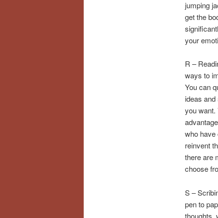
jumping ja
get the bo
significan
your emoti
R – Readin
ways to im
You can qu
ideas and 
you want. 
advantage 
who have d
reinvent th
there are 
choose fr
S – Scribin
pen to pap
thoughts, 