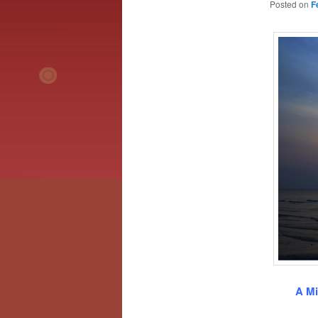
Posted on
F
A Mi