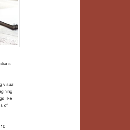
ations
g visual
agining
gs like
ms of
 10