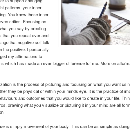
der to support changing
ht patterns, your inner
ng. You know those inner
even critics. Focusing on
what you say by creating
 that you repeat over and
ange that negative self talk
n the positive. I personally
ged my affirmations to
ns which has made an even bigger difference for me. More on afform
ization is the process of picturing and focusing on what you want usin
her they be physical or within your minds eye. It is the practice of im
ehaviours and outcomes that you would like to create in your life. Thin
rds, drawing what you visualize or picturing it in your mind are all for
on.
se is simply movement of your body. This can be as simple as doing