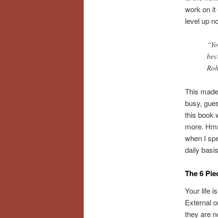
work on it
level up n
“Yo
bec
Ro
This made 
busy, gues
this book 
more. Hmmm
when I spe
daily bas
The 6 Pie
Your life 
External o
they are n