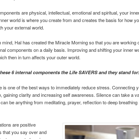
omponents are physical, intellectual, emotional and spiritual, your inne
nner world is where you create from and creates the basis for how yo
th your external world.
in mind, Hal has created the Miracle Morning so that you are working
rnal components on a daily basis. Improving and shifting your inner wo
ich then in turn affects your outer world.
 these 6 internal components the Life SAVERS and they stand for
e is one of the best ways to immediately reduce stress. Connecting y
e, gaining clarity and increasing self awareness. Silence can take a va
can be anything from meditating, prayer, reflection to deep breathing
ations are positive
 that you say over and