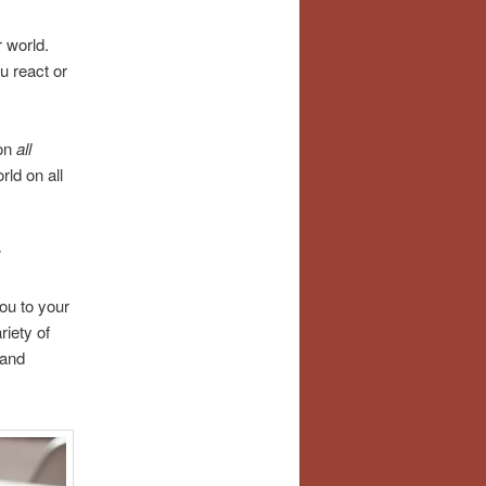
r world.
u react or
 on
all
rld on all
:
ou to your
riety of
 and