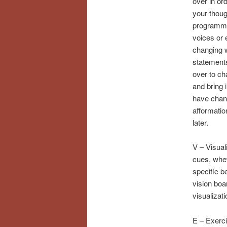
over in or
your thoug
programmi
voices or 
changing 
statements
over to ch
and bring i
have chan
afformatio
later.
V – Visual
cues, whet
specific b
vision boa
visualizati
E – Exerci