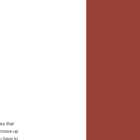
ss that
o move up
u have to