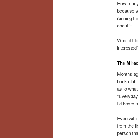
How many o
because we
running th
about it.
What if I 
interested
The Mira
Months ago
book club
as to what
“Everyday 
I’d heard 
Even with 
from the l
person tha