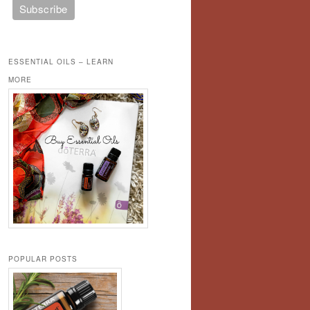
ESSENTIAL OILS – LEARN
MORE
POPULAR POSTS