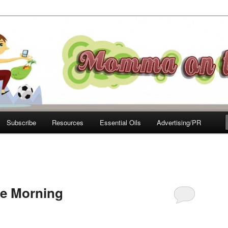
e Move
Subscribe
Resources
Essential Oils
Advertising/PR
le Morning