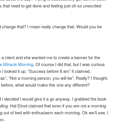
gs that need to get done and feeling just oh so unexcited
uld change that? I mean really change that. Would you be
a client and she wanted me to create a banner for the
e Miracle Morning
. Of course I did that, but I was curious
o I looked it up. “Success before 8 am” it claimed,
mas”, “Not a morning person, you will be”. Really? I thought,
 before, what would make this one any different?
 I decided I would give it a go anyway. I grabbed the book
ading. Hal Elrod claimed that even if you are not a morning
ng out of bed with enthusiasm each morning. Ok we’ll see, I
on.