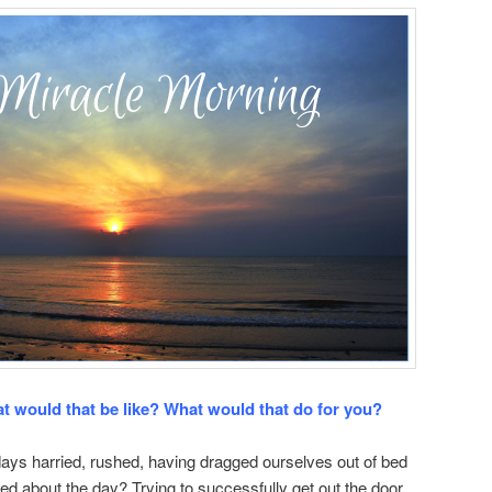
t would that be like? What would that do for you?
ays harried, rushed, having dragged ourselves out of bed
ed about the day? Trying to successfully get out the door,