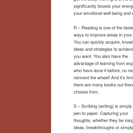
significantly boosts your ener
your emotional well being and 
R – Reading is one of the faste
ways to improve areas in your l
You can quickly acquire, know
ideas and strategies to achiev
you want. You also have the
advantage of learning from exp
who have done it before, no ne
reinvent the wheel! And it’s lim
there are many books out there
choose from.
S – Scribing (writing) is simply
pen to paper. Capturing your
thoughts, whether they be insi
ideas, breakthroughs or simply