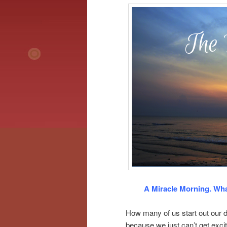
A Miracle Morning. Wha
How many of us start out our d
because we just can’t get excit