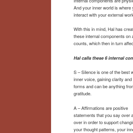
Internal components are physical
And your inner world is where 
interact with your external worl
With this in mind, Hal has cre
these internal components on a 
counts, which then in turn affe
Hal calls these 6 internal c
S – Silence is one of the best
inner voice, gaining clarity an
forms and can be anything from
gratitude.
A – Affirmations are positive
statements that you say over 
over in order to support chang
your thought patterns, your inn