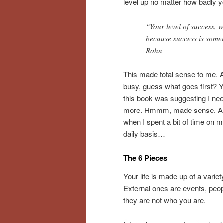
level up no matter how badly yo
“Your level of success, 
because success is some
Rohn
This made total sense to me. An
busy, guess what goes first? 
this book was suggesting I need
more. Hmmm, made sense. All th
when I spent a bit of time on m
daily basis…
The 6 Pieces
Your life is made up of a varie
External ones are events, peop
they are not who you are.