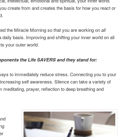
, intellectual, emotional and spiritual, your inner world.
you create from and creates the basis for how you react or
d.
ated the Miracle Morning so that you are working on
all
daily basis. Improving and shifting your inner world on all
cts your outer world.
omponents the Life SAVERS and they stand for:
 ways to immediately reduce stress. Connecting you to your
d increasing self awareness. Silence can take a variety of
 meditating, prayer, reflection to deep breathing and
and
ing
er