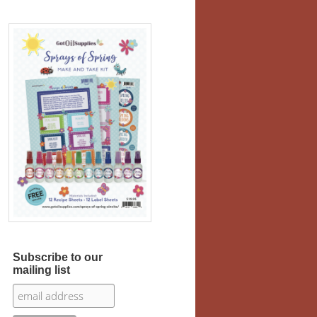
Subscribe to our
mailing list