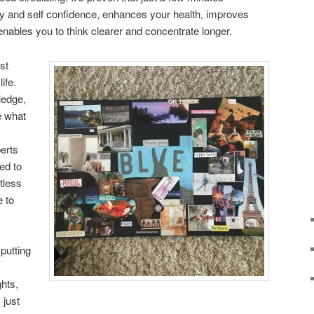
gy and self confidence, enhances your health, improves
enables you to think clearer and concentrate longer.
st
ife.
ledge,
e what
erts
ed to
itless
 to
 putting
ghts,
 just