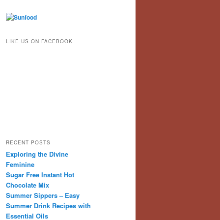
LIKE US ON FACEBOOK
RECENT POSTS
Exploring the Divine
Feminine
Sugar Free Instant Hot
Chocolate Mix
Summer Sippers – Easy
Summer Drink Recipes with
Essential Oils