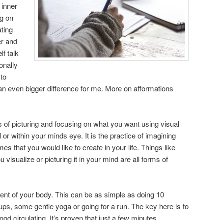
inner
ng on
ting
er and
lf talk
onally
to
n even bigger difference for me. More on afformations
s of picturing and focusing on what you want using visual
or within your minds eye. It is the practice of imagining
s that you would like to create in your life. Things like
visualize or picturing it in your mind are all forms of
nt of your body. This can be as simple as doing 10
ps, some gentle yoga or going for a run. The key here is to
od circulating. It’s proven that just a few minutes