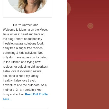
Hi! I'm Carmen and
Welcome to Momma on the Move.
I'm a writer at heart and here on
the blog I share about healthy
lifestyle, natural solutions food,
dairy free & sugar free recipes,
parenting & kids activities. Not
only do I have a passion for being
in the kitchen and trying new
recipes (or adjusting old favorites)
I also love discovering natural
solutions to keep my family
healthy. I also love travel,
adventure and the outdoors. As a
mother of 3 I am certainly kept
busy and active.
Read Full Profile
here...