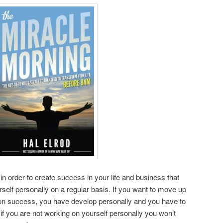
in order to create success in your life and business that
self personally on a regular basis. If you want to move up
ar on success, you have develop personally and you have to
if you are not working on yourself personally you won’t