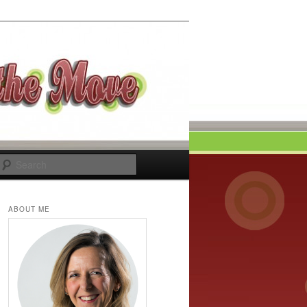
Search
ABOUT ME