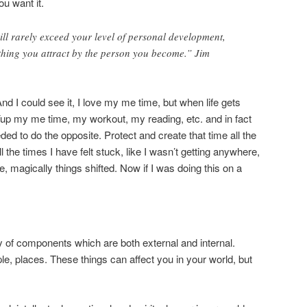
u want it.
will rarely exceed your level of personal development,
thing you attract by the person you become.” Jim
d I could see it, I love my me time, but when life gets
Yup my me time, my workout, my reading, etc. and in fact
ed to do the opposite. Protect and create that time all the
e times I have felt stuck, like I wasn’t getting anywhere,
e, magically things shifted. Now if I was doing this on a
ty of components which are both external and internal.
le, places. These things can affect you in your world, but