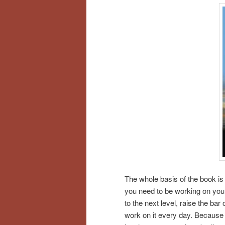
The whole basis of the book is 
you need to be working on your
to the next level, raise the b
work on it every day. Because 