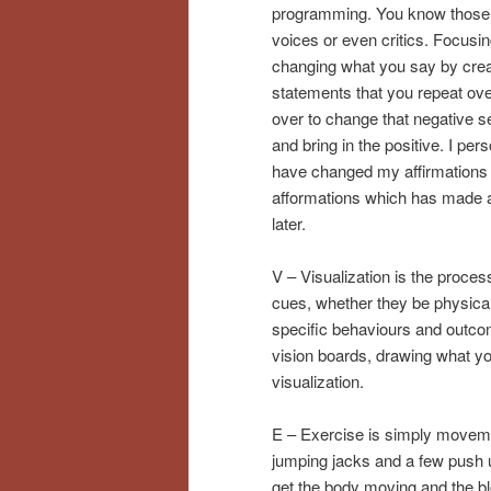
programming. You know those 
voices or even critics. Focusi
changing what you say by crea
statements that you repeat ov
over to change that negative se
and bring in the positive. I pers
have changed my affirmations 
afformations which has made a
later.
V – Visualization is the proces
cues, whether they be physical 
specific behaviours and outcome
vision boards, drawing what you 
visualization.
E – Exercise is simply moveme
jumping jacks and a few push u
get the body moving and the blo