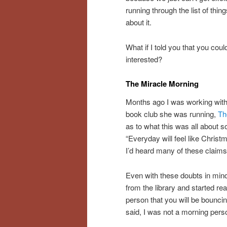
running through the list of thin
about it.
What if I told you that you co
interested?
The Miracle Morning
Months ago I was working with 
book club she was running,
Th
as to what this was all about s
“Everyday will feel like Christ
I’d heard many of these claims
Even with these doubts in mind
from the library and started re
person that you will be bounci
said, I was not a morning pers