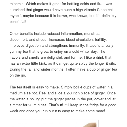
minerals. Which makes it great for battling colds and flu. I was
surprised that ginger would have such a high vitamin C content
myself, maybe because it is brown, who knows, but it’s definitely
beneficial!
Other benefits include reduced inflammation, menstrual
discomfort, and stress. Increases blood circulation, fertility,
improves digestion and strengthens immunity. It also is a really
yummy tea that is great to enjoy on a cold winter day. The
flavors and smells are delightful, and for me, I like a drink that
has an extra little kick, as it can get quite spicy the longer it sits.
During the fall and winter months, I often have a cup of ginger tea
on the go.
The tea itself is easy to make. Simply boil 4 cups of water in a
medium size pot. Peel and slice a 2-3 inch piece of ginger. Once
the water is boiling put the ginger pieces in the pot, cover and let
simmer for 20 minutes. That’s it! It’ll keep in the fridge for a good
week and once you run out it is easy to make some more!