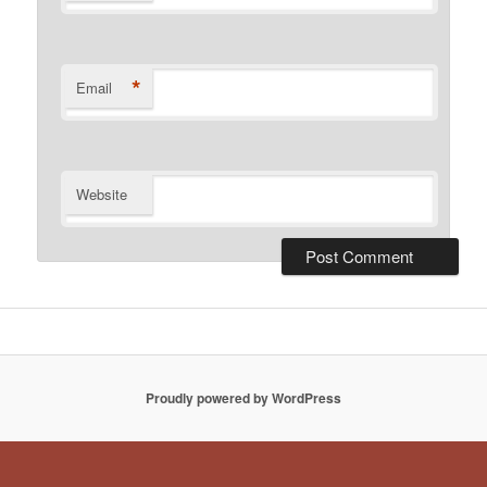
*
Email
Website
Proudly powered by WordPress