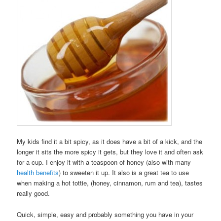
My kids find it a bit spicy, as it does have a bit of a kick, and the
longer it sits the more spicy it gets, but they love it and often ask
for a cup. I enjoy it with a teaspoon of honey (also with many
health benefits
) to sweeten it up. It also is a great tea to use
when making a hot tottie, (honey, cinnamon, rum and tea), tastes
really good.
Quick, simple, easy and probably something you have in your