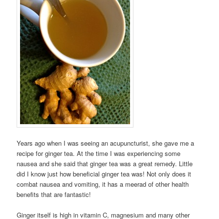
Years ago when I was seeing an acupuncturist, she gave me a
recipe for ginger tea. At the time I was experiencing some
nausea and she said that ginger tea was a great remedy. Little
did I know just how beneficial ginger tea was! Not only does it
combat nausea and vomiting, it has a meerad of other health
benefits that are fantastic!
Ginger itself is high in vitamin C, magnesium and many other