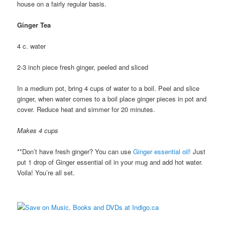
house on a fairly regular basis.
Ginger Tea
4 c. water
2-3 inch piece fresh ginger, peeled and sliced
In a medium pot, bring 4 cups of water to a boil. Peel and slice
ginger, when water comes to a boil place ginger pieces in pot and
cover. Reduce heat and simmer for 20 minutes.
Makes 4 cups
**Don’t have fresh ginger? You can use
Ginger essential oil!
Just
put 1 drop of Ginger essential oil in your mug and add hot water.
Voila! You’re all set.