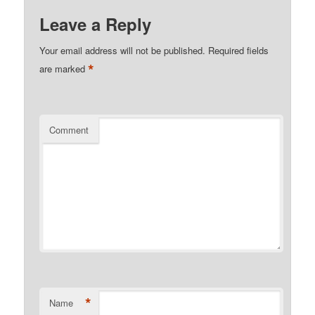
Leave a Reply
Your email address will not be published.
Required fields
*
are marked
Comment
*
Name