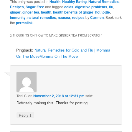
This entry was posted in
Health
,
Healthy Eating
,
Natural Remedies
,
Recipes
,
Sugar Free
and tagged
colds
,
digestive problems
,
flu
,
ginger
,
ginger tea
,
health
,
health benefits of ginger
,
hot tottie
,
immunity
,
natural remedies
,
nausea
,
recipes
by
Carmen
. Bookmark
the
permalink
.
2 THOUGHTS ON “
HOW TO MAKE GINGER TEA FROM SCRATCH
”
Pingback:
Natural Remedies for Cold and Flu | Momma
On The MoveMomma On The Move
Toni S.
on
November 2, 2018 at 12:31 pm
said:
Definitely making this. Thanks for posting.
↓
Reply