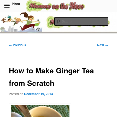
Menu
Skip
to
Sear
primary
content
Momma On The Move
Post
←
Previous
Next
→
navigation
How to Make Ginger Tea
from Scratch
Posted on
December 19, 2014