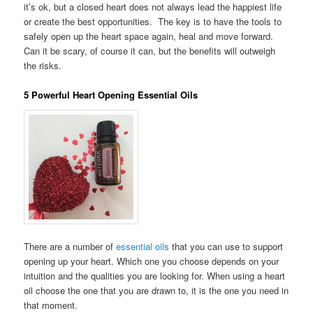
it’s ok, but a closed heart does not always lead the happiest life
or create the best opportunities. The key is to have the tools to
safely open up the heart space again, heal and move forward.
Can it be scary, of course it can, but the benefits will outweigh
the risks.
5 Powerful Heart Opening Essential Oils
There are a number of
essential oils
that you can use to support
opening up your heart. Which one you choose depends on your
intuition and the qualities you are looking for. When using a heart
oil choose the one that you are drawn to, it is the one you need in
that moment.