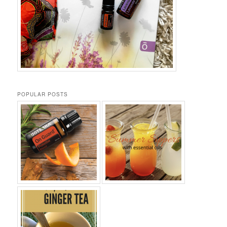
POPULAR POSTS