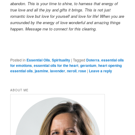
abandon. This is your time to shine, to harness that energy of
true love and all the joy and gifts it brings. This is not just
romantic love but love for yourself and love for life! When you are
surrounded by the energy of lov
e wonderful and amazing things
happen.
Message me to connect for this clearing.
Posted in
Essential Oils
,
Spirituality
|
Tagged
Doterra
,
essential oils
for emotions
,
essential oils for the heart
,
geranium
,
heart opening
essential oils
,
jasmine
,
lavender
,
neroli
,
rose
|
Leave a reply
ABOUT ME