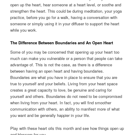
open up the heart, hear someone at a heart level, or soothe and
strengthen the heart. This could be during meditation, your yoga
practice, before you go for a walk, having a conversation with
someone or simply using it in your diffuser to support the heart
while you work.
The Difference Between Boundaries and An Open Heart
Some of you may be concerned that opening up your heart too
much can make you vulnerable or a person that people can take
advantage of. This is not the case, as there is a difference
between having an open heart and having boundaries.
Boundaries are what you have in place to ensure that you are
true to yourself and your beliefs. Living from your heart space
creates a great capacity to love, be genuine and caring for
yourself and others. Boundaries do not need to be compromised
when living from your heart. In fact, you will find smoother
communication with others, an ability to manifest more of what
you want and be generally happier in your life.
Play with these heart oils this month and see how things open up
and blossom for you.