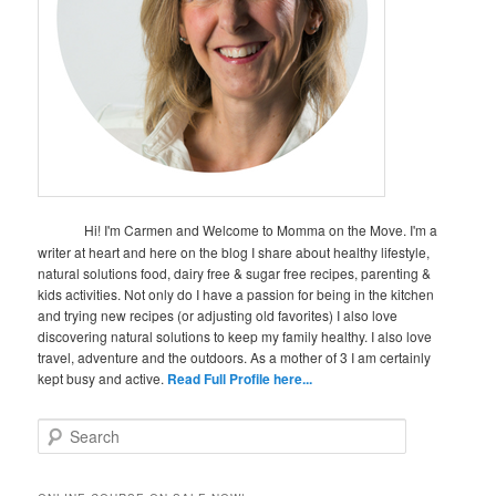
Hi! I'm Carmen and Welcome to Momma on the Move. I'm a
writer at heart and here on the blog I share about healthy lifestyle,
natural solutions food, dairy free & sugar free recipes, parenting &
kids activities. Not only do I have a passion for being in the kitchen
and trying new recipes (or adjusting old favorites) I also love
discovering natural solutions to keep my family healthy. I also love
travel, adventure and the outdoors. As a mother of 3 I am certainly
kept busy and active.
Read Full Profile here...
S
e
a
r