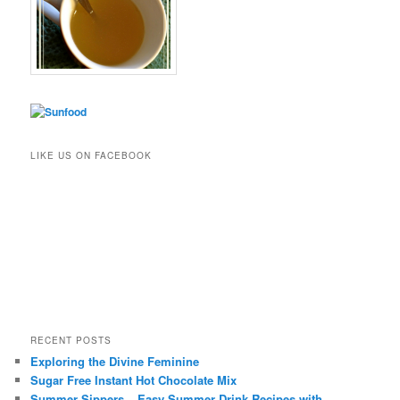
LIKE US ON FACEBOOK
RECENT POSTS
Exploring the Divine Feminine
Sugar Free Instant Hot Chocolate Mix
Summer Sippers – Easy Summer Drink Recipes with