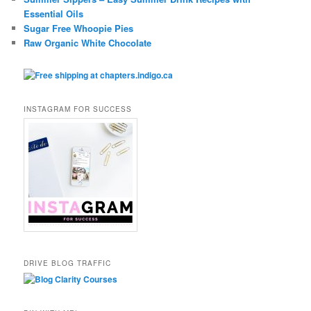
Essential Oils
Sugar Free Whoopie Pies
Raw Organic White Chocolate
INSTAGRAM FOR SUCCESS
DRIVE BLOG TRAFFIC