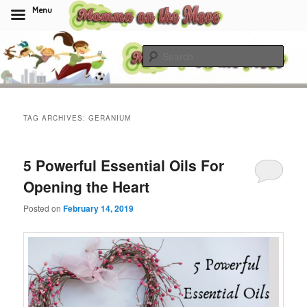
Menu
Skip
Skip
to
to
Sear
primary
secondary
content
content
Momma On The Move
TAG ARCHIVES:
GERANIUM
5 Powerful Essential Oils For
Opening the Heart
Posted on
February 14, 2019