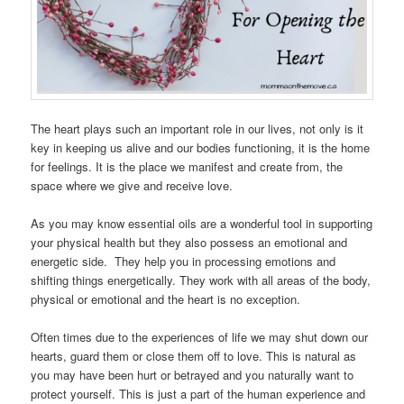
The heart plays such an important role in our lives, not only is it
key in keeping us alive and our bodies functioning, it is the home
for feelings. It is the place we manifest and create from, the
space where we give and receive love.
As you may know essential oils are a wonderful tool in supporting
your physical health but they also possess an emotional and
energetic side. They help you in processing emotions and
shifting things energetically. They work with all areas of the body,
physical or emotional and the heart is no exception.
Often times due to the experiences of life we may shut down our
hearts, guard them or close them off to love. This is natural as
you may have been hurt or betrayed and you naturally want to
protect yourself. This is just a part of the human experience and