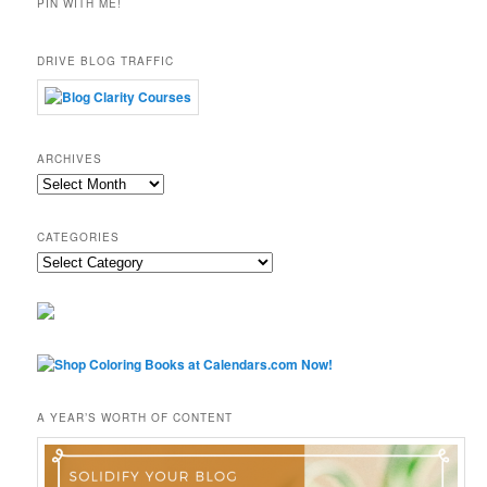
PIN WITH ME!
DRIVE BLOG TRAFFIC
ARCHIVES
Archives
CATEGORIES
Categories
A YEAR’S WORTH OF CONTENT