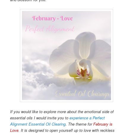
If you would like to explore more about the emotional side of
essential oils I would invite you to
experience a Perfect
Alignment Essential Oil Clearing
. The theme for
February is
Love
. It is designed to open yourself up to love with reckless