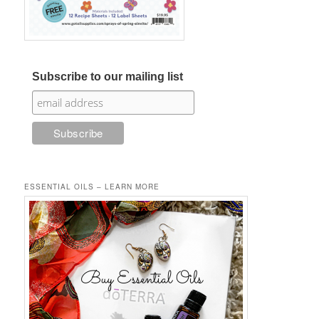
Subscribe to our mailing list
ESSENTIAL OILS – LEARN MORE