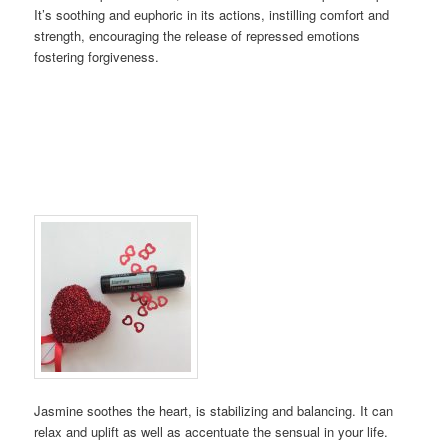
It’s soothing and euphoric in its actions, instilling comfort and
strength, encouraging the release of repressed emotions
fostering forgiveness.
Jasmine soothes the heart, is stabilizing and balancing. It can
relax and uplift as well as accentuate the sensual in your life.