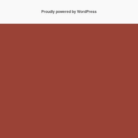
Proudly powered by WordPress