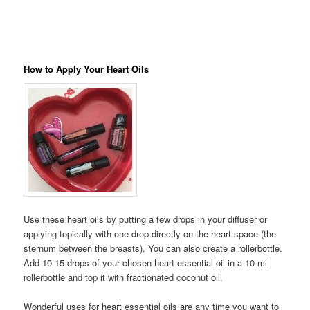
How to Apply Your Heart Oils
Use these heart oils by putting a few drops in your diffuser or
applying topically with one drop directly on the heart space (the
sternum between the breasts). You can also create a rollerbottle.
Add 10-15 drops of your chosen heart essential oil in a 10 ml
rollerbottle and top it with fractionated coconut oil.
Wonderful uses for heart essential oils are any time you want to