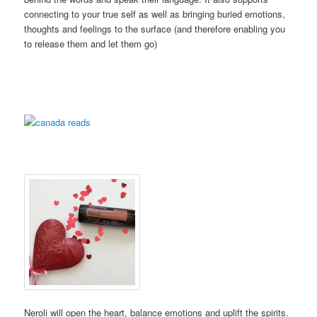
connecting to your true self as well as bringing buried emotions,
thoughts and feelings to the surface (and therefore enabling you
to release them and let them go)
Neroli will open the heart, balance emotions and uplift the spirits.