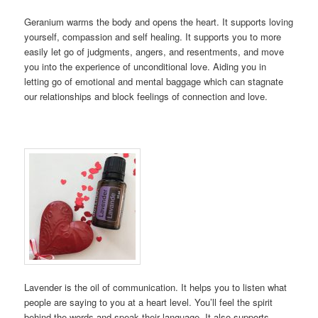
Geranium warms the body and opens the heart. It supports loving
yourself, compassion and self healing. It supports you to more
easily let go of judgments, angers, and resentments, and move
you into the experience of unconditional love. Aiding you in
letting go of emotional and mental baggage which can stagnate
our relationships and block feelings of connection and love.
Lavender is the oil of communication. It helps you to listen what
people are saying to you at a heart level. You’ll feel the spirit
behind the words and speak their language. It also supports