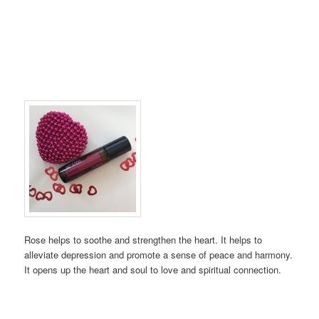
Rose helps to soothe and strengthen the heart. It helps to
alleviate depression and promote a sense of peace and harmony.
It opens up the heart and soul to love and spiritual connection.